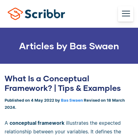
Articles by Bas Swaen
What Is a Conceptual
Framework? | Tips & Examples
Published on 4 May 2022 by
Bas Swaen
Revised on 18 March
2024.
A
conceptual framework
illustrates the expected
relationship between your variables. It defines the