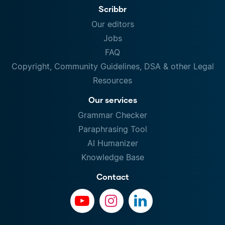
Scribbr
Our editors
Jobs
FAQ
Copyright, Community Guidelines, DSA & other Legal
Resources
Our services
Grammar Checker
Paraphrasing Tool
AI Humanizer
Knowledge Base
Contact