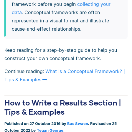
framework before you begin
collecting your
data
. Conceptual frameworks are often
represented in a visual format and illustrate
cause-and-effect relationships.
Keep reading for a step-by-step guide to help you
construct your own conceptual framework.
Continue reading:
What Is a Conceptual Framework? |
Tips & Examples
How to Write a Results Section |
Tips & Examples
Published on 27 October 2016 by
Bas Swaen
. Revised on 25
October 2022 by
Tegan George.