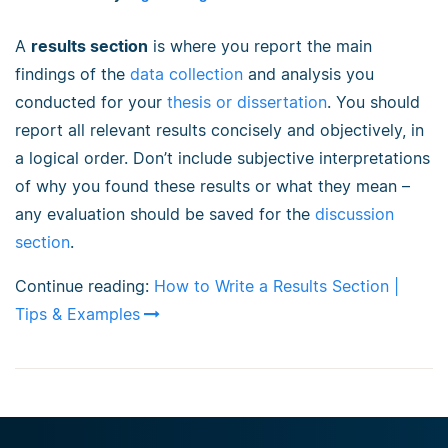
A
results section
is where you report the main
findings of the
data collection
and analysis you
conducted for your
thesis or dissertation
. You should
report all relevant results concisely and objectively, in
a logical order. Don’t include subjective interpretations
of why you found these results or what they mean –
any evaluation should be saved for the
discussion
section
.
Continue reading:
How to Write a Results Section |
Tips & Examples