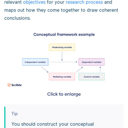
relevant
objectives
for your
research process
and
maps out how they come together to draw coherent
conclusions.
Tip
You should construct your conceptual