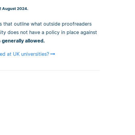
 2 August 2024.
es that outline what outside proofreaders
ity does not have a policy in place against
 generally allowed.
ed at UK universities?