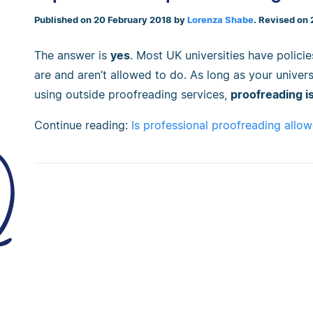
Published on 20 February 2018 by
Lorenza Shabe
. Revised on
The answer is
yes
. Most UK universities have polici
are and aren’t allowed to do. As long as your univers
using outside proofreading services,
proofreading is
Continue reading:
Is professional proofreading allow