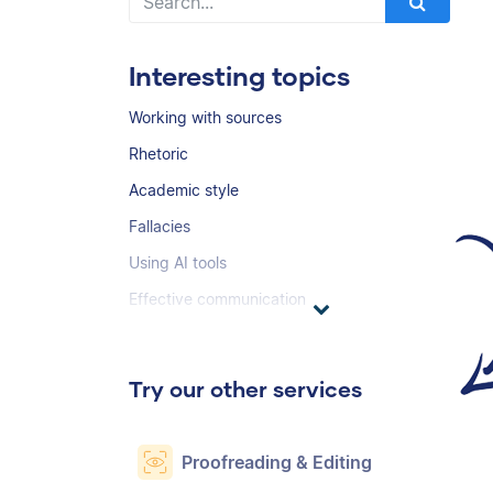
Interesting topics
Working with sources
Rhetoric
Academic style
Fallacies
Using AI tools
Effective communication
Try our other services
Proofreading & Editing