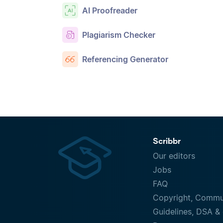
AI Proofreader
Plagiarism Checker
Referencing Generator
Scribbr
Our editors
Jobs
FAQ
Copyright, Commu
Guidelines, DSA & 