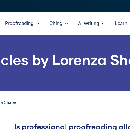
Proofreading
Citing
AI Writing
Learn
icles by Lorenza S
nza Shabe
Is professional proofreading al