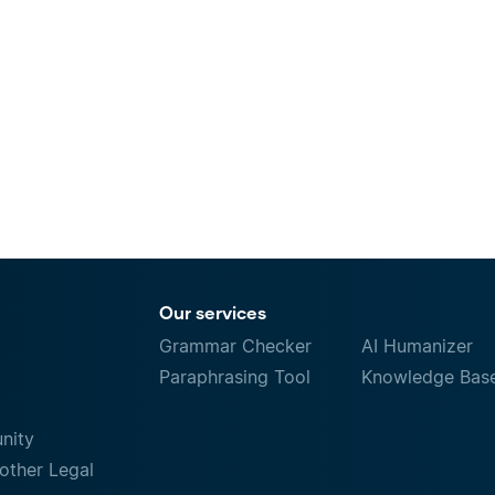
Our services
Grammar Checker
AI Humanizer
Paraphrasing Tool
Knowledge Bas
nity
other Legal