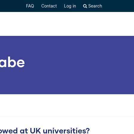
FAQ
Contact
Log in
Search
habe
lowed at UK universities?