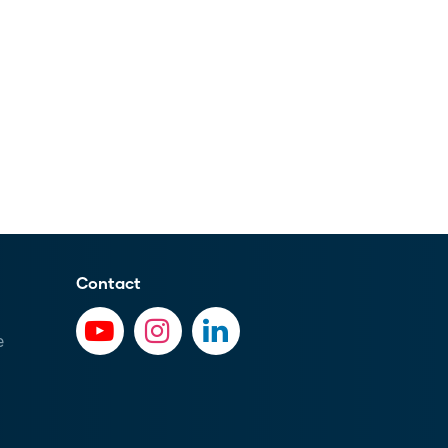
Contact
e