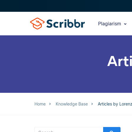
Plagiarism
Art
Home
Knowledge Base
Articles by Lore