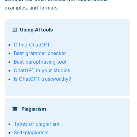
examples, and formats.
Using AI tools
Citing ChatGPT
Best grammar checker
Best paraphrasing tool
ChatGPT in your studies
Is ChatGPT trustworthy?
Plagiarism
Types of plagiarism
Self-plagiarism