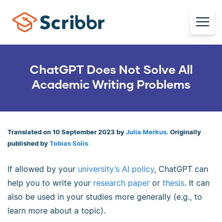
ChatGPT Does Not Solve All
Academic Writing Problems
Translated on 10 September 2023 by
Julia Merkus.
Originally
published by
Tobias Solis
If allowed by your
university’s AI policy
, ChatGPT can
help you to write your
research paper
or
thesis
. It can
also be used in your studies more generally (e.g., to
learn more about a topic).