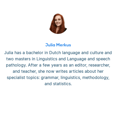
Julia Merkus
Julia has a bachelor in Dutch language and culture and
two masters in Linguistics and Language and speech
pathology. After a few years as an editor, researcher,
and teacher, she now writes articles about her
specialist topics: grammar, linguistics, methodology,
and statistics.