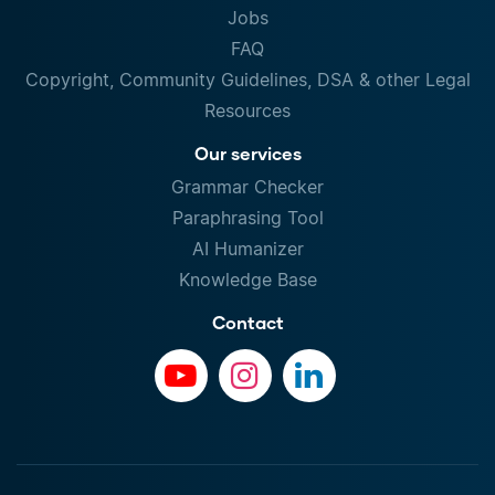
Jobs
FAQ
Copyright, Community Guidelines, DSA & other Legal
Resources
Our services
Grammar Checker
Paraphrasing Tool
AI Humanizer
Knowledge Base
Contact