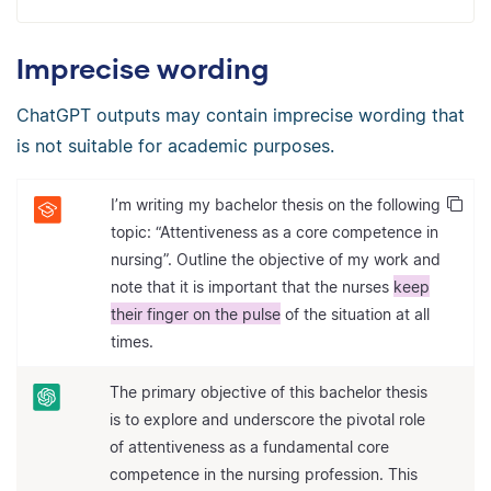
Imprecise wording
ChatGPT outputs may contain imprecise wording that
is not suitable for academic purposes.
I’m writing my bachelor thesis on the following
topic: “Attentiveness as a core competence in
nursing”. Outline the objective of my work and
note that it is important that the nurses
keep
their finger on the pulse
of the situation at all
times.
The primary objective of this bachelor thesis
is to explore and underscore the pivotal role
of attentiveness as a fundamental core
competence in the nursing profession. This