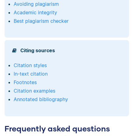
Avoiding plagiarism
Academic integrity
Best plagiarism checker
Citing sources
Citation styles
In-text citation
Footnotes
Citation examples
Annotated bibliography
Frequently asked questions