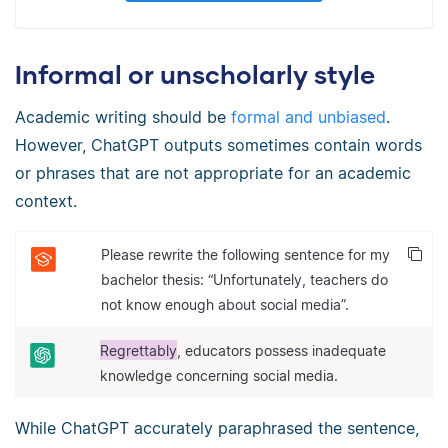
Informal or unscholarly style
Academic writing should be
formal and unbiased
.
However, ChatGPT outputs sometimes contain words
or phrases that are not appropriate for an academic
context.
Please rewrite the following sentence for my
bachelor thesis: “Unfortunately, teachers do
not know enough about social media”.
Regrettably
, educators possess inadequate
knowledge concerning social media.
While ChatGPT accurately paraphrased the sentence,