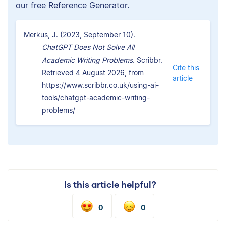
our free Reference Generator.
Merkus, J. (2023, September 10).
ChatGPT Does Not Solve All
Academic Writing Problems.
Scribbr.
Cite this
Retrieved 4 August 2026, from
article
https://www.scribbr.co.uk/using-ai-
tools/chatgpt-academic-writing-
problems/
Is this article helpful?
0
0