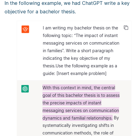
In the following example, we had ChatGPT write a key
objective for a bachelor thesis.
I am writing my bachelor thesis on the
following topic: “The impact of instant
messaging services on communication
in families”. Write a short paragraph
indicating the key objective of my
thesis.Use the following example as a
guide: [Insert example problem]
With this context in mind, the central
goal of this bachelor thesis is to assess
the precise impacts of instant
messaging services on communication
dynamics and familial relationships.
By
systematically investigating shifts in
communication methods, the role of