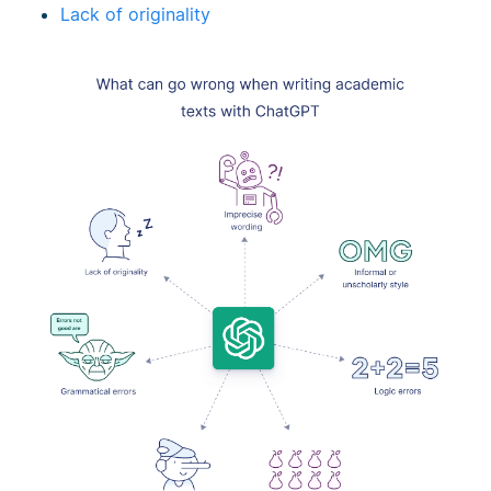
Lack of originality