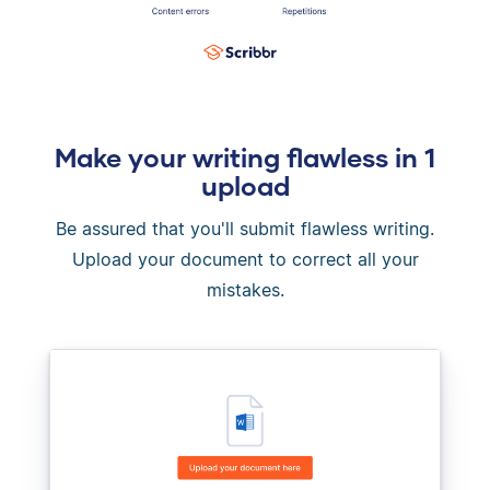
Make your writing flawless in 1
upload
Be assured that you'll submit flawless writing.
Upload your document to correct all your
mistakes.