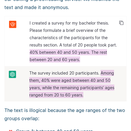
text and made it anonymous.
I created a survey for my bachelor thesis.
Please formulate a brief overview of the
characteristics of the participants for the
results section. A total of 20 people took part.
40% between 40 and 50 years. The rest
between 20 and 60 years.
The survey included 20 participants.
Among
them, 40% were aged between 40 and 50
years, while the remaining participants’ ages
ranged from 20 to 60 years.
The text is illogical because the age ranges of the two
groups overlap: