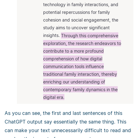
technology in family interactions, and
potential repercussions for family
cohesion and social engagement, the
study aims to uncover significant
insights.
Through this comprehensive
exploration, the research endeavors to
contribute to a more profound
comprehension of how digital
communication tools influence
traditional family interaction, thereby
enriching our understanding of
contemporary family dynamics in the
digital era.
As you can see, the first and last sentences of this
ChatGPT output say essentially the same thing. This
can make your text unnecessarily difficult to read and