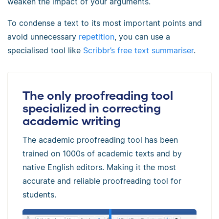
weaken the impact of your arguments.
To condense a text to its most important points and
avoid unnecessary
repetition
, you can use a
specialised tool like
Scribbr’s free text summariser
.
The only proofreading tool
specialized in correcting
academic writing
The academic proofreading tool has been
trained on 1000s of academic texts and by
native English editors. Making it the most
accurate and reliable proofreading tool for
students.