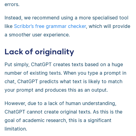
errors.
Instead, we recommend using a more specialised tool
like
Scribbr’s free grammar checker
, which will provide
a smoother user experience.
Lack of originality
Put simply, ChatGPT creates texts based on a huge
number of existing texts. When you type a prompt in
chat, ChatGPT predicts what text is likely to match
your prompt and produces this as an output.
However, due to a lack of human understanding,
ChatGPT cannot create original texts. As this is the
goal of academic research, this is a significant
limitation.