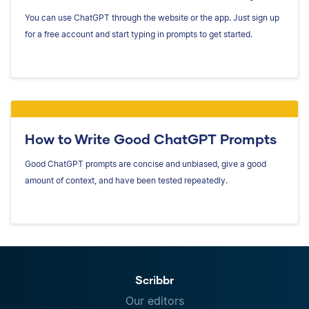
You can use ChatGPT through the website or the app. Just sign up
for a free account and start typing in prompts to get started.
How to Write Good ChatGPT Prompts
Good ChatGPT prompts are concise and unbiased, give a good
amount of context, and have been tested repeatedly.
Scribbr
Our editors