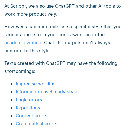
At Scribbr, we also use ChatGPT and other AI tools to
work more productively.
However, academic texts use a specific style that you
should adhere to in your coursework and other
academic writing
. ChatGPT outputs don’t always
conform to this style.
Texts created with ChatGPT may have the following
shortcomings:
Imprecise wording
Informal or unscholarly style
Logic errors
Repetitions
Content errors
Grammatical errors