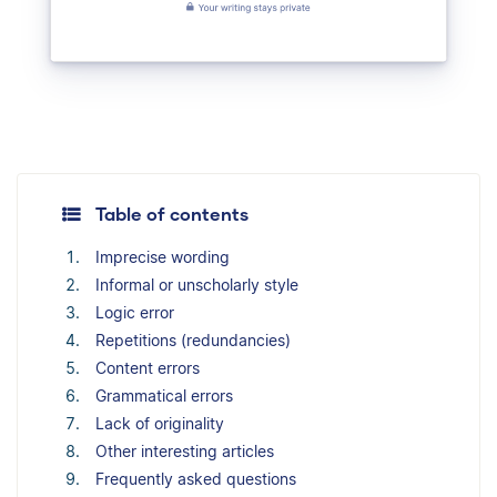
Table of contents
Imprecise wording
Informal or unscholarly style
Logic error
Repetitions (redundancies)
Content errors
Grammatical errors
Lack of originality
Other interesting articles
Frequently asked questions