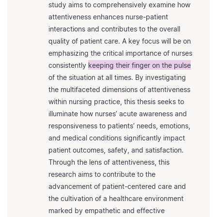
study aims to comprehensively examine how
attentiveness enhances nurse-patient
interactions and contributes to the overall
quality of patient care. A key focus will be on
emphasizing the critical importance of nurses
consistently
keeping their finger on the pulse
of the situation at all times. By investigating
the multifaceted dimensions of attentiveness
within nursing practice, this thesis seeks to
illuminate how nurses’ acute awareness and
responsiveness to patients’ needs, emotions,
and medical conditions significantly impact
patient outcomes, safety, and satisfaction.
Through the lens of attentiveness, this
research aims to contribute to the
advancement of patient-centered care and
the cultivation of a healthcare environment
marked by empathetic and effective