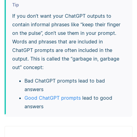
Tip
If you don’t want your ChatGPT outputs to
contain informal phrases like “keep their finger
on the pulse”, don’t use them in your prompt.
Words and phrases that are included in
ChatGPT prompts are often included in the
output. This is called the “garbage in, garbage
out” concept:
Bad ChatGPT prompts lead to bad
answers
Good ChatGPT prompts
lead to good
answers