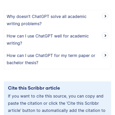
Why doesn’t ChatGPT solve all academic
writing problems?
How can I use ChatGPT well for academic
writing?
How can I use ChatGPT for my term paper or
bachelor thesis?
Cite this Scribbr article
If you want to cite this source, you can copy and
paste the citation or click the ‘Cite this Scribbr
article’ button to automatically add the citation to