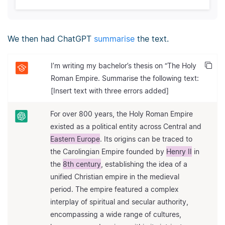
We then had ChatGPT
summarise
the text.
I’m writing my bachelor’s thesis on “The Holy
Roman Empire. Summarise the following text:
[Insert text with three errors added]
For over 800 years, the Holy Roman Empire
existed as a political entity across Central and
Eastern Europe
. Its origins can be traced to
the Carolingian Empire founded by
Henry II
in
the
8th century
, establishing the idea of a
unified Christian empire in the medieval
period. The empire featured a complex
interplay of spiritual and secular authority,
encompassing a wide range of cultures,