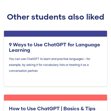
Other students also liked
9 Ways to Use ChatGPT for Language
Learning
You can use ChatGPT to learn and practise languages – for
example, by asking it for vocabulary lists or treating it as a
conversation partner.
How to Use ChatGPT | Basics & Tips