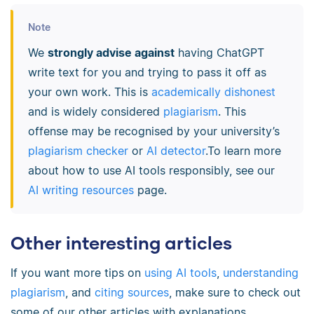
Note
We
strongly advise against
having ChatGPT
write text for you and trying to pass it off as
your own work. This is
academically dishonest
and is widely considered
plagiarism
. This
offense may be recognised by your university’s
plagiarism checker
or
AI detector
.To learn more
about how to use AI tools responsibly, see our
AI writing resources
page.
Other interesting articles
If you want more tips on
using AI tools
,
understanding
plagiarism
, and
citing sources
, make sure to check out
some of our other articles with explanations,