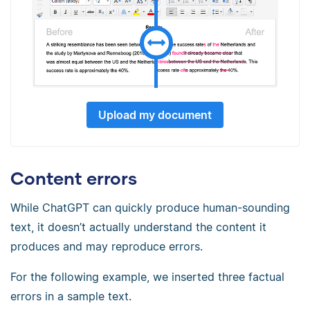
Upload my document
Content errors
While ChatGPT can quickly produce human-sounding
text, it doesn’t actually understand the content it
produces and may reproduce errors.
For the following example, we inserted three factual
errors in a sample text.