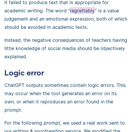
it failed to produce text that is appropriate for
academic writing. The word “
regrettably
” is a value
judgement and an emotional expression, both of which
should be avoided in academic texts.
Instead, the negative consequences of teachers having
little knowledge of social media should be objectively
explained.
Logic error
ChatGPT outputs sometimes contain logic errors. This
may occur when the tool generates an error on its
own, or when it reproduces an error found in the
prompt.
For the following prompt, we used a real work sent to
our editing & proofreading service. We modified the