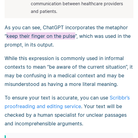
communication between healthcare providers
and patients.
As you can see, ChatGPT incorporates the metaphor
“
keep their finger on the pulse
”, which was used in the
prompt, in its output.
While this expression is commonly used in informal
contexts to mean “be aware of the current situation”, it
may be confusing in a medical context and may be
misunderstood as having a more literal meaning.
To ensure your text is accurate, you can use
Scribbr’s
proofreading and editing service
. Your text will be
checked by a human specialist for unclear passages
and incomprehensible arguments.