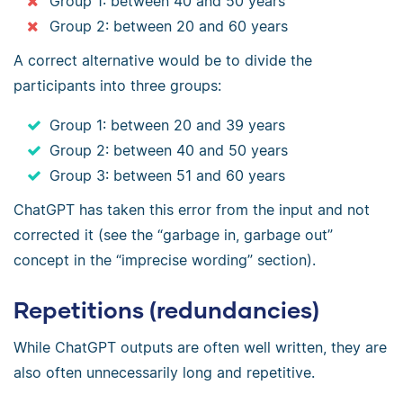
Group 1: between 40 and 50 years
Group 2: between 20 and 60 years
A correct alternative would be to divide the
participants into three groups:
Group 1: between 20 and 39 years
Group 2: between 40 and 50 years
Group 3: between 51 and 60 years
ChatGPT has taken this error from the input and not
corrected it (see the “garbage in, garbage out”
concept in the “imprecise wording” section).
Repetitions (redundancies)
While ChatGPT outputs are often well written, they are
also often unnecessarily long and repetitive.