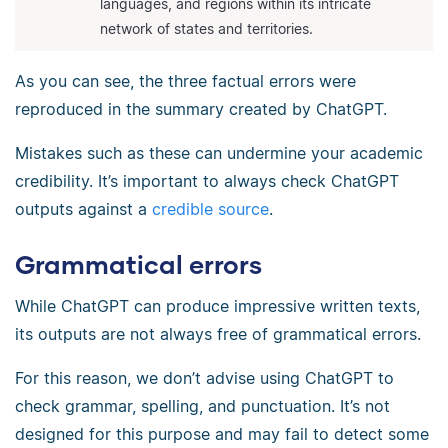
languages, and regions within its intricate
network of states and territories.
As you can see, the three factual errors were
reproduced in the summary created by ChatGPT.
Mistakes such as these can undermine your academic
credibility. It’s important to always check ChatGPT
outputs against a
credible source
.
Grammatical errors
While ChatGPT can produce impressive written texts,
its outputs are not always free of grammatical errors.
For this reason, we don’t advise using ChatGPT to
check grammar, spelling, and punctuation. It’s not
designed for this purpose and may fail to detect some