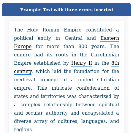
Example: Text with three errors inserted
The Holy Roman Empire constituted a
political entity in Central and
Eastern
Europe
for more than 800 years. The
empire had its roots in the Carolingian
Empire established by
Henry II
in the
8th
century
, which laid the foundation for the
medieval concept of a united Christian
empire. This intricate confederation of
states and territories was characterized by
a complex relationship between spiritual
and secular authority and encapsulated a
diverse array of cultures, languages, and
regions.