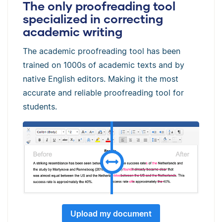
The only proofreading tool
specialized in correcting
academic writing
The academic proofreading tool has been
trained on 1000s of academic texts and by
native English editors. Making it the most
accurate and reliable proofreading tool for
students.
Upload my document