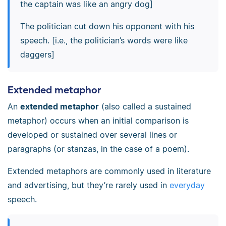
the captain was like an angry dog]
The politician cut down his opponent with his
speech. [i.e., the politician’s words were like
daggers]
Extended metaphor
An
extended metaphor
(also called a sustained
metaphor) occurs when an initial comparison is
developed or sustained over several lines or
paragraphs (or stanzas, in the case of a poem).
Extended metaphors are commonly used in literature
and advertising, but they’re rarely used in
everyday
speech.