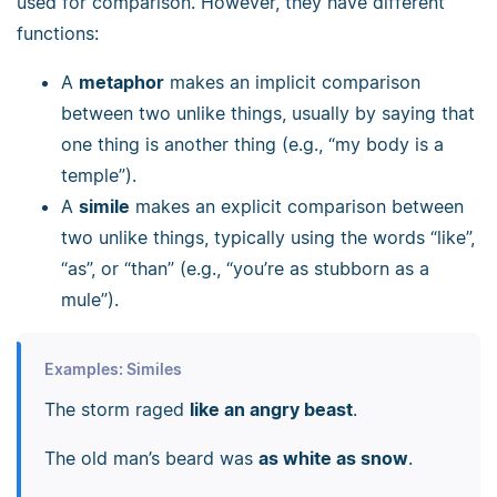
used for comparison. However, they have different
functions:
A
metaphor
makes an implicit comparison
between two unlike things, usually by saying that
one thing is another thing (e.g., “my body is a
temple”).
A
simile
makes an explicit comparison between
two unlike things, typically using the words “like”,
“as”, or “than” (e.g., “you’re as stubborn as a
mule”).
Examples: Similes
The storm raged
like an angry beast
.
The old man’s beard was
as white as snow
.