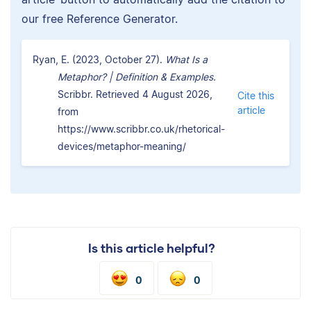
our free Reference Generator.
Ryan, E. (2023, October 27).
What Is a
Metaphor? | Definition & Examples.
Scribbr. Retrieved 4 August 2026,
Cite this
article
from
https://www.scribbr.co.uk/rhetorical-
devices/metaphor-meaning/
Is this article helpful?
0
0