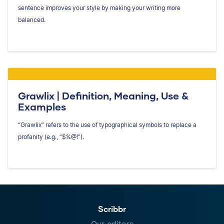
sentence improves your style by making your writing more
balanced.
Grawlix | Definition, Meaning, Use &
Examples
“Grawlix” refers to the use of typographical symbols to replace a
profanity (e.g., “$%@!”).
Scribbr