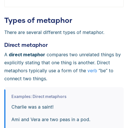
Types of metaphor
There are several different types of metaphor.
Direct metaphor
A
direct metaphor
compares two unrelated things by
explicitly stating that one thing is another. Direct
metaphors typically use a form of the
verb
“be” to
connect two things.
Examples: Direct metaphors
Charlie was a saint!
Ami and Vera are two peas in a pod.