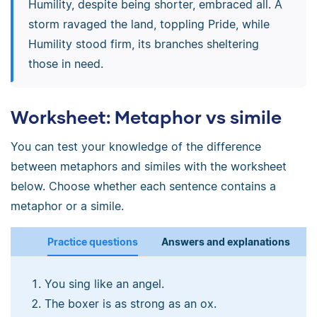
Humility, despite being shorter, embraced all. A
storm ravaged the land, toppling Pride, while
Humility stood firm, its branches sheltering
those in need.
Worksheet: Metaphor vs simile
You can test your knowledge of the difference
between metaphors and similes with the worksheet
below. Choose whether each sentence contains a
metaphor or a simile.
Practice questions
Answers and explanations
You sing like an angel.
The boxer is as strong as an ox.