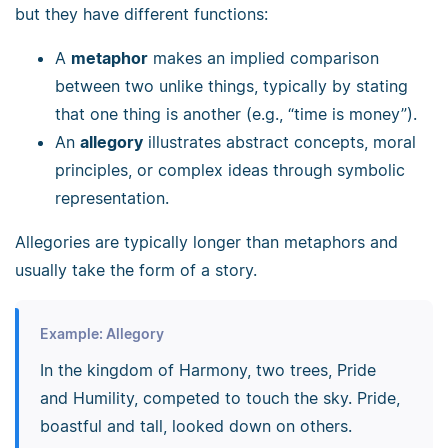
but they have different functions:
A
metaphor
makes an implied comparison
between two unlike things, typically by stating
that one thing is another (e.g., “time is money”).
An
allegory
illustrates abstract concepts, moral
principles, or complex ideas through symbolic
representation.
Allegories are typically longer than metaphors and
usually take the form of a story.
Example: Allegory
In the kingdom of Harmony, two trees, Pride
and Humility, competed to touch the sky. Pride,
boastful and tall, looked down on others.