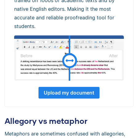
trained on 1000s of academic texts and by
native English editors. Making it the most
accurate and reliable proofreading tool for
students.
Upload my document
Allegory vs metaphor
Metaphors are sometimes confused with allegories,