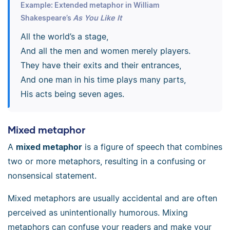
Example: Extended metaphor in William
Shakespeare’s
As You Like It
All the world’s a stage,
And all the men and women merely players.
They have their exits and their entrances,
And one man in his time plays many parts,
His acts being seven ages.
Mixed metaphor
A
mixed metaphor
is a figure of speech that combines
two or more metaphors, resulting in a confusing or
nonsensical statement.
Mixed metaphors are usually accidental and are often
perceived as unintentionally humorous. Mixing
metaphors can confuse your readers and make your