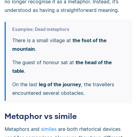
no longer recognise it as a metaphor. Instead, it’s
understood as having a straightforward meaning.
Examples: Dead metaphors
There is a small village at
the foot of the
mountain
.
The guest of honour sat at
the head of the
table
.
On the last
leg of the journey
, the travellers
encountered several obstacles.
Metaphor vs simile
Metaphors and
similes
are both rhetorical devices