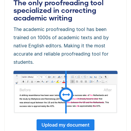
The only proofreading tool
specialized in correcting
academic writing
The academic proofreading tool has been
trained on 1000s of academic texts and by
native English editors. Making it the most
accurate and reliable proofreading tool for
students.
Upload my document