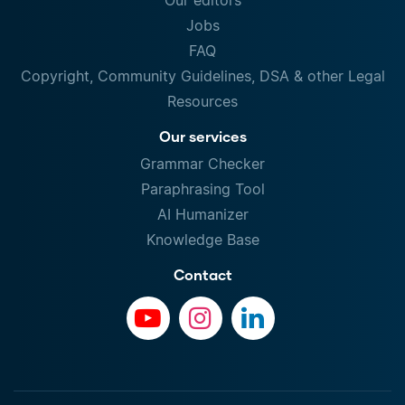
Our editors
Jobs
FAQ
Copyright, Community Guidelines, DSA & other Legal
Resources
Our services
Grammar Checker
Paraphrasing Tool
AI Humanizer
Knowledge Base
Contact