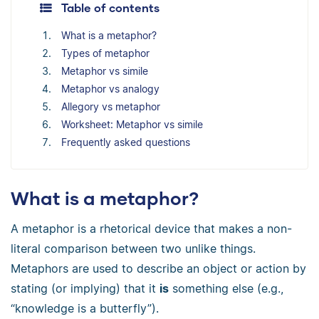
Table of contents
What is a metaphor?
Types of metaphor
Metaphor vs simile
Metaphor vs analogy
Allegory vs metaphor
Worksheet: Metaphor vs simile
Frequently asked questions
What is a metaphor?
A metaphor is a rhetorical device that makes a non-
literal comparison between two unlike things.
Metaphors are used to describe an object or action by
stating (or implying) that it
is
something else (e.g.,
“knowledge is a butterfly”).