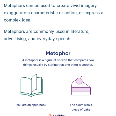
Metaphors can be used to create vivid imagery,
exaggerate a characteristic or action, or express a
complex idea.
Metaphors are commonly used in literature,
advertising, and everyday speech.