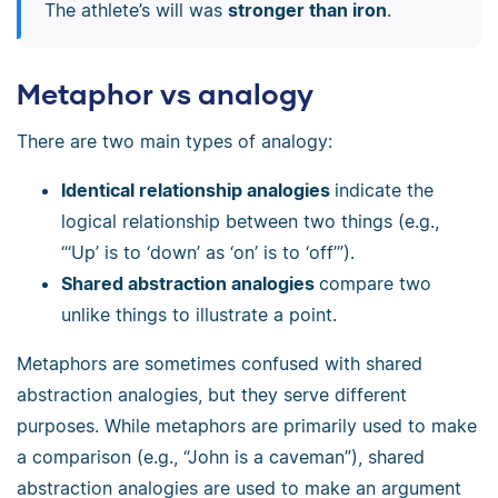
The athlete’s will was
stronger than iron
.
Metaphor vs analogy
There are two main types of analogy:
Identical relationship analogies
indicate the
logical relationship between two things (e.g.,
“‘Up’ is to ‘down’ as ‘on’ is to ‘off’”).
Shared abstraction analogies
compare two
unlike things to illustrate a point.
Metaphors are sometimes confused with shared
abstraction analogies, but they serve different
purposes. While metaphors are primarily used to make
a comparison (e.g., “John is a caveman”), shared
abstraction analogies are used to make an argument