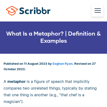
What Is a Metaphor? | Definition &
Examples
Published on 11 August 2023 by
Eoghan Ryan
. Revised on 27
October 2023.
A
metaphor
is a figure of speech that implicitly
compares two unrelated things, typically by stating
that one thing is another (e.g., “that chef is a
magician”).