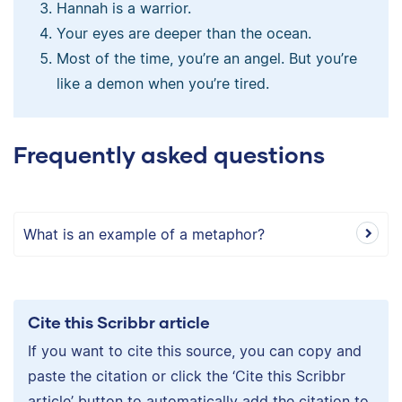
Hannah is a warrior.
Your eyes are deeper than the ocean.
Most of the time, you’re an angel. But you’re
like a demon when you’re tired.
Frequently asked questions
What is an example of a metaphor?
Cite this Scribbr article
If you want to cite this source, you can copy and
paste the citation or click the ‘Cite this Scribbr
article’ button to automatically add the citation to