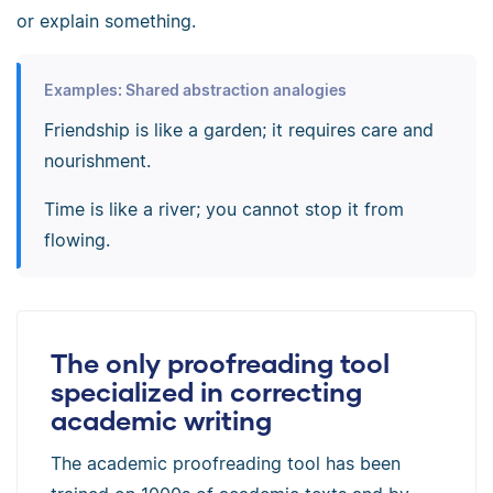
or explain something.
Examples: Shared abstraction analogies
Friendship is like a garden; it requires care and
nourishment.
Time is like a river; you cannot stop it from
flowing.
The only proofreading tool
specialized in correcting
academic writing
The academic proofreading tool has been