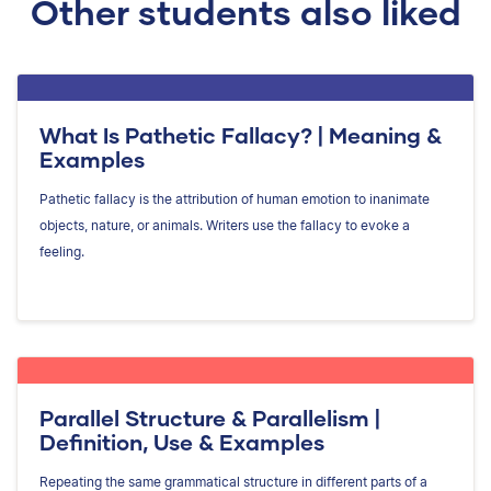
Other students also liked
What Is Pathetic Fallacy? | Meaning &
Examples
Pathetic fallacy is the attribution of human emotion to inanimate
objects, nature, or animals. Writers use the fallacy to evoke a
feeling.
Parallel Structure & Parallelism |
Definition, Use & Examples
Repeating the same grammatical structure in different parts of a