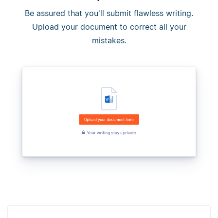
Be assured that you'll submit flawless writing.
Upload your document to correct all your
mistakes.