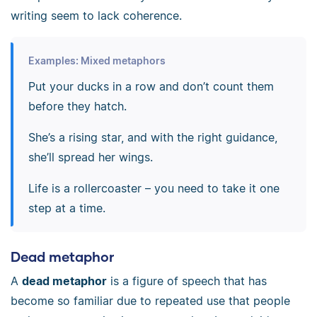
writing seem to lack coherence.
Examples: Mixed metaphors
Put your ducks in a row and don’t count them
before they hatch.
She’s a rising star, and with the right guidance,
she’ll spread her wings.
Life is a rollercoaster
–
you need to take it one
step at a time.
Dead metaphor
A
dead metaphor
is a figure of speech that has
become so familiar due to repeated use that people