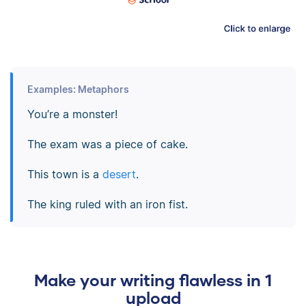
Examples: Metaphors
You’re a monster!
The exam was a piece of cake.
This town is a
desert
.
The king ruled with an iron fist.
Make your writing flawless in 1
upload