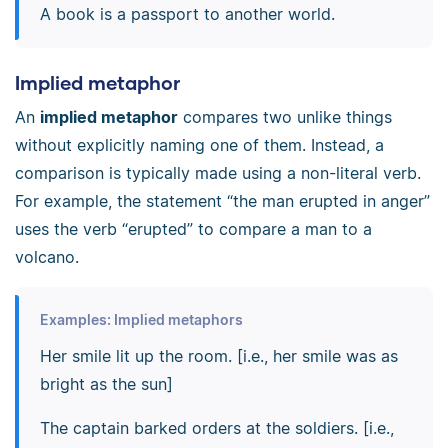
A book is a passport to another world.
Implied metaphor
An
implied metaphor
compares two unlike things
without explicitly naming one of them. Instead, a
comparison is typically made using a non-literal verb.
For example, the statement “the man erupted in anger”
uses the verb “erupted” to compare a man to a
volcano.
Examples: Implied metaphors
Her smile lit up the room. [i.e., her smile was as
bright as the sun]
The captain barked orders at the soldiers. [i.e.,