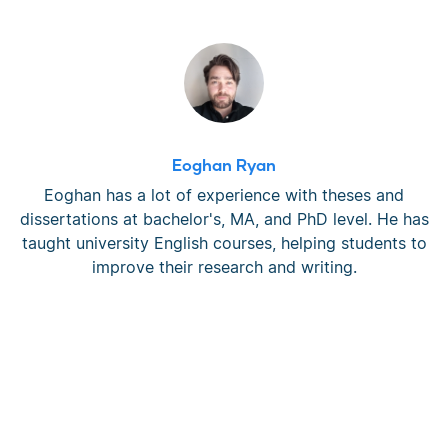
Eoghan Ryan
Eoghan has a lot of experience with theses and
dissertations at bachelor's, MA, and PhD level. He has
taught university English courses, helping students to
improve their research and writing.