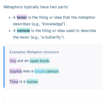
Metaphors typically have two parts:
A
tenor
is the thing or idea that the metaphor
describes (e.g., “knowledge”).
A
vehicle
is the thing or idea used to describe
the tenor (e.g., “a butterfly”).
Examples: Metaphor structure
You
are an
open book
.
Sophia
was a
loose
cannon
.
Time
is a
hunter
.