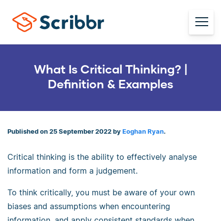
What Is Critical Thinking? |
Definition & Examples
Published on 25 September 2022 by
Eoghan Ryan
.
Critical thinking is the ability to effectively analyse
information and form a judgement.
To think critically, you must be aware of your own
biases and assumptions when encountering
information, and apply consistent standards when