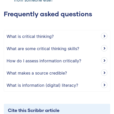
Frequently asked questions
What is critical thinking?
What are some critical thinking skills?
How do I assess information critically?
What makes a source credible?
What is information (digital) literacy?
Cite this Scribbr article