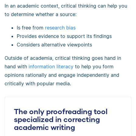
In an academic context, critical thinking can help you
to determine whether a source:
Is free from
research bias
Provides evidence to support its findings
Considers alternative viewpoints
Outside of academia, critical thinking goes hand in
hand with
information literacy
to help you form
opinions rationally and engage independently and
critically with popular media.
The only proofreading tool
specialized in correcting
academic writing