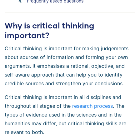
Frequently asked questions
Why is critical thinking
important?
Critical thinking is important for making judgements
about sources of information and forming your own
arguments. It emphasises a rational, objective, and
self-aware approach that can help you to identify
credible sources and strengthen your conclusions.
Critical thinking is important in all disciplines and
throughout all stages of the
research process
. The
types of evidence used in the sciences and in the
humanities may differ, but critical thinking skills are
relevant to both.