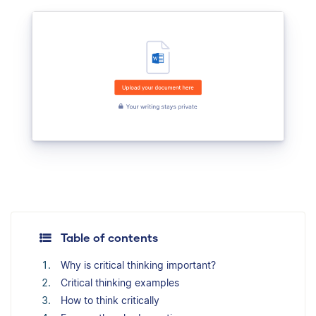
Table of contents
Why is critical thinking important?
Critical thinking examples
How to think critically