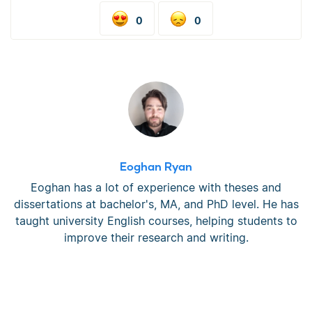
0
0
Eoghan Ryan
Eoghan has a lot of experience with theses and
dissertations at bachelor's, MA, and PhD level. He has
taught university English courses, helping students to
improve their research and writing.