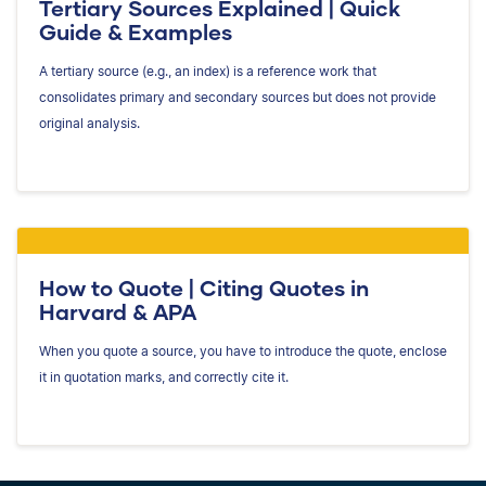
Tertiary Sources Explained | Quick
Guide & Examples
A tertiary source (e.g., an index) is a reference work that
consolidates primary and secondary sources but does not provide
original analysis.
How to Quote | Citing Quotes in
Harvard & APA
When you quote a source, you have to introduce the quote, enclose
it in quotation marks, and correctly cite it.