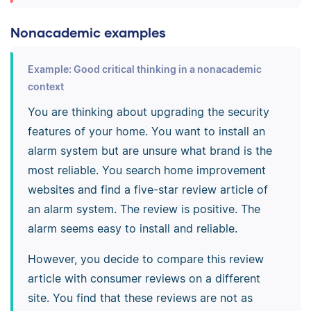
Nonacademic examples
Example: Good critical thinking in a nonacademic
context
You are thinking about upgrading the security
features of your home. You want to install an
alarm system but are unsure what brand is the
most reliable. You search home improvement
websites and find a five-star review article of
an alarm system. The review is positive. The
alarm seems easy to install and reliable.
However, you decide to compare this review
article with consumer reviews on a different
site. You find that these reviews are not as