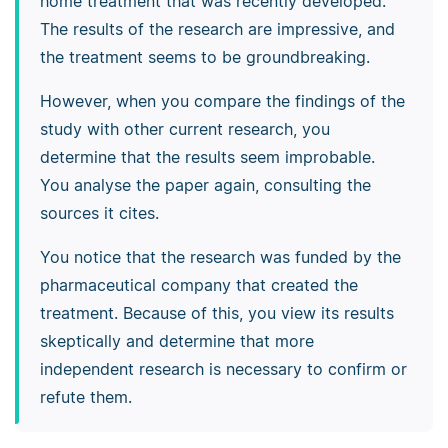
home treatment that was recently developed.
The results of the research are impressive, and
the treatment seems to be groundbreaking.
However, when you compare the findings of the
study with other current research, you
determine that the results seem improbable.
You analyse the paper again, consulting the
sources it cites.
You notice that the research was funded by the
pharmaceutical company that created the
treatment. Because of this, you view its results
skeptically and determine that more
independent research is necessary to confirm or
refute them.