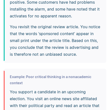
positive. Some customers have had problems
installing the alarm, and some have noted that it
activates for no apparent reason.
You revisit the original review article. You notice
that the words ‘sponsored content’ appear in
small print under the article title. Based on this,
you conclude that the review is advertising and
is therefore not an unbiased source.
Example: Poor critical thinking in a nonacademic
context
You support a candidate in an upcoming
election. You visit an online news site affiliated
with their political party and read an article that