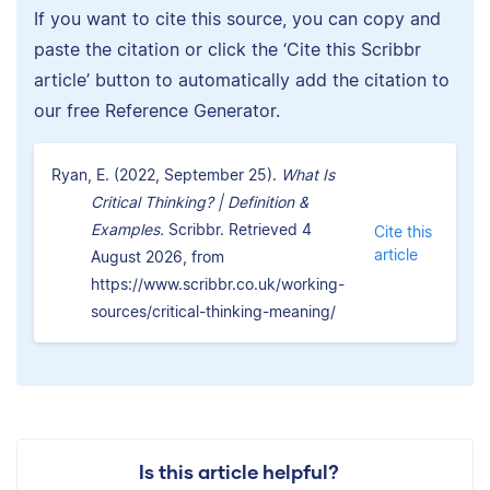
If you want to cite this source, you can copy and
paste the citation or click the ‘Cite this Scribbr
article’ button to automatically add the citation to
our free Reference Generator.
Ryan, E. (2022, September 25).
What Is
Critical Thinking? | Definition &
Examples.
Scribbr. Retrieved 4
Cite this
article
August 2026, from
https://www.scribbr.co.uk/working-
sources/critical-thinking-meaning/
Is this article helpful?