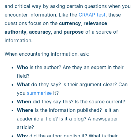
and critical way by asking certain questions when you
encounter information. Like the
CRAAP test
, these
questions focus on the
currency
,
relevance
,
authority
,
accuracy
, and
purpose
of a source of
information.
When encountering information, ask:
Who
is the author? Are they an expert in their
field?
What
do they say? Is their argument clear? Can
you
summarise
it?
When
did they say this? Is the source current?
Where
is the information published? Is it an
academic article? Is it a blog? A newspaper
article?
Why
did the author publish it? What is their