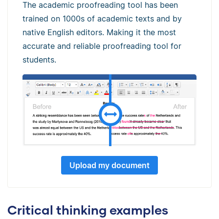
The academic proofreading tool has been
trained on 1000s of academic texts and by
native English editors. Making it the most
accurate and reliable proofreading tool for
students.
Upload my document
Critical thinking examples