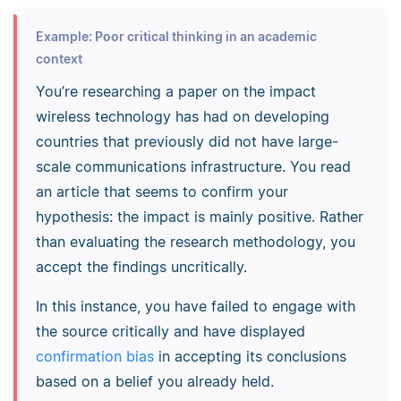
Example: Poor critical thinking in an academic
context
You’re researching a paper on the impact
wireless technology has had on developing
countries that previously did not have large-
scale communications infrastructure. You read
an article that seems to confirm your
hypothesis: the impact is mainly positive. Rather
than evaluating the research methodology, you
accept the findings uncritically.
In this instance, you have failed to engage with
the source critically and have displayed
confirmation bias
in accepting its conclusions
based on a belief you already held.