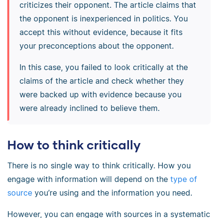
criticizes their opponent. The article claims that
the opponent is inexperienced in politics. You
accept this without evidence, because it fits
your preconceptions about the opponent.
In this case, you failed to look critically at the
claims of the article and check whether they
were backed up with evidence because you
were already inclined to believe them.
How to think critically
There is no single way to think critically. How you
engage with information will depend on the
type of
source
you’re using and the information you need.
However, you can engage with sources in a systematic