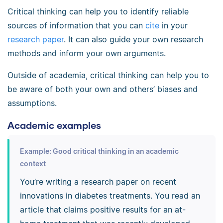
Critical thinking can help you to identify reliable
sources of information that you can
cite
in your
research paper
. It can also guide your own research
methods and inform your own arguments.
Outside of academia, critical thinking can help you to
be aware of both your own and others’ biases and
assumptions.
Academic examples
Example: Good critical thinking in an academic
context
You’re writing a research paper on recent
innovations in diabetes treatments. You read an
article that claims positive results for an at-