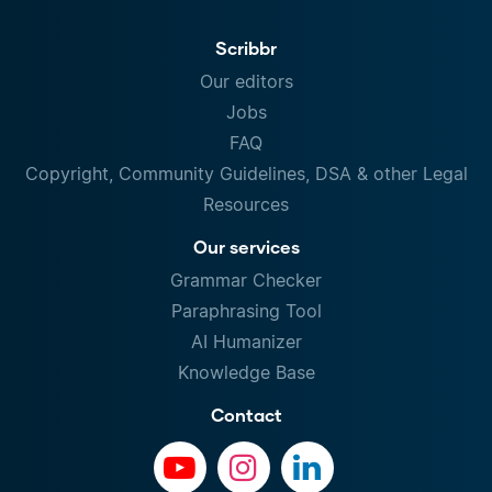
Scribbr
Our editors
Jobs
FAQ
Copyright, Community Guidelines, DSA & other Legal
Resources
Our services
Grammar Checker
Paraphrasing Tool
AI Humanizer
Knowledge Base
Contact