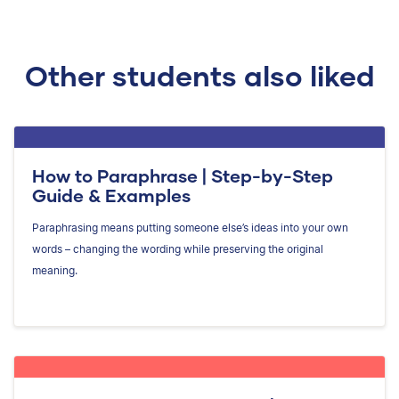
Other students also liked
How to Paraphrase | Step-by-Step
Guide & Examples
Paraphrasing means putting someone else’s ideas into your own
words – changing the wording while preserving the original
meaning.