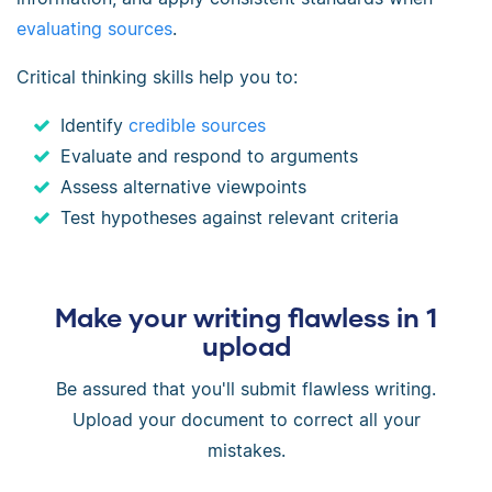
evaluating sources
.
Critical thinking skills help you to:
Identify
credible sources
Evaluate and respond to arguments
Assess alternative viewpoints
Test hypotheses against relevant criteria
Make your writing flawless in 1
upload
Be assured that you'll submit flawless writing.
Upload your document to correct all your
mistakes.