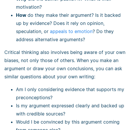
motivation?
How
do they make their argument? Is it backed
up by evidence? Does it rely on opinion,
speculation, or
appeals to emotion
? Do they
address alternative arguments?
Critical thinking also involves being aware of your own
biases, not only those of others. When you make an
argument or draw your own conclusions, you can ask
similar questions about your own writing:
Am I only considering evidence that supports my
preconceptions?
Is my argument expressed clearly and backed up
with credible sources?
Would I be convinced by this argument coming
from someone else?