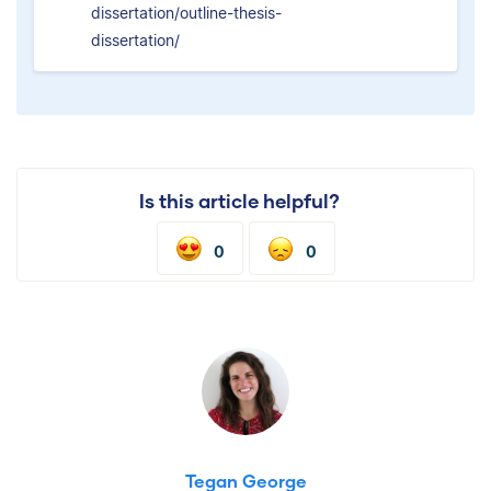
dissertation/outline-thesis-
dissertation/
Is this article helpful?
0
0
Tegan George