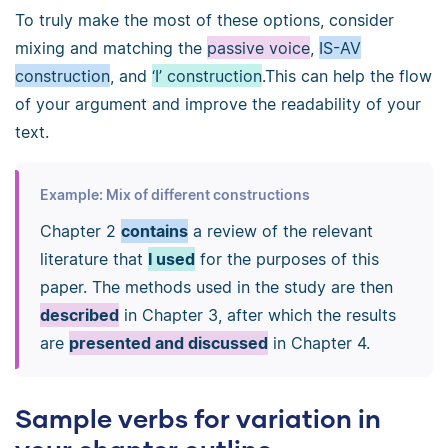
To truly make the most of these options, consider
mixing and matching the
passive voice
,
IS-AV
construction
, and
‘I’ construction
.This can help the flow
of your argument and improve the readability of your
text.
Example: Mix of different constructions
Chapter 2
contains
a review of the relevant
literature that
I used
for the purposes of this
paper. The methods used in the study are then
described
in Chapter 3, after which the results
are
presented and discussed
in Chapter 4.
Sample verbs for variation in