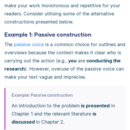
make your work monotonous and repetitive for your
readers. Consider utilising some of the alternative
constructions presented below.
Example 1: Passive construction
The
passive voice
is a common choice for outlines and
overviews because the context makes it clear who is
carrying out the action (e.g.,
you
are
conducting the
research
). However, overuse of the passive voice can
make your text vague and imprecise.
Example: Passive construction
An introduction to the problem
is presented
in
Chapter 1 and the relevant literature
is
discussed
in Chapter 2.