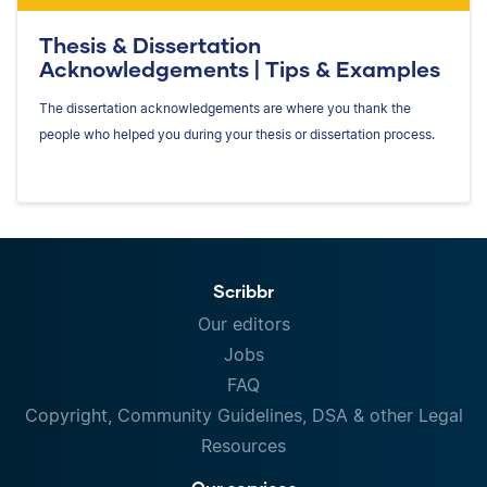
Thesis & Dissertation
Acknowledgements | Tips & Examples
The dissertation acknowledgements are where you thank the
people who helped you during your thesis or dissertation process.
Scribbr
Our editors
Jobs
FAQ
Copyright, Community Guidelines, DSA & other Legal
Resources