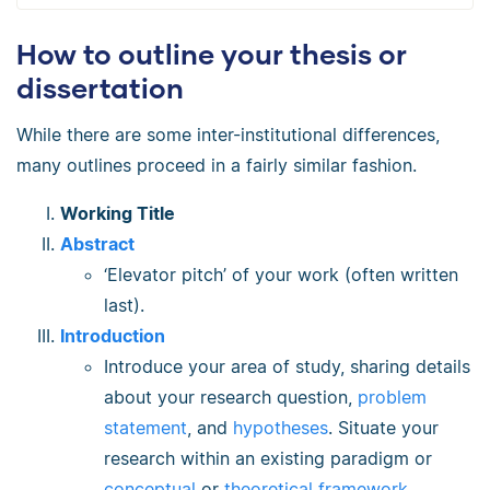
How to outline your thesis or
dissertation
While there are some inter-institutional differences,
many outlines proceed in a fairly similar fashion.
Working Title
Abstract
‘Elevator pitch’ of your work (often written
last).
Introduction
Introduce your area of study, sharing details
about your research question,
problem
statement
, and
hypotheses
. Situate your
research within an existing paradigm or
conceptual
or
theoretical framework
.