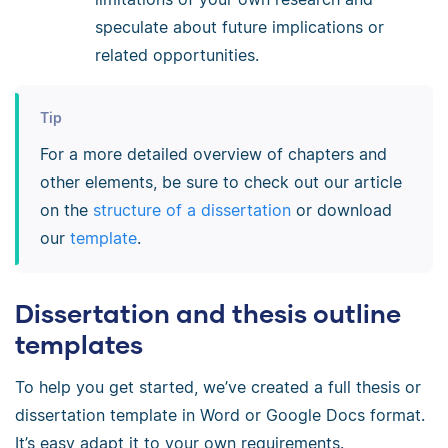
speculate about future implications or
related opportunities.
Tip
For a more detailed overview of chapters and
other elements, be sure to check out our article
on the
structure of a dissertation
or download
our
template
.
Dissertation and thesis outline
templates
To help you get started, we’ve created a full thesis or
dissertation template in Word or Google Docs format.
It’s easy adapt it to your own requirements.