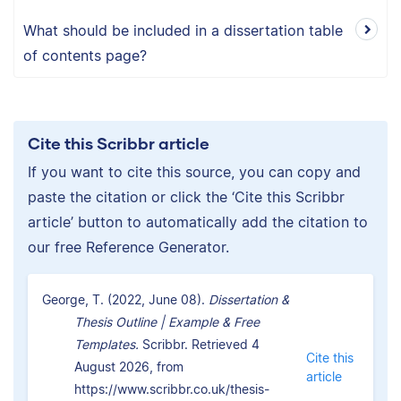
What should be included in a dissertation table
of contents page?
Cite this Scribbr article
If you want to cite this source, you can copy and
paste the citation or click the ‘Cite this Scribbr
article’ button to automatically add the citation to
our free Reference Generator.
George, T. (2022, June 08).
Dissertation &
Thesis Outline | Example & Free
Templates.
Scribbr. Retrieved 4
Cite this
August 2026, from
article
https://www.scribbr.co.uk/thesis-