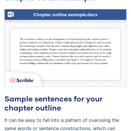
Sample sentences for your
chapter outline
It can be easy to fall into a pattern of overusing the
same words or sentence constructions, which can