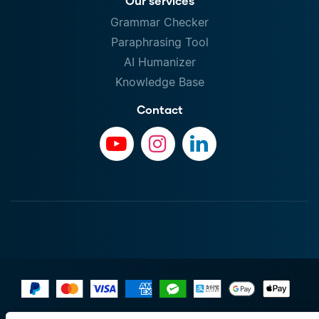
Our services
Grammar Checker
Paraphrasing Tool
AI Humanizer
Knowledge Base
Contact
Terms of Use