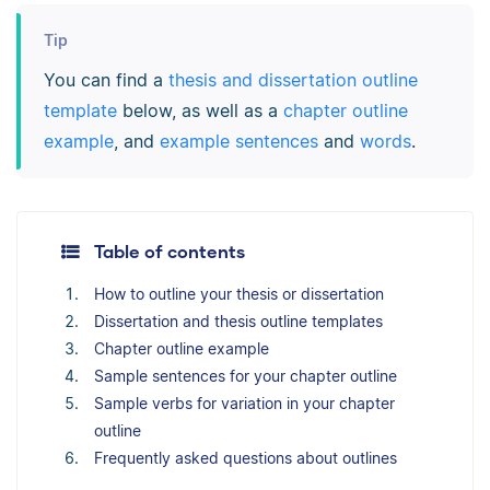
Tip
You can find a
thesis and dissertation outline
template
below, as well as a
chapter outline
example
, and
example sentences
and
words
.
Table of contents
How to outline your thesis or dissertation
Dissertation and thesis outline templates
Chapter outline example
Sample sentences for your chapter outline
Sample verbs for variation in your chapter
outline
Frequently asked questions about outlines