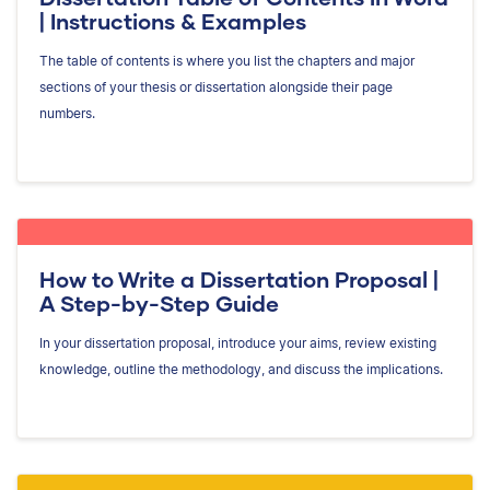
| Instructions & Examples
The table of contents is where you list the chapters and major
sections of your thesis or dissertation alongside their page
numbers.
How to Write a Dissertation Proposal |
A Step-by-Step Guide
In your dissertation proposal, introduce your aims, review existing
knowledge, outline the methodology, and discuss the implications.