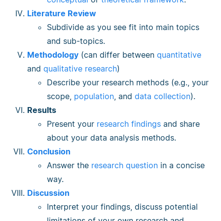
Literature Review
Subdivide as you see fit into main topics
and sub-topics.
Methodology
(can differ between
quantitative
and
qualitative research
)
Describe your research methods (e.g., your
scope,
population
, and
data collection
).
Results
Present your
research findings
and share
about your data analysis methods.
Conclusion
Answer the
research question
in a concise
way.
Discussion
Interpret your findings, discuss potential
limitations of your own research and