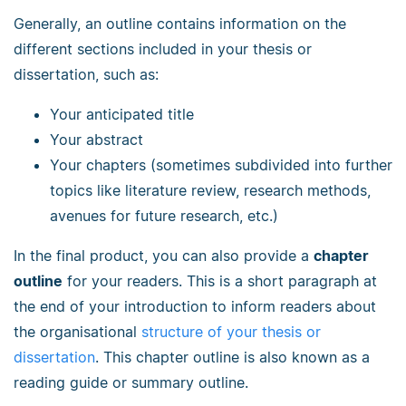
Generally, an outline contains information on the
different sections included in your thesis or
dissertation, such as:
Your anticipated title
Your abstract
Your chapters (sometimes subdivided into further
topics like literature review, research methods,
avenues for future research, etc.)
In the final product, you can also provide a
chapter
outline
for your readers. This is a short paragraph at
the end of your introduction to inform readers about
the organisational
structure of your thesis or
dissertation
. This chapter outline is also known as a
reading guide or summary outline.