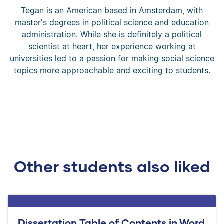
Tegan is an American based in Amsterdam, with
master's degrees in political science and education
administration. While she is definitely a political
scientist at heart, her experience working at
universities led to a passion for making social science
topics more approachable and exciting to students.
Other students also liked
Dissertation Table of Contents in Word