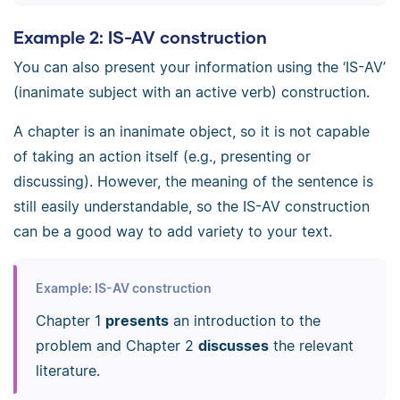
Example 2: IS-AV construction
You can also present your information using the ‘IS-AV’
(inanimate subject with an active verb) construction.
A chapter is an inanimate object, so it is not capable
of taking an action itself (e.g., presenting or
discussing). However, the meaning of the sentence is
still easily understandable, so the IS-AV construction
can be a good way to add variety to your text.
Example: IS-AV construction
Chapter 1
presents
an introduction to the
problem and Chapter 2
discusses
the relevant
literature.