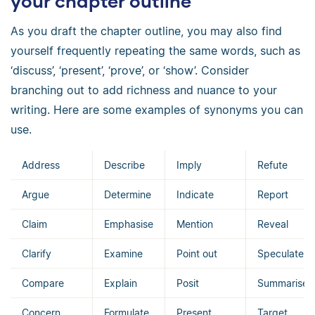
your chapter outline
As you draft the chapter outline, you may also find
yourself frequently repeating the same words, such as
‘discuss’, ‘present’, ‘prove’, or ‘show’. Consider
branching out to add richness and nuance to your
writing. Here are some examples of synonyms you can
use.
Address
Describe
Imply
Refute
Argue
Determine
Indicate
Report
Claim
Emphasise
Mention
Reveal
Clarify
Examine
Point out
Speculate
Compare
Explain
Posit
Summarise
Concern
Formulate
Present
Target