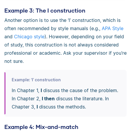
Example 3: The I construction
Another option is to use the ‘I’ construction, which is
often recommended by style manuals (e.g.,
APA Style
and
Chicago style
). However, depending on your field
of study, this construction is not always considered
professional or academic. Ask your supervisor if you’re
not sure.
Example: ‘I’ construction
In Chapter 1,
I
discuss the cause of the problem.
In Chapter 2,
I then
discuss the literature. In
Chapter 3,
I
discuss the methods.
Example 4: Mix-and-match