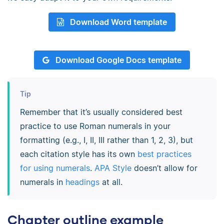
Download Word template
Download Google Docs template
Tip
Remember that it’s usually considered best
practice to use Roman numerals in your
formatting (e.g., I, II, III rather than 1, 2, 3), but
each citation style has its own
best practices
for using numerals
.
APA Style
doesn’t allow for
numerals in
headings
at all.
Chapter outline example