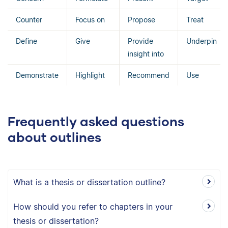
Counter
Focus on
Propose
Treat
Define
Give
Provide
Underpin
insight into
Demonstrate
Highlight
Recommend
Use
Frequently asked questions
about outlines
What is a thesis or dissertation outline?
How should you refer to chapters in your
thesis or dissertation?