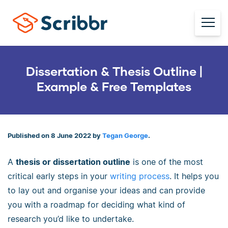
Dissertation & Thesis Outline |
Example & Free Templates
Published on 8 June 2022 by
Tegan George
.
A
thesis or dissertation outline
is one of the most
critical early steps in your
writing process
. It helps you
to lay out and organise your ideas and can provide
you with a roadmap for deciding what kind of
research you’d like to undertake.