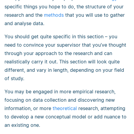
specific things you hope to do, the structure of your
research and the
methods
that you will use to gather
and analyse data.
You should get quite specific in this section – you
need to convince your supervisor that you’ve thought
through your approach to the research and can
realistically carry it out. This section will look quite
different, and vary in length, depending on your field
of study.
You may be engaged in more empirical research,
focusing on data collection and discovering new
information, or more
theoretical
research, attempting
to develop a new conceptual model or add nuance to
an existing one.