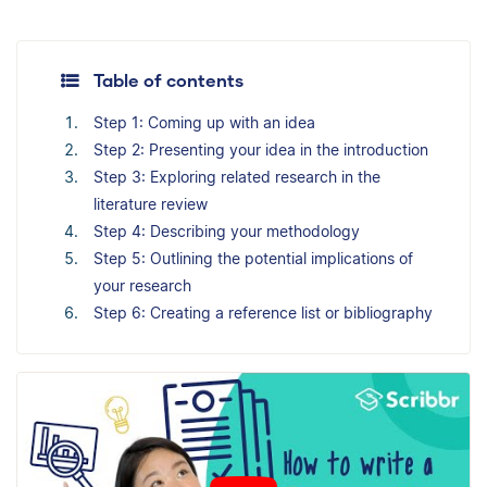
Table of contents
Step 1: Coming up with an idea
Step 2: Presenting your idea in the introduction
Step 3: Exploring related research in the
literature review
Step 4: Describing your methodology
Step 5: Outlining the potential implications of
your research
Step 6: Creating a reference list or bibliography