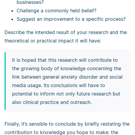
businesses?
Challenge a commonly held belief?
Suggest an improvement to a specific process?
Describe the intended result of your research and the
theoretical or practical impact it will have:
It is hoped that this research will contribute to
the growing body of knowledge concerning the
link between general anxiety disorder and social
media usage. Its conclusions will have to
potential to inform not only future research but
also clinical practice and outreach.
Finally, it’s sensible to conclude by briefly restating the
contribution to knowledge you hope to make: the