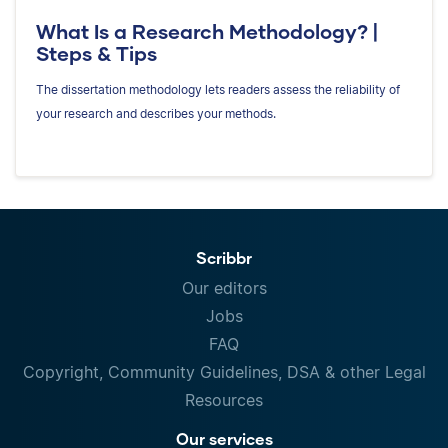
What Is a Research Methodology? |
Steps & Tips
The dissertation methodology lets readers assess the reliability of
your research and describes your methods.
Scribbr
Our editors
Jobs
FAQ
Copyright, Community Guidelines, DSA & other Legal
Resources
Our services