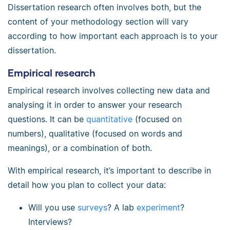
Dissertation research often involves both, but the
content of your methodology section will vary
according to how important each approach is to your
dissertation.
Empirical research
Empirical research involves collecting new data and
analysing it in order to answer your research
questions. It can be
quantitative
(focused on
numbers), qualitative (focused on words and
meanings), or a combination of both.
With empirical research, it’s important to describe in
detail how you plan to collect your data:
Will you use
surveys
? A lab
experiment
?
Interviews?