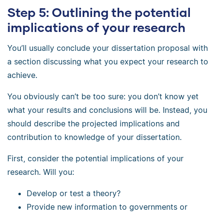
Step 5: Outlining the potential
implications of your research
You’ll usually conclude your dissertation proposal with
a section discussing what you expect your research to
achieve.
You obviously can’t be too sure: you don’t know yet
what your results and conclusions will be. Instead, you
should describe the projected implications and
contribution to knowledge of your dissertation.
First, consider the potential implications of your
research. Will you:
Develop or test a theory?
Provide new information to governments or