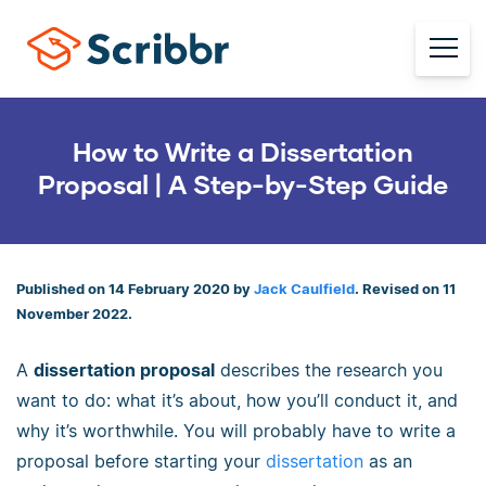
How to Write a Dissertation
Proposal | A Step-by-Step Guide
Published on 14 February 2020 by
Jack Caulfield
. Revised on 11
November 2022.
A
dissertation proposal
describes the research you
want to do: what it’s about, how you’ll conduct it, and
why it’s worthwhile. You will probably have to write a
proposal before starting your
dissertation
as an