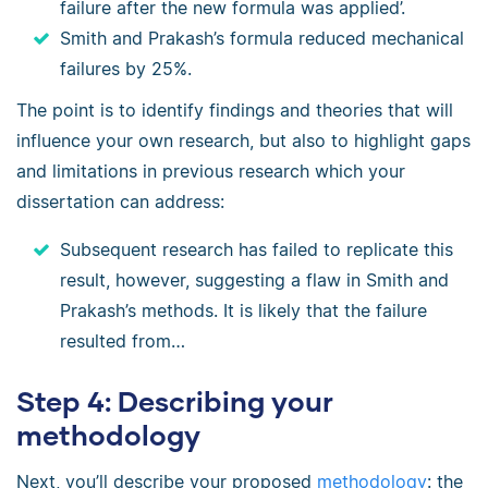
failure after the new formula was applied’.
Smith and Prakash’s formula reduced mechanical
failures by 25%.
The point is to identify findings and theories that will
influence your own research, but also to highlight gaps
and limitations in previous research which your
dissertation can address:
Subsequent research has failed to replicate this
result, however, suggesting a flaw in Smith and
Prakash’s methods. It is likely that the failure
resulted from…
Step 4: Describing your
methodology
Next, you’ll describe your proposed
methodology
: the