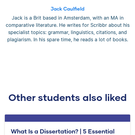
Jack Caulfield
Jack is a Brit based in Amsterdam, with an MA in
comparative literature. He writes for Scribbr about his
specialist topics: grammar, linguistics, citations, and
plagiarism. In his spare time, he reads a lot of books.
Other students also liked
What Is a Dissertation? | 5 Essential