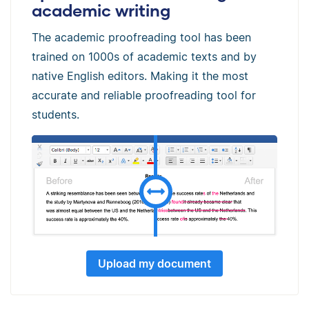
academic writing
The academic proofreading tool has been
trained on 1000s of academic texts and by
native English editors. Making it the most
accurate and reliable proofreading tool for
students.
Upload my document