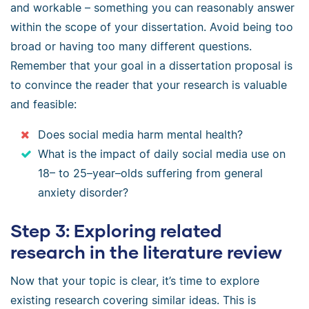
and workable – something you can reasonably answer
within the scope of your dissertation. Avoid being too
broad or having too many different questions.
Remember that your goal in a dissertation proposal is
to convince the reader that your research is valuable
and feasible:
Does social media harm mental health?
What is the impact of daily social media use on
18– to 25–year–olds suffering from general
anxiety disorder?
Step 3: Exploring related
research in the literature review
Now that your topic is clear, it’s time to explore
existing research covering similar ideas. This is