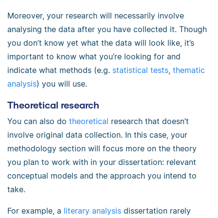
Moreover, your research will necessarily involve
analysing the data after you have collected it. Though
you don’t know yet what the data will look like, it’s
important to know what you’re looking for and
indicate what methods (e.g.
statistical tests
,
thematic
analysis
) you will use.
Theoretical research
You can also do
theoretical
research that doesn’t
involve original data collection. In this case, your
methodology section will focus more on the theory
you plan to work with in your dissertation: relevant
conceptual models and the approach you intend to
take.
For example, a
literary analysis
dissertation rarely