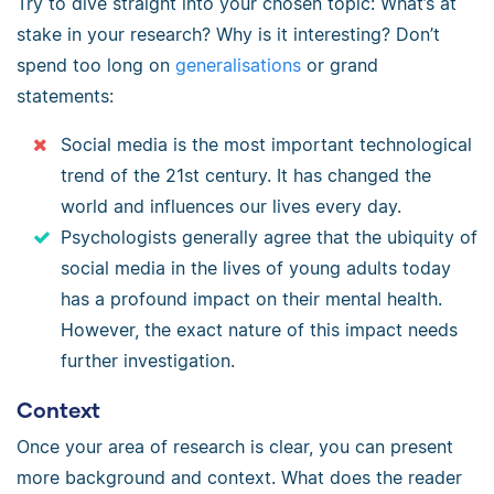
Try to dive straight into your chosen topic: What’s at
stake in your research? Why is it interesting? Don’t
spend too long on
generalisations
or grand
statements:
Social media is the most important technological
trend of the 21st century. It has changed the
world and influences our lives every day.
Psychologists generally agree that the ubiquity of
social media in the lives of young adults today
has a profound impact on their mental health.
However, the exact nature of this impact needs
further investigation.
Context
Once your area of research is clear, you can present
more background and context. What does the reader