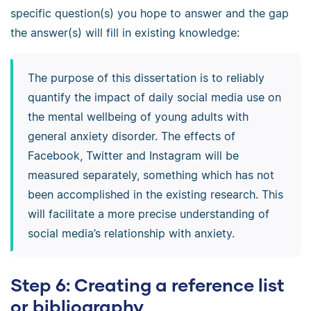
specific question(s) you hope to answer and the gap
the answer(s) will fill in existing knowledge:
The purpose of this dissertation is to reliably
quantify the impact of daily social media use on
the mental wellbeing of young adults with
general anxiety disorder. The effects of
Facebook, Twitter and Instagram will be
measured separately, something which has not
been accomplished in the existing research. This
will facilitate a more precise understanding of
social media’s relationship with anxiety.
Step 6: Creating a reference list
or bibliography