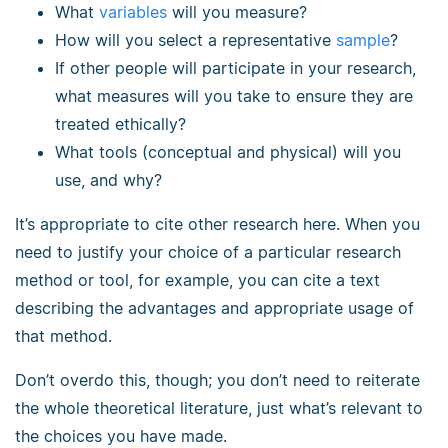
What
variables
will you measure?
How will you select a representative
sample
?
If other people will participate in your research,
what measures will you take to ensure they are
treated ethically?
What tools (conceptual and physical) will you
use, and why?
It’s appropriate to cite other research here. When you
need to justify your choice of a particular research
method or tool, for example, you can cite a text
describing the advantages and appropriate usage of
that method.
Don’t overdo this, though; you don’t need to reiterate
the whole theoretical literature, just what’s relevant to
the choices you have made.