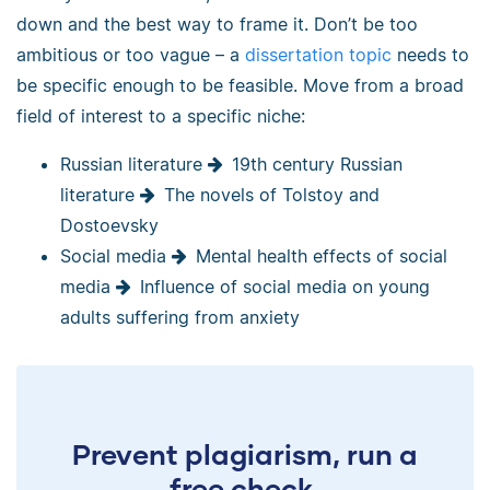
down and the best way to frame it. Don’t be too
ambitious or too vague – a
dissertation topic
needs to
be specific enough to be feasible. Move from a broad
field of interest to a specific niche:
Russian literature
19th century Russian
literature
The novels of Tolstoy and
Dostoevsky
Social media
Mental health effects of social
media
Influence of social media on young
adults suffering from anxiety
Prevent plagiarism, run a
free check.