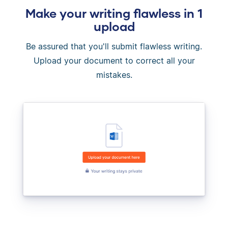
Make your writing flawless in 1
upload
Be assured that you'll submit flawless writing.
Upload your document to correct all your
mistakes.