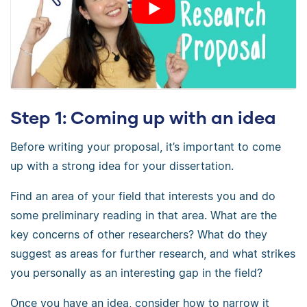
Step 1: Coming up with an idea
Before writing your proposal, it’s important to come
up with a strong idea for your dissertation.
Find an area of your field that interests you and do
some preliminary reading in that area. What are the
key concerns of other researchers? What do they
suggest as areas for further research, and what strikes
you personally as an interesting gap in the field?
Once you have an idea, consider how to narrow it