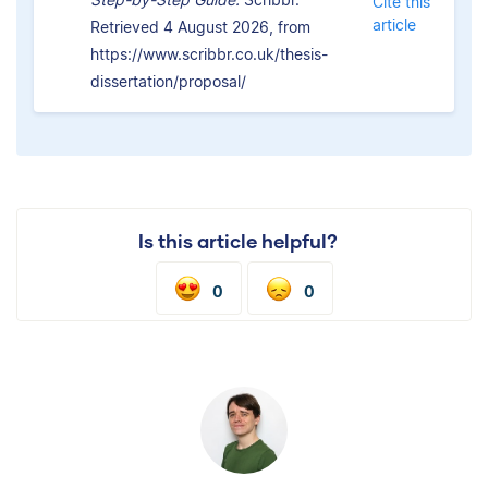
Cite this
article
Retrieved 4 August 2026, from
https://www.scribbr.co.uk/thesis-
dissertation/proposal/
Is this article helpful?
0
0