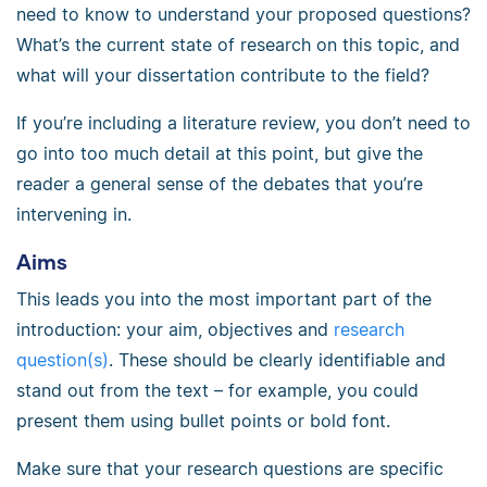
need to know to understand your proposed questions?
What’s the current state of research on this topic, and
what will your dissertation contribute to the field?
If you’re including a literature review, you don’t need to
go into too much detail at this point, but give the
reader a general sense of the debates that you’re
intervening in.
Aims
This leads you into the most important part of the
introduction: your aim, objectives and
research
question(s)
. These should be clearly identifiable and
stand out from the text – for example, you could
present them using bullet points or bold font.
Make sure that your research questions are specific