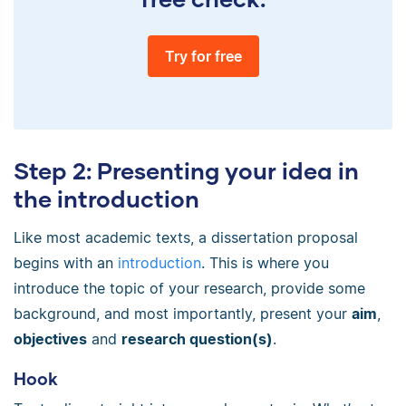
Try for free
Step 2: Presenting your idea in
the introduction
Like most academic texts, a dissertation proposal
begins with an
introduction
. This is where you
introduce the topic of your research, provide some
background, and most importantly, present your
aim
,
objectives
and
research question(s)
.
Hook