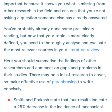
important because it shows you what is missing from
other research in the field and ensures that you’re not
asking a question someone else has already answered.
You’ve probably already done some preliminary
reading, but now that your topic is more clearly
defined, you need to thoroughly analyse and evaluate
the most relevant sources in your
literature review
.
Here you should summarise the findings of other
researchers and comment on gaps and problems in
their studies. There may be a lot of research to cover,
so make effective use of
paraphrasing
to write
concisely:
Smith and Prakash state that ‘our results indicate
a 25% decrease in the incidence of mechanical