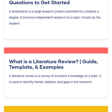
Questions to Get Started
A dissertation is a large research project submitted to complete a
degree. It involves independent research on a topic chosen by the
student.
What is a Literature Review? | Guide,
Template, & Examples
A literature review is a survey of scholarly knowledge on a topic. It
is used to identify trends, debates, and gaps in the research.