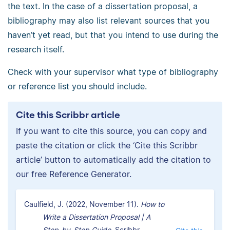
the text. In the case of a dissertation proposal, a
bibliography may also list relevant sources that you
haven’t yet read, but that you intend to use during the
research itself.
Check with your supervisor what type of bibliography
or reference list you should include.
Cite this Scribbr article
If you want to cite this source, you can copy and
paste the citation or click the ‘Cite this Scribbr
article’ button to automatically add the citation to
our free Reference Generator.
Caulfield, J. (2022, November 11).
How to
Write a Dissertation Proposal | A
Step-by-Step Guide.
Scribbr.