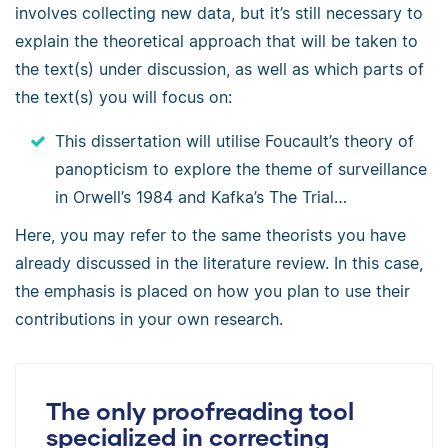
involves collecting new data, but it’s still necessary to
explain the theoretical approach that will be taken to
the text(s) under discussion, as well as which parts of
the text(s) you will focus on:
This dissertation will utilise Foucault’s theory of
panopticism to explore the theme of surveillance
in Orwell’s 1984 and Kafka’s The Trial…
Here, you may refer to the same theorists you have
already discussed in the literature review. In this case,
the emphasis is placed on how you plan to use their
contributions in your own research.
The only proofreading tool
specialized in correcting