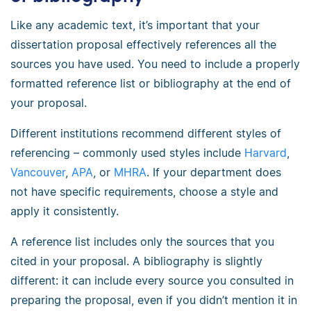
Like any academic text, it’s important that your
dissertation proposal effectively references all the
sources you have used. You need to include a properly
formatted reference list or bibliography at the end of
your proposal.
Different institutions recommend different styles of
referencing – commonly used styles include
Harvard
,
Vancouver
,
APA
, or
MHRA
. If your department does
not have specific requirements, choose a style and
apply it consistently.
A reference list includes only the sources that you
cited in your proposal. A bibliography is slightly
different: it can include every source you consulted in
preparing the proposal, even if you didn’t mention it in