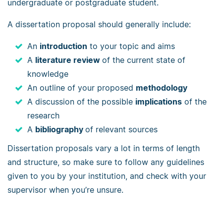
undergraduate or postgraduate student.
A dissertation proposal should generally include:
An
introduction
to your topic and aims
A
literature review
of the current state of
knowledge
An outline of your proposed
methodology
A discussion of the possible
implications
of the
research
A
bibliography
of relevant sources
Dissertation proposals vary a lot in terms of length
and structure, so make sure to follow any guidelines
given to you by your institution, and check with your
supervisor when you’re unsure.