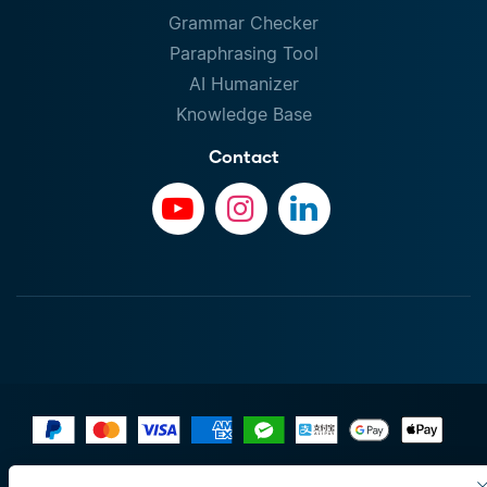
Grammar Checker
Paraphrasing Tool
AI Humanizer
Knowledge Base
Contact
Terms of Use