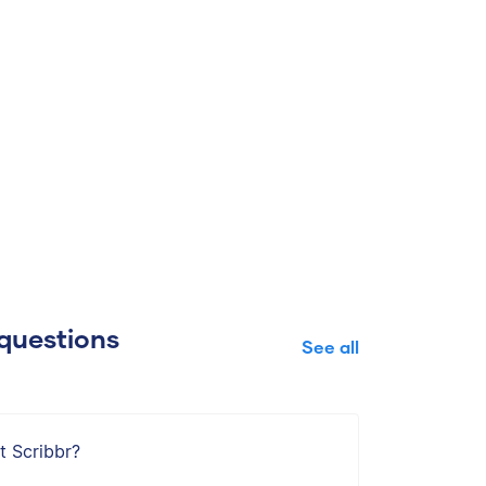
questions
See all
t Scribbr?