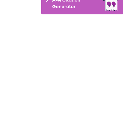
Generator