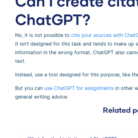
Can I create cita
ChatGPT?
No, it is not possible to
cite your sources with Chat
it isn’t designed for this task and tends to make up 
information in the wrong format. ChatGPT also cann
text.
Instead, use a tool designed for this purpose, like t
But you can
use ChatGPT for assignments
in other w
general writing advice.
Related p