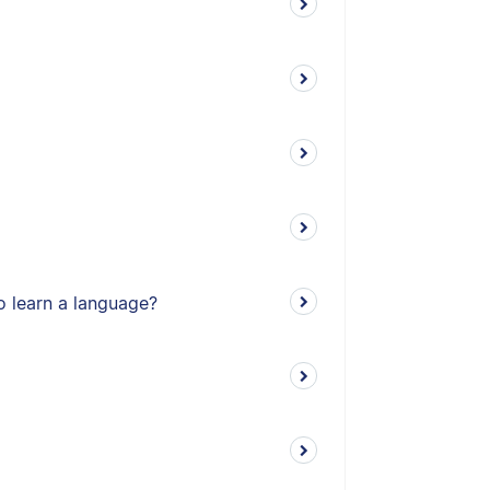
o learn a language?