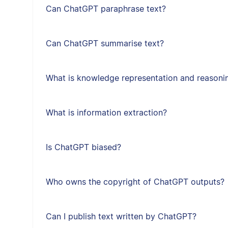
Can ChatGPT paraphrase text?
Can ChatGPT summarise text?
What is knowledge representation and reasoni
What is information extraction?
Is ChatGPT biased?
Who owns the copyright of ChatGPT outputs?
Can I publish text written by ChatGPT?