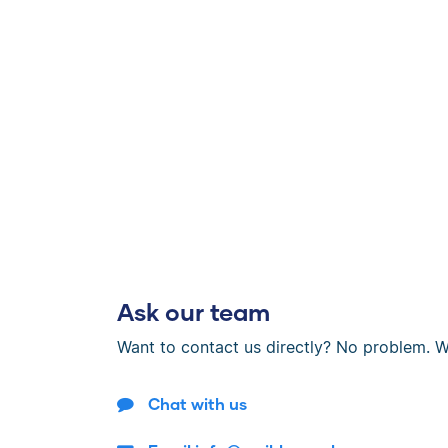
Ask our team
Want to contact us directly? No problem. W
Chat with us