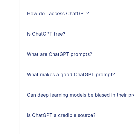
How do I access ChatGPT?
Is ChatGPT free?
What are ChatGPT prompts?
What makes a good ChatGPT prompt?
Can deep learning models be biased in their pr
Is ChatGPT a credible source?