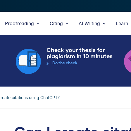
Proofreading
Citing
AI Writing
Learn
Check your thesis for
plagiarism in 10 minutes
Do the check
create citations using ChatGPT?