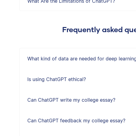
What Are the Limitations of ChatGPT?
Frequently asked que
What kind of data are needed for deep learnin
Is using ChatGPT ethical?
Can ChatGPT write my college essay?
Can ChatGPT feedback my college essay?