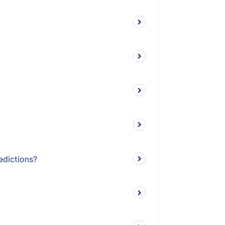
edictions?