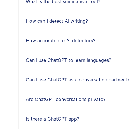
What is the best summariser tool?
How can I detect AI writing?
How accurate are AI detectors?
Can I use ChatGPT to learn languages?
Can I use ChatGPT as a conversation partner t
Are ChatGPT conversations private?
Is there a ChatGPT app?