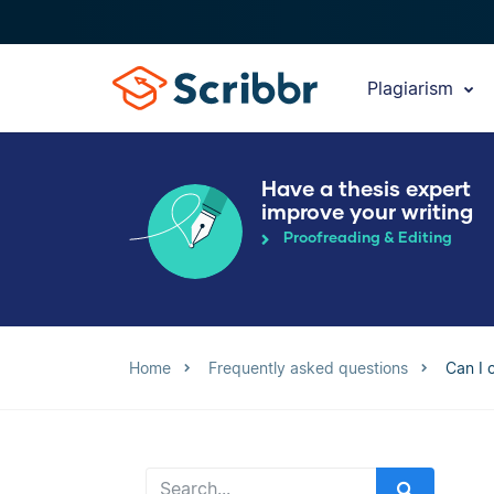
Plagiarism
Have a thesis expert
improve your writing
Proofreading & Editing
Home
Frequently asked questions
Can I 