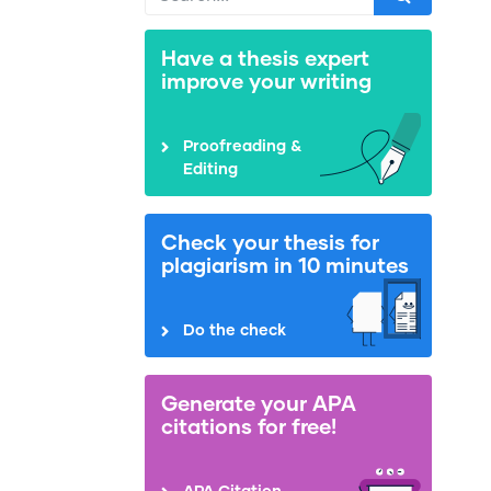
Have a thesis expert
improve your writing
Proofreading &
Editing
Check your thesis for
plagiarism in 10 minutes
Do the check
Generate your APA
citations for free!
APA Citation