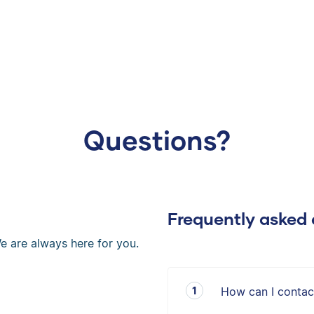
Questions?
Frequently asked 
e are always here for you.
How can I contac