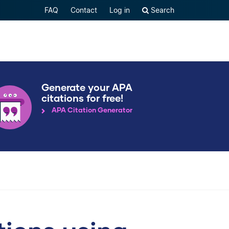
FAQ
Contact
Log in
Search
Generate your APA
citations for free!
APA Citation Generator