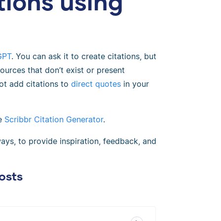
tions using
GPT
. You can ask it to create citations, but
sources that don’t exist or present
ot add citations to
direct quotes
in your
he
Scribbr Citation Generator
.
ays, to provide inspiration, feedback, and
osts