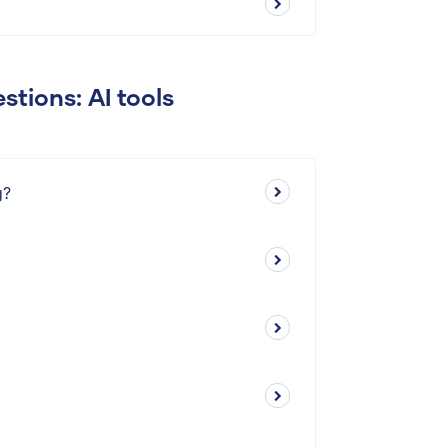
stions: AI tools
g?