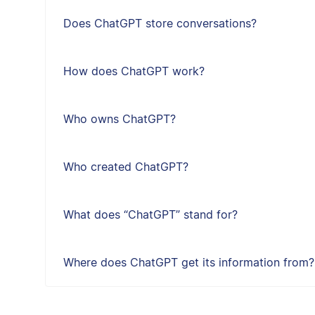
Does ChatGPT store conversations?
How does ChatGPT work?
Who owns ChatGPT?
Who created ChatGPT?
What does “ChatGPT” stand for?
Where does ChatGPT get its information from?