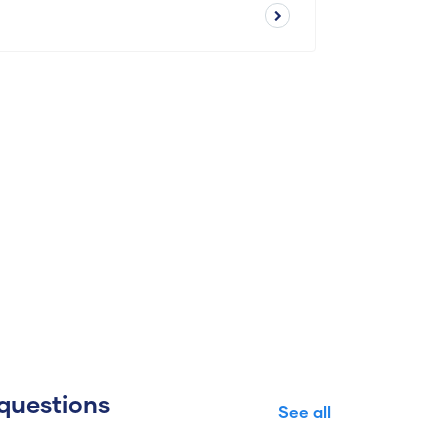
questions
See all