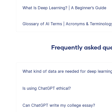
What Is Deep Learning? | A Beginner’s Guide
Glossary of AI Terms | Acronyms & Terminolog
Frequently asked que
What kind of data are needed for deep learnin
Is using ChatGPT ethical?
Can ChatGPT write my college essay?