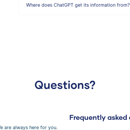
Where does ChatGPT get its information from?
Questions?
Frequently asked 
e are always here for you.