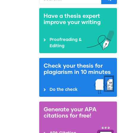
Have a thesis expert
improve your writing
Proofreading &
Editing
Check your thesis for
plagiarism in 10 minutes
Do the check
Generate your APA
citations for free!
APA Citation