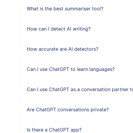
What is the best summariser tool?
How can I detect AI writing?
How accurate are AI detectors?
Can I use ChatGPT to learn languages?
Can I use ChatGPT as a conversation partner t
Are ChatGPT conversations private?
Is there a ChatGPT app?