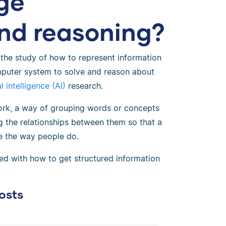
ge
and reasoning?
 the study of how to represent information
mputer system to solve and reason about
al intelligence (AI)
research.
ork, a way of grouping words or concepts
g the relationships between them so that a
e the way people do.
ed with how to get structured information
osts