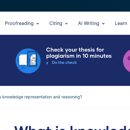
Proofreading
Citing
AI Writing
Learn
Check your thesis for
plagiarism in 10 minutes
Do the check
s knowledge representation and reasoning?