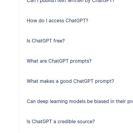
Can I publish text written by ChatGPT?
How do I access ChatGPT?
Is ChatGPT free?
What are ChatGPT prompts?
What makes a good ChatGPT prompt?
Can deep learning models be biased in their pr
Is ChatGPT a credible source?