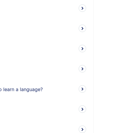
o learn a language?