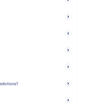
edictions?