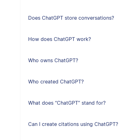
Does ChatGPT store conversations?
How does ChatGPT work?
Who owns ChatGPT?
Who created ChatGPT?
What does “ChatGPT” stand for?
Can I create citations using ChatGPT?