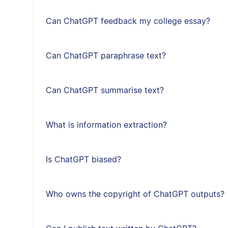
Can ChatGPT feedback my college essay?
Can ChatGPT paraphrase text?
Can ChatGPT summarise text?
What is information extraction?
Is ChatGPT biased?
Who owns the copyright of ChatGPT outputs?