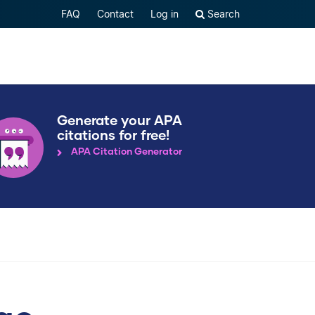
FAQ
Contact
Log in
Search
Generate your APA
citations for free!
APA Citation Generator