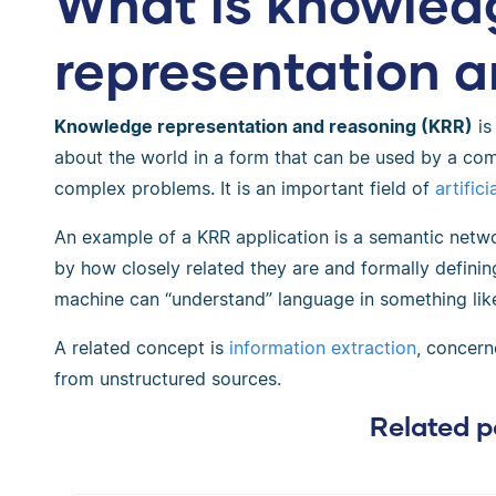
What is knowled
representation 
Knowledge representation and reasoning (KRR)
is
about the world in a form that can be used by a co
complex problems. It is an important field of
artifici
An example of a KRR application is a semantic netw
by how closely related they are and formally definin
machine can “understand” language in something lik
A related concept is
information extraction
, concern
from unstructured sources.
Related p