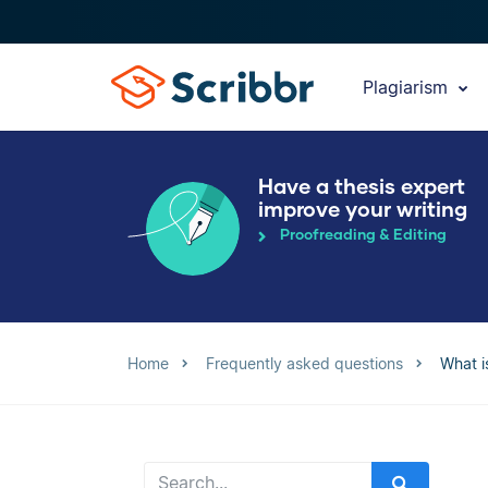
Plagiarism
Have a thesis expert
improve your writing
Proofreading & Editing
Home
Frequently asked questions
What i