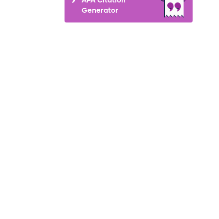
Generator