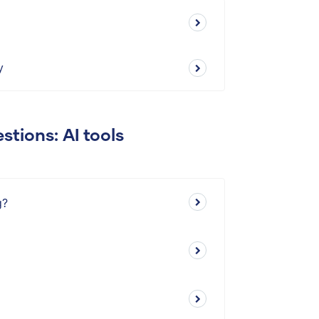
y
stions: AI tools
g?