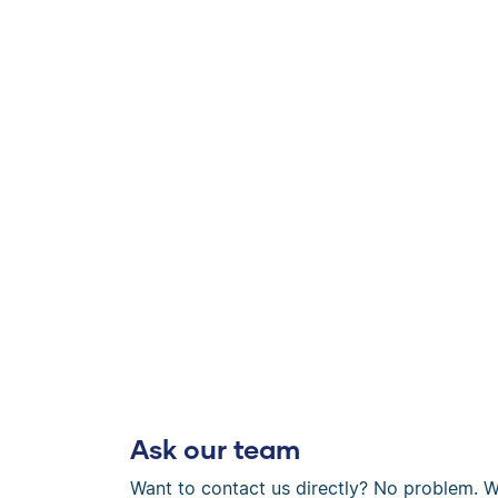
Ask our team
Want to contact us directly? No problem. W