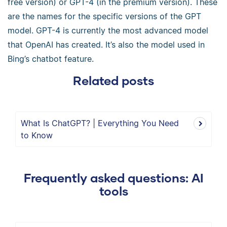
free version) or GPT-4 (in the premium version). These
are the names for the specific versions of the GPT
model. GPT-4 is currently the most advanced model
that OpenAI has created. It’s also the model used in
Bing’s chatbot feature.
Related posts
What Is ChatGPT? | Everything You Need
to Know
Frequently asked questions: AI
tools