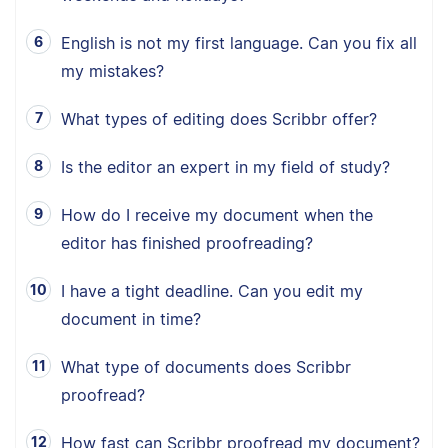
English is not my first language. Can you fix all
my mistakes?
What types of editing does Scribbr offer?
Is the editor an expert in my field of study?
How do I receive my document when the
editor has finished proofreading?
I have a tight deadline. Can you edit my
document in time?
What type of documents does Scribbr
proofread?
How fast can Scribbr proofread my document?