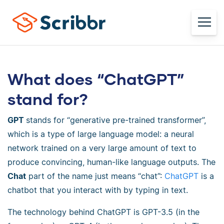
What does “ChatGPT”
stand for?
GPT
stands for “generative pre-trained transformer”,
which is a type of large language model: a neural
network trained on a very large amount of text to
produce convincing, human-like language outputs. The
Chat
part of the name just means “chat”:
ChatGPT
is a
chatbot that you interact with by typing in text.
The technology behind ChatGPT is GPT-3.5 (in the