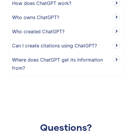
How does ChatGPT work?
Who owns ChatGPT?
Who created ChatGPT?
Can I create citations using ChatGPT?
Where does ChatGPT get its information
from?
Questions?