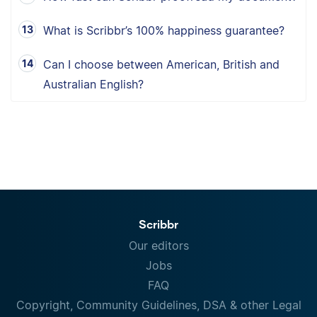
What is Scribbr’s 100% happiness guarantee?
Can I choose between American, British and
Australian English?
Scribbr
Our editors
Jobs
FAQ
Copyright, Community Guidelines, DSA & other Legal