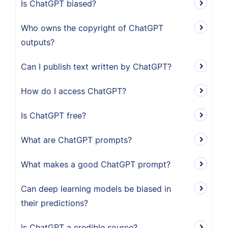
Is ChatGPT biased?
Who owns the copyright of ChatGPT
outputs?
Can I publish text written by ChatGPT?
How do I access ChatGPT?
Is ChatGPT free?
What are ChatGPT prompts?
What makes a good ChatGPT prompt?
Can deep learning models be biased in
their predictions?
Is ChatGPT a credible source?