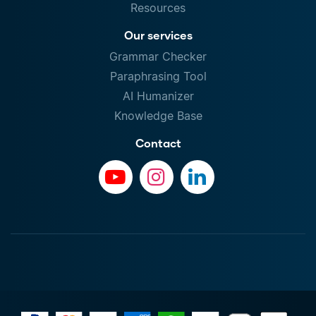
Resources
Our services
Grammar Checker
Paraphrasing Tool
AI Humanizer
Knowledge Base
Contact