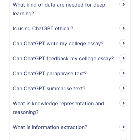
What kind of data are needed for deep
learning?
Is using ChatGPT ethical?
Can ChatGPT write my college essay?
Can ChatGPT feedback my college essay?
Can ChatGPT paraphrase text?
Can ChatGPT summarise text?
What is knowledge representation and
reasoning?
What is information extraction?