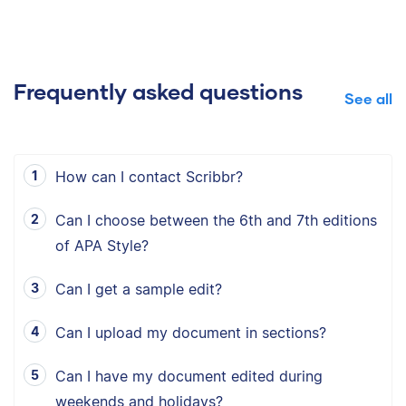
Frequently asked questions
See all
How can I contact Scribbr?
Can I choose between the 6th and 7th editions
of APA Style?
Can I get a sample edit?
Can I upload my document in sections?
Can I have my document edited during
weekends and holidays?