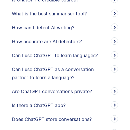
What is the best summariser tool?
How can I detect AI writing?
How accurate are AI detectors?
Can I use ChatGPT to learn languages?
Can I use ChatGPT as a conversation
partner to learn a language?
Are ChatGPT conversations private?
Is there a ChatGPT app?
Does ChatGPT store conversations?