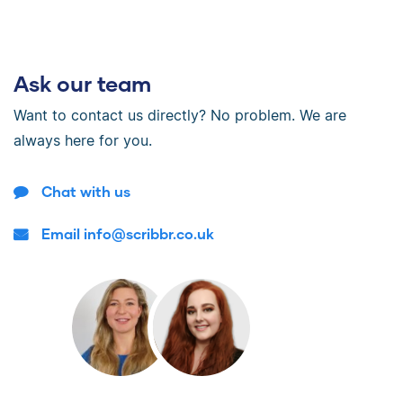
Ask our team
Want to contact us directly? No problem. We are
always here for you.
Chat with us
Email info@scribbr.co.uk