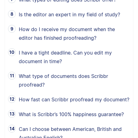
Is the editor an expert in my field of study?
How do I receive my document when the
editor has finished proofreading?
I have a tight deadline. Can you edit my
document in time?
What type of documents does Scribbr
proofread?
How fast can Scribbr proofread my document?
What is Scribbr’s 100% happiness guarantee?
Can I choose between American, British and
Australian English?