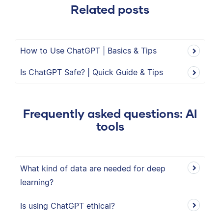
Related posts
How to Use ChatGPT | Basics & Tips
Is ChatGPT Safe? | Quick Guide & Tips
Frequently asked questions: AI
tools
What kind of data are needed for deep
learning?
Is using ChatGPT ethical?