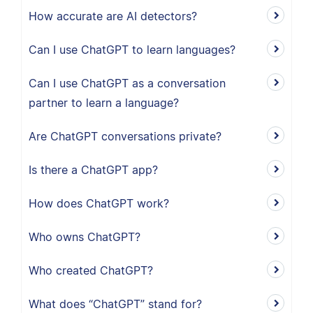
How accurate are AI detectors?
Can I use ChatGPT to learn languages?
Can I use ChatGPT as a conversation
partner to learn a language?
Are ChatGPT conversations private?
Is there a ChatGPT app?
How does ChatGPT work?
Who owns ChatGPT?
Who created ChatGPT?
What does “ChatGPT” stand for?