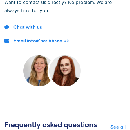
Want to contact us directly? No problem. We are
always here for you.
Chat with us
Email info@scribbr.co.uk
Frequently asked questions
See all