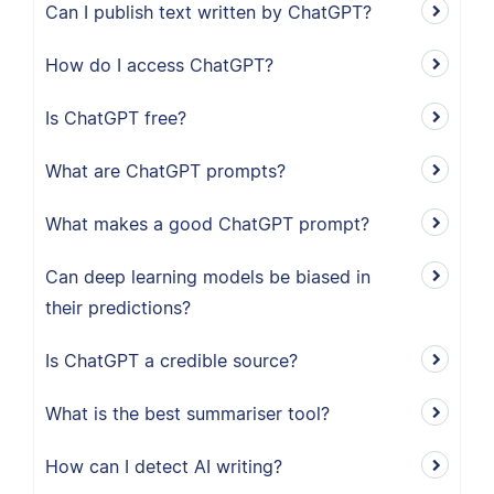
Can I publish text written by ChatGPT?
How do I access ChatGPT?
Is ChatGPT free?
What are ChatGPT prompts?
What makes a good ChatGPT prompt?
Can deep learning models be biased in
their predictions?
Is ChatGPT a credible source?
What is the best summariser tool?
How can I detect AI writing?