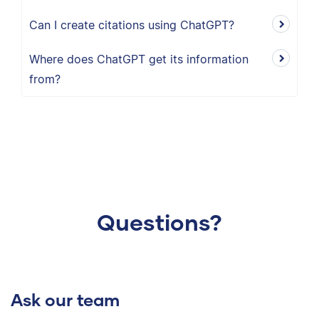
Can I create citations using ChatGPT?
Where does ChatGPT get its information
from?
Questions?
Ask our team