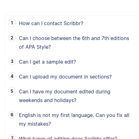
How can I contact Scribbr?
Can I choose between the 6th and 7th editions
of APA Style?
Can I get a sample edit?
Can I upload my document in sections?
Can I have my document edited during
weekends and holidays?
English is not my first language. Can you fix all
my mistakes?
What types of editing does Scribbr offer?