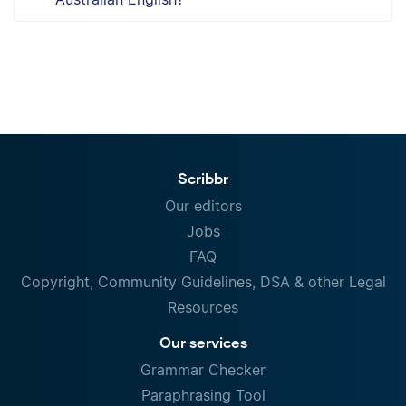
Scribbr
Our editors
Jobs
FAQ
Copyright, Community Guidelines, DSA & other Legal
Resources
Our services
Grammar Checker
Paraphrasing Tool