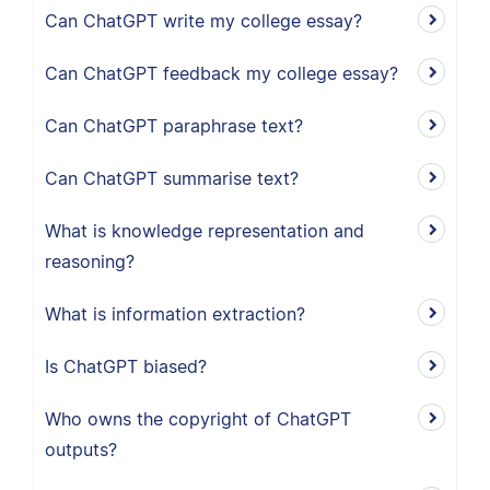
Can ChatGPT write my college essay?
Can ChatGPT feedback my college essay?
Can ChatGPT paraphrase text?
Can ChatGPT summarise text?
What is knowledge representation and
reasoning?
What is information extraction?
Is ChatGPT biased?
Who owns the copyright of ChatGPT
outputs?