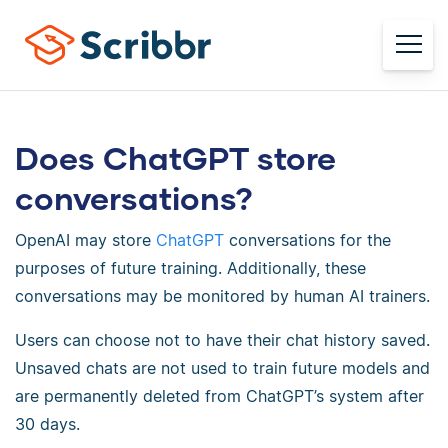
Does ChatGPT store
conversations?
OpenAI may store
ChatGPT
conversations for the
purposes of future training. Additionally, these
conversations may be monitored by human AI trainers.
Users can choose not to have their chat history saved.
Unsaved chats are not used to train future models and
are permanently deleted from ChatGPT’s system after
30 days.