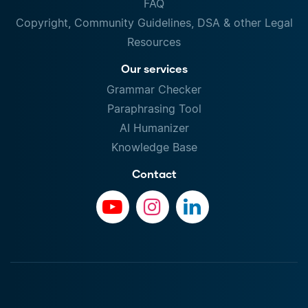
FAQ
Copyright, Community Guidelines, DSA & other Legal
Resources
Our services
Grammar Checker
Paraphrasing Tool
AI Humanizer
Knowledge Base
Contact