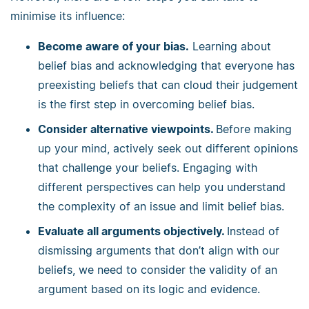
minimise its influence:
Become aware of your bias.
Learning about
belief bias and acknowledging that everyone has
preexisting beliefs that can cloud their judgement
is the first step in overcoming belief bias.
Consider alternative viewpoints.
Before making
up your mind, actively seek out different opinions
that challenge your beliefs. Engaging with
different perspectives can help you understand
the complexity of an issue and limit belief bias.
Evaluate all arguments objectively.
Instead of
dismissing arguments that don’t align with our
beliefs, we need to consider the validity of an
argument based on its logic and evidence.