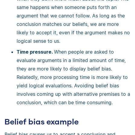
same happens when someone puts forth an
argument that we cannot follow. As long as the
conclusion matches our beliefs, we are more
likely to accept it, even if the argument makes no
logical sense to us.
Time pressure.
When people are asked to
evaluate arguments in a limited amount of time,
they are more likely to display belief bias.
Relatedly, more processing time is more likely to
yield logical evaluations. Avoiding belief bias
involves coming up with alternative premises to a
conclusion, which can be time consuming.
Belief bias example
Belief bias causes us to accept a conclusion and