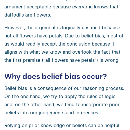
argument acceptable because everyone knows that
daffodils are flowers.
However, the argument is logically unsound because
not all flowers have petals. Due to belief bias, most of
us would readily accept the conclusion because it
aligns with what we know and overlook the fact that
the first premise (“all flowers have petals”) is wrong.
Why does belief bias occur?
Belief bias is a consequence of our reasoning process.
On the one hand, we try to apply the rules of logic,
and, on the other hand, we tend to incorporate prior
beliefs into our judgements and inferences.
Relying on prior knowledge or beliefs can be helpful