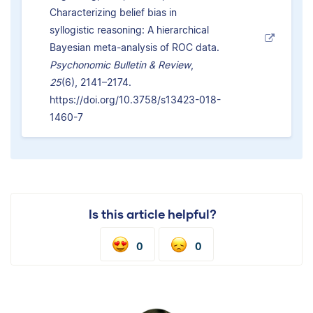
Characterizing belief bias in
syllogistic reasoning: A hierarchical
Bayesian meta-analysis of ROC data.
Psychonomic Bulletin & Review
,
25
(6), 2141–2174.
https://doi.org/10.3758/s13423-018-
1460-7
Is this article helpful?
0
0