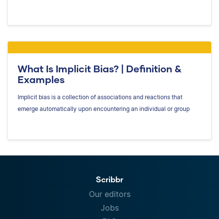
What Is Implicit Bias? | Definition &
Examples
Implicit bias is a collection of associations and reactions that
emerge automatically upon encountering an individual or group
Scribbr
Our editors
Jobs