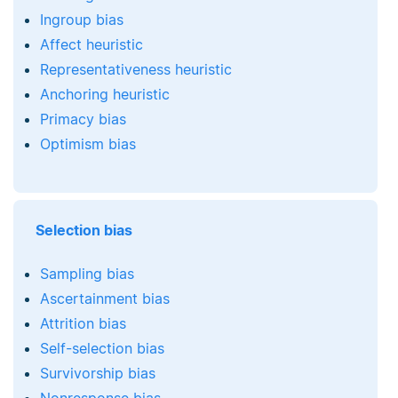
Ingroup bias
Affect heuristic
Representativeness heuristic
Anchoring heuristic
Primacy bias
Optimism bias
Selection bias
Sampling bias
Ascertainment bias
Attrition bias
Self-selection bias
Survivorship bias