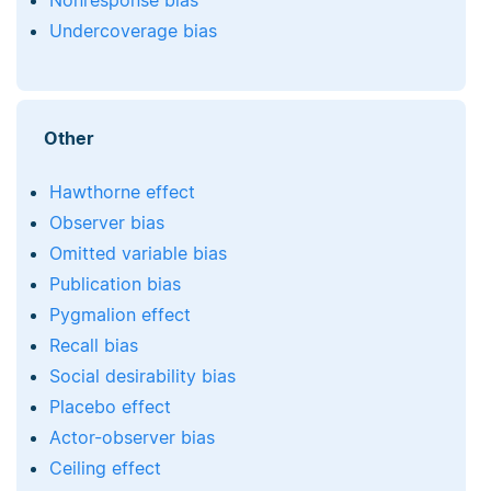
Nonresponse bias
Undercoverage bias
Other
Hawthorne effect
Observer bias
Omitted variable bias
Publication bias
Pygmalion effect
Recall bias
Social desirability bias
Placebo effect
Actor-observer bias
Ceiling effect