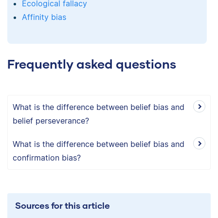
Ecological fallacy
Affinity bias
Frequently asked questions
What is the difference between belief bias and
belief perseverance?
What is the difference between belief bias and
confirmation bias?
Sources for this article