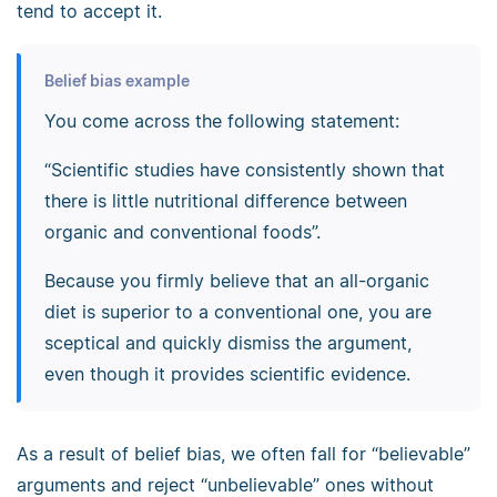
tend to accept it.
Belief bias example
You come across the following statement:
“Scientific studies have consistently shown that
there is little nutritional difference between
organic and conventional foods”.
Because you firmly believe that an all-organic
diet is superior to a conventional one, you are
sceptical and quickly dismiss the argument,
even though it provides scientific evidence.
As a result of belief bias, we often fall for “believable”
arguments and reject “unbelievable” ones without