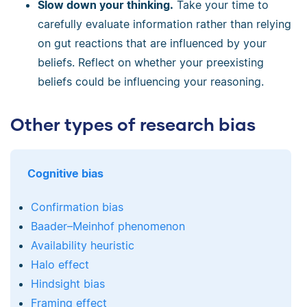
Slow down your thinking.
Take your time to
carefully evaluate information rather than relying
on gut reactions that are influenced by your
beliefs. Reflect on whether your preexisting
beliefs could be influencing your reasoning.
Other types of research bias
Cognitive bias
Confirmation bias
Baader–Meinhof phenomenon
Availability heuristic
Halo effect
Hindsight bias
Framing effect