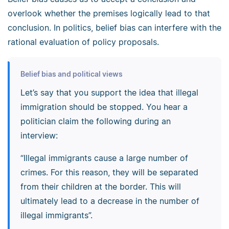
overlook whether the premises logically lead to that
conclusion. In politics, belief bias can interfere with the
rational evaluation of policy proposals.
Belief bias and political views
Let’s say that you support the idea that illegal
immigration should be stopped. You hear a
politician claim the following during an
interview:
“Illegal immigrants cause a large number of
crimes. For this reason, they will be separated
from their children at the border. This will
ultimately lead to a decrease in the number of
illegal immigrants”.