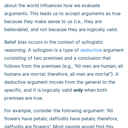
about the world influences how we evaluate
arguments. This leads us to accept arguments as true
because they make sense to us (i.e., they are
believable), and not because they are logically valid.
Belief bias occurs in the context of syllogistic
reasoning. A syllogism is a type of
deductive
argument
consisting of two premises and a conclusion that
follows from the premises (e.g., “All men are human; all
humans are mortal; therefore, all men are mortal”). A
deductive argument moves from the general to the
specific, and it is logically valid
only
when both
premises are true.
For example, consider the following argument: “All
flowers have petals; daffodils have petals; therefore,
daffodils are flowers”. Most people would find this