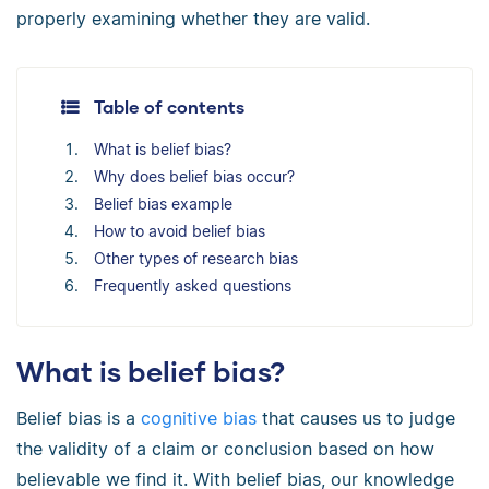
properly examining whether they are valid.
Table of contents
What is belief bias?
Why does belief bias occur?
Belief bias example
How to avoid belief bias
Other types of research bias
Frequently asked questions
What is belief bias?
Belief bias is a
cognitive bias
that causes us to judge
the validity of a claim or conclusion based on how
believable we find it. With belief bias, our knowledge