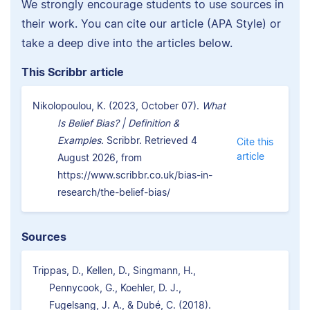
We strongly encourage students to use sources in
their work. You can cite our article (APA Style) or
take a deep dive into the articles below.
This Scribbr article
Nikolopoulou, K. (2023, October 07).
What
Is Belief Bias? | Definition &
Examples.
Scribbr. Retrieved 4
Cite this
article
August 2026, from
https://www.scribbr.co.uk/bias-in-
research/the-belief-bias/
Sources
Trippas, D., Kellen, D., Singmann, H.,
Pennycook, G., Koehler, D. J.,
Fugelsang, J. A., & Dubé, C. (2018).