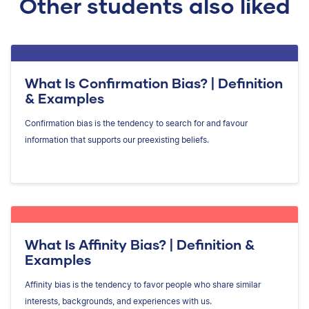
Other students also liked
What Is Confirmation Bias? | Definition
& Examples
Confirmation bias is the tendency to search for and favour
information that supports our preexisting beliefs.
What Is Affinity Bias? | Definition &
Examples
Affinity bias is the tendency to favor people who share similar
interests, backgrounds, and experiences with us.