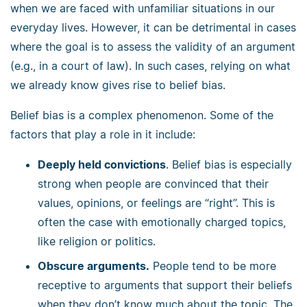
when we are faced with unfamiliar situations in our
everyday lives. However, it can be detrimental in cases
where the goal is to assess the validity of an argument
(e.g., in a court of law). In such cases, relying on what
we already know gives rise to belief bias.
Belief bias is a complex phenomenon. Some of the
factors that play a role in it include:
Deeply held convictions
. Belief bias is especially
strong when people are convinced that their
values, opinions, or feelings are “right”. This is
often the case with emotionally charged topics,
like religion or politics.
Obscure arguments.
People tend to be more
receptive to arguments that support their beliefs
when they don’t know much about the topic. The