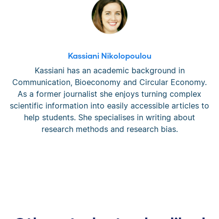
Kassiani Nikolopoulou
Kassiani has an academic background in
Communication, Bioeconomy and Circular Economy.
As a former journalist she enjoys turning complex
scientific information into easily accessible articles to
help students. She specialises in writing about
research methods and research bias.