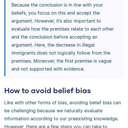
Because the conclusion is in line with your
beliefs, you focus on this and accept the
argument. However, it’s also important to
evaluate how the premises relate to each other
and the conclusion before accepting an
argument. Here, the decrease in illegal
immigrants does not logically follow from the
premises. Moreover, the first premise is vague
and not supported with evidence.
How to avoid belief bias
Like with other forms of bias, avoiding belief bias can
be challenging because we naturally evaluate
information according to our preexisting knowledge.
However, there are a few steps you can take to