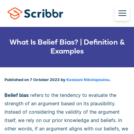
What Is Belief Bias? | Definition &
Examples
Published on 7 October 2023 by
Kassiani Nikolopoulou
.
Belief bias
refers to the tendency to evaluate the
strength of an argument based on its plausibility.
Instead of considering the validity of the argument
itself, we rely on our prior knowledge and beliefs. In
other words, if an argument aligns with our beliefs, we