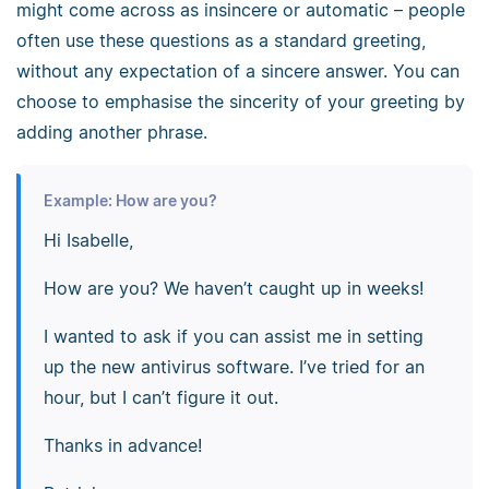
might come across as insincere or automatic – people
often use these questions as a standard greeting,
without any expectation of a sincere answer. You can
choose to emphasise the sincerity of your greeting by
adding another phrase.
Example: How are you?
Hi Isabelle,
How are you? We haven’t caught up in weeks!
I wanted to ask if you can assist me in setting
up the new antivirus software. I’ve tried for an
hour, but I can’t figure it out.
Thanks in advance!