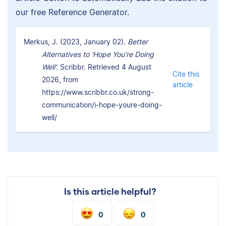
our free Reference Generator.
Merkus, J. (2023, January 02).
Better
Alternatives to 'Hope You’re Doing
Well'.
Scribbr. Retrieved 4 August
Cite this
2026, from
article
https://www.scribbr.co.uk/strong-
communication/i-hope-youre-doing-
well/
Is this article helpful?
0
0