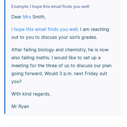
Example: I hope this email finds you well
Dear
Mrs
Smith,
I hope this email finds you well
. I am reaching
out to you to discuss your son’s grades.
After failing biology and chemistry, he is now
also failing maths. I would like to set up a
meeting for the three of us to discuss our plan
going forward. Would 3 p.m. next Friday suit
you?
With kind regards,
Mr Ryan