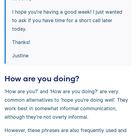
I hope you’re having a good week! I just wanted
to ask if you have time for a short call later
today.
Thanks!
Justine
How are you doing?
‘How are you?’ and ‘How are you doing?’ are very
common alternatives to ‘hope you’re doing well’. They
work best in somewhat informal communication,
although they’re not overly informal.
However, these phrases are also frequently used and