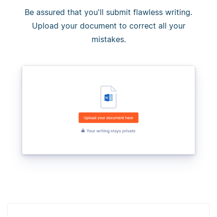
Be assured that you'll submit flawless writing.
Upload your document to correct all your
mistakes.