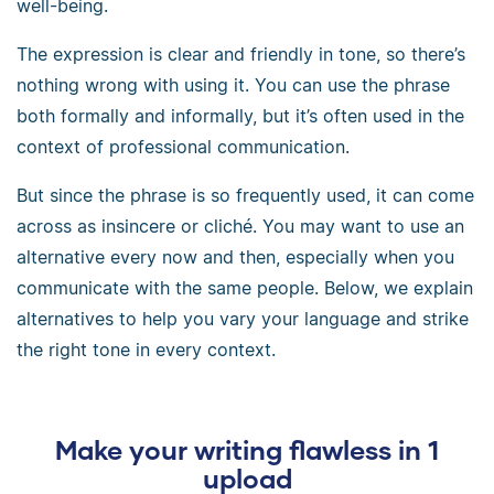
well-being.
The expression is clear and friendly in tone, so there’s
nothing wrong with using it. You can use the phrase
both formally and informally, but it’s often used in the
context of professional communication.
But since the phrase is so frequently used, it can come
across as insincere or cliché. You may want to use an
alternative every now and then, especially when you
communicate with the same people. Below, we explain
alternatives to help you vary your language and strike
the right tone in every context.
Make your writing flawless in 1
upload