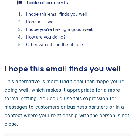
Table of contents
I hope this email finds you well
Hope all is well
I hope you’re having a good week
How are you doing?
Other variants on the phrase
I hope this email finds you well
This alternative is more traditional than ‘hope you’re
doing well’, which makes it appropriate for a more
formal setting. You could use this expression for
messages to customers or business partners or in a
context where your relationship with the person is not
close.