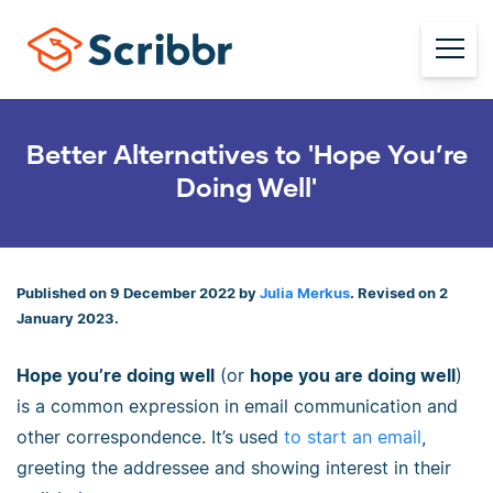
Better Alternatives to 'Hope You’re
Doing Well'
Published on 9 December 2022 by
Julia Merkus
. Revised on 2
January 2023.
Hope you’re doing well
(or
hope you are doing well
)
is a common expression in email communication and
other correspondence. It’s used
to start an email
,
greeting the addressee and showing interest in their