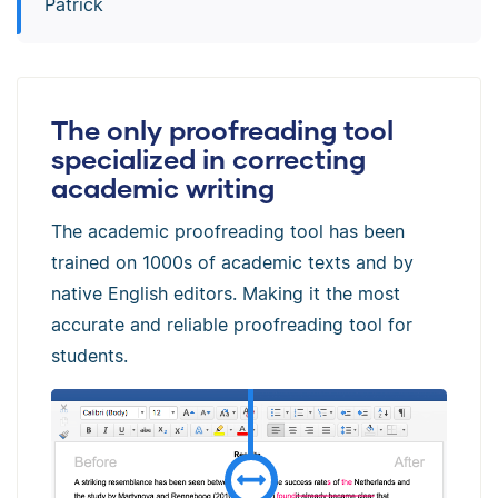
Patrick
The only proofreading tool
specialized in correcting
academic writing
The academic proofreading tool has been
trained on 1000s of academic texts and by
native English editors. Making it the most
accurate and reliable proofreading tool for
students.