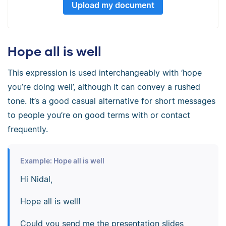
Upload my document
Hope all is well
This expression is used interchangeably with ‘hope
you’re doing well’, although it can convey a rushed
tone. It’s a good casual alternative for short messages
to people you’re on good terms with or contact
frequently.
Example: Hope all is well
Hi Nidal,
Hope all is well!
Could you send me the presentation slides