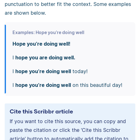
punctuation to better fit the context. Some examples
are shown below.
Examples: Hope you’re doing well
Hope you’re doing well!
I
hope you are doing well.
I
hope you’re doing well
today!
I
hope you’re doing well
on this beautiful day!
Cite this Scribbr article
If you want to cite this source, you can copy and
paste the citation or click the ‘Cite this Scribbr
article’ button to automatically add the citation to