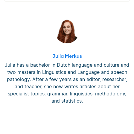
Julia Merkus
Julia has a bachelor in Dutch language and culture and
two masters in Linguistics and Language and speech
pathology. After a few years as an editor, researcher,
and teacher, she now writes articles about her
specialist topics: grammar, linguistics, methodology,
and statistics.