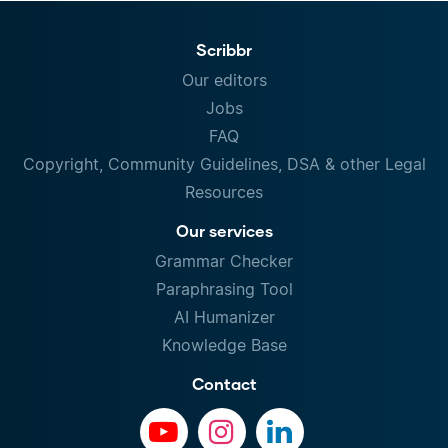
Scribbr
Our editors
Jobs
FAQ
Copyright, Community Guidelines, DSA & other Legal
Resources
Our services
Grammar Checker
Paraphrasing Tool
AI Humanizer
Knowledge Base
Contact