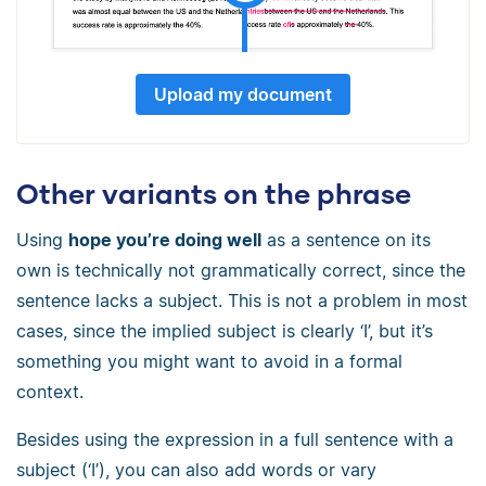
Upload my document
Other variants on the phrase
Using
hope you’re doing well
as a sentence on its
own is technically not grammatically correct, since the
sentence lacks a subject. This is not a problem in most
cases, since the implied subject is clearly ‘I’, but it’s
something you might want to avoid in a formal
context.
Besides using the expression in a full sentence with a
subject (‘I’), you can also add words or vary