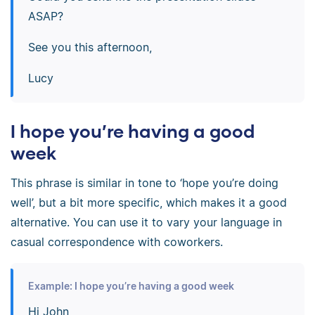
ASAP?
See you this afternoon,
Lucy
I hope you’re having a good
week
This phrase is similar in tone to ‘hope you’re doing
well’, but a bit more specific, which makes it a good
alternative. You can use it to vary your language in
casual correspondence with coworkers.
Example: I hope you’re having a good week
Hi John,