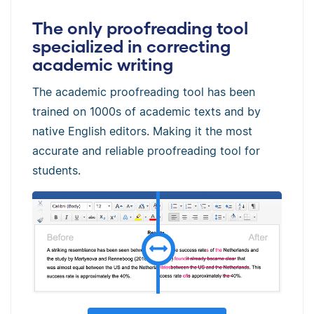
The only proofreading tool
specialized in correcting
academic writing
The academic proofreading tool has been
trained on 1000s of academic texts and by
native English editors. Making it the most
accurate and reliable proofreading tool for
students.