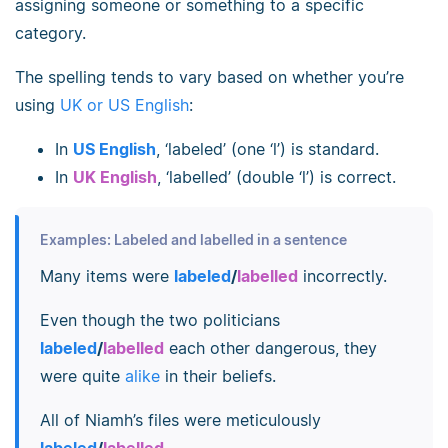
assigning someone or something to a specific
category.
The spelling tends to vary based on whether you’re
using
UK or US English
:
In
US English
, ‘labeled’ (one ‘l’) is standard.
In
UK English
, ‘labelled’ (double ‘l’) is correct.
Examples: Labeled and labelled in a sentence
Many items were
labeled
/
labelled
incorrectly.
Even though the two politicians
labeled
/
labelled
each other dangerous, they
were quite
alike
in their beliefs.
All of Niamh’s files were meticulously
labeled
/
labelled
.