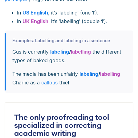
In
US English
, it’s ‘labeling’ (one ‘l’).
In
UK English
, it’s ‘labelling’ (double ‘l’).
Examples: Labelling and labeling in a sentence
Gus is currently
labeling
/
labelling
the different
types of baked goods.
The media has been unfairly
labeling
/
labelling
Charlie as a
callous
thief.
The only proofreading tool
specialized in correcting
academic writing