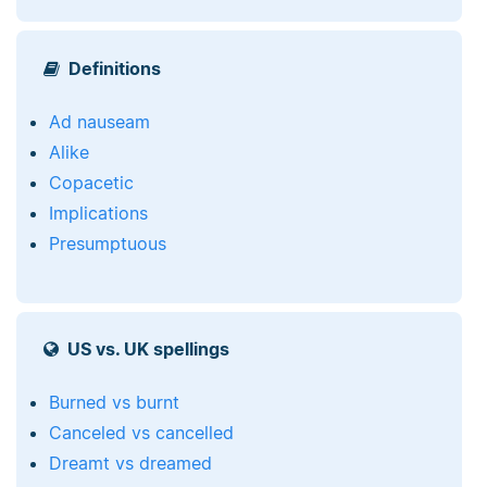
Definitions
Ad nauseam
Alike
Copacetic
Implications
Presumptuous
US vs. UK spellings
Burned vs burnt
Canceled vs cancelled
Dreamt vs dreamed