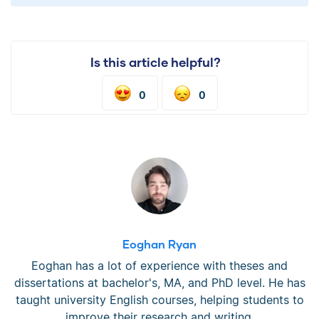
Is this article helpful?
0
0
Eoghan Ryan
Eoghan has a lot of experience with theses and
dissertations at bachelor's, MA, and PhD level. He has
taught university English courses, helping students to
improve their research and writing.