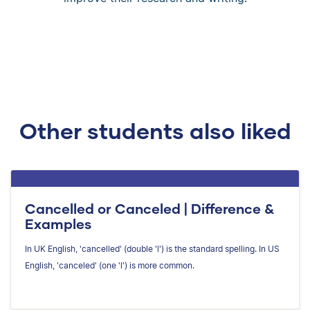
Other students also liked
Cancelled or Canceled | Difference &
Examples
In UK English, 'cancelled' (double 'l') is the standard spelling. In US
English, 'canceled' (one 'l') is more common.