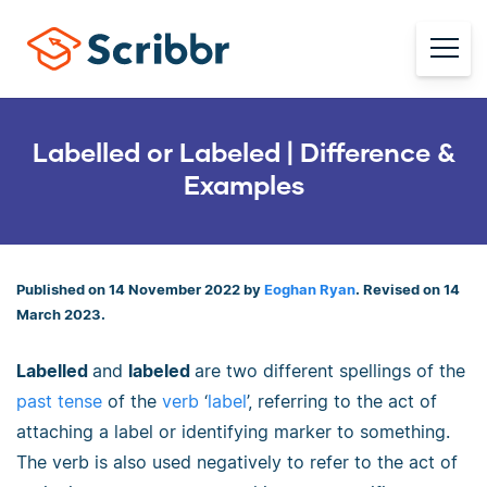
Labelled or Labeled | Difference &
Examples
Published on 14 November 2022 by
Eoghan Ryan
. Revised on 14
March 2023.
Labelled
and
labeled
are two different spellings of the
past tense
of the
verb
‘
label
’, referring to the act of
attaching a label or identifying marker to something.
The verb is also used negatively to refer to the act of