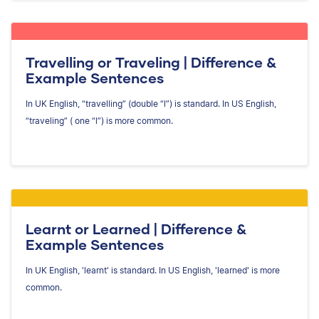
Travelling or Traveling | Difference &
Example Sentences
In UK English, “travelling” (double “l”) is standard. In US English,
“traveling” ( one “l”) is more common.
Learnt or Learned | Difference &
Example Sentences
In UK English, 'learnt' is standard. In US English, 'learned' is more
common.