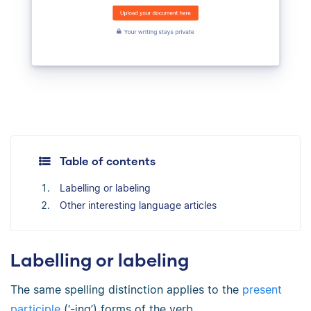
Table of contents
Labelling or labeling
Other interesting language articles
Labelling or labeling
The same spelling distinction applies to the
present
participle
(‘-ing’) forms of the verb.