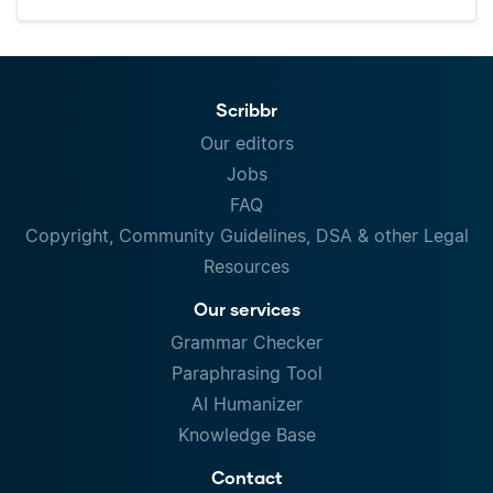
Scribbr
Our editors
Jobs
FAQ
Copyright, Community Guidelines, DSA & other Legal
Resources
Our services
Grammar Checker
Paraphrasing Tool
AI Humanizer
Knowledge Base
Contact