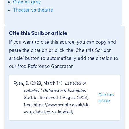
Gray vs grey
Theater vs theatre
Cite this Scribbr article
If you want to cite this source, you can copy and
paste the citation or click the ‘Cite this Scribbr
article’ button to automatically add the citation to
our free Reference Generator.
Ryan, E. (2023, March 14).
Labelled or
Labeled | Difference & Examples.
Cite this
Scribbr. Retrieved 4 August 2026,
article
from https://www.scribbr.co.uk/uk-
vs-us/labelled-vs-labeled/