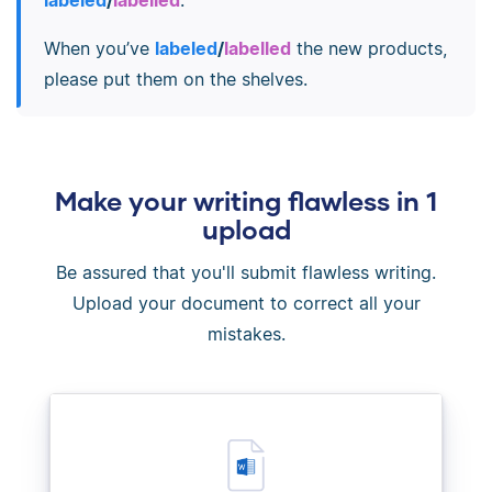
When you’ve
labeled
/
labelled
the new products,
please put them on the shelves.
Make your writing flawless in 1
upload
Be assured that you'll submit flawless writing.
Upload your document to correct all your
mistakes.