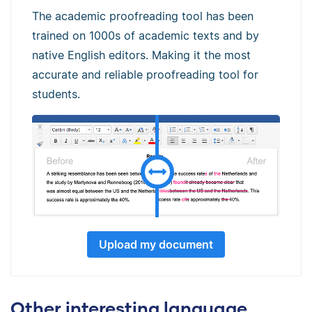
The academic proofreading tool has been
trained on 1000s of academic texts and by
native English editors. Making it the most
accurate and reliable proofreading tool for
students.
Upload my document
Other interesting language