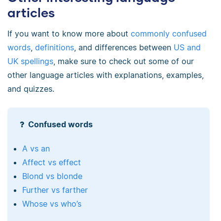
articles
If you want to know more about
commonly confused
words
,
definitions
, and differences between
US and
UK spellings
, make sure to check out some of our
other language articles with explanations, examples,
and quizzes.
Confused words
A vs an
Affect vs effect
Blond vs blonde
Further vs farther
Whose vs who’s