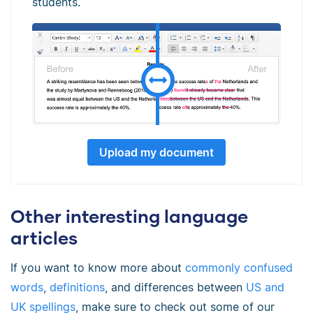
students.
Upload my document
Other interesting language
articles
If you want to know more about
commonly confused
words
,
definitions
, and differences between
US and
UK spellings
, make sure to check out some of our