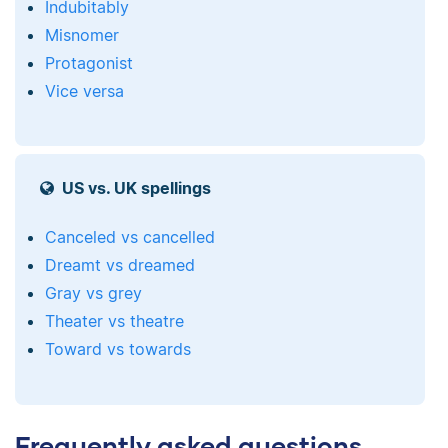
Indubitably
Misnomer
Protagonist
Vice versa
US vs. UK spellings
Canceled vs cancelled
Dreamt vs dreamed
Gray vs grey
Theater vs theatre
Toward vs towards
Frequently asked questions