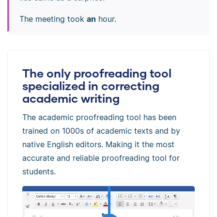
The meeting took
an
hour.
The only proofreading tool
specialized in correcting
academic writing
The academic proofreading tool has been
trained on 1000s of academic texts and by
native English editors. Making it the most
accurate and reliable proofreading tool for
students.