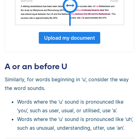
Upload my document
A or an before U
Similarly, for words beginning in ‘u’, consider the way
the word sounds.
Words where the ‘u’ sound is pronounced like
‘you’, such as user, usual, or utilised, use ‘a’.
Words where the ‘u’ sound is pronounced like ‘uh’,
such as unusual, understanding, utter, use ‘an’.