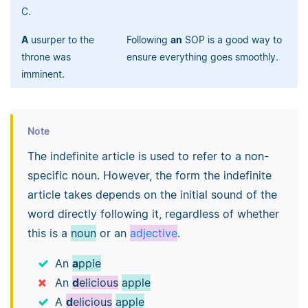
C.
A
usurper to the
Following
an
SOP is a good way to
throne was
ensure everything goes smoothly.
imminent.
Note
The indefinite article is used to refer to a non-
specific noun. However, the form the indefinite
article takes depends on the initial sound of the
word directly following it, regardless of whether
this is a
noun
or an
adjective
.
An
a
pple
An
d
elicious
apple
A
d
elicious
apple