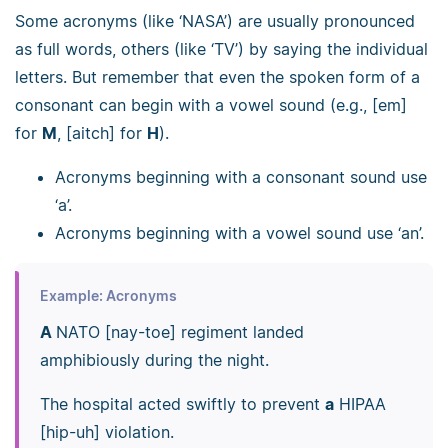
Some acronyms (like ‘NASA’) are usually pronounced
as full words, others (like ‘TV’) by saying the individual
letters. But remember that even the spoken form of a
consonant can begin with a vowel sound (e.g., [em]
for
M
, [aitch] for
H
).
Acronyms beginning with a consonant sound use
‘a’.
Acronyms beginning with a vowel sound use ‘an’.
Example: Acronyms
A
NATO [nay-toe] regiment landed
amphibiously during the night.
The hospital acted swiftly to prevent
a
HIPAA
[hip-uh] violation.