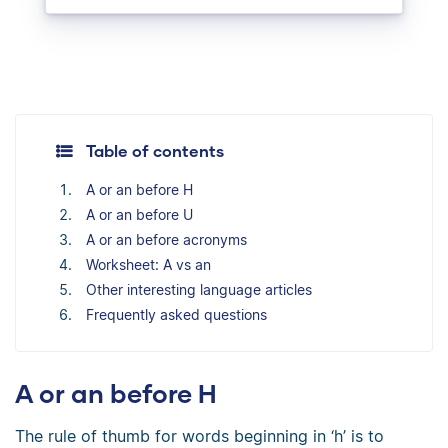
Table of contents
A or an before H
A or an before U
A or an before acronyms
Worksheet: A vs an
Other interesting language articles
Frequently asked questions
A or an before H
The rule of thumb for words beginning in ‘h’ is to