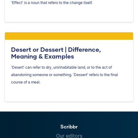
'Effect' is a noun that refers to the change itself.
Desert or Dessert | Difference,
Meaning & Examples
'Desert' can refer to dry, uninhabitable land, or to the act of
abandoning someone or something. 'Dessert' refers to the final
course of a meal.
Scribbr
Our editors