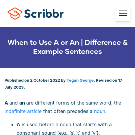
When to Use A or An | Difference &
Example Sentences
Published on 2 October 2022 by
Tegan George
. Revised on 17
July 2023.
A
and
an
are different forms of the same word, the
indefinite article
that often precedes a
noun
.
A
is used before a noun that starts with a
consonant sound (e.g., ‘s’, ‘t’, and ‘v’).