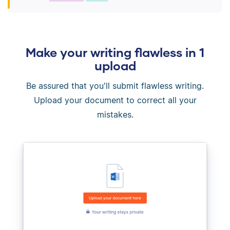
Make your writing flawless in 1
upload
Be assured that you'll submit flawless writing.
Upload your document to correct all your
mistakes.