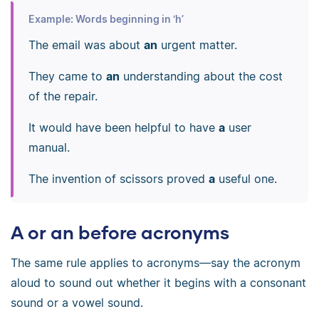
Example: Words beginning in ‘h’
The email was about
an
urgent matter.
They came to
an
understanding about the cost
of the repair.
It would have been helpful to have
a
user
manual.
The invention of scissors proved
a
useful one.
A or an before acronyms
The same rule applies to acronyms—say the acronym
aloud to sound out whether it begins with a consonant
sound or a vowel sound.