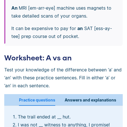
An
MRI [em-arr-eye] machine uses magnets to
take detailed scans of your organs.
It can be expensive to pay for
an
SAT [ess-ay-
tee] prep course out of pocket.
Worksheet: A vs an
Test your knowledge of the difference between ‘a’ and
‘an’ with these practice sentences. Fill in either ‘a’ or
‘an’ in each sentence.
Practice questions
Answers and explanations
The trail ended at __ hut.
I was not __ witness to anything, I promise!