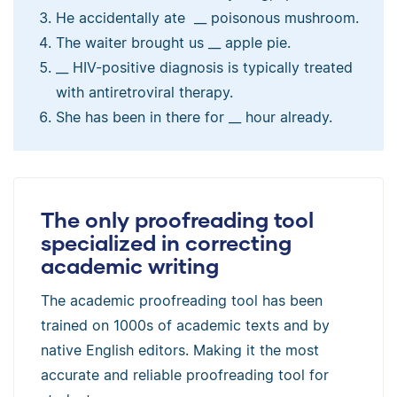
He accidentally ate __ poisonous mushroom.
The waiter brought us __ apple pie.
__ HIV-positive diagnosis is typically treated
with antiretroviral therapy.
She has been in there for __ hour already.
The only proofreading tool
specialized in correcting
academic writing
The academic proofreading tool has been
trained on 1000s of academic texts and by
native English editors. Making it the most
accurate and reliable proofreading tool for