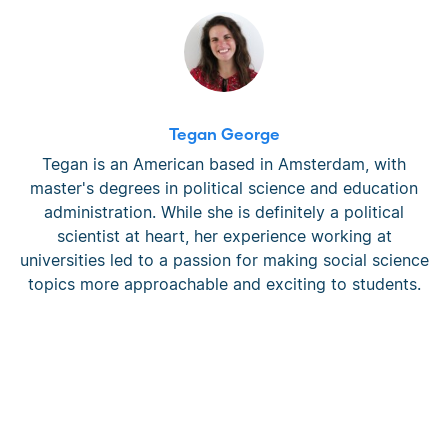
Tegan George
Tegan is an American based in Amsterdam, with
master's degrees in political science and education
administration. While she is definitely a political
scientist at heart, her experience working at
universities led to a passion for making social science
topics more approachable and exciting to students.