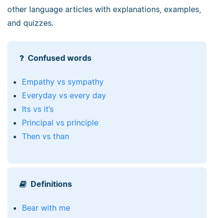
other language articles with explanations, examples,
and quizzes.
Confused words
Empathy vs sympathy
Everyday vs every day
Its vs it’s
Principal vs principle
Then vs than
Definitions
Bear with me