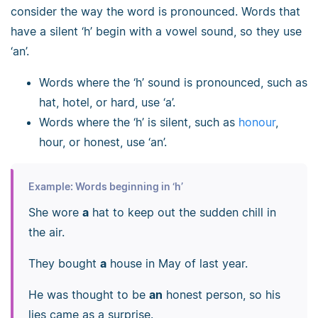
consider the way the word is pronounced. Words that
have a silent ‘h’ begin with a vowel sound, so they use
‘an’.
Words where the ‘h’ sound is pronounced, such as
hat, hotel, or hard, use ‘a’.
Words where the ‘h’ is silent, such as
honour
,
hour, or honest, use ‘an’.
Example: Words beginning in ‘h’
She wore
a
hat to keep out the sudden chill in
the air.
They bought
a
house in May of last year.
He was thought to be
an
honest person, so his
lies came as a surprise.