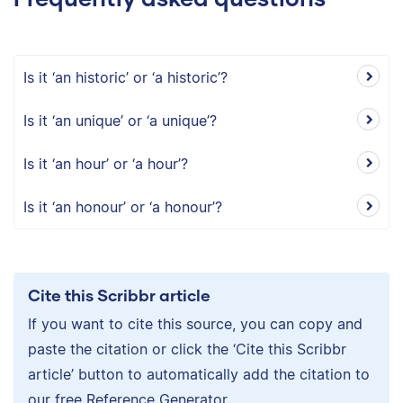
Is it ‘an historic’ or ‘a historic’?
Is it ‘an unique’ or ‘a unique’?
Is it ‘an hour’ or ‘a hour’?
Is it ‘an honour’ or ‘a honour’?
Cite this Scribbr article
If you want to cite this source, you can copy and
paste the citation or click the ‘Cite this Scribbr
article’ button to automatically add the citation to
our free Reference Generator.