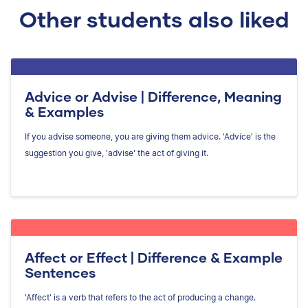
Other students also liked
Advice or Advise | Difference, Meaning
& Examples
If you advise someone, you are giving them advice. 'Advice' is the
suggestion you give, 'advise' the act of giving it.
Affect or Effect | Difference & Example
Sentences
'Affect' is a verb that refers to the act of producing a change.