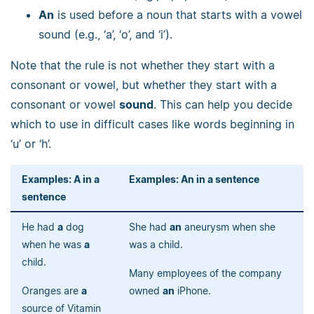
An
is used before a noun that starts with a vowel
sound (e.g., ‘a’, ‘o’, and ‘i’).
Note that the rule is not whether they start with a
consonant or vowel, but whether they start with a
consonant or vowel
sound
. This can help you decide
which to use in difficult cases like words beginning in
‘u’ or ‘h’.
Examples: A in a
Examples: An in a sentence
sentence
He had
a
dog
She had
an
aneurysm when she
when he was
a
was a child.
child.
Many employees of the company
Oranges are
a
owned
an
iPhone.
source of Vitamin