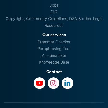
Jobs
FAQ
Copyright, Community Guidelines, DSA & other Legal
Resources
Our services
Grammar Checker
Paraphrasing Tool
AI Humanizer
Knowledge Base
Contact