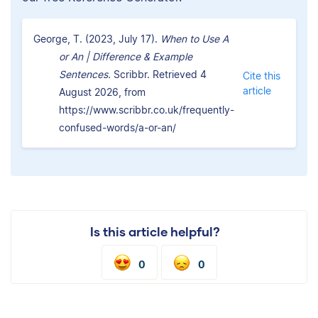
George, T. (2023, July 17).
When to Use A
or An | Difference & Example
Sentences.
Scribbr. Retrieved 4
Cite this
article
August 2026, from
https://www.scribbr.co.uk/frequently-
confused-words/a-or-an/
Is this article helpful?
0
0