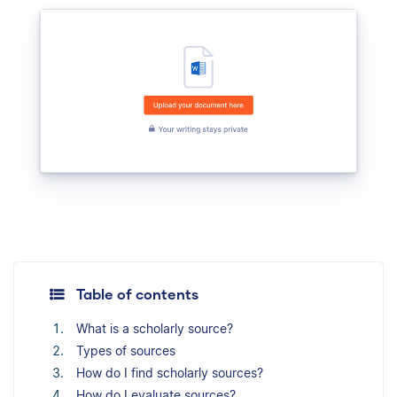
Table of contents
What is a scholarly source?
Types of sources
How do I find scholarly sources?
How do I evaluate sources?