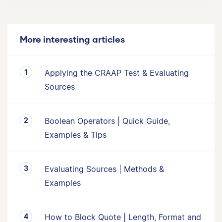
More interesting articles
Applying the CRAAP Test & Evaluating
Sources
Boolean Operators | Quick Guide,
Examples & Tips
Evaluating Sources | Methods &
Examples
How to Block Quote | Length, Format and