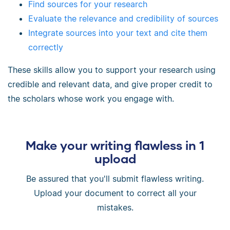
Find sources for your research
Evaluate the relevance and credibility of sources
Integrate sources into your text and cite them
correctly
These skills allow you to support your research using
credible and relevant data, and give proper credit to
the scholars whose work you engage with.
Make your writing flawless in 1
upload
Be assured that you'll submit flawless writing.
Upload your document to correct all your
mistakes.