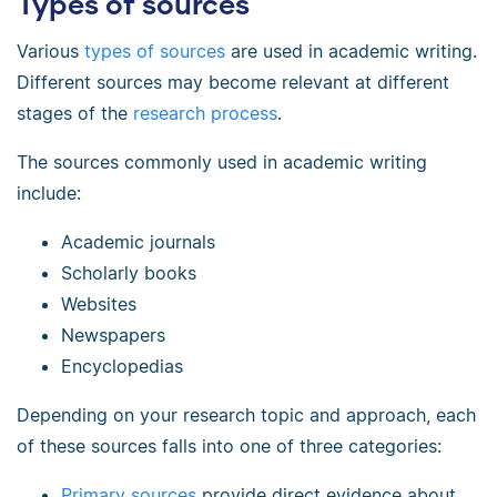
Types of sources
Various
types of sources
are used in academic writing.
Different sources may become relevant at different
stages of the
research process
.
The sources commonly used in academic writing
include:
Academic journals
Scholarly books
Websites
Newspapers
Encyclopedias
Depending on your research topic and approach, each
of these sources falls into one of three categories:
Primary sources
provide direct evidence about