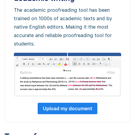
The academic proofreading tool has been
trained on 1000s of academic texts and by
native English editors. Making it the most
accurate and reliable proofreading tool for
students.
Upload my document