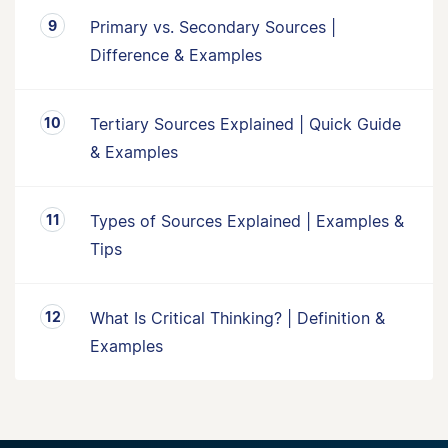
Primary vs. Secondary Sources |
Difference & Examples
Tertiary Sources Explained | Quick Guide
& Examples
Types of Sources Explained | Examples &
Tips
What Is Critical Thinking? | Definition &
Examples