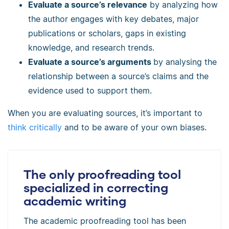
Evaluate a source’s relevance
by analyzing how
the author engages with key debates, major
publications or scholars, gaps in existing
knowledge, and research trends.
Evaluate a source’s arguments
by analysing the
relationship between a source’s claims and the
evidence used to support them.
When you are evaluating sources, it’s important to
think critically
and to be aware of your own biases.
The only proofreading tool
specialized in correcting
academic writing
The academic proofreading tool has been