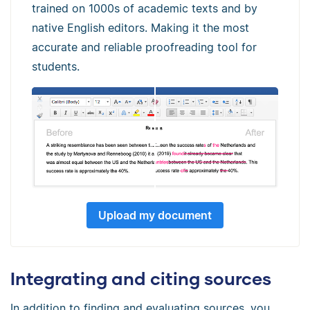
trained on 1000s of academic texts and by
native English editors. Making it the most
accurate and reliable proofreading tool for
students.
Upload my document
Integrating and citing sources
In addition to finding and evaluating sources, you