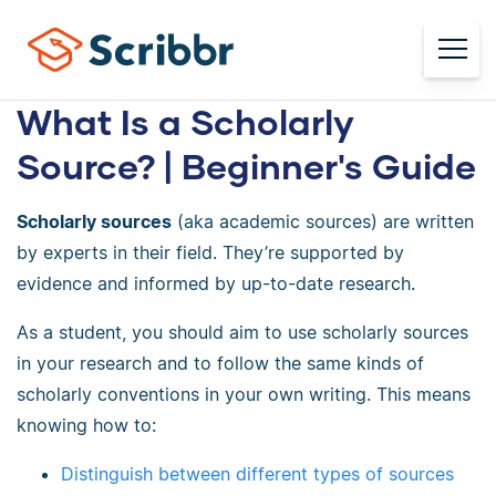
What Is a Scholarly
Source? | Beginner's Guide
Scholarly sources
(aka academic sources) are written
by experts in their field. They’re supported by
evidence and informed by up-to-date research.
As a student, you should aim to use scholarly sources
in your research and to follow the same kinds of
scholarly conventions in your own writing. This means
knowing how to:
Distinguish between different types of sources