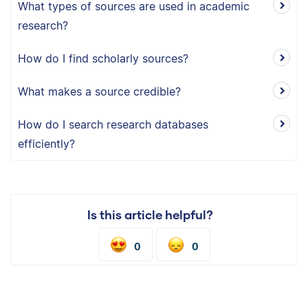
What types of sources are used in academic
research?
How do I find scholarly sources?
What makes a source credible?
How do I search research databases
efficiently?
Is this article helpful?
0
0