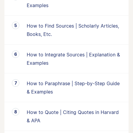
Examples
How to Find Sources | Scholarly Articles,
Books, Etc.
How to Integrate Sources | Explanation &
Examples
How to Paraphrase | Step-by-Step Guide
& Examples
How to Quote | Citing Quotes in Harvard
& APA