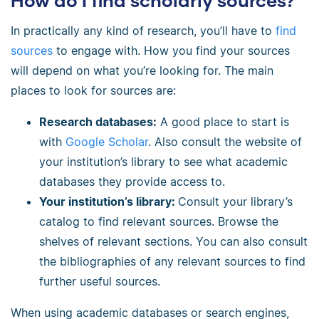
How do I find scholarly sources?
In practically any kind of research, you’ll have to
find
sources
to engage with. How you find your sources
will depend on what you’re looking for. The main
places to look for sources are:
Research databases:
A good place to start is
with
Google Scholar
. Also consult the website of
your institution’s library to see what academic
databases they provide access to.
Your institution’s library:
Consult your library’s
catalog to find relevant sources. Browse the
shelves of relevant sections. You can also consult
the bibliographies of any relevant sources to find
further useful sources.
When using academic databases or search engines,