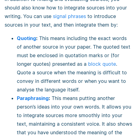
should also know how to integrate sources into your
writing. You can use
signal phrases
to introduce
sources in your text, and then integrate them by:
Quoting
:
This means including the exact words
of another source in your paper. The quoted text
must be enclosed in quotation marks or (for
longer quotes) presented as a
block quote
.
Quote a source when the meaning is difficult to
convey in different words or when you want to
analyse the language itself.
Paraphrasing
:
This means putting another
person’s ideas into your own words. It allows you
to integrate sources more smoothly into your
text, maintaining a consistent voice. It also shows
that you have understood the meaning of the