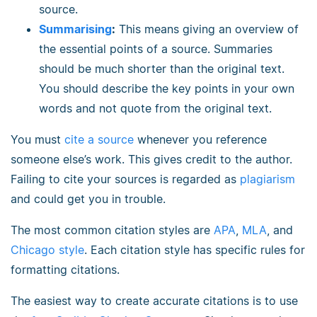
source.
Summarising
:
This means giving an overview of
the essential points of a source. Summaries
should be much shorter than the original text.
You should describe the key points in your own
words and not quote from the original text.
You must
cite a source
whenever you reference
someone else’s work. This gives credit to the author.
Failing to cite your sources is regarded as
plagiarism
and could get you in trouble.
The most common citation styles are
APA
,
MLA
, and
Chicago style
. Each citation style has specific rules for
formatting citations.
The easiest way to create accurate citations is to use