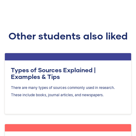
Other students also liked
Types of Sources Explained |
Examples & Tips
There are many types of sources commonly used in research.
These include books, journal articles, and newspapers.