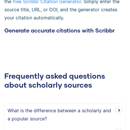
the
free Scribbr Citation Generator
. Simply enter the
source title, URL, or DOI, and the generator creates
your citation automatically.
Generate accurate citations with Scribbr
Frequently asked questions
about scholarly sources
What is the difference between a scholarly and
a popular source?