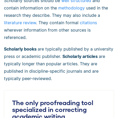
Scholarly sources should be
well structured
and
contain information on the
methodology
used in the
research they describe. They may also include a
literature review
. They contain formal
citations
wherever information from other sources is
referenced.
Scholarly books
are typically published by a university
press or academic publisher.
Scholarly articles
are
typically longer than popular articles. They are
published in discipline-specific journals and are
typically peer-reviewed.
The only proofreading tool
specialized in correcting
academic writing