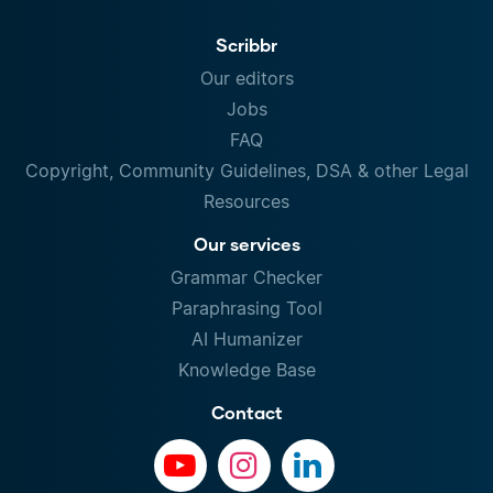
Scribbr
Our editors
Jobs
FAQ
Copyright, Community Guidelines, DSA & other Legal
Resources
Our services
Grammar Checker
Paraphrasing Tool
AI Humanizer
Knowledge Base
Contact