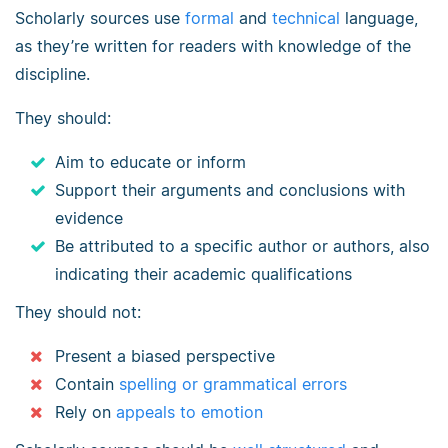
Scholarly sources use
formal
and
technical
language,
as they’re written for readers with knowledge of the
discipline.
They should:
Aim to educate or inform
Support their arguments and conclusions with
evidence
Be attributed to a specific author or authors, also
indicating their academic qualifications
They should not:
Present a biased perspective
Contain
spelling or grammatical errors
Rely on
appeals to emotion