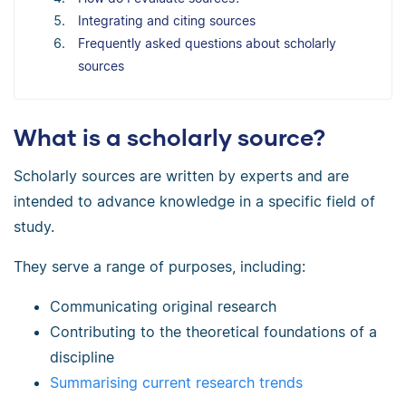
Integrating and citing sources
Frequently asked questions about scholarly
sources
What is a scholarly source?
Scholarly sources are written by experts and are
intended to advance knowledge in a specific field of
study.
They serve a range of purposes, including:
Communicating original research
Contributing to the theoretical foundations of a
discipline
Summarising current research trends