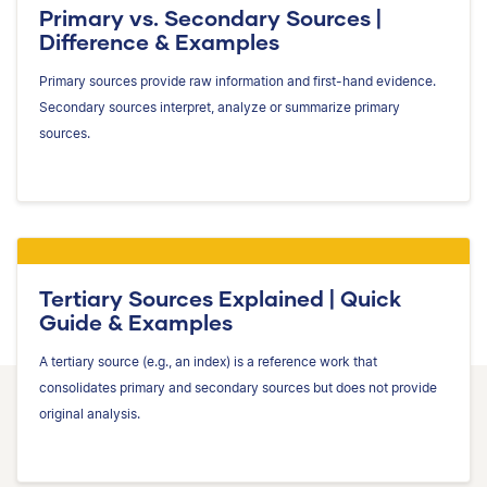
Primary vs. Secondary Sources |
Difference & Examples
Primary sources provide raw information and first-hand evidence.
Secondary sources interpret, analyze or summarize primary
sources.
Tertiary Sources Explained | Quick
Guide & Examples
A tertiary source (e.g., an index) is a reference work that
consolidates primary and secondary sources but does not provide
original analysis.