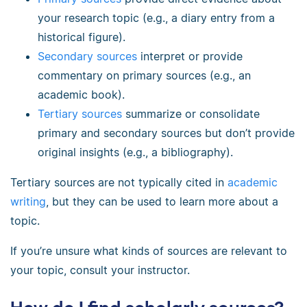
your research topic (e.g., a diary entry from a
historical figure).
Secondary sources
interpret or provide
commentary on primary sources (e.g., an
academic book).
Tertiary sources
summarize or consolidate
primary and secondary sources but don’t provide
original insights (e.g., a bibliography).
Tertiary sources are not typically cited in
academic
writing
, but they can be used to learn more about a
topic.
If you’re unsure what kinds of sources are relevant to
your topic, consult your instructor.