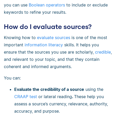
you can use
Boolean operators
to include or exclude
keywords to refine your results.
How do I evaluate sources?
Knowing how to
evaluate sources
is one of the most
important
information literacy
skills. It helps you
ensure that the sources you use are scholarly,
credible
,
and relevant to your topic, and that they contain
coherent and informed arguments.
You can:
Evaluate the credibility of a source
using the
CRAAP test
or lateral reading
.
These help you
assess a source’s currency, relevance, authority,
accuracy, and purpose.