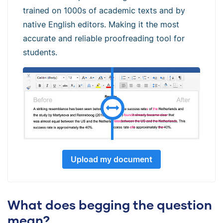
trained on 1000s of academic texts and by
native English editors. Making it the most
accurate and reliable proofreading tool for
students.
Upload my document
What does begging the question
mean?