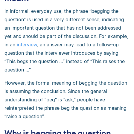
In informal, everyday use, the phrase “begging the
question” is used in a very different sense, indicating
an important question that has not been addressed
yet and should be part of the discussion. For example,
in an
interview
, an answer may lead to a follow-up
question that the interviewer introduces by saying
“This begs the question …” instead of “This raises the
question …”
However, the formal meaning of begging the question
is assuming the conclusion. Since the general
understanding of “beg” is “ask,” people have
reinterpreted the phrase beg the question as meaning
“raise a question”.
Why is begging the question