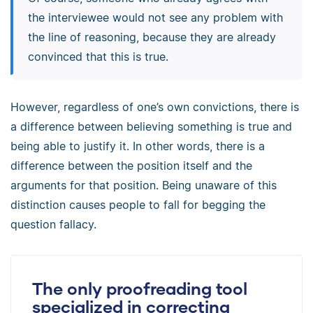
the interviewee would not see any problem with
the line of reasoning, because they are already
convinced that this is true.
However, regardless of one’s own convictions, there is
a difference between believing something is true and
being able to justify it. In other words, there is a
difference between the position itself and the
arguments for that position. Being unaware of this
distinction causes people to fall for begging the
question fallacy.
The only proofreading tool
specialized in correcting