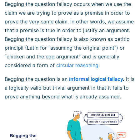
Begging the question fallacy occurs when we use the
claim we are trying to prove as a premise in order to
prove the very same claim. In other words, we assume
that a premise is true in order to justify an argument.
Begging the question fallacy is also known as petitio
principii (Latin for “assuming the original point”) or
“chicken and the egg argument” and is generally
considered a form of
circular reasoning
.
Begging the question is an
informal logical fallacy
.
It is
a logically valid but trivial argument in that it fails to
prove anything beyond what is already assumed.