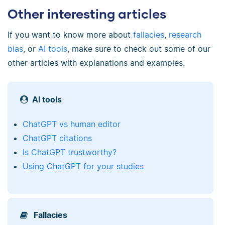
Other interesting articles
If you want to know more about
fallacies
,
research
bias
, or
AI tools
, make sure to check out some of our
other articles with explanations and examples.
AI tools
ChatGPT vs human editor
ChatGPT citations
Is ChatGPT trustworthy?
Using ChatGPT for your studies
Fallacies