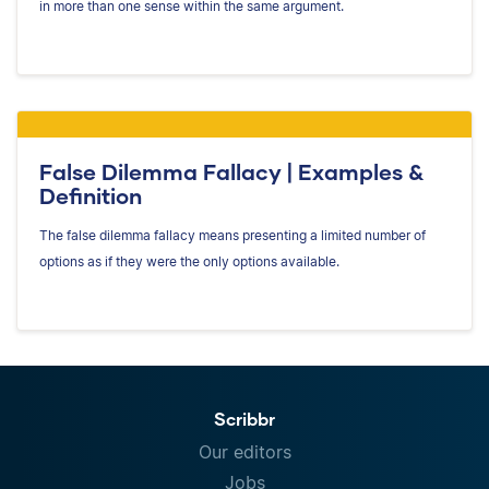
in more than one sense within the same argument.
False Dilemma Fallacy | Examples &
Definition
The false dilemma fallacy means presenting a limited number of
options as if they were the only options available.
Scribbr
Our editors
Jobs