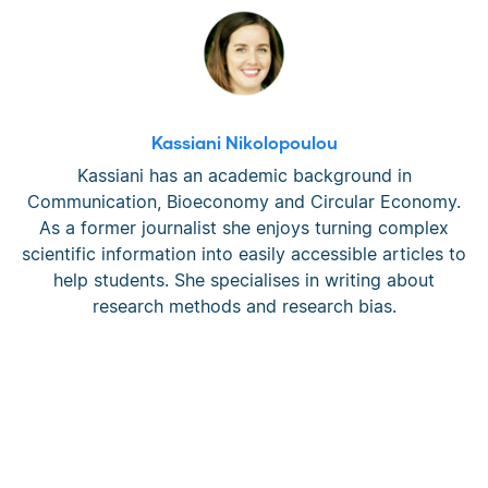
Kassiani Nikolopoulou
Kassiani has an academic background in
Communication, Bioeconomy and Circular Economy.
As a former journalist she enjoys turning complex
scientific information into easily accessible articles to
help students. She specialises in writing about
research methods and research bias.