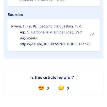
Sources
Rivera, H. (2018). Begging the question. In R.
Arp, S. Barbone, & M. Bruce (Eds.),
Bad
arguments
.
https://doi.org/10.1002/9781119165811.ch70
Is this article helpful?
0
0