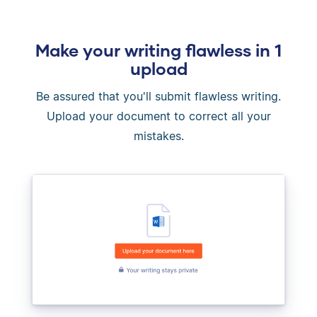
Make your writing flawless in 1
upload
Be assured that you'll submit flawless writing.
Upload your document to correct all your
mistakes.