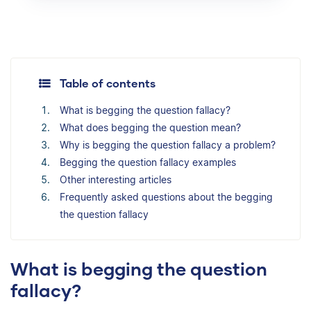
Table of contents
What is begging the question fallacy?
What does begging the question mean?
Why is begging the question fallacy a problem?
Begging the question fallacy examples
Other interesting articles
Frequently asked questions about the begging
the question fallacy
What is begging the question
fallacy?