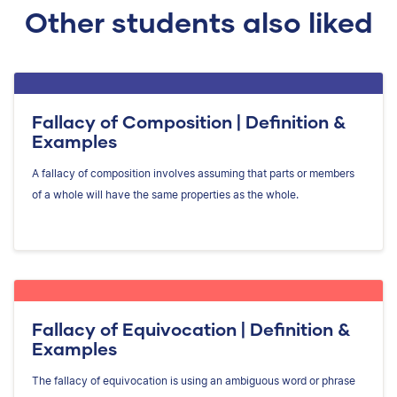
Other students also liked
Fallacy of Composition | Definition &
Examples
A fallacy of composition involves assuming that parts or members
of a whole will have the same properties as the whole.
Fallacy of Equivocation | Definition &
Examples
The fallacy of equivocation is using an ambiguous word or phrase