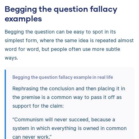
Begging the question fallacy
examples
Begging the question can be easy to spot in its
simplest form, where the same idea is repeated almost
word for word, but people often use more subtle
ways.
Begging the question fallacy example in real life
Rephrasing the conclusion and then placing it in
the premise is a common way to pass it off as
support for the claim:
“Communism will never succeed, because a
system in which everything is owned in common
can never work.”