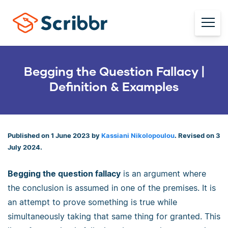
Begging the Question Fallacy |
Definition & Examples
Published on 1 June 2023 by
Kassiani Nikolopoulou
. Revised on 3
July 2024.
Begging the question fallacy
is an argument where
the conclusion is assumed in one of the premises. It is
an attempt to prove something is true while
simultaneously taking that same thing for granted. This