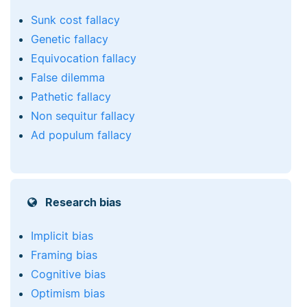
Sunk cost fallacy
Genetic fallacy
Equivocation fallacy
False dilemma
Pathetic fallacy
Non sequitur fallacy
Ad populum fallacy
Research bias
Implicit bias
Framing bias
Cognitive bias
Optimism bias