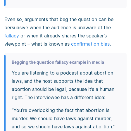
Even so, arguments that beg the question can be
persuasive when the audience is unaware of the
fallacy
or when it already shares the speaker’s
viewpoint – what is known as
confirmation bias
.
Begging the question fallacy example in media
You are listening to a podcast about abortion
laws, and the host supports the idea that
abortion should be legal, because it’s a human
right. The interviewee has a different idea:
“You’re overlooking the fact that abortion is
murder. We should have laws against murder,
and so we should have laws against abortion.”