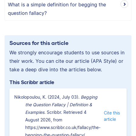
What is a simple definition for begging the
question fallacy?
Sources for this article
We strongly encourage students to use sources in
their work. You can cite our article (APA Style) or
take a deep dive into the articles below.
This Scribbr article
Nikolopoulou, K. (2024, July 03).
Begging
the Question Fallacy | Definition &
Examples.
Scribbr. Retrieved 4
Cite this
article
August 2026, from
https://www.scribbr.co.uk/fallacy/the-
begging-the-question-fallacy/