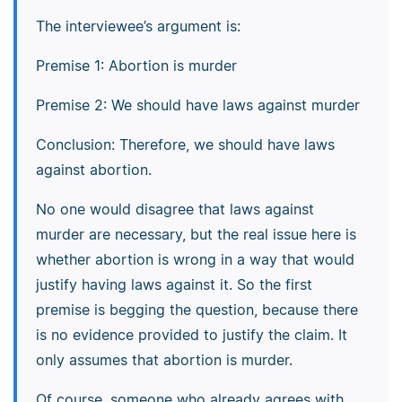
The interviewee’s argument is:
Premise 1: Abortion is murder
Premise 2: We should have laws against murder
Conclusion: Therefore, we should have laws
against abortion.
No one would disagree that laws against
murder are necessary, but the real issue here is
whether abortion is wrong in a way that would
justify having laws against it. So the first
premise is begging the question, because there
is no evidence provided to justify the claim. It
only assumes that abortion is murder.
Of course, someone who already agrees with