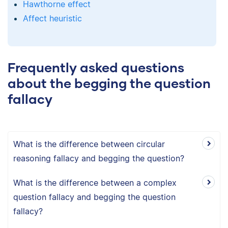
Hawthorne effect
Affect heuristic
Frequently asked questions
about the begging the question
fallacy
What is the difference between circular
reasoning fallacy and begging the question?
What is the difference between a complex
question fallacy and begging the question
fallacy?