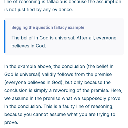
line of reasoning is fallacious because the assumption
is not justified by any evidence.
Begging the question fallacy example
The belief in God is universal. After all, everyone
believes in God.
In the example above, the conclusion (the belief in
God is universal) validly follows from the premise
(everyone believes in God), but only because the
conclusion is simply a rewording of the premise. Here,
we assume in the premise what we supposedly prove
in the conclusion. This is a faulty line of reasoning,
because you cannot assume what you are trying to
prove.