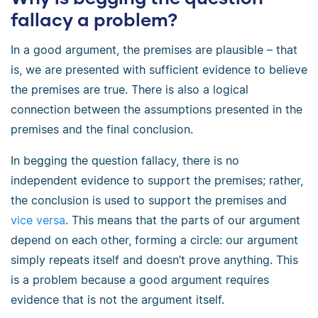
fallacy a problem?
In a good argument, the premises are plausible – that
is, we are presented with sufficient evidence to believe
the premises are true. There is also a logical
connection between the assumptions presented in the
premises and the final conclusion.
In begging the question fallacy, there is no
independent evidence to support the premises; rather,
the conclusion is used to support the premises and
vice versa
. This means that the parts of our argument
depend on each other, forming a circle: our argument
simply repeats itself and doesn’t prove anything. This
is a problem because a good argument requires
evidence that is not the argument itself.