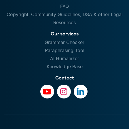
FAQ
Copyright, Community Guidelines, DSA & other Legal
Resources
Our services
Grammar Checker
Paraphrasing Tool
AI Humanizer
Knowledge Base
Contact