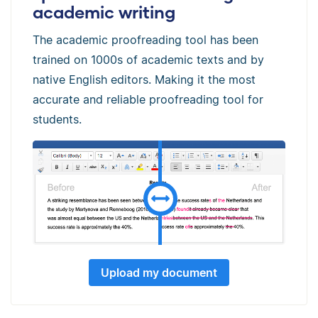
academic writing
The academic proofreading tool has been
trained on 1000s of academic texts and by
native English editors. Making it the most
accurate and reliable proofreading tool for
students.
Upload my document