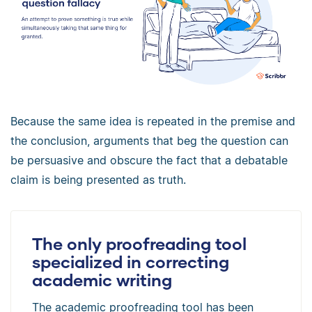
Because the same idea is repeated in the premise and
the conclusion, arguments that beg the question can
be persuasive and obscure the fact that a debatable
claim is being presented as truth.
The only proofreading tool
specialized in correcting
academic writing
The academic proofreading tool has been