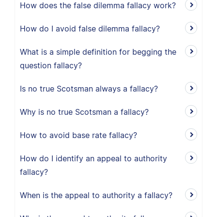
How does the false dilemma fallacy work?
How do I avoid false dilemma fallacy?
What is a simple definition for begging the
question fallacy?
Is no true Scotsman always a fallacy?
Why is no true Scotsman a fallacy?
How to avoid base rate fallacy?
How do I identify an appeal to authority
fallacy?
When is the appeal to authority a fallacy?