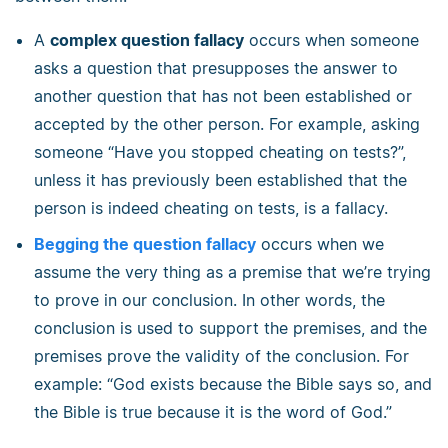
A
complex question fallacy
occurs when someone
asks a question that presupposes the answer to
another question that has not been established or
accepted by the other person. For example, asking
someone “Have you stopped cheating on tests?”,
unless it has previously been established that the
person is indeed cheating on tests, is a fallacy.
Begging the question fallacy
occurs when we
assume the very thing as a premise that we’re trying
to prove in our conclusion. In other words, the
conclusion is used to support the premises, and the
premises prove the validity of the conclusion. For
example: “God exists because the Bible says so, and
the Bible is true because it is the word of God.”