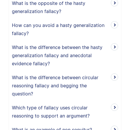
What is the opposite of the hasty
generalization fallacy?
How can you avoid a hasty generalization
fallacy?
What is the difference between the hasty
generalization fallacy and anecdotal
evidence fallacy?
What is the difference between circular
reasoning fallacy and begging the
question?
Which type of fallacy uses circular
reasoning to support an argument?
What is an example of non sequitur?