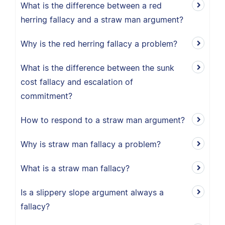
What is the difference between a red
herring fallacy and a straw man argument?
Why is the red herring fallacy a problem?
What is the difference between the sunk
cost fallacy and escalation of
commitment?
How to respond to a straw man argument?
Why is straw man fallacy a problem?
What is a straw man fallacy?
Is a slippery slope argument always a
fallacy?