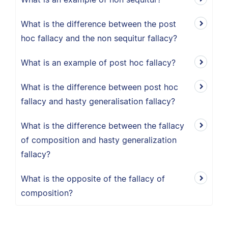
What is the difference between the post
hoc fallacy and the non sequitur fallacy?
What is an example of post hoc fallacy?
What is the difference between post hoc
fallacy and hasty generalisation fallacy?
What is the difference between the fallacy
of composition and hasty generalization
fallacy?
What is the opposite of the fallacy of
composition?