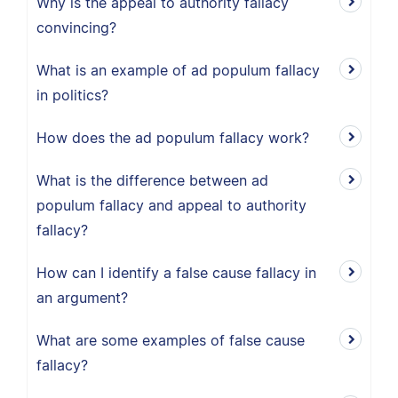
Why is the appeal to authority fallacy
convincing?
What is an example of ad populum fallacy
in politics?
How does the ad populum fallacy work?
What is the difference between ad
populum fallacy and appeal to authority
fallacy?
How can I identify a false cause fallacy in
an argument?
What are some examples of false cause
fallacy?