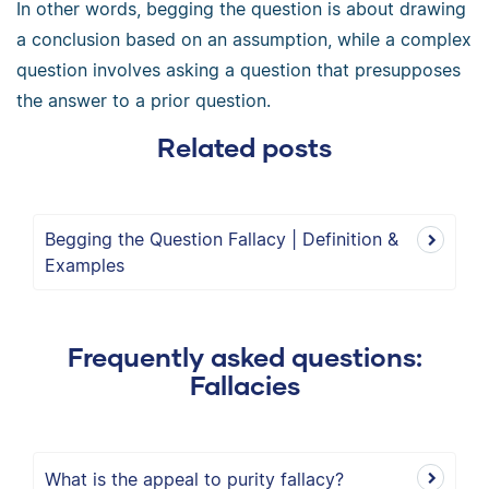
In other words, begging the question is about drawing
a conclusion based on an assumption, while a complex
question involves asking a question that presupposes
the answer to a prior question.
Related posts
Begging the Question Fallacy | Definition &
Examples
Frequently asked questions:
Fallacies
What is the appeal to purity fallacy?