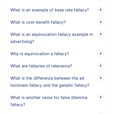
What is an example of base rate fallacy?
What is cost-benefit fallacy?
What is an equivocation fallacy example in
advertising?
Why is equivocation a fallacy?
What are fallacies of relevance?
What is the difference between the ad
hominem fallacy and the genetic fallacy?
What is another name for false dilemma
fallacy?