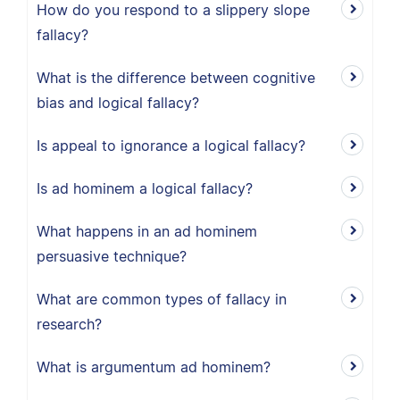
How do you respond to a slippery slope
fallacy?
What is the difference between cognitive
bias and logical fallacy?
Is appeal to ignorance a logical fallacy?
Is ad hominem a logical fallacy?
What happens in an ad hominem
persuasive technique?
What are common types of fallacy in
research?
What is argumentum ad hominem?