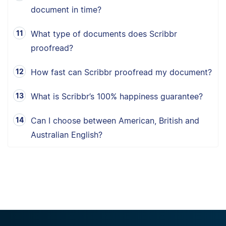
document in time?
What type of documents does Scribbr
proofread?
How fast can Scribbr proofread my document?
What is Scribbr’s 100% happiness guarantee?
Can I choose between American, British and
Australian English?