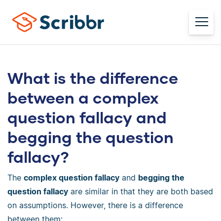
What is the difference
between a complex
question fallacy and
begging the question
fallacy?
The
complex question fallacy
and
begging the
question fallacy
are similar in that they are both based
on assumptions. However, there is a difference
between them: