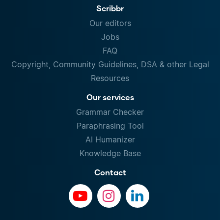
Scribbr
Our editors
Jobs
FAQ
Copyright, Community Guidelines, DSA & other Legal
Resources
Our services
Grammar Checker
Paraphrasing Tool
AI Humanizer
Knowledge Base
Contact