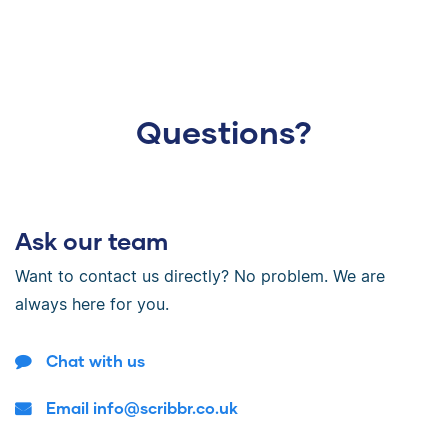
Questions?
Ask our team
Want to contact us directly? No problem. We are
always here for you.
Chat with us
Email info@scribbr.co.uk