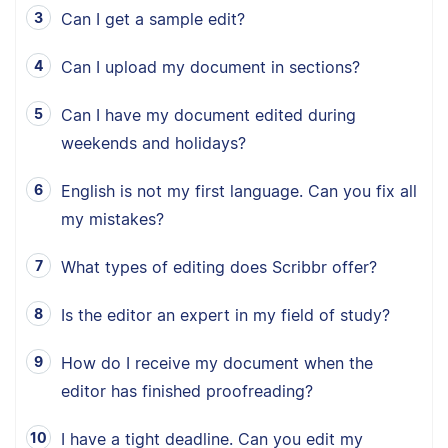
Can I get a sample edit?
Can I upload my document in sections?
Can I have my document edited during
weekends and holidays?
English is not my first language. Can you fix all
my mistakes?
What types of editing does Scribbr offer?
Is the editor an expert in my field of study?
How do I receive my document when the
editor has finished proofreading?
I have a tight deadline. Can you edit my