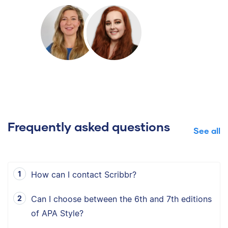
Frequently asked questions
See all
How can I contact Scribbr?
Can I choose between the 6th and 7th editions
of APA Style?