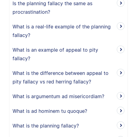
Is the planning fallacy the same as
procrastination?
What is a real-life example of the planning
fallacy?
What is an example of appeal to pity
fallacy?
What is the difference between appeal to
pity fallacy vs red herring fallacy?
What is argumentum ad misericordiam?
What is ad hominem tu quoque?
What is the planning fallacy?