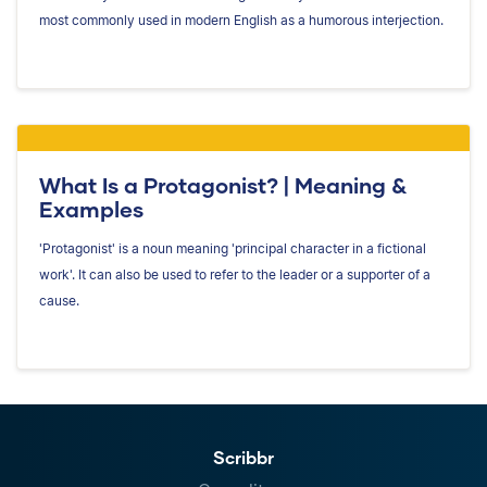
most commonly used in modern English as a humorous interjection.
What Is a Protagonist? | Meaning &
Examples
'Protagonist' is a noun meaning 'principal character in a fictional
work'. It can also be used to refer to the leader or a supporter of a
cause.
Scribbr