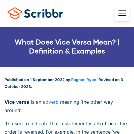
What Does Vice Versa Mean? |
Definition & Examples
Published on 1 September 2022 by
Eoghan Ryan
. Revised on 3
October 2023.
Vice versa
is an
adverb
meaning ‘the other way
around’.
It’s used to indicate that a statement is also true if the
order is reversed. For example, in the sentence ‘we