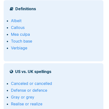
Definitions
Albeit
Callous
Mea culpa
Touch base
Verbiage
US vs. UK spellings
Canceled or cancelled
Defense or defence
Gray or grey
Realise or realize