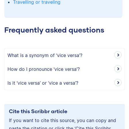
Travelling or traveling
Frequently asked questions
What is a synonym of ‘vice versa’?
How do I pronounce ‘vice versa’?
Is it ‘vice versa’ or ‘vice a versa’?
Cite this Scribbr article
If you want to cite this source, you can copy and
paste the citation or click the ‘Cite this Scribbr