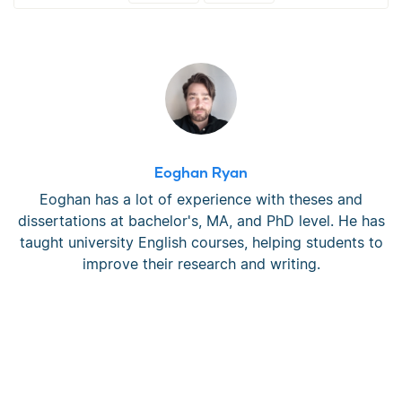
Eoghan Ryan
Eoghan has a lot of experience with theses and
dissertations at bachelor's, MA, and PhD level. He has
taught university English courses, helping students to
improve their research and writing.