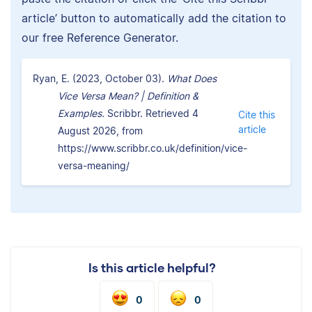
article’ button to automatically add the citation to
our free Reference Generator.
Ryan, E. (2023, October 03).
What Does
Vice Versa Mean? | Definition &
Examples.
Scribbr. Retrieved 4
Cite this
article
August 2026, from
https://www.scribbr.co.uk/definition/vice-
versa-meaning/
Is this article helpful?
0
0