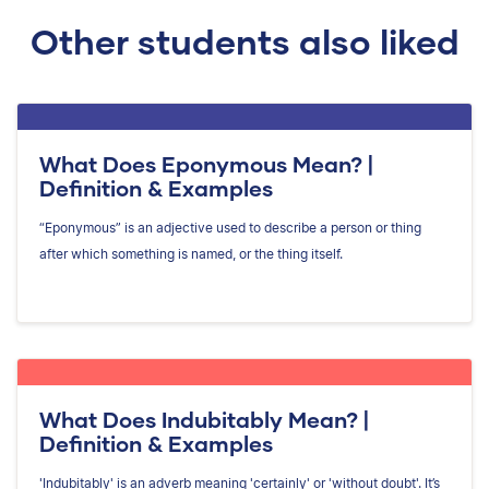
Other students also liked
What Does Eponymous Mean? |
Definition & Examples
“Eponymous” is an adjective used to describe a person or thing
after which something is named, or the thing itself.
What Does Indubitably Mean? |
Definition & Examples
'Indubitably' is an adverb meaning 'certainly' or 'without doubt'. It’s