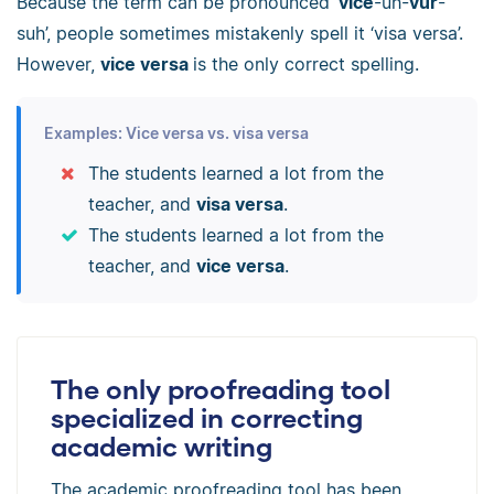
Because the term can be pronounced ‘
vice
-uh-
vur
-
suh’, people sometimes mistakenly spell it ‘visa versa’.
However,
v
ice
versa
is the only correct spelling.
Examples: Vice versa vs. visa versa
The students learned a lot from the
teacher, and
visa versa
.
The students learned a lot from the
teacher, and
vice versa
.
The only proofreading tool
specialized in correcting
academic writing
The academic proofreading tool has been