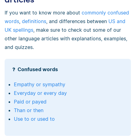
If you want to know more about
commonly confused
words
,
definitions
, and differences between
US and
UK spellings
, make sure to check out some of our
other language articles with explanations, examples,
and quizzes.
Confused words
Empathy or sympathy
Everyday or every day
Paid or payed
Than or then
Use to or used to