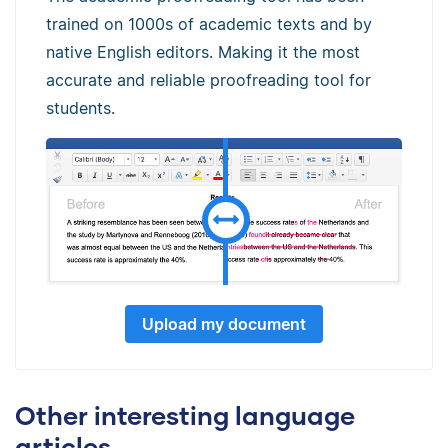
trained on 1000s of academic texts and by
native English editors. Making it the most
accurate and reliable proofreading tool for
students.
Upload my document
Other interesting language
articles