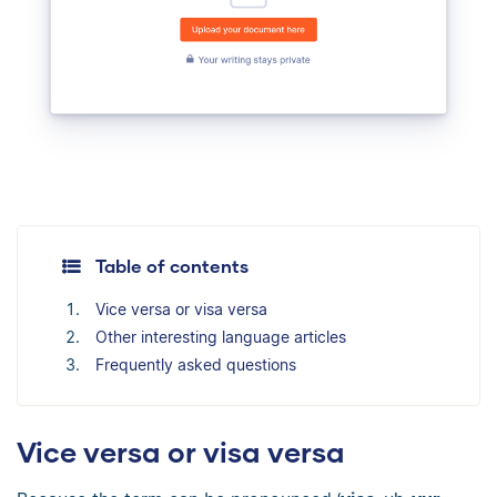
Table of contents
Vice versa or visa versa
Other interesting language articles
Frequently asked questions
Vice versa or visa versa