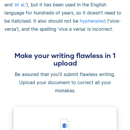
and ‘
et al.
‘), but it has been used in the English
language for hundreds of years, so it doesn’t need to
be italicised. It also should not be
hyphenated
(‘vice-
versa’), and the spelling ‘vice a versa’ is incorrect.
Make your writing flawless in 1
upload
Be assured that you'll submit flawless writing.
Upload your document to correct all your
mistakes.