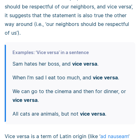
should be respectful of our neighbors, and vice versa’,
it suggests that the statement is also true the other
way around (i.e., ‘our neighbors should be respectful
of us’).
Examples: ‘Vice versa’ in a sentence
Sam hates her boss, and
vice versa
.
When I’m sad I eat too much, and
vice versa
.
We can go to the cinema and then for dinner, or
vice versa
.
All cats are animals, but not
vice versa
.
Vice versa is a term of Latin origin (like ‘
ad nauseam
‘