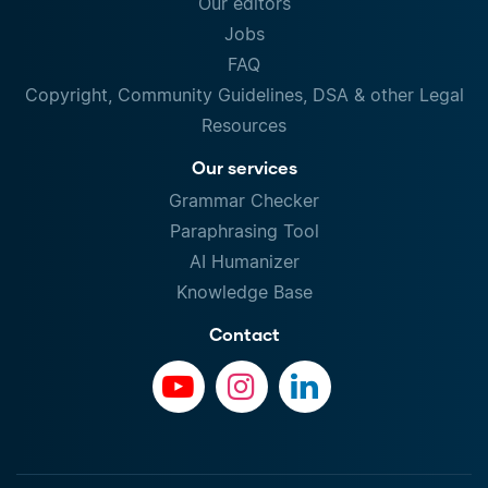
Our editors
Jobs
FAQ
Copyright, Community Guidelines, DSA & other Legal
Resources
Our services
Grammar Checker
Paraphrasing Tool
AI Humanizer
Knowledge Base
Contact