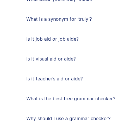
What is a synonym for ‘truly’?
Is it job aid or job aide?
Is it visual aid or aide?
Is it teacher’s aid or aide?
What is the best free grammar checker?
Why should I use a grammar checker?