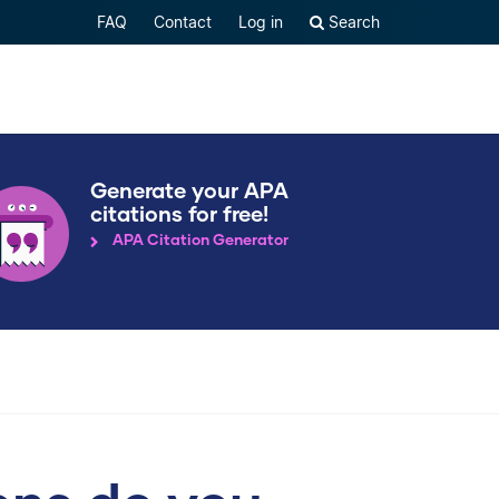
FAQ
Contact
Log in
Search
Generate your APA
citations for free!
APA Citation Generator