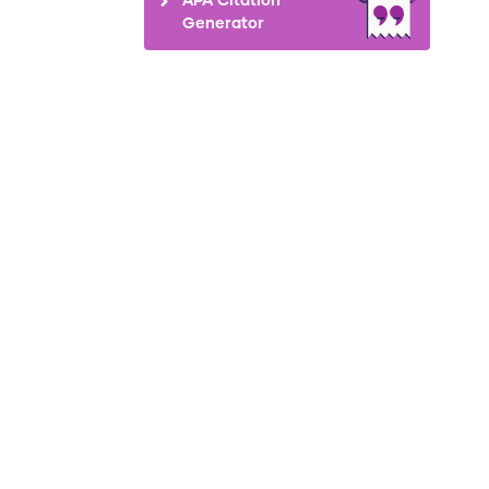
Generator