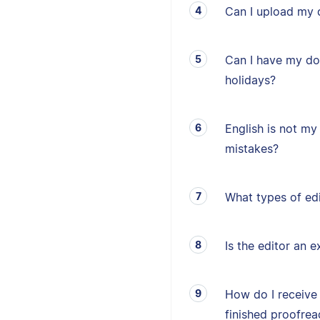
Can I upload my 
Can I have my d
holidays?
English is not my 
mistakes?
What types of edi
Is the editor an e
How do I receive
finished proofrea