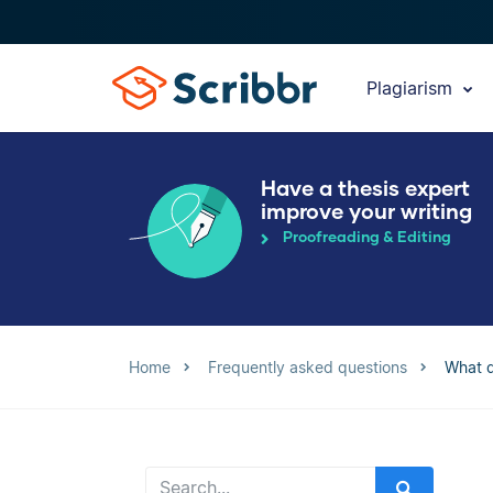
Plagiarism
Have a thesis expert
improve your writing
Proofreading & Editing
Home
Frequently asked questions
What q