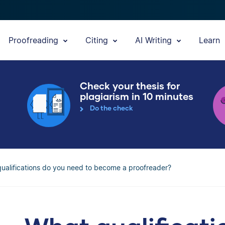
Proofreading
Citing
AI Writing
Learn
Check your thesis for
plagiarism in 10 minutes
Do the check
ualifications do you need to become a proofreader?