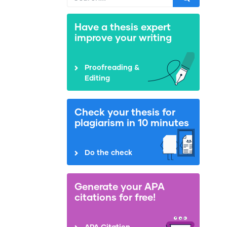
Have a thesis expert
improve your writing
Proofreading &
Editing
Check your thesis for
plagiarism in 10 minutes
Do the check
Generate your APA
citations for free!
APA Citation