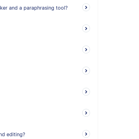
ker and a paraphrasing tool?
nd editing?