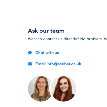
Ask our team
Want to contact us directly? No problem. W
Chat with us
Email info@scribbr.co.uk