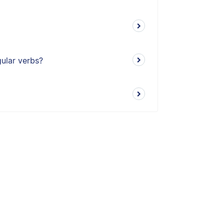
gular verbs?