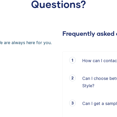
Questions?
Frequently asked 
e are always here for you.
How can I contac
Can I choose bet
Style?
Can I get a sampl