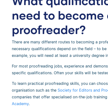
What qualificati
need to become 
proofreader?
There are many different routes to becoming a profe
necessary qualifications depend on the field – to be 
example, you will need at least a university degree in
For most proofreading jobs, experience and demonst
specific qualifications. Often your skills will be test
To learn practical proofreading skills, you can choos
organisation such as the
Society for Editors and Pr
companies that offer specialised on-the-job traini
Academy
.