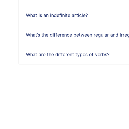
What is an indefinite article?
What’s the difference between regular and irre
What are the different types of verbs?