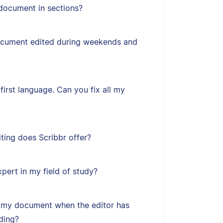
document in sections?
ocument edited during weekends and
first language. Can you fix all my
ting does Scribbr offer?
xpert in my field of study?
 my document when the editor has
ding?