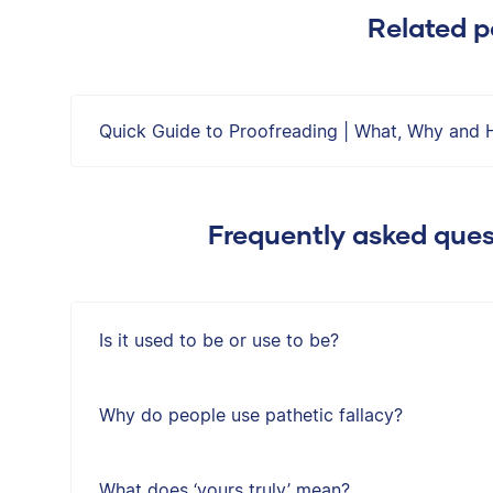
Related p
Quick Guide to Proofreading | What, Why and 
Frequently asked que
Is it used to be or use to be?
Why do people use pathetic fallacy?
What does ‘yours truly’ mean?