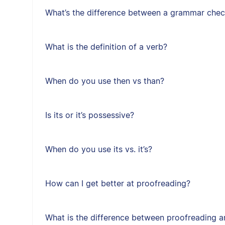
What’s the difference between a grammar chec
What is the definition of a verb?
When do you use then vs than?
Is its or it’s possessive?
When do you use its vs. it’s?
How can I get better at proofreading?
What is the difference between proofreading a