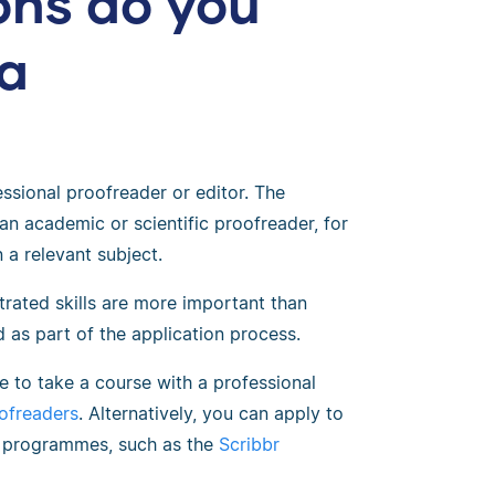
ons do you
a
ssional proofreader or editor. The
an academic or scientific proofreader, for
 a relevant subject.
rated skills are more important than
ed as part of the application process.
e to take a course with a professional
oofreaders
. Alternatively, you can apply to
ng programmes, such as the
Scribbr