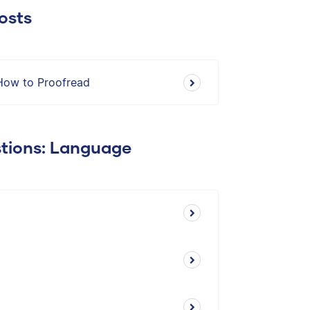
osts
How to Proofread
stions: Language