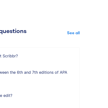
questions
See all
t Scribbr?
ween the 6th and 7th editions of APA
e edit?