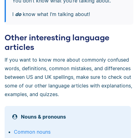
You don’t know what you’re talking about.
I
do
know what I’m talking about!
Other interesting language
articles
If you want to know more about commonly confused
words, definitions, common mistakes, and differences
between US and UK spellings, make sure to check out
some of our other language articles with explanations,
examples, and quizzes.
Nouns & pronouns
Common nouns