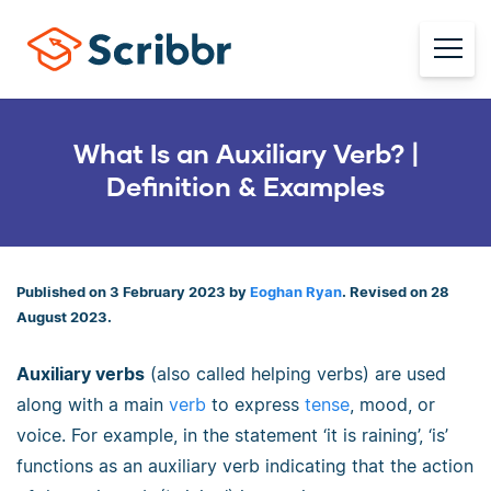
What Is an Auxiliary Verb? |
Definition & Examples
Published on 3 February 2023 by
Eoghan Ryan
. Revised on 28
August 2023.
Auxiliary verbs
(also called helping verbs) are used
along with a main
verb
to express
tense
, mood, or
voice. For example, in the statement ‘it is raining’, ‘is’
functions as an auxiliary verb indicating that the action