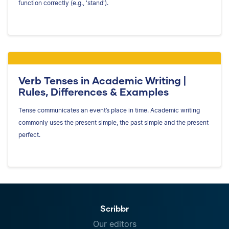
function correctly (e.g., 'stand').
Verb Tenses in Academic Writing |
Rules, Differences & Examples
Tense communicates an event’s place in time. Academic writing
commonly uses the present simple, the past simple and the present
perfect.
Scribbr
Our editors