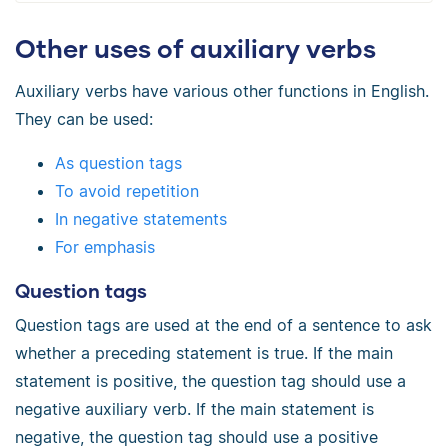
Other uses of auxiliary verbs
Auxiliary verbs have various other functions in English.
They can be used:
As question tags
To avoid repetition
In negative statements
For emphasis
Question tags
Question tags are used at the end of a sentence to ask
whether a preceding statement is true. If the main
statement is positive, the question tag should use a
negative auxiliary verb. If the main statement is
negative, the question tag should use a positive