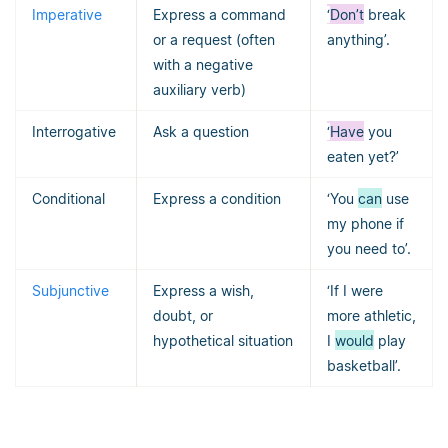
Imperative
Express a command
‘
Don’t
break
or a request (often
anything’.
with a negative
auxiliary verb)
Interrogative
Ask a question
‘
Have
you
eaten yet?’
Conditional
Express a condition
‘You
can
use
my phone if
you need to’.
Subjunctive
Express a wish,
‘If I were
doubt, or
more athletic,
hypothetical situation
I
would
play
basketball’.