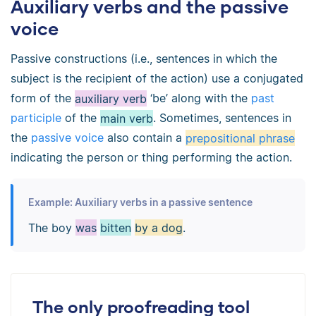
Auxiliary verbs and the passive
voice
Passive constructions (i.e., sentences in which the
subject is the recipient of the action) use a conjugated
form of the
auxiliary verb
‘be’ along with the
past
participle
of the
main verb
. Sometimes, sentences in
the
passive voice
also contain a
prepositional phrase
indicating the person or thing performing the action.
Example: Auxiliary verbs in a passive sentence
The boy
was
bitten
by a dog
.
The only proofreading tool