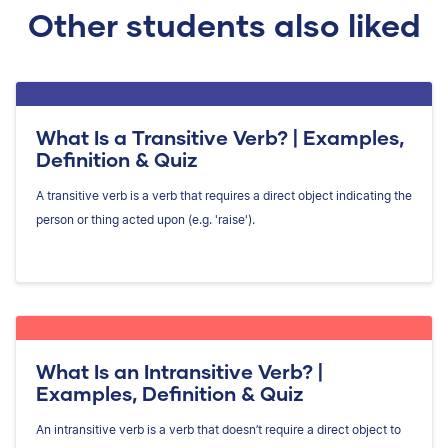
Other students also liked
What Is a Transitive Verb? | Examples,
Definition & Quiz
A transitive verb is a verb that requires a direct object indicating the
person or thing acted upon (e.g. 'raise').
What Is an Intransitive Verb? |
Examples, Definition & Quiz
An intransitive verb is a verb that doesn’t require a direct object to