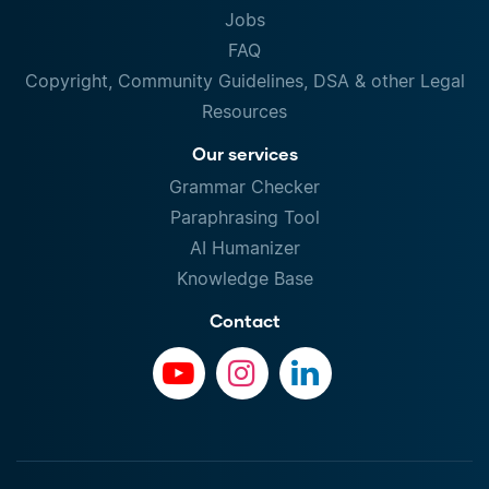
Jobs
FAQ
Copyright, Community Guidelines, DSA & other Legal
Resources
Our services
Grammar Checker
Paraphrasing Tool
AI Humanizer
Knowledge Base
Contact