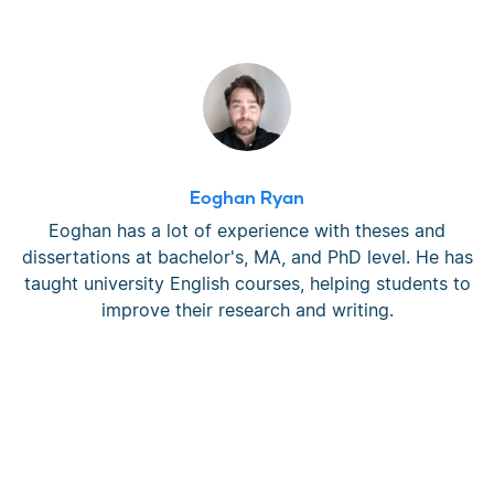
Eoghan Ryan
Eoghan has a lot of experience with theses and
dissertations at bachelor's, MA, and PhD level. He has
taught university English courses, helping students to
improve their research and writing.