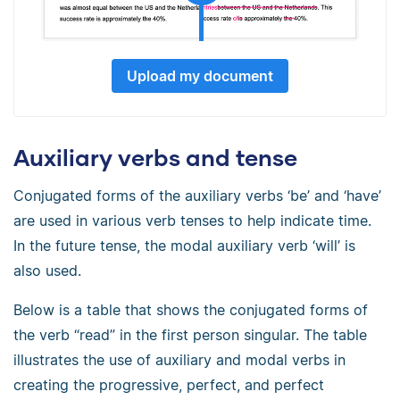
Upload my document
Auxiliary verbs and tense
Conjugated forms of the auxiliary verbs ‘be’ and ‘have’
are used in various verb tenses to help indicate time.
In the future tense, the modal auxiliary verb ‘will’ is
also used.
Below is a table that shows the conjugated forms of
the verb “read” in the first person singular. The table
illustrates the use of auxiliary and modal verbs in
creating the progressive, perfect, and perfect