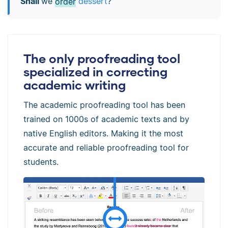
Shall
we
order
dessert
?
The only proofreading tool
specialized in correcting
academic writing
The academic proofreading tool has been
trained on 1000s of academic texts and by
native English editors. Making it the most
accurate and reliable proofreading tool for
students.