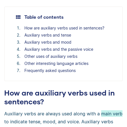
Table of contents
How are auxiliary verbs used in sentences?
Auxiliary verbs and tense
Auxiliary verbs and mood
Auxiliary verbs and the passive voice
Other uses of auxiliary verbs
Other interesting language articles
Frequently asked questions
How are auxiliary verbs used in
sentences?
Auxiliary verbs are always used along with a
main verb
to indicate tense, mood, and voice. Auxiliary verbs