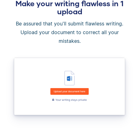
Make your writing flawless in 1
upload
Be assured that you'll submit flawless writing.
Upload your document to correct all your
mistakes.