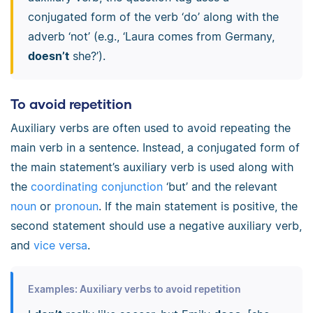
conjugated form of the verb ‘do’ along with the
adverb ‘not’ (e.g., ‘Laura comes from Germany,
doesn’t
she?’).
To avoid repetition
Auxiliary verbs are often used to avoid repeating the
main verb in a sentence. Instead, a conjugated form of
the main statement’s auxiliary verb is used along with
the
coordinating conjunction
‘but’ and the relevant
noun
or
pronoun
. If the main statement is positive, the
second statement should use a negative auxiliary verb,
and
vice versa
.
Examples: Auxiliary verbs to avoid repetition