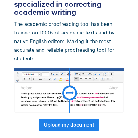
specialized in correcting
academic writing
The academic proofreading tool has been
trained on 1000s of academic texts and by
native English editors. Making it the most
accurate and reliable proofreading tool for
students.
Upload my document