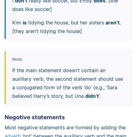
I
don’t
really like soccer, but Emily
does
. [she
does like soccer]
Kim
is
tidying the house, but her sisters
aren’t
.
[they aren’t tidying the house]
Note
If the main statement doesn’t contain an
auxiliary verb, the second statement should use
a conjugated form of the verb ‘do’ (e.g., ‘Sara
believed Harry’s story, but Una
didn’t
‘.
Negative statements
Most negative statements are formed by adding the
adverb
‘not’ between the auxiliary verb and the main