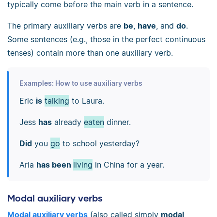
typically come before the main verb in a sentence.
The primary auxiliary verbs are
be
,
have
, and
do
.
Some sentences (e.g., those in the perfect continuous
tenses) contain more than one auxiliary verb.
Examples: How to use auxiliary verbs
Eric
is
talking
to Laura.
Jess
has
already
eaten
dinner.
Did
you
go
to school yesterday?
Aria
has been
living
in China for a year.
Modal auxiliary verbs
Modal auxiliary verbs
(also called simply
modal