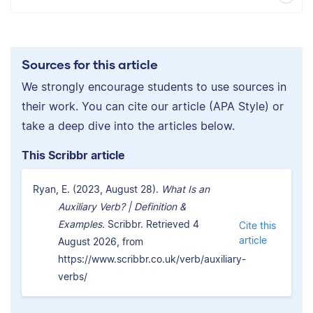
Sources for this article
We strongly encourage students to use sources in
their work. You can cite our article (APA Style) or
take a deep dive into the articles below.
This Scribbr article
Ryan, E. (2023, August 28).
What Is an
Auxiliary Verb? | Definition &
Examples.
Scribbr. Retrieved 4
Cite this
article
August 2026, from
https://www.scribbr.co.uk/verb/auxiliary-
verbs/