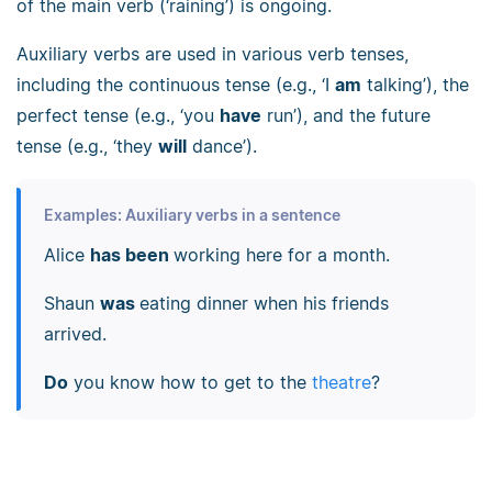
of the main verb (‘raining’) is ongoing.
Auxiliary verbs are used in various verb tenses,
including the continuous tense (e.g., ‘I
am
talking’), the
perfect tense (e.g., ‘you
have
run’), and the future
tense (e.g., ‘they
will
dance’).
Examples: Auxiliary verbs in a sentence
Alice
has been
working here for a month.
Shaun
was
eating dinner when his friends
arrived.
Do
you know how to get to the
theatre
?