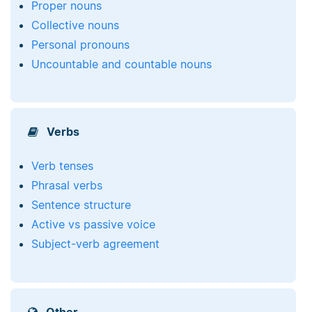
Proper nouns
Collective nouns
Personal pronouns
Uncountable and countable nouns
Verbs
Verb tenses
Phrasal verbs
Sentence structure
Active vs passive voice
Subject-verb agreement