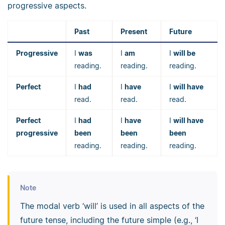
progressive aspects.
Past
Present
Future
Progressive
I
was
I
am
I
will be
reading.
reading.
reading.
Perfect
I
had
I
have
I
will have
read.
read.
read.
Perfect
I
had
I
have
I
will have
progressive
been
been
been
reading.
reading.
reading.
Note
The modal verb ‘will’ is used in all aspects of the
future tense, including the future simple (e.g., ‘I