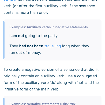
verb (or after the first auxiliary verb if the sentence
contains more than one).
Examples: Auxiliary verbs in negative statements
I
am not
going to the party.
They
had not been
travelling
long when they
ran out of money.
To create a negative version of a sentence that didn’t
originally contain an auxiliary verb, use a conjugated
form of the auxiliary verb ‘do’ along with ‘not’ and the
infinitive form of the main verb.
Examples: Negative statements using ‘do’