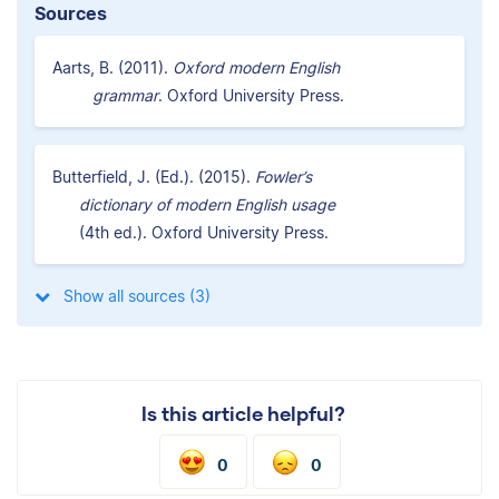
Sources
Aarts, B. (2011).
Oxford modern English
grammar
. Oxford University Press.
Butterfield, J. (Ed.). (2015).
Fowler’s
dictionary of modern English usage
(4th ed.). Oxford University Press.
Show all sources (3)
Is this article helpful?
0
0