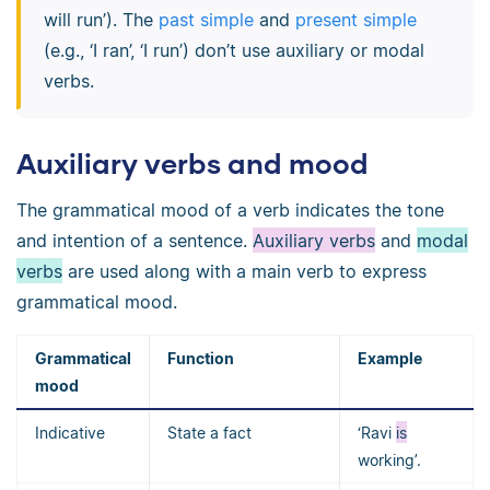
will run’). The
past simple
and
present simple
(e.g., ‘I ran’, ‘I run’) don’t use auxiliary or modal
verbs.
Auxiliary verbs and mood
The grammatical mood of a verb indicates the tone
and intention of a sentence.
Auxiliary verbs
and
modal
verbs
are used along with a main verb to express
grammatical mood.
Grammatical
Function
Example
mood
Indicative
State a fact
‘Ravi
is
working’.