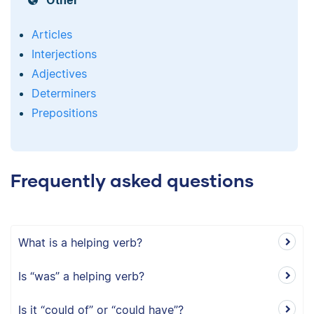
Other
Articles
Interjections
Adjectives
Determiners
Prepositions
Frequently asked questions
What is a helping verb?
Is “was” a helping verb?
Is it “could of” or “could have”?