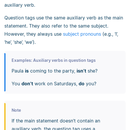
auxiliary verb.
Question tags use the same auxiliary verb as the main
statement. They also refer to the same subject.
However, they always use
subject pronouns
(e.g., ‘I’,
‘he’, ‘she’, ‘we’).
Examples: Auxiliary verbs in question tags
Paula
is
coming to the party,
isn’t
she?
You
don’t
work on Saturdays,
do
you?
Note
If the main statement doesn’t contain an
auxiliary verb, the question tag uses a