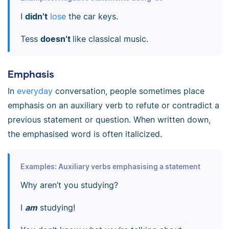
I
didn’t
lose
the car keys.
Tess
doesn’t
like classical music.
Emphasis
In
everyday
conversation, people sometimes place
emphasis on an auxiliary verb to refute or contradict a
previous statement or question. When written down,
the emphasised word is often italicized.
Examples: Auxiliary verbs emphasising a statement
Why aren’t you studying?
I
am
studying!