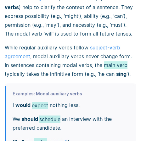
verbs
) help to clarify the context of a sentence. They
express possibility (e.g., ‘might’), ability (e.g., ‘can’),
permission (e.g., ‘may’), and necessity (e.g., ‘must’).
The modal verb ‘will’ is used to form all future tenses.
While regular auxiliary verbs follow
subject-verb
agreement
, modal auxiliary verbs never change form.
In sentences containing modal verbs, the
main verb
typically takes the infinitive form (e.g., ‘he can
sing
‘).
Examples: Modal auxiliary verbs
I
would
expect
nothing less.
We
should
schedule
an interview with the
preferred candidate.