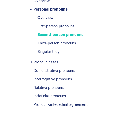
Overview
Personal pronouns
Overview
First-person pronouns
Second-person pronouns
Third-person pronouns
Singular they
Pronoun cases
Demonstrative pronouns
Interrogative pronouns
Relative pronouns
Indefinite pronouns
Pronoun-antecedent agreement