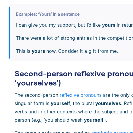
Examples: ‘Yours’ in a sentence
I can give you my support, but I’d like
yours
in retur
There were a lot of strong entries in the competitio
This is
yours
now. Consider it a gift from me.
Second-person reflexive pronou
‘yourselves’)
The second-person
reflexive pronouns
are the only 
singular form is
yourself
, the plural
yourselves
. Ref
verbs and in other contexts where the subject and o
person (e.g., ‘you should wash
yourself
‘).