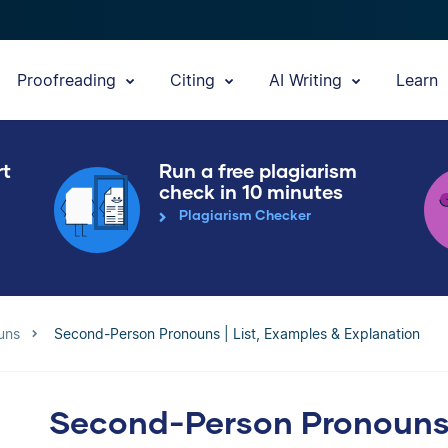
Proofreading
Citing
AI Writing
Learn
rt
Run a free plagiarism
check in 10 minutes
Plagiarism Checker
uns
Second-Person Pronouns | List, Examples & Explanation
Second-Person Pronouns |