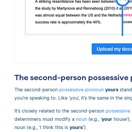
Upload my doc
The second-person possessive p
The second-person
possessive pronoun
yours
stand
you’re speaking to. Like ‘you’, it’s the same in the sin
It’s closely related to the second-person
possessive
determiners must modify a
noun
(e.g., ‘
your
house’),
noun (e.g., ‘I think this is
yours’
).