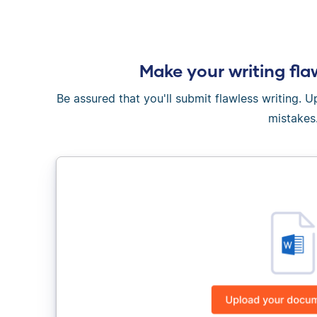
Make your writing fla
Be assured that you'll submit flawless writing. 
mistakes