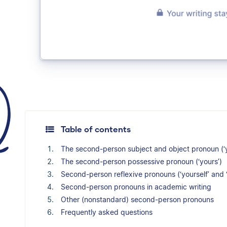
Table of contents
The second-person subject and object pronoun (‘
The second-person possessive pronoun (‘yours’)
Second-person reflexive pronouns (‘yourself’ and 
Second-person pronouns in academic writing
Other (nonstandard) second-person pronouns
Frequently asked questions