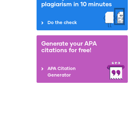
plagiarism in 10 minutes
Do the check
Generate your APA
citations for free!
APA Citation
Generator