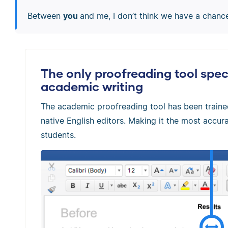
Between
you
and me, I don’t think we have a chanc
The only proofreading tool speci
academic writing
The academic proofreading tool has been train
native English editors. Making it the most accura
students.