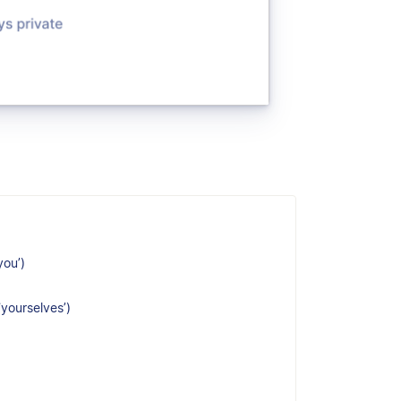
you’)
‘yourselves’)