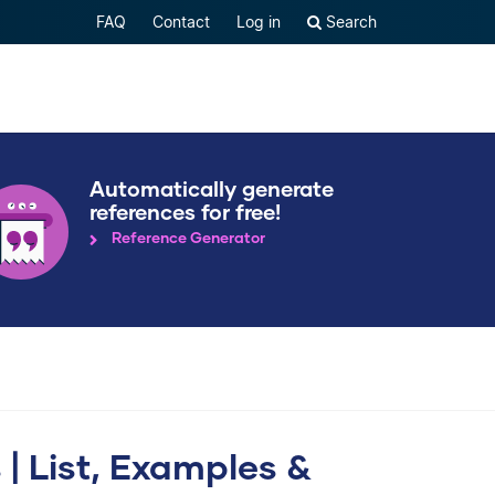
FAQ
Contact
Log in
Search
Automatically generate
references for free!
Reference Generator
 List, Examples &