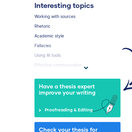
Interesting topics
Working with sources
Rhetoric
Academic style
Fallacies
Using AI tools
Effective communication
Have a thesis expert
improve your writing
Proofreading & Editing
Check your thesis for