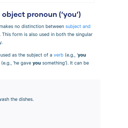
object pronoun (‘you’)
n makes no distinction between
subject and
. This form is also used in both the singular
y.
 used as the subject of a
verb
(e.g., ‘
you
(e.g., ‘he gave
you
something’). It can be
wash the dishes.