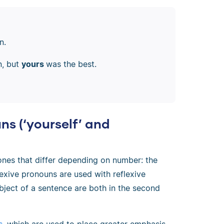
n.
n, but
yours
was the best.
ns (‘yourself’ and
ones that differ depending on number: the
lexive pronouns are used with reflexive
bject of a sentence are both in the second