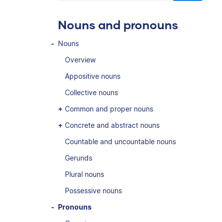
Nouns and pronouns
Nouns
Overview
Appositive nouns
Collective nouns
Common and proper nouns
Concrete and abstract nouns
Countable and uncountable nouns
Gerunds
Plural nouns
Possessive nouns
Pronouns