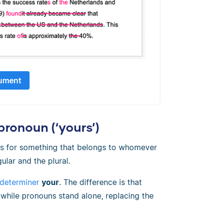
ument
ronoun (‘yours’)
s for something that belongs to whomever
gular and the plural.
 determiner
your
. The difference is that
 while pronouns stand alone, replacing the