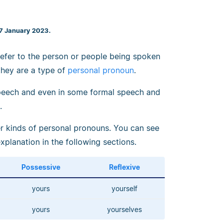
27 January 2023.
 refer to the person or people being spoken
 they are a type of
personal pronoun
.
eech and even in some formal speech and
.
r kinds of personal pronouns. You can see
explanation in the following sections.
Possessive
Reflexive
yours
yourself
yours
yourselves