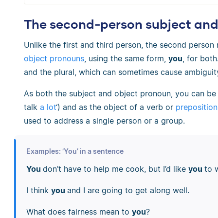
The second-person subject and 
Unlike the first and third person, the second perso
object pronouns
, using the same form,
you
, for both
and the plural, which can sometimes cause ambiguit
As both the subject and object pronoun, you can be
talk
a lot
‘) and as the object of a verb or
preposition
used to address a single person or a group.
Examples: ‘You’ in a sentence
You
don’t have to help me cook, but I’d like
you
to 
I think
you
and I are going to get along well.
What does fairness mean to
you
?