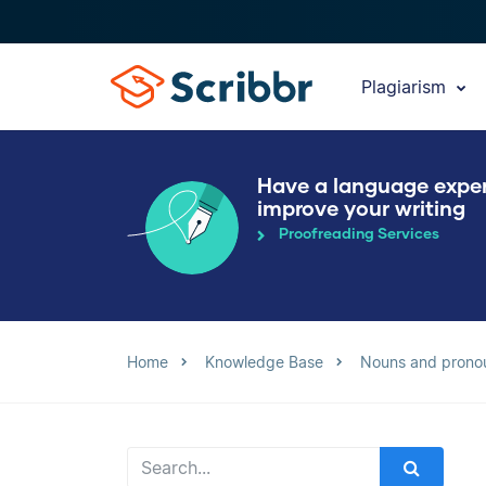
Plagiarism
Have a language expe
improve your writing
Proofreading Services
Home
Knowledge Base
Nouns and prono