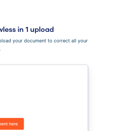
wless in 1 upload
Upload your document to correct all your
.