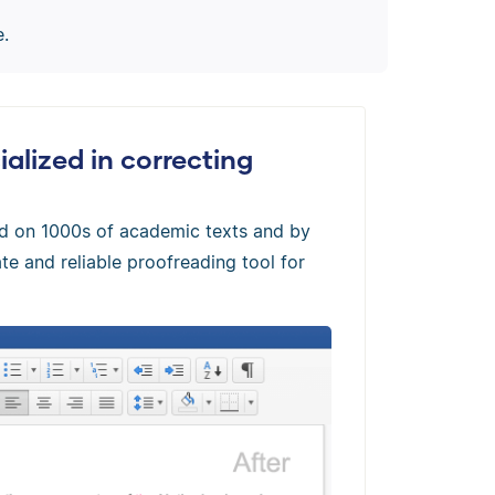
e.
alized in correcting
ed on 1000s of academic texts and by
te and reliable proofreading tool for