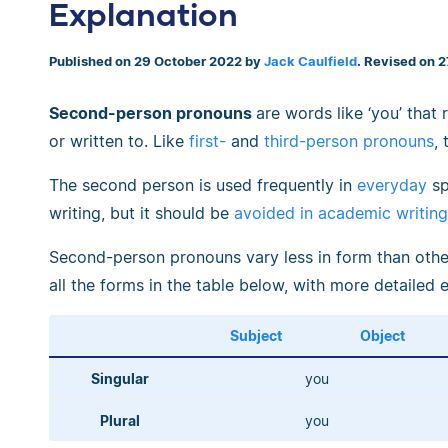
Explanation
Published on 29 October 2022 by
Jack Caulfield
. Revised on 
Second-person pronouns
are words like ‘you’ that
or written to. Like
first-
and
third-person pronouns
,
The second person is used frequently in
everyday
sp
writing, but it should be
avoided in academic writing
Second-person pronouns vary less in form than othe
all the forms in the table below, with more detailed 
Subject
Object
Singular
you
Plural
you