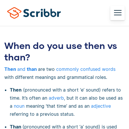
When do you use then vs
than?
Then
and
than
are two
commonly confused words
with different meanings and grammatical roles.
Then
(pronounced with a short ‘e’ sound) refers to
time. It’s often an
adverb
, but it can also be used as
a
noun
meaning ‘that time’ and as an
adjective
referring to a previous status.
Than
(pronounced with a short ‘a’ sound) is used