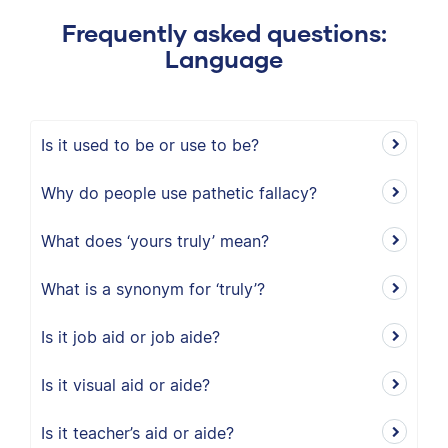
Frequently asked questions:
Language
Is it used to be or use to be?
Why do people use pathetic fallacy?
What does ‘yours truly’ mean?
What is a synonym for ‘truly’?
Is it job aid or job aide?
Is it visual aid or aide?
Is it teacher’s aid or aide?