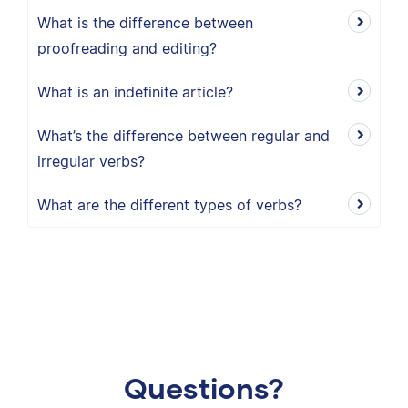
What is the difference between
proofreading and editing?
What is an indefinite article?
What’s the difference between regular and
irregular verbs?
What are the different types of verbs?
Questions?