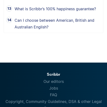
What is Scribbr’s 100% happiness guarantee?
Can I choose between American, British and
Australian English?
Scribbr
Our editors
Jobs
FAQ
Copyright, Community Guidelines, DSA & other Legal