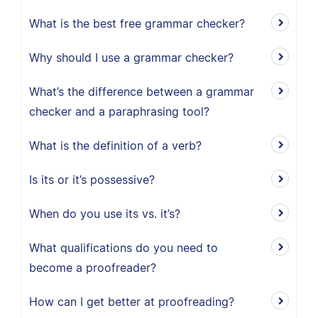
What is the best free grammar checker?
Why should I use a grammar checker?
What’s the difference between a grammar
checker and a paraphrasing tool?
What is the definition of a verb?
Is its or it’s possessive?
When do you use its vs. it’s?
What qualifications do you need to
become a proofreader?
How can I get better at proofreading?