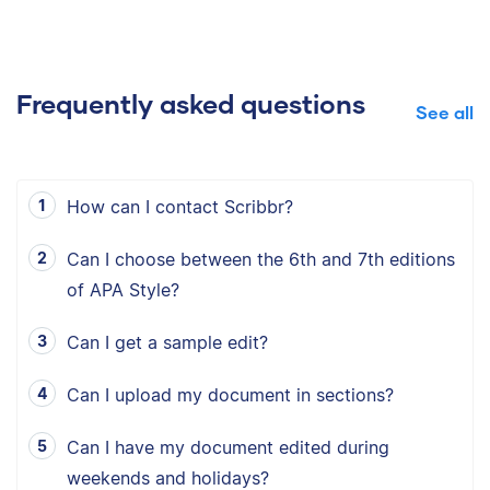
Frequently asked questions
See all
How can I contact Scribbr?
Can I choose between the 6th and 7th editions
of APA Style?
Can I get a sample edit?
Can I upload my document in sections?
Can I have my document edited during
weekends and holidays?