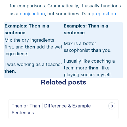
for comparisons. Grammatically, it usually functions
as a
conjunction
, but sometimes it’s a
preposition
.
Examples: Then in a
Examples: Than in a
sentence
sentence
Mix the dry ingredients
Max is a better
first, and
then
add the wet
saxophonist
than
you.
ingredients.
I usually like coaching a
I was working as a teacher
team more
than
I like
then
.
playing soccer myself.
Related posts
Then or Than | Difference & Example
Sentences