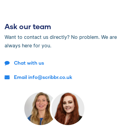
Ask our team
Want to contact us directly? No problem. We are
always here for you.
Chat with us
Email info@scribbr.co.uk