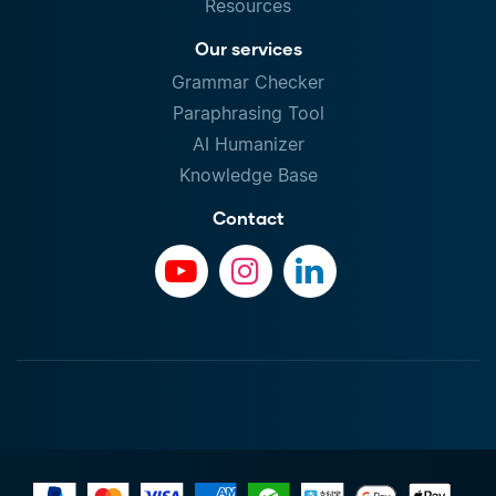
Resources
Our services
Grammar Checker
Paraphrasing Tool
AI Humanizer
Knowledge Base
Contact