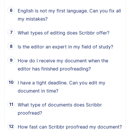
English is not my first language. Can you fix all
my mistakes?
What types of editing does Scribbr offer?
Is the editor an expert in my field of study?
How do I receive my document when the
editor has finished proofreading?
I have a tight deadline. Can you edit my
document in time?
What type of documents does Scribbr
proofread?
How fast can Scribbr proofread my document?