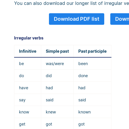
You can also download our longer list of irregular v
Download PDF list
Downl
Irregular verbs
Infinitive
Simple past
Past participle
be
was/were
been
do
did
done
have
had
had
say
said
said
know
knew
known
get
got
got