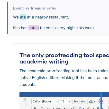
Examples: Irregular verbs
We
ate
at a nearby restaurant.
Ken has
eaten
takeout every night this week.
The only proofreading tool speci
academic writing
The academic proofreading tool has been train
native English editors. Making it the most accura
students.