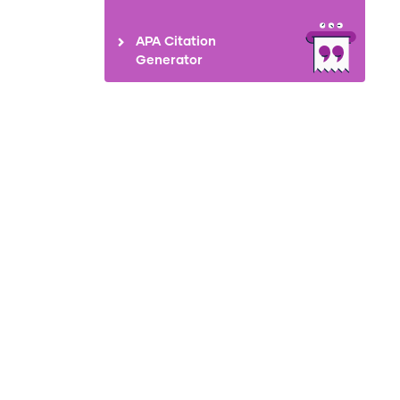
APA Citation
Generator