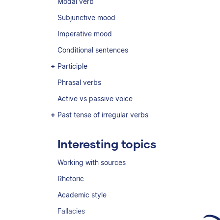
Modal verb
Subjunctive mood
Imperative mood
Conditional sentences
Participle
Phrasal verbs
Active vs passive voice
Past tense of irregular verbs
Interesting topics
Working with sources
Rhetoric
Academic style
Fallacies