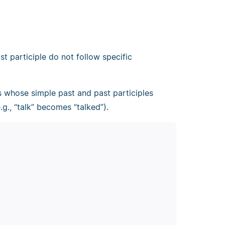
t participle do not follow specific
bs whose simple past and past participles
g., “talk” becomes “talked”).