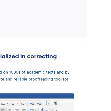
alized in correcting
ed on 1000s of academic texts and by
te and reliable proofreading tool for