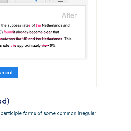
ument
ad)
st participle forms of some common irregular