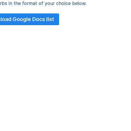
erbs in the format of your choice below.
oad Google Docs list