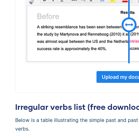
Upload my doc
Irregular verbs list (free downlo
Below is a table illustrating the simple past and pa
verbs.