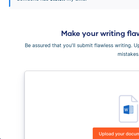
Make your writing fla
Be assured that you'll submit flawless writing. 
mistakes