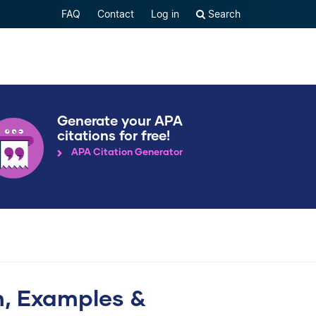
FAQ
Contact
Log in
Search
Generate your APA
citations for free!
APA Citation Generator
on, Examples &