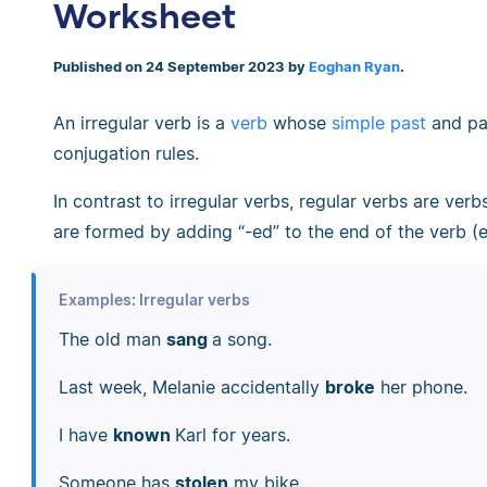
Worksheet
Published on 24 September 2023 by
Eoghan Ryan
.
An irregular verb is a
verb
whose
simple past
and pas
conjugation rules.
In contrast to irregular verbs, regular verbs are ver
are formed by adding “-ed” to the end of the verb (e.
Examples: Irregular verbs
The old man
sang
a song.
Last week, Melanie accidentally
broke
her phone.
I have
known
Karl for years.
Someone has
stolen
my bike.