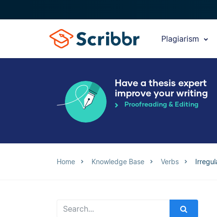
Plagiarism
Have a thesis expert
improve your writing
Proofreading & Editing
Home
Knowledge Base
Verbs
Irregu