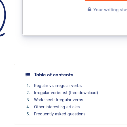
Table of contents
Regular vs irregular verbs
Irregular verbs list (free download)
Worksheet: Irregular verbs
Other interesting articles
Frequently asked questions