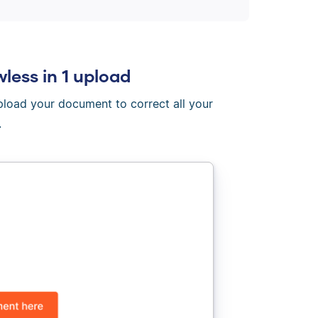
wless in 1 upload
Upload your document to correct all your
.