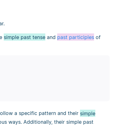
ar.
he
simple past tense
and
past participles
of
ollow a specific pattern and their
simple
us ways. Additionally, their simple past