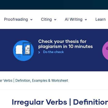
Proofreading
Citing
AI Writing
Learn
Check your thesis for
plagiarism in 10 minutes
Do the check
lar Verbs | Definition, Examples & Worksheet
Irregular Verbs | Definiti