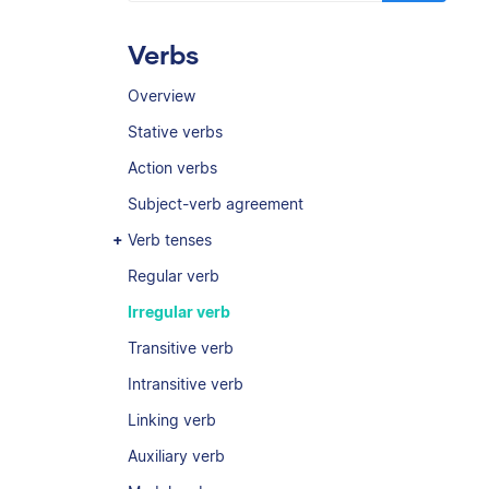
Verbs
Overview
Stative verbs
Action verbs
Subject-verb agreement
Verb tenses
Regular verb
Irregular verb
Transitive verb
Intransitive verb
Linking verb
Auxiliary verb