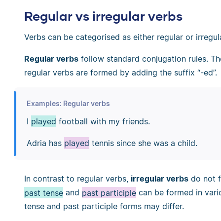
Regular vs irregular verbs
Verbs can be categorised as either regular or irregul
Regular verbs
follow standard conjugation rules. T
regular verbs are formed by adding the suffix “-ed”.
Examples: Regular verbs
I
played
football with my friends.
Adria has
played
tennis since she was a child.
In contrast to regular verbs,
irregular verbs
do not f
past tense
and
past participle
can be formed in vario
tense and past participle forms may differ.