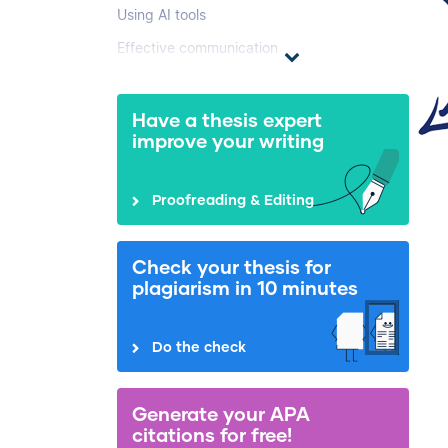
Using AI tools
Effective communication
Have a thesis expert
improve your writing
Proofreading & Editing
Check your thesis for
plagiarism in 10 minutes
Do the check
Generate your APA
citations for free!