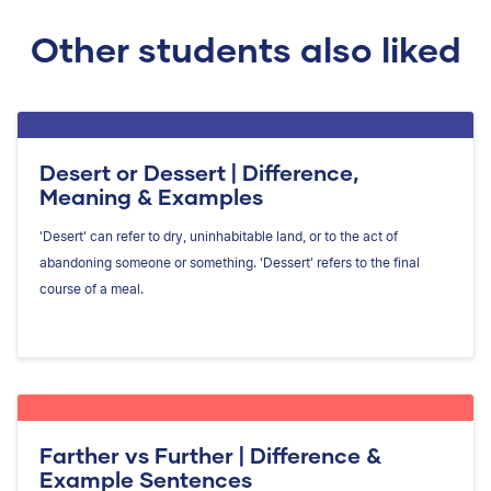
Other students also liked
Desert or Dessert | Difference,
Meaning & Examples
'Desert' can refer to dry, uninhabitable land, or to the act of
abandoning someone or something. 'Dessert' refers to the final
course of a meal.
Farther vs Further | Difference &
Example Sentences