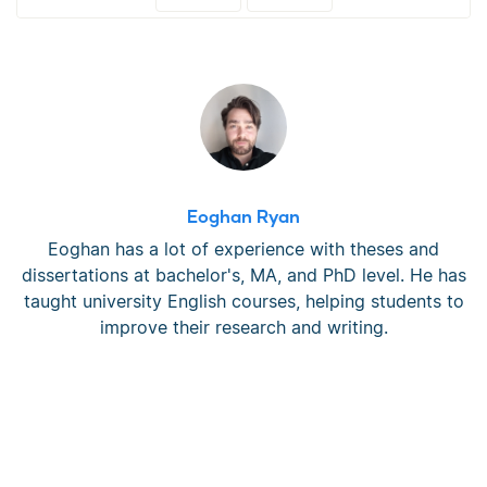
Eoghan Ryan
Eoghan has a lot of experience with theses and
dissertations at bachelor's, MA, and PhD level. He has
taught university English courses, helping students to
improve their research and writing.