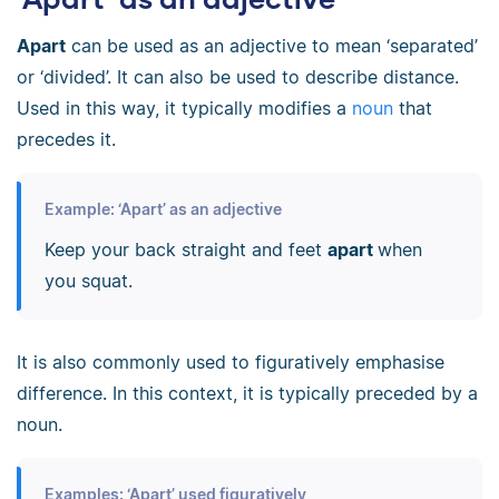
Apart
can be used as an adjective to mean ‘separated’
or ‘divided’. It can also be used to describe distance.
Used in this way, it typically modifies a
noun
that
precedes it.
Example: ‘Apart’ as an adjective
Keep your back straight and feet
apart
when
you squat.
It is also commonly used to figuratively emphasise
difference. In this context, it is typically preceded by a
noun.
Examples: ‘Apart’ used figuratively