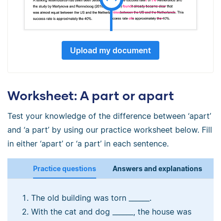
Upload my document
Worksheet: A part or apart
Test your knowledge of the difference between ‘apart’
and ‘a part’ by using our practice worksheet below. Fill
in either ‘apart’ or ‘a part’ in each sentence.
Practice questions
Answers and explanations
The old building was torn ______.
With the cat and dog ______, the house was