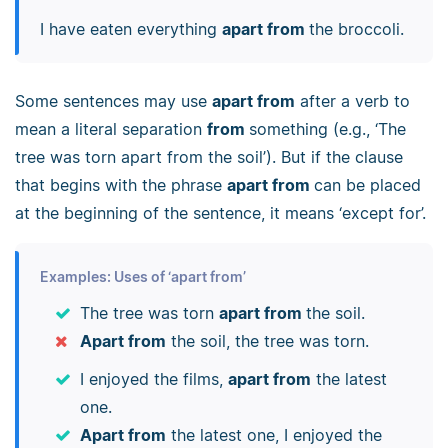
I have eaten everything
apart from
the broccoli.
Some sentences may use
apart from
after a verb to
mean a literal separation
from
something (e.g., ‘The
tree was torn apart from the soil’). But if the clause
that begins with the phrase
apart from
can be placed
at the beginning of the sentence, it means ‘except for’.
Examples: Uses of ‘apart from’
The tree was torn
apart from
the soil.
Apart from
the soil, the tree was torn.
I enjoyed the films,
apart from
the latest
one.
Apart from
the latest one, I enjoyed the