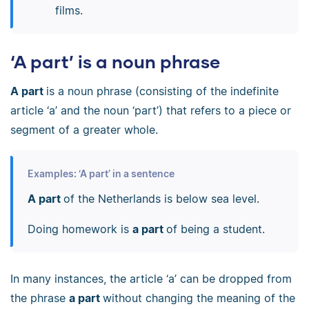
films.
‘A part’ is a noun phrase
A part
is a noun phrase (consisting of the indefinite
article ‘a’ and the noun ‘part’) that refers to a piece or
segment of a greater whole.
Examples: ‘A part’ in a sentence
A part
of the Netherlands is below sea level.
Doing homework is
a part
of being a student.
In many instances, the article ‘a’ can be dropped from
the phrase
a part
without changing the meaning of the