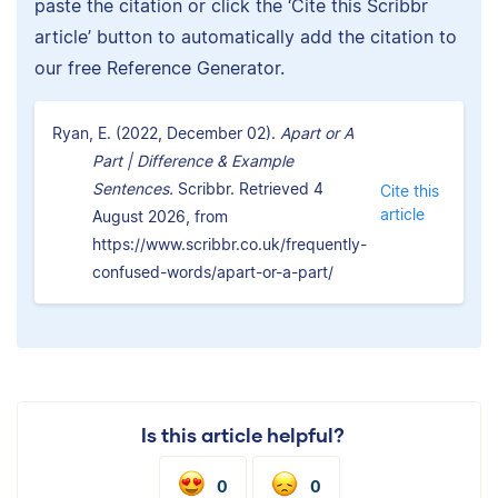
paste the citation or click the ‘Cite this Scribbr
article’ button to automatically add the citation to
our free Reference Generator.
Ryan, E. (2022, December 02).
Apart or A
Part | Difference & Example
Sentences.
Scribbr. Retrieved 4
Cite this
article
August 2026, from
https://www.scribbr.co.uk/frequently-
confused-words/apart-or-a-part/
Is this article helpful?
0
0