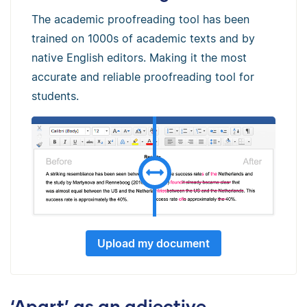
The academic proofreading tool has been
trained on 1000s of academic texts and by
native English editors. Making it the most
accurate and reliable proofreading tool for
students.
Upload my document
‘Apart’ as an adjective