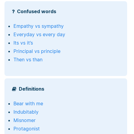
Confused words
Empathy vs sympathy
Everyday vs every day
Its vs it’s
Principal vs principle
Then vs than
Definitions
Bear with me
Indubitably
Misnomer
Protagonist