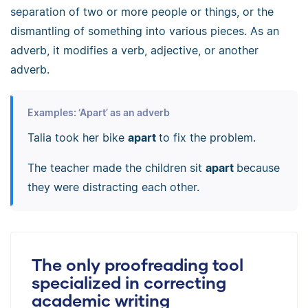
separation of two or more people or things, or the
dismantling of something into various pieces. As an
adverb, it modifies a verb, adjective, or another
adverb.
Examples: ‘Apart’ as an adverb
Talia took her bike
apart
to fix the problem.
The teacher made the children sit
apart
because
they were distracting each other.
The only proofreading tool
specialized in correcting
academic writing