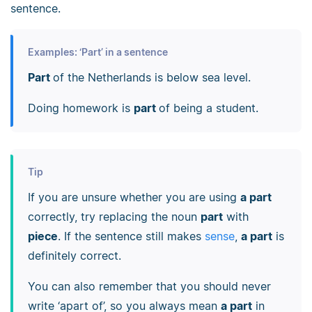
sentence.
Examples: ‘Part’ in a sentence
Part
of the Netherlands is below sea level.
Doing homework is
part
of being a student.
Tip
If you are unsure whether you are using
a part
correctly, try replacing the noun
part
with
piece
. If the sentence still makes
sense
,
a part
is
definitely correct.
You can also remember that you should never
write ‘apart of’, so you always mean
a part
in