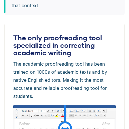
that context.
The only proofreading tool
specialized in correcting
academic writing
The academic proofreading tool has been
trained on 1000s of academic texts and by
native English editors. Making it the most
accurate and reliable proofreading tool for
students.