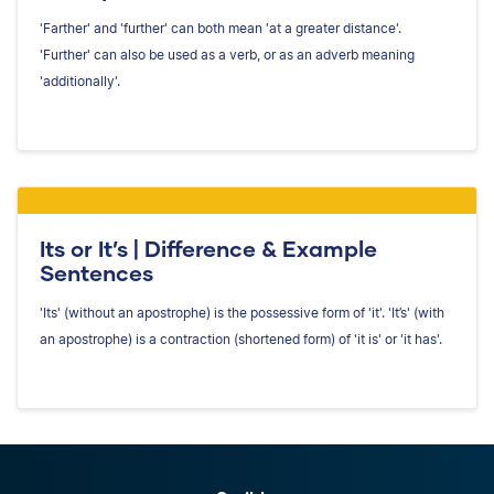
'Farther' and 'further' can both mean 'at a greater distance'.
'Further' can also be used as a verb, or as an adverb meaning
'additionally'.
Its or It’s | Difference & Example
Sentences
'Its' (without an apostrophe) is the possessive form of 'it'. 'It’s' (with
an apostrophe) is a contraction (shortened form) of 'it is' or 'it has'.