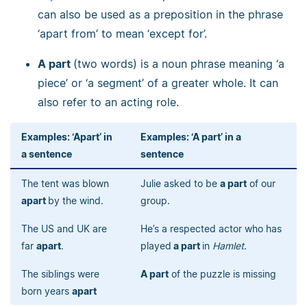
can also be used as a preposition in the phrase
‘apart from’ to mean ‘except for’.
A part
(two words) is a noun phrase meaning ‘a
piece’ or ‘a segment’ of a greater whole. It can
also refer to an acting role.
Examples: ‘Apart’ in
Examples: ‘A part’ in a
a sentence
sentence
The tent was blown
Julie asked to be
a part
of our
apart
by the wind.
group.
The US and UK are
He’s a respected actor who has
far
apart
.
played
a part
in
Hamlet
.
The siblings were
A part
of the puzzle is missing
born years
apart