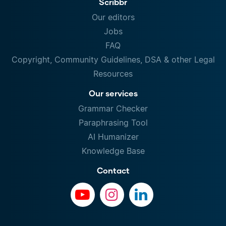
Scribbr
Our editors
Jobs
FAQ
Copyright, Community Guidelines, DSA & other Legal
Resources
Our services
Grammar Checker
Paraphrasing Tool
AI Humanizer
Knowledge Base
Contact