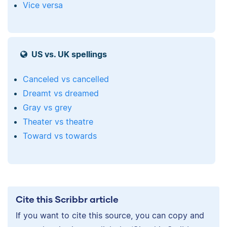
Vice versa
US vs. UK spellings
Canceled vs cancelled
Dreamt vs dreamed
Gray vs grey
Theater vs theatre
Toward vs towards
Cite this Scribbr article
If you want to cite this source, you can copy and