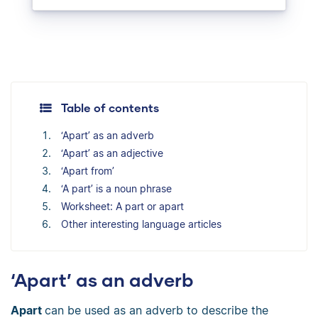
Table of contents
‘Apart’ as an adverb
‘Apart’ as an adjective
‘Apart from’
‘A part’ is a noun phrase
Worksheet: A part or apart
Other interesting language articles
‘Apart’ as an adverb
Apart
can be used as an adverb to describe the