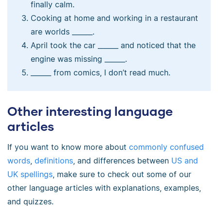
finally calm.
Cooking at home and working in a restaurant
are worlds ______.
April took the car ______ and noticed that the
engine was missing ______.
______ from comics, I don’t read much.
Other interesting language
articles
If you want to know more about
commonly confused
words
,
definitions
, and differences between
US and
UK spellings
, make sure to check out some of our
other language articles with explanations, examples,
and quizzes.