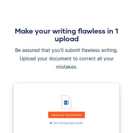
Make your writing flawless in 1
upload
Be assured that you'll submit flawless writing.
Upload your document to correct all your
mistakes.