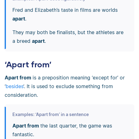
Fred and Elizabeth’s taste in films are worlds
apart
.
They may both be finalists, but the athletes are
a breed
apart
.
‘Apart from’
Apart from
is a preposition meaning ‘except for’ or
‘
besides
‘. It is used to exclude something from
consideration.
Examples: ‘Apart from’ in a sentence
Apart from
the last quarter, the game was
fantastic.