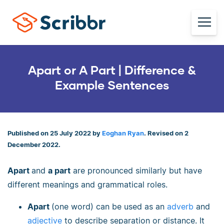
Apart or A Part | Difference &
Example Sentences
Published on 25 July 2022 by
Eoghan Ryan
. Revised on 2
December 2022.
Apart
and
a part
are pronounced similarly but have
different meanings and grammatical roles.
Apart
(one word) can be used as an
adverb
and
adjective
to describe separation or distance. It