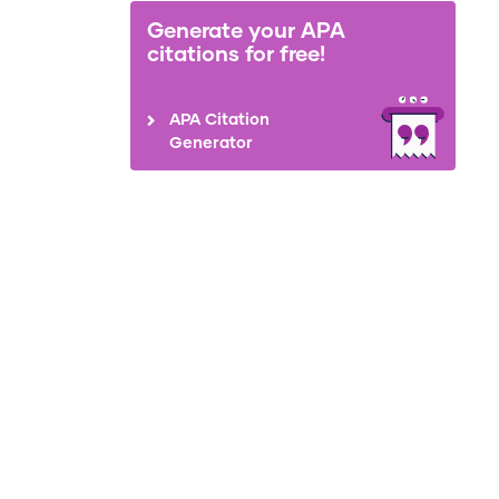
Generate your APA
citations for free!
APA Citation
Generator