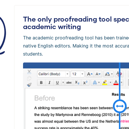
The only proofreading tool speci
academic writing
The academic proofreading tool has been train
native English editors. Making it the most accura
students.