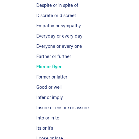
Despite or in spite of
Discrete or discreet
Empathy or sympathy
Everyday or every day
Everyone or every one
Farther or further
Flier or flyer
Former or latter
Good or well
Infer or imply
Insure or ensure or assure
Into or in to
Its or it’s
Loose or lose