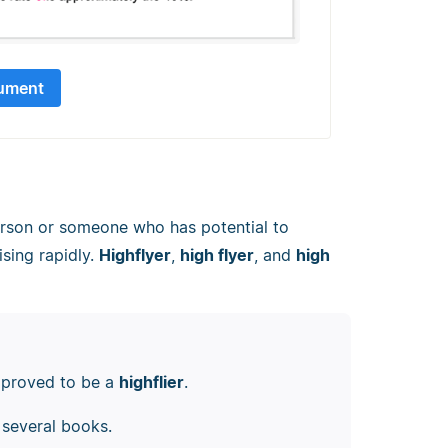
ument
erson or someone who has potential to
ising rapidly.
Highflyer
,
high flyer
, and
high
k proved to be a
highflier
.
several books.