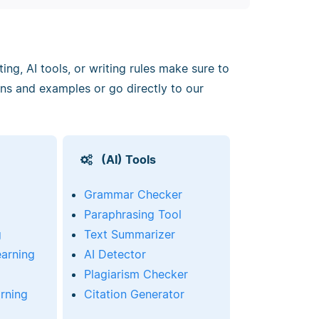
ng, AI tools, or writing rules make sure to
ons and examples or go directly to our
(AI) Tools
Grammar Checker
Paraphrasing Tool
g
Text Summarizer
earning
AI Detector
Plagiarism Checker
rning
Citation Generator