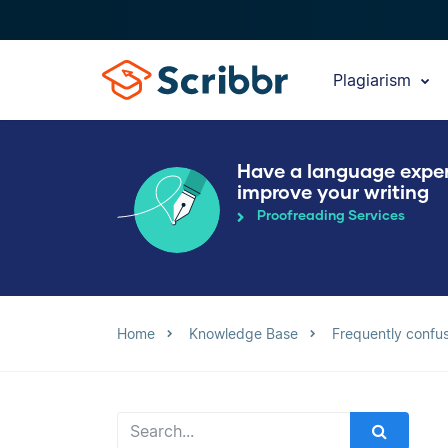
Plagiarism
Have a language expe
improve your writing
Proofreading Services
Home
Knowledge Base
Frequently confu