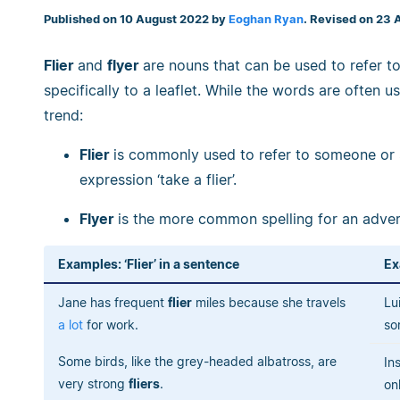
Published on 10 August 2022 by
Eoghan Ryan
. Revised on 23 
Flier
and
flyer
are nouns that can be used to refer to
specifically to a leaflet. While the words are often u
trend:
Flier
is commonly used to refer to someone or so
expression ‘take a flier’.
Flyer
is the more common spelling for an advert
Examples: ‘Flier’ in a sentence
Ex
Jane has frequent
flier
miles because she travels
Lu
a lot
for work.
so
Some birds, like the grey-headed albatross, are
In
very strong
fliers
.
on