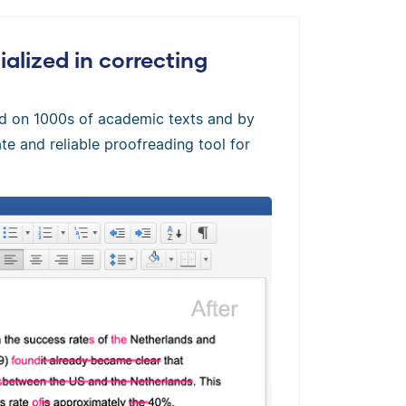
alized in correcting
ed on 1000s of academic texts and by
te and reliable proofreading tool for