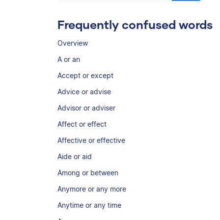
Frequently confused words
Overview
A or an
Accept or except
Advice or advise
Advisor or adviser
Affect or effect
Affective or effective
Aide or aid
Among or between
Anymore or any more
Anytime or any time