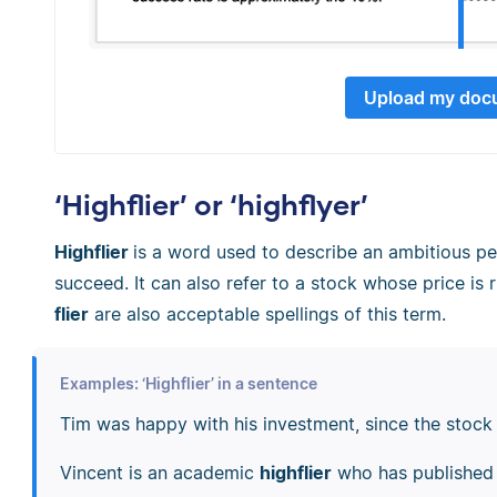
Upload my doc
‘Highflier’ or ‘highflyer’
Highflier
is a word used to describe an ambitious p
succeed. It can also refer to a stock whose price is r
flier
are also acceptable spellings of this term.
Examples: ‘Highflier’ in a sentence
Tim was happy with his investment, since the stoc
Vincent is an academic
highflier
who has published 