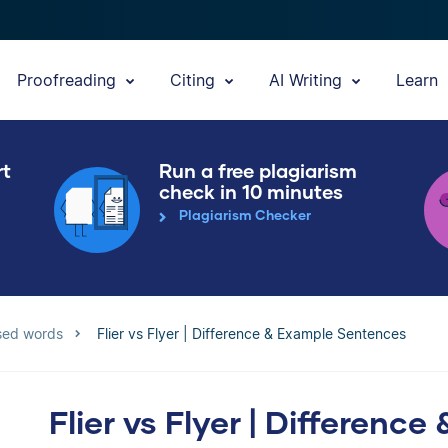
Proofreading
Citing
AI Writing
Learn
rt
Run a free plagiarism
check in 10 minutes
Plagiarism Checker
sed words
Flier vs Flyer | Difference & Example Sentences
Flier vs Flyer | Differen