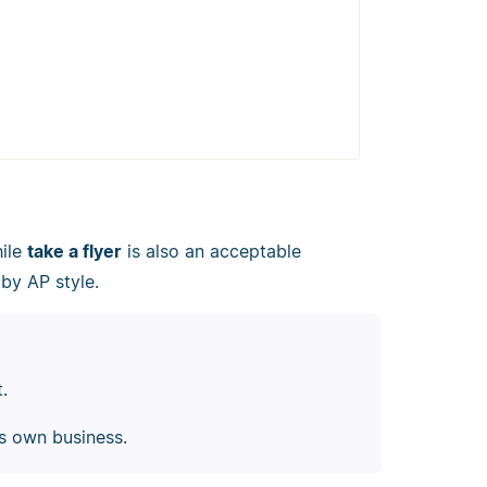
hile
take a flyer
is also an acceptable
by AP style.
t.
is own business.