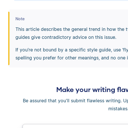
Note
This article describes the general trend in how the t
guides give contradictory advice on this issue.
If you’re not bound by a specific style guide, use ‘fl
spelling you prefer for other meanings, and no one is
Make your writing fla
Be assured that you'll submit flawless writing. 
mistakes