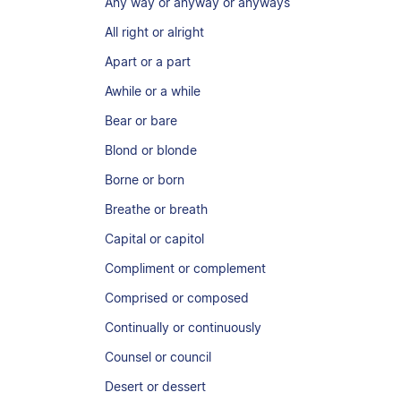
Any way or anyway or anyways
All right or alright
Apart or a part
Awhile or a while
Bear or bare
Blond or blonde
Borne or born
Breathe or breath
Capital or capitol
Compliment or complement
Comprised or composed
Continually or continuously
Counsel or council
Desert or dessert