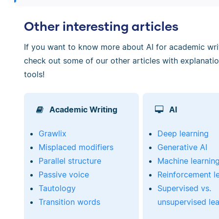
Other interesting articles
If you want to know more about AI for academic writi
check out some of our other articles with explanati
tools!
Academic Writing
AI
Grawlix
Deep learning
Misplaced modifiers
Generative AI
Parallel structure
Machine learnin
Passive voice
Reinforcement l
Tautology
Supervised vs.
Transition words
unsupervised lea