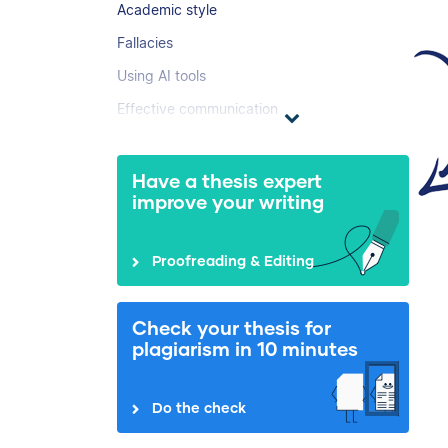
Academic style
Fallacies
Using AI tools
Effective communication
Have a thesis expert
improve your writing
Proofreading & Editing
Check your thesis for
plagiarism in 10 minutes
Do the check