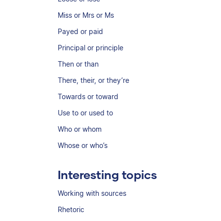
Miss or Mrs or Ms
Payed or paid
Principal or principle
Then or than
There, their, or they’re
Towards or toward
Use to or used to
Who or whom
Whose or who’s
Interesting topics
Working with sources
Rhetoric