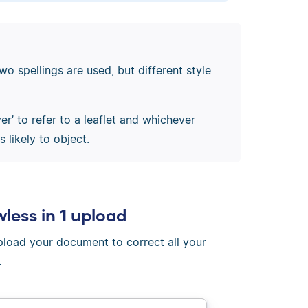
wo spellings are used, but different style
yer’ to refer to a leaflet and whichever
 likely to object.
wless in 1 upload
Upload your document to correct all your
.