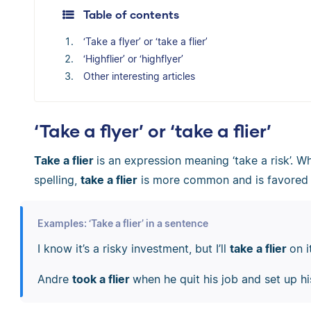
Table of contents
‘Take a flyer’ or ‘take a flier’
‘Highflier’ or ‘highflyer’
Other interesting articles
‘Take a flyer’ or ‘take a flier’
Take a flier
is an expression meaning ‘take a risk’. W
spelling,
take a flier
is more common and is favored 
Examples: ‘Take a flier’ in a sentence
I know it’s a risky investment, but I’ll
take a flier
on i
Andre
took a flier
when he quit his job and set up h