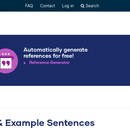
FAQ
Contact
Log in
Search
Automatically generate
references for free!
Reference Generator
ce & Example Sentences