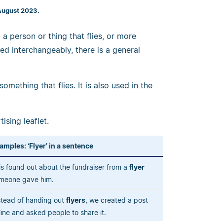
August 2023.
 a person or thing that flies, or more
sed interchangeably, there is a general
mething that flies. It is also used in the
ising leaflet.
amples: ‘Flyer’ in a sentence
is found out about the fundraiser from a
flyer
meone gave him.
stead of handing out
flyers
, we created a post
line and asked people to share it.