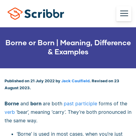
Borne or Born | Meaning, Difference
& Examples
Published on 21 July 2022 by
Jack Caulfield
. Revised on 23
August 2023.
Borne
and
born
are both
past participle
forms of the
verb
‘bear’, meaning ‘carry’. They’re both pronounced in
the same way.
‘Borne’ is used in most cases, when you’re just