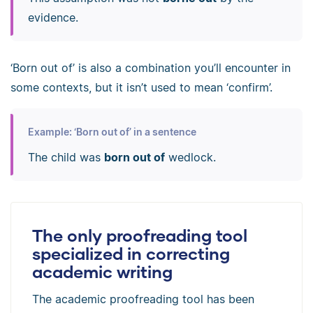
evidence.
‘Born out of’ is also a combination you’ll encounter in
some contexts, but it isn’t used to mean ‘confirm’.
Example: ‘Born out of’ in a sentence
The child was
born out of
wedlock.
The only proofreading tool
specialized in correcting
academic writing
The academic proofreading tool has been