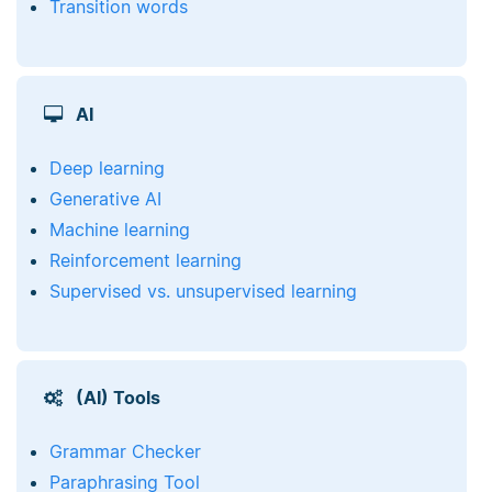
Transition words
AI
Deep learning
Generative AI
Machine learning
Reinforcement learning
Supervised vs. unsupervised learning
(AI) Tools
Grammar Checker
Paraphrasing Tool