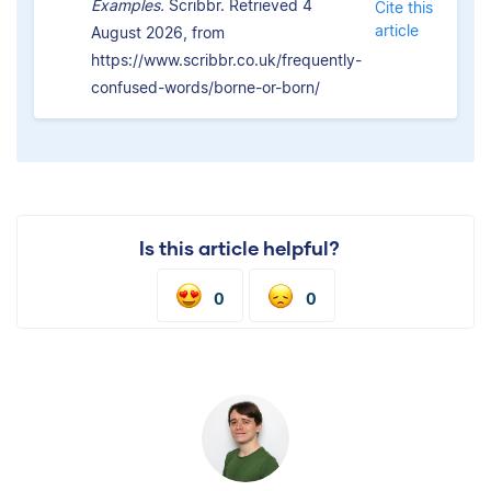
Examples.
Scribbr. Retrieved 4
Cite this
article
August 2026, from
https://www.scribbr.co.uk/frequently-
confused-words/borne-or-born/
Is this article helpful?
0
0