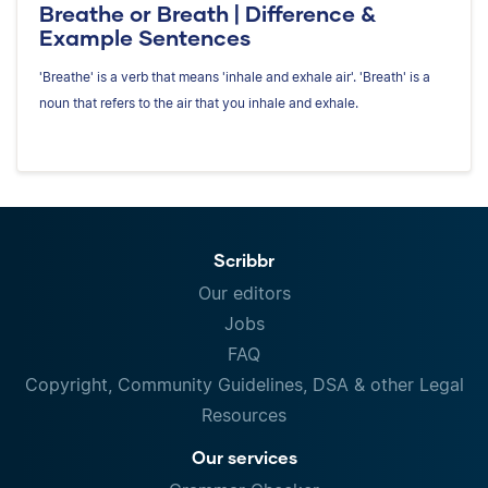
Breathe or Breath | Difference &
Example Sentences
'Breathe' is a verb that means 'inhale and exhale air'. 'Breath' is a
noun that refers to the air that you inhale and exhale.
Scribbr
Our editors
Jobs
FAQ
Copyright, Community Guidelines, DSA & other Legal
Resources
Our services