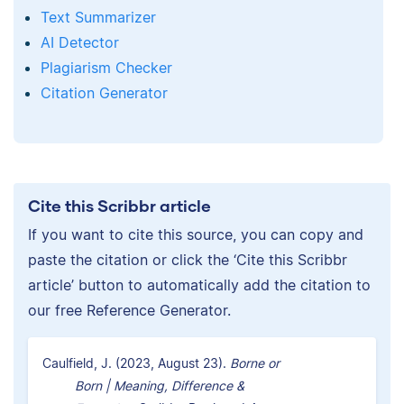
Text Summarizer
AI Detector
Plagiarism Checker
Citation Generator
Cite this Scribbr article
If you want to cite this source, you can copy and
paste the citation or click the ‘Cite this Scribbr
article’ button to automatically add the citation to
our free Reference Generator.
Caulfield, J. (2023, August 23).
Borne or
Born | Meaning, Difference &