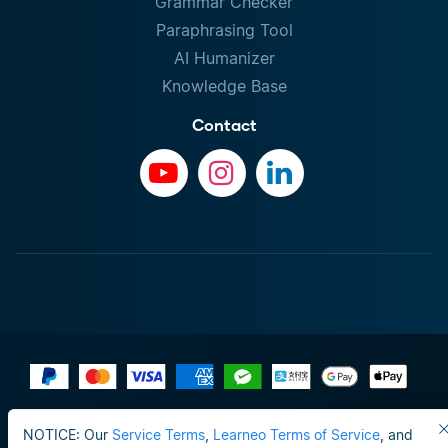
Grammar Checker
Paraphrasing Tool
AI Humanizer
Knowledge Base
Contact
Terms of Use
NOTICE: Our
Service Terms
,
Learneo Terms of Service
, and