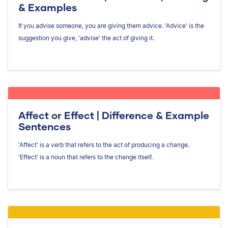
& Examples
If you advise someone, you are giving them advice. 'Advice' is the
suggestion you give, 'advise' the act of giving it.
Affect or Effect | Difference & Example
Sentences
'Affect' is a verb that refers to the act of producing a change.
'Effect' is a noun that refers to the change itself.