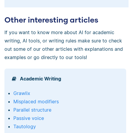
Other interesting articles
If you want to know more about AI for academic
writing, AI tools, or writing rules make sure to check
out some of our other articles with explanations and
examples or go directly to our tools!
Academic Writing
Grawlix
Misplaced modifiers
Parallel structure
Passive voice
Tautology