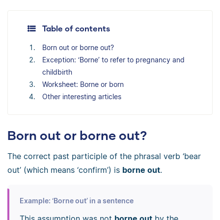
Table of contents
Born out or borne out?
Exception: ‘Borne’ to refer to pregnancy and
childbirth
Worksheet: Borne or born
Other interesting articles
Born out or borne out?
The correct past participle of the phrasal verb ‘bear
out’ (which means ‘confirm’) is
borne out
.
Example: ‘Borne out’ in a sentence
This assumption was not
borne out
by the