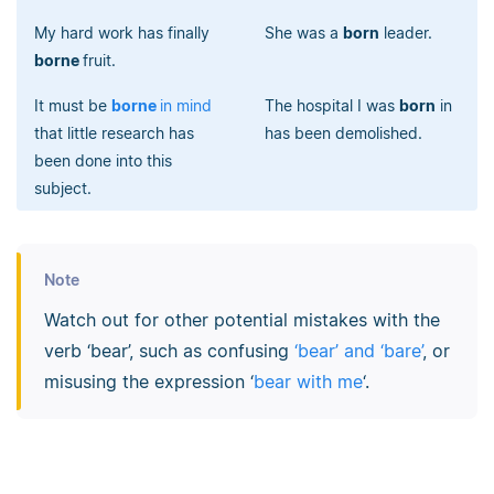
My hard work has finally
She was a
born
leader.
borne
fruit.
It must be
borne
in mind
The hospital I was
born
in
that little research has
has been demolished.
been done into this
subject.
Note
Watch out for other potential mistakes with the
verb ‘bear’, such as confusing
‘bear’ and ‘bare’
, or
misusing the expression ‘
bear with me
‘.