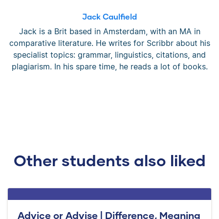
Jack Caulfield
Jack is a Brit based in Amsterdam, with an MA in
comparative literature. He writes for Scribbr about his
specialist topics: grammar, linguistics, citations, and
plagiarism. In his spare time, he reads a lot of books.
Other students also liked
Advice or Advise | Difference, Meaning