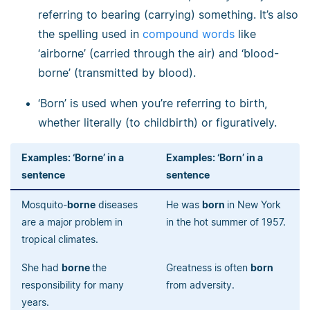
referring to bearing (carrying) something. It’s also
the spelling used in
compound words
like
‘airborne’ (carried through the air) and ‘blood-
borne’ (transmitted by blood).
‘Born’ is used when you’re referring to birth,
whether literally (to childbirth) or figuratively.
Examples: ‘Borne’ in a
Examples: ‘Born’ in a
sentence
sentence
Mosquito-
borne
diseases
He was
born
in New York
are a major problem in
in the hot summer of 1957.
tropical climates.
She had
borne
the
Greatness is often
born
responsibility for many
from adversity.
years.