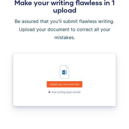
Make your writing flawless in 1
upload
Be assured that you'll submit flawless writing.
Upload your document to correct all your
mistakes.