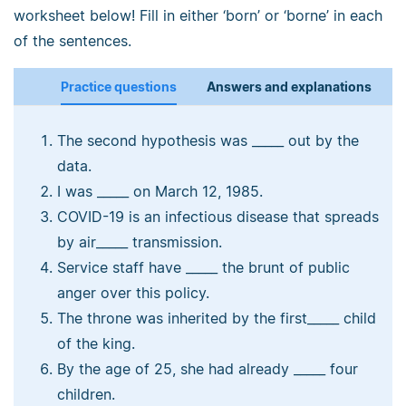
worksheet below! Fill in either ‘born’ or ‘borne’ in each
of the sentences.
Practice questions
Answers and explanations
The second hypothesis was _____ out by the
data.
I was _____ on March 12, 1985.
COVID-19 is an infectious disease that spreads
by air_____ transmission.
Service staff have _____ the brunt of public
anger over this policy.
The throne was inherited by the first_____ child
of the king.
By the age of 25, she had already _____ four
children.