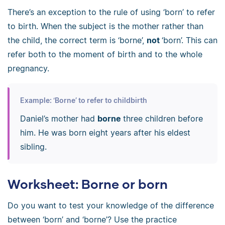
There’s an exception to the rule of using ‘born’ to refer
to birth. When the subject is the mother rather than
the child, the correct term is ‘borne’,
not
‘born’. This can
refer both to the moment of birth and to the whole
pregnancy.
Example: ‘Borne’ to refer to childbirth
Daniel’s mother had
borne
three children before
him. He was born eight years after his eldest
sibling.
Worksheet: Borne or born
Do you want to test your knowledge of the difference
between ‘born’ and ‘borne’? Use the practice