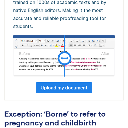
trained on 1000s of academic texts and by
native English editors. Making it the most
accurate and reliable proofreading tool for
students.
Upload my document
Exception: ‘Borne’ to refer to
pregnancy and childbirth