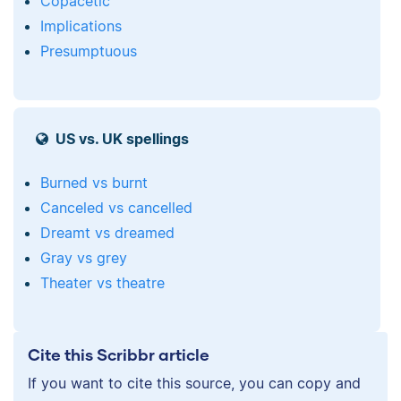
Copacetic
Implications
Presumptuous
US vs. UK spellings
Burned vs burnt
Canceled vs cancelled
Dreamt vs dreamed
Gray vs grey
Theater vs theatre
Cite this Scribbr article
If you want to cite this source, you can copy and