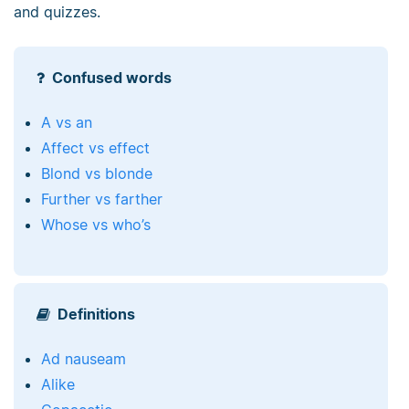
and quizzes.
Confused words
A vs an
Affect vs effect
Blond vs blonde
Further vs farther
Whose vs who’s
Definitions
Ad nauseam
Alike