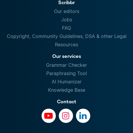
Scribbr
Our editors
Jobs
FAQ
Copyright, Community Guidelines, DSA & other Legal
Resources
Our services
Grammar Checker
Paraphrasing Tool
AI Humanizer
Knowledge Base
Contact