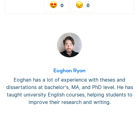
0
0
Eoghan Ryan
Eoghan has a lot of experience with theses and
dissertations at bachelor's, MA, and PhD level. He has
taught university English courses, helping students to
improve their research and writing.