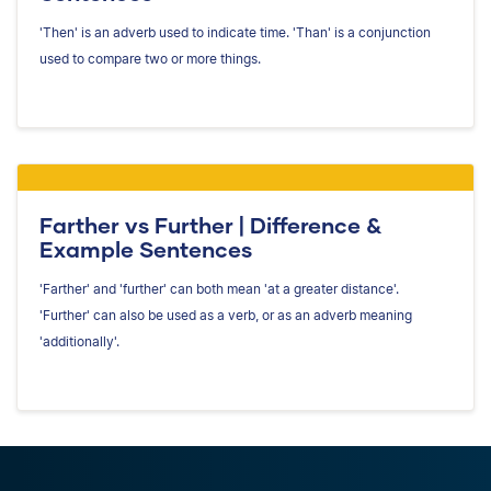
'Then' is an adverb used to indicate time. 'Than' is a conjunction
used to compare two or more things.
Farther vs Further | Difference &
Example Sentences
'Farther' and 'further' can both mean 'at a greater distance'.
'Further' can also be used as a verb, or as an adverb meaning
'additionally'.