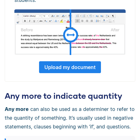
Upload my document
Any more to indicate quantity
Any more
can also be used as a determiner to refer to
the quantity of something. It’s usually used in negative
statements, clauses beginning with ‘if’, and questions.