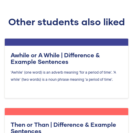
Other students also liked
Awhile or A While | Difference &
Example Sentences
'Awhile' (one word) is an adverb meaning 'for a period of time'. 'A
while' (two words) is a noun phrase meaning 'a period of time'.
Then or Than | Difference & Example
Sentences