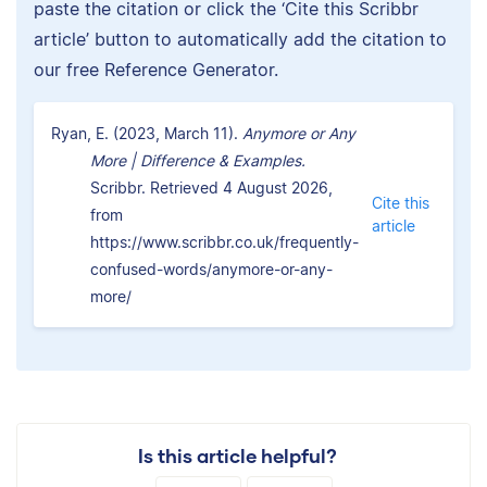
paste the citation or click the ‘Cite this Scribbr
article’ button to automatically add the citation to
our free Reference Generator.
Ryan, E. (2023, March 11).
Anymore or Any
More | Difference & Examples.
Scribbr. Retrieved 4 August 2026,
Cite this
from
article
https://www.scribbr.co.uk/frequently-
confused-words/anymore-or-any-
more/
Is this article helpful?