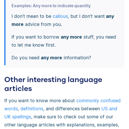
Examples: Any more to indicate quantity
I don’t mean to be
callous
, but I don’t want
any
more
advice from you.
If you want to borrow
any more
stuff, you need
to let me know first.
Do you need
any more
information?
Other interesting language
articles
If you want to know more about
commonly confused
words
,
definitions
, and differences between
US and
UK spellings
, make sure to check out some of our
other language articles with explanations, examples,