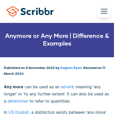
Anymore or Any More | Difference &
Examples
Published on 4 November 2022 by
Eoghan Ryan
. Revised on 11
March 2023.
Any more
can be used as an
adverb
meaning ‘any
longer’ or ‘to any further extent’. It can also be used as
a
determiner
to refer to quantities.
In
US English
, a distinction exists between ‘any more’