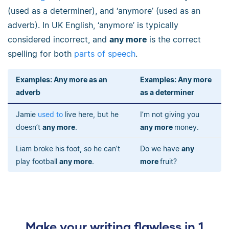
(used as a determiner), and ‘anymore’ (used as an
adverb). In UK English, ‘anymore’ is typically
considered incorrect, and
any more
is the correct
spelling for both
parts of speech
.
Examples:
Any more as an
Examples:
Any more
adverb
as a determiner
Jamie
used to
live here, but he
I’m not giving you
doesn’t
any more
.
any more
money.
Liam broke his foot, so he can’t
Do we have
any
play football
any more
.
more
fruit?
Make your writing flawless in 1