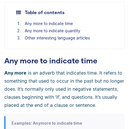
Table of contents
Any more to indicate time
Any more to indicate quantity
Other interesting language articles
Any more to indicate time
Any more
is an adverb that indicates time. It refers to
something that used to occur in the past but no longer
does. It’s normally only used in negative statements,
clauses beginning with ‘if’, and questions. It’s usually
placed at the end of a clause or sentence.
Examples: Anymore to indicate time