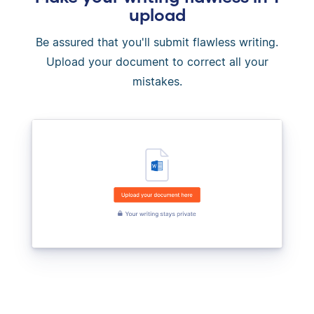
upload
Be assured that you'll submit flawless writing.
Upload your document to correct all your
mistakes.