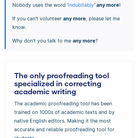
Nobody uses the word ‘
indubitably
’
any more
!
If you can’t volunteer
any more
, please let me
know.
Why don’t you talk to me
any more
?
The only proofreading tool
specialized in correcting
academic writing
The academic proofreading tool has been
trained on 1000s of academic texts and by
native English editors. Making it the most
accurate and reliable proofreading tool for
students.