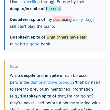
Lisa is
travelling
through Europe by train,
despite/in spite of
the cost
.
Despite/in spite of
my
practising
every day
, I
still can’t play the piano.
Despite/in spite of
what others have said
, I
think it’s a
good
book.
Note
While
despite
and
in spite of
can be used
before the
demonstrative pronoun
‘that’ by itself
to refer to previously mentioned information
(e.g., ‘
Despite/in spite of
that, I’m not going’),
they’re never used before a phrase starting with
‘that’. Instead, we use ‘despite/in spite of
the