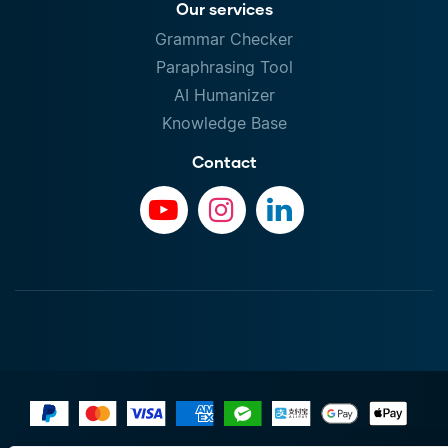
Our services
Grammar Checker
Paraphrasing Tool
AI Humanizer
Knowledge Base
Contact