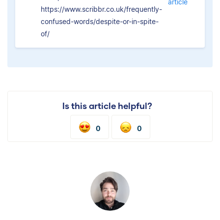
article
https://www.scribbr.co.uk/frequently-
confused-words/despite-or-in-spite-
of/
Is this article helpful?
0
0