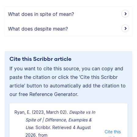
What does in spite of mean?
What does despite mean?
Cite this Scribbr article
If you want to cite this source, you can copy and
paste the citation or click the ‘Cite this Scribbr
article’ button to automatically add the citation to
our free Reference Generator.
Ryan, E. (2023, March 02).
Despite vs In
Spite of | Difference, Examples &
Use.
Scribbr. Retrieved 4 August
Cite this
2026, from