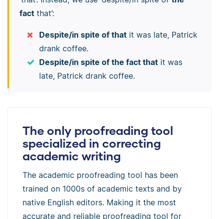
fact
that’:
Despite/in spite of that
it was late, Patrick
drank coffee.
Despite/in spite of the fact that
it was
late, Patrick drank coffee.
The only proofreading tool
specialized in correcting
academic writing
The academic proofreading tool has been
trained on 1000s of academic texts and by
native English editors. Making it the most
accurate and reliable proofreading tool for