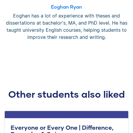
Eoghan Ryan
Eoghan has a lot of experience with theses and
dissertations at bachelor's, MA, and PhD level. He has
taught university English courses, helping students to
improve their research and writing.
Other students also liked
Everyone or Every One | Difference,