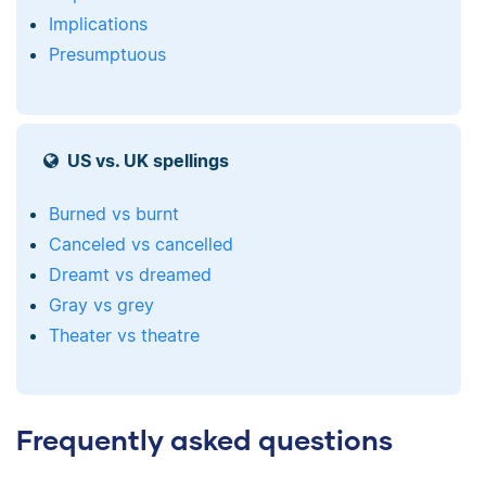
Implications
Presumptuous
US vs. UK spellings
Burned vs burnt
Canceled vs cancelled
Dreamt vs dreamed
Gray vs grey
Theater vs theatre
Frequently asked questions