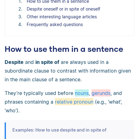
How to use them in a sentence
Despite oneself or in spite of oneself
Other interesting language articles
Frequently asked questions
How to use them in a sentence
Despite
and
in spite of
are always used in a
subordinate clause to contrast with information given
in the main clause of a sentence.
They’re typically used before
nouns
,
gerunds
, and
phrases containing a
relative pronoun
(e.g., ‘what’,
‘who’).
Examples: How to use despite and in spite of