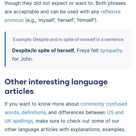
though they did not expect or want to. Both phrases
are acceptable and can be used with any
reflexive
pronoun
(e.g., ‘myself’, ‘herself’, ‘himself’).
Example: Despite and in spite of oneself in a sentence
Despite/in spite of herself
, Freya felt
sympathy
for John.
Other interesting language
articles
If you want to know more about
commonly confused
words
,
definitions
, and differences between
US and
UK spellings
, make sure to check out some of our
other language articles with explanations, examples,