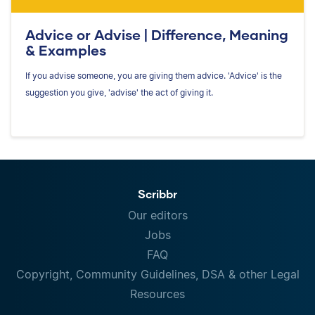
Advice or Advise | Difference, Meaning
& Examples
If you advise someone, you are giving them advice. 'Advice' is the
suggestion you give, 'advise' the act of giving it.
Scribbr
Our editors
Jobs
FAQ
Copyright, Community Guidelines, DSA & other Legal
Resources