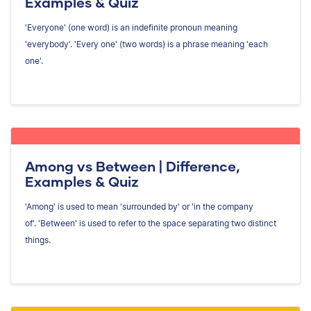
Examples & Quiz
'Everyone' (one word) is an indefinite pronoun meaning
'everybody'. 'Every one' (two words) is a phrase meaning 'each
one'.
Among vs Between | Difference,
Examples & Quiz
'Among' is used to mean 'surrounded by' or 'in the company
of'. 'Between' is used to refer to the space separating two distinct
things.