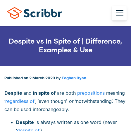
Despite vs In Spite of | Difference,
Examples & Use
Published on 2 March 2023 by
Eoghan Ryan
.
Despite
and
in spite of
are both
prepositions
meaning
‘
regardless of
‘, ‘even though’, or ‘notwithstanding’. They
can be used interchangeably.
Despite
is always written as one word (never
‘
despite of
‘).