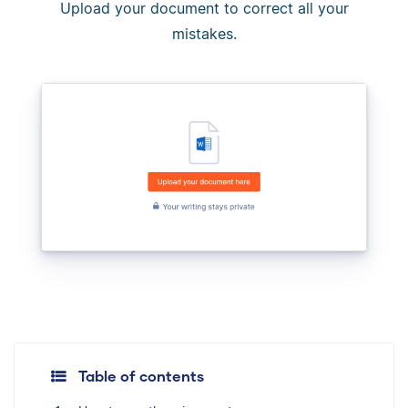
Upload your document to correct all your
mistakes.
Table of contents