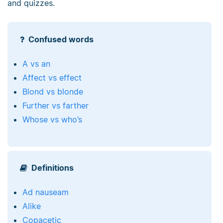
and quizzes.
Confused words
A vs an
Affect vs effect
Blond vs blonde
Further vs farther
Whose vs who’s
Definitions
Ad nauseam
Alike
Copacetic