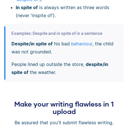
In spite of
is always written as three words
(never ‘inspite of’).
Examples: Despite and in spite of in a sentence
Despite/in spite of
his bad
behaviour
, the child
was not grounded.
People lined up outside the store,
despite/in
spite of
the weather.
Make your writing flawless in 1
upload
Be assured that you'll submit flawless writing.