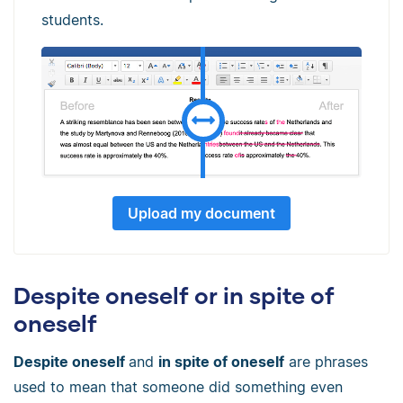
students.
Upload my document
Despite oneself or in spite of
oneself
Despite oneself
and
in spite of oneself
are phrases
used to mean that someone did something even