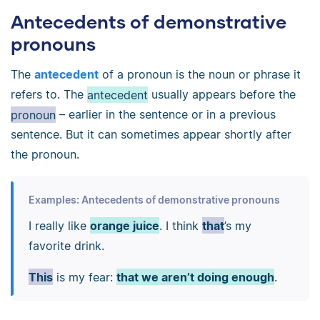
Antecedents of demonstrative
pronouns
The
antecedent
of a pronoun is the noun or phrase it
refers to. The
antecedent
usually appears before the
pronoun
–
earlier in the sentence or in a previous
sentence. But it can sometimes appear shortly after
the pronoun.
Examples: Antecedents of demonstrative pronouns
I really like
orange juice
. I think
that
’s my
favorite drink.
This
is my fear:
that we aren’t doing enough
.