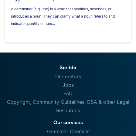
A determiner (e.g., the) is a word that modifies, describes, or
introduces a noun. They can clarify what a noun refers to and
indicate quantity or num…
Scribbr
Our editors
Jobs
FAQ
Copyright, Community Guidelines, DSA & other Legal
Resources
Our services
Grammar Checker