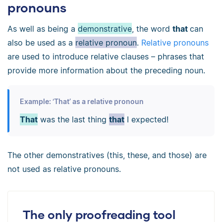
pronouns
As well as being a
demonstrative
, the word
that
can
also be used as a
relative pronoun
.
Relative pronouns
are used to introduce relative clauses
–
phrases that
provide more information about the preceding noun.
Example: ‘That’ as a relative pronoun
That
was the last thing
that
I expected!
The other demonstratives (this, these, and those) are
not used as relative pronouns.
The only proofreading tool