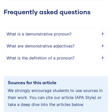
Frequently asked questions
What is a demonstrative pronoun?
What are demonstrative adjectives?
What is the definition of a pronoun?
Sources for this article
We strongly encourage students to use sources in
their work. You can cite our article (APA Style) or
take a deep dive into the articles below.