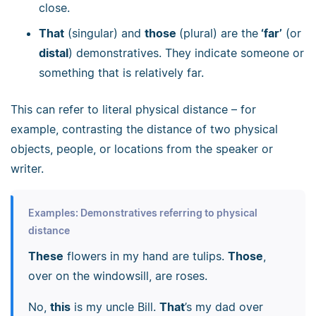
close.
That
(singular) and
those
(plural) are the
‘far’
(or
distal
) demonstratives. They indicate someone or
something that is relatively far.
This can refer to literal physical distance
–
for
example, contrasting the distance of two physical
objects, people, or locations from the speaker or
writer.
Examples: Demonstratives referring to physical
distance
These
flowers in my hand are tulips.
Those
,
over on the windowsill, are roses.
No,
this
is my uncle Bill.
That
’s my dad over