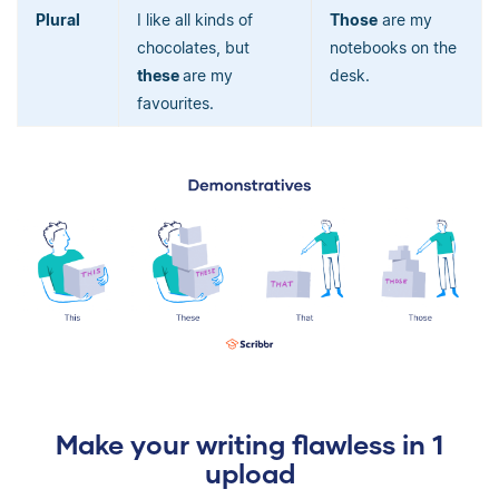
Plural
I like all kinds of
Those
are my
chocolates, but
notebooks on the
these
are my
desk.
favourites.
Make your writing flawless in 1
upload