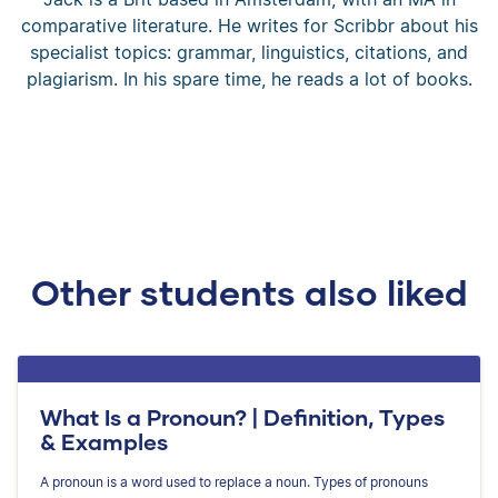
comparative literature. He writes for Scribbr about his
specialist topics: grammar, linguistics, citations, and
plagiarism. In his spare time, he reads a lot of books.
Other students also liked
What Is a Pronoun? | Definition, Types
& Examples
A pronoun is a word used to replace a noun. Types of pronouns