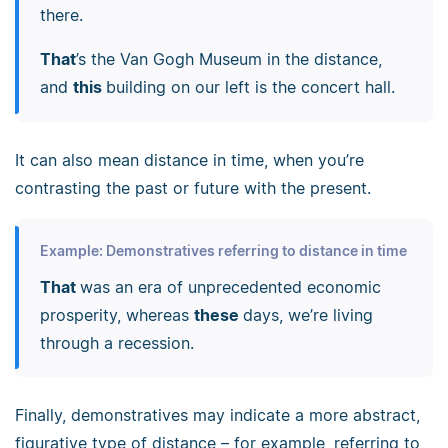
there.
That
’s the Van Gogh Museum in the distance,
and
this
building on our left is the concert hall.
It can also mean distance in time, when you’re
contrasting the past or future with the present.
Example: Demonstratives referring to distance in time
That
was an era of unprecedented economic
prosperity, whereas
these
days, we’re living
through a recession.
Finally, demonstratives may indicate a more abstract,
figurative type of distance
–
for example, referring to