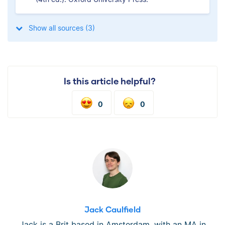
Show all sources (3)
Is this article helpful?
0
0
Jack Caulfield
Jack is a Brit based in Amsterdam, with an MA in