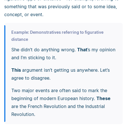
something that was previously said or to some idea,
concept, or event.
Example: Demonstratives referring to figurative
distance
She didn’t do anything wrong.
That
’s my opinion
and I’m sticking to it.
This
argument isn’t getting us anywhere. Let’s
agree to disagree.
Two major events are often said to mark the
beginning of modern European history.
These
are the French Revolution and the Industrial
Revolution.