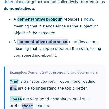
determiners
together can be collectively referred to as
demonstratives
.
A
demonstrative pronoun
replaces a
noun
,
meaning that it stands alone as the subject or
object of the sentence.
A
demonstrative determiner
modifies a noun,
meaning that it appears before the noun, telling
you something about it.
Examples: Demonstrative pronouns and determiners
That
is a misconception. I recommend reading
this
article to understand the topic better.
These
are very good chocolates, but I still
prefer
these
peanuts.