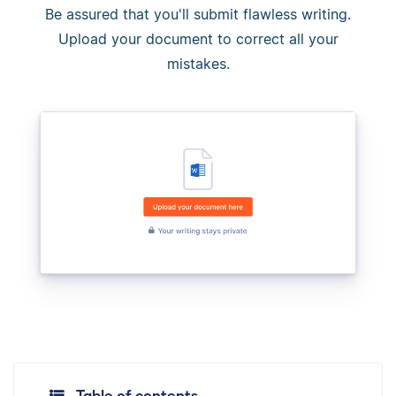
Be assured that you'll submit flawless writing.
Upload your document to correct all your
mistakes.
Table of contents