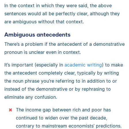
In the context in which they were said, the above
sentences would all be perfectly clear, although they
are ambiguous without that context.
Ambiguous antecedents
There’s a problem if the antecedent of a demonstrative
pronoun is unclear even in context.
It’s important (especially in
academic writing
) to make
the antecedent completely clear, typically by writing
the noun phrase you’re referring to in addition to or
instead of the demonstrative or by rephrasing to
eliminate any confusion.
The income gap between rich and poor has
continued to widen over the past decade,
contrary to mainstream economists’ predictions.