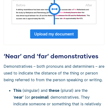
Upload my document
‘Near’ and ‘far’ demonstratives
Demonstratives
–
both pronouns and determiners
–
are
used to indicate the distance of the thing or person
being referred to from the person speaking or writing.
This
(singular) and
these
(plural) are the
‘
near’
(or
proximal
) demonstratives. They
indicate someone or something that is relatively