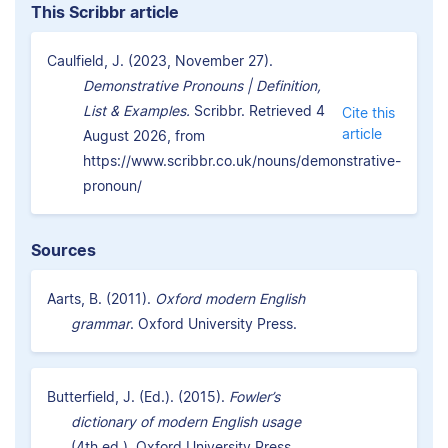
This Scribbr article
Caulfield, J. (2023, November 27).
Demonstrative Pronouns | Definition,
List & Examples.
Scribbr. Retrieved 4
Cite this
article
August 2026, from
https://www.scribbr.co.uk/nouns/demonstrative-
pronoun/
Sources
Aarts, B. (2011).
Oxford modern English
grammar
. Oxford University Press.
Butterfield, J. (Ed.). (2015).
Fowler’s
dictionary of modern English usage
(4th ed.). Oxford University Press.