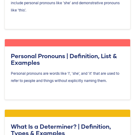
include personal pronouns like 'she' and demonstrative pronouns
like 'this'.
Personal Pronouns | Definition, List &
Examples
Personal pronouns are words like 'I', 'she', and 'it' that are used to
refer to people and things without explicitly naming them.
What Is a Determiner? | Definition,
Types & Examples