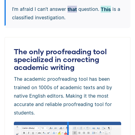
I’m afraid I can’t answer
that
question.
This
is a
classified investigation.
The only proofreading tool
specialized in correcting
academic writing
The academic proofreading tool has been
trained on 1000s of academic texts and by
native English editors. Making it the most
accurate and reliable proofreading tool for
students.