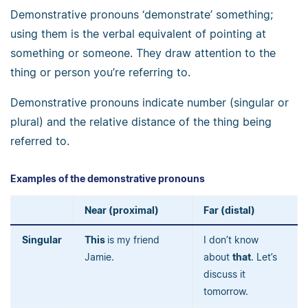
Demonstrative pronouns ‘demonstrate’ something;
using them is the verbal equivalent of pointing at
something or someone. They draw attention to the
thing or person you’re referring to.
Demonstrative pronouns indicate number (singular or
plural) and the relative distance of the thing being
referred to.
Examples of the demonstrative pronouns
Near (proximal)
Far (distal)
Singular
This
is my friend
I don’t know
Jamie.
about
that
. Let’s
discuss it
tomorrow.