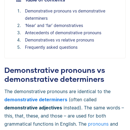
Demonstrative pronouns vs demonstrative
determiners
‘Near’ and ‘far’ demonstratives
Antecedents of demonstrative pronouns
Demonstratives vs relative pronouns
Frequently asked questions
Demonstrative pronouns vs
demonstrative determiners
The demonstrative pronouns are identical to the
demonstrative determiners
(often called
demonstrative adjectives
instead). The same words
–
this, that, these, and those
–
are used for both
grammatical functions in English. The
pronouns
and