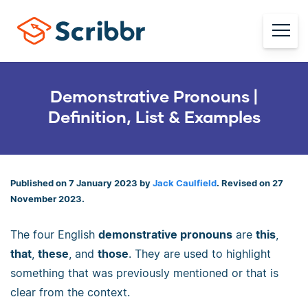
Demonstrative Pronouns |
Definition, List & Examples
Published on 7 January 2023 by
Jack Caulfield
. Revised on 27
November 2023.
The four English
demonstrative pronouns
are
this
,
that
,
these
, and
those
. They are used to highlight
something that was previously mentioned or that is
clear from the context.