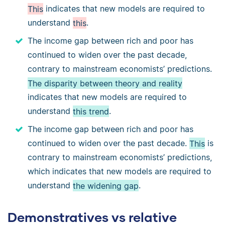
This
indicates that new models are required to
understand
this
.
The income gap between rich and poor has
continued to widen over the past decade,
contrary to mainstream economists’ predictions.
The disparity between theory and reality
indicates that new models are required to
understand
this trend
.
The income gap between rich and poor has
continued to widen over the past decade.
This
is
contrary to mainstream economists’ predictions,
which indicates that new models are required to
understand
the widening gap
.
Demonstratives vs relative