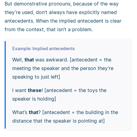
But demonstrative pronouns, because of the way
they’re used, don’t always have explicitly named
antecedents. When the implied antecedent is clear
from the context, that isn’t a problem.
Example: Implied antecedents
Well,
that
was awkward. [antecedent = the
meeting the speaker and the person they’re
speaking to just left]
I want
these
! [antecedent = the toys the
speaker is holding]
What’s
that
? [antecedent = the building in the
distance that the speaker is pointing at]