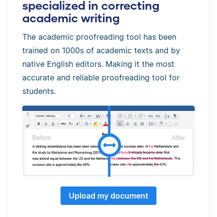
specialized in correcting
academic writing
The academic proofreading tool has been
trained on 1000s of academic texts and by
native English editors. Making it the most
accurate and reliable proofreading tool for
students.
Upload my document