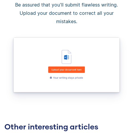
Be assured that you'll submit flawless writing.
Upload your document to correct all your
mistakes.
Other interesting articles