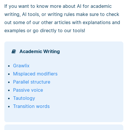
If you want to know more about AI for academic
writing, AI tools, or writing rules make sure to check
out some of our other articles with explanations and
examples or go directly to our tools!
Academic Writing
Grawlix
Misplaced modifiers
Parallel structure
Passive voice
Tautology
Transition words