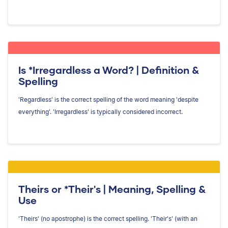
Is *Irregardless a Word? | Definition &
Spelling
'Regardless' is the correct spelling of the word meaning 'despite
everything'. 'Irregardless' is typically considered incorrect.
Theirs or *Their's | Meaning, Spelling &
Use
'Theirs' (no apostrophe) is the correct spelling. 'Their's' (with an