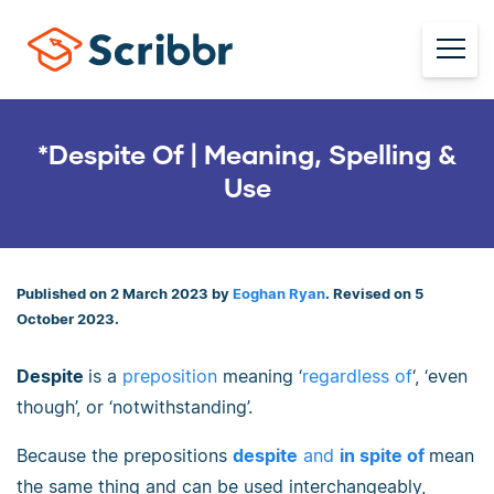
*Despite Of | Meaning, Spelling &
Use
Published on 2 March 2023 by
Eoghan Ryan
. Revised on 5
October 2023.
Despite
is a
preposition
meaning ‘
regardless of
‘, ‘even
though’, or ‘notwithstanding’.
Because the prepositions
despite
and
in spite of
mean
the same thing and can be used interchangeably,