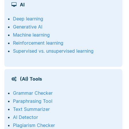
AI
Deep learning
Generative AI
Machine learning
Reinforcement learning
Supervised vs. unsupervised learning
(AI) Tools
Grammar Checker
Paraphrasing Tool
Text Summarizer
AI Detector
Plagiarism Checker