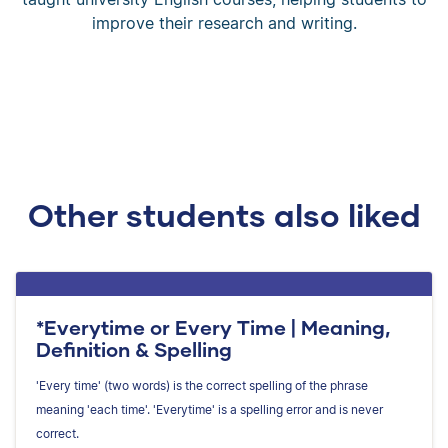
improve their research and writing.
Other students also liked
*Everytime or Every Time | Meaning,
Definition & Spelling
'Every time' (two words) is the correct spelling of the phrase
meaning 'each time'. 'Everytime' is a spelling error and is never
correct.