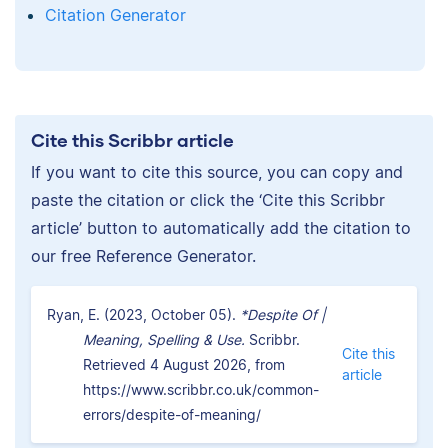
Citation Generator
Cite this Scribbr article
If you want to cite this source, you can copy and
paste the citation or click the ‘Cite this Scribbr
article’ button to automatically add the citation to
our free Reference Generator.
Ryan, E. (2023, October 05).
*Despite Of |
Meaning, Spelling & Use.
Scribbr.
Cite this
Retrieved 4 August 2026, from
article
https://www.scribbr.co.uk/common-
errors/despite-of-meaning/