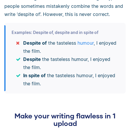
people sometimes mistakenly combine the words and
write ‘despite of’. However, this is never correct.
Examples: Despite of, despite and in spite of
Despite of
the tasteless
humour
, I enjoyed
the film.
Despite
the tasteless humour, I enjoyed
the film.
In spite of
the tasteless humour, I enjoyed
the film.
Make your writing flawless in 1
upload