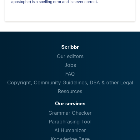
apostophe) is a spelling error and is never correct.
Scribbr
Our editors
Jobs
FAQ
Copyright, Community Guidelines, DSA & other Legal
Resources
Our services
Grammar Checker
Paraphrasing Tool
AI Humanizer
Knowledge Base