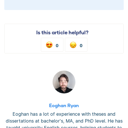
Is this article helpful?
0
0
Eoghan Ryan
Eoghan has a lot of experience with theses and
dissertations at bachelor's, MA, and PhD level. He has
taught university English courses, helping students to