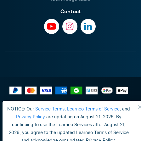
Contact
Terms of Use
NOTICE: Our
Service Terms
,
Learneo Terms of Service
, and
Do not sell or share my personal info
Privacy Policy
are updating on August 21, 2026. By
continuing to use the Learneo Services after August 21,
Privacy Policy
2026, you agree to the updated Learneo Terms of Service
Happiness guarantee
and acknowledge our updated Privacy Policy.