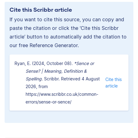
Cite this Scribbr article
If you want to cite this source, you can copy and
paste the citation or click the ‘Cite this Scribbr
article’ button to automatically add the citation to
our free Reference Generator.
Ryan, E. (2024, October 08).
*Sence or
Sense? | Meaning, Definition &
Spelling.
Scribbr. Retrieved 4 August
Cite this
article
2026, from
https://www.scribbr.co.uk/common-
errors/sense-or-sence/