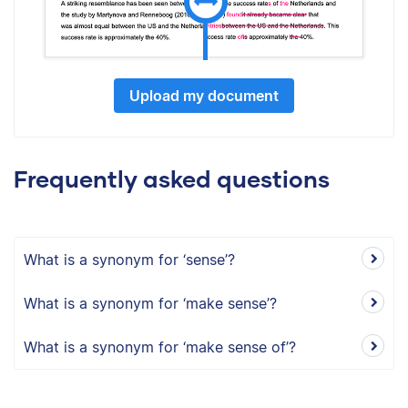
Upload my document
Frequently asked questions
What is a synonym for ‘sense’?
What is a synonym for ‘make sense’?
What is a synonym for ‘make sense of’?