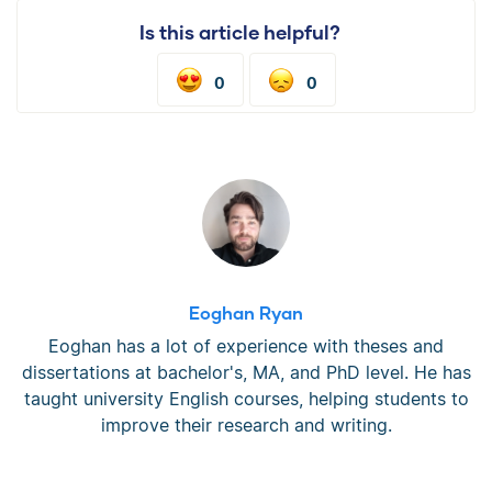
Is this article helpful?
0
0
Eoghan Ryan
Eoghan has a lot of experience with theses and
dissertations at bachelor's, MA, and PhD level. He has
taught university English courses, helping students to
improve their research and writing.