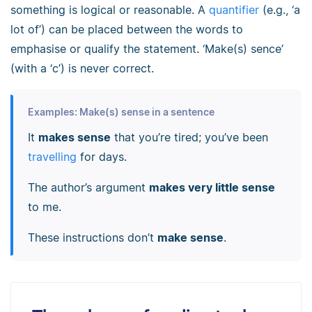
something is logical or reasonable. A
quantifier
(e.g., ‘a
lot of’) can be placed between the words to
emphasise or qualify the statement. ‘Make(s) sence’
(with a ‘c’) is never correct.
Examples: Make(s) sense in a sentence
It
makes sense
that you’re tired; you’ve been
travelling
for days.
The author’s argument
makes very little sense
to me.
These instructions don’t
make sense
.