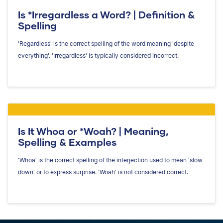
Is *Irregardless a Word? | Definition &
Spelling
'Regardless' is the correct spelling of the word meaning 'despite
everything'. 'Irregardless' is typically considered incorrect.
Is It Whoa or *Woah? | Meaning,
Spelling & Examples
'Whoa' is the correct spelling of the interjection used to mean 'slow
down' or to express surprise. 'Woah' is not considered correct.