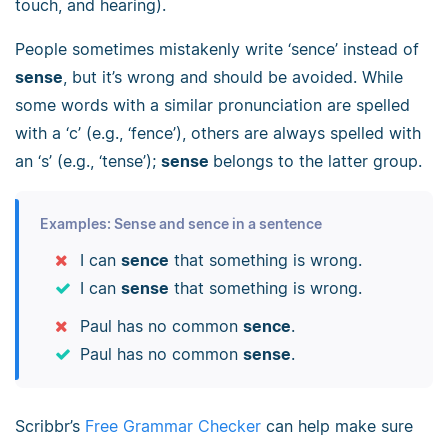
touch, and hearing).
People sometimes mistakenly write ‘sence’ instead of
sense
, but it’s wrong and should be avoided. While
some words with a similar pronunciation are spelled
with a ‘c’ (e.g., ‘fence’), others are always spelled with
an ‘s’ (e.g., ‘tense’);
sense
belongs to the latter group.
Examples: Sense and sence in a sentence
I can
sence
that something is wrong.
I can
sense
that something is wrong.
Paul has no common
sence
.
Paul has no common
sense
.
Scribbr’s
Free Grammar Checker
can help make sure