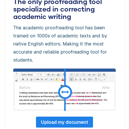
The only proofreading tool
specialized in correcting
academic writing
The academic proofreading tool has been
trained on 1000s of academic texts and by
native English editors. Making it the most
accurate and reliable proofreading tool for
students.
Upload my document