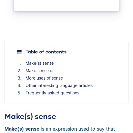
Table of contents
Make(s) sense
Make sense of
More uses of sense
Other interesting language articles
Frequently asked questions
Make(s) sense
Make(s) sense
is an expression used to say that