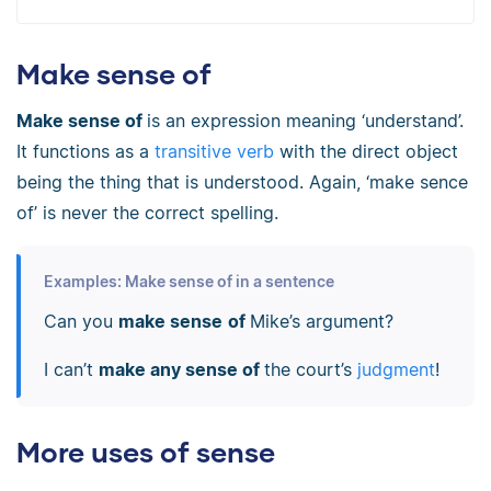
Make sense of
Make sense of
is an expression meaning ‘understand’.
It functions as a
transitive verb
with the direct object
being the thing that is understood. Again, ‘make sence
of’ is never the correct spelling.
Examples: Make sense of in a sentence
Can you
make sense
of
Mike’s argument?
I can’t
make any sense of
the court’s
judgment
!
More uses of sense