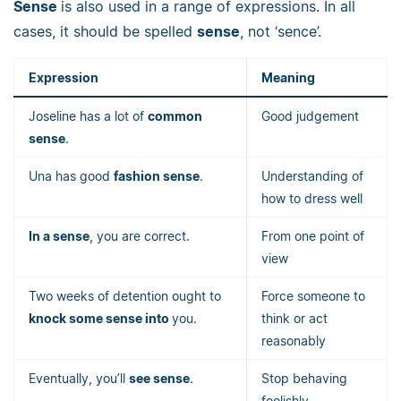
Sense
is also used in a range of expressions. In all
cases, it should be spelled
sense
, not ‘sence’.
Expression
Meaning
Joseline has a lot of
common
Good judgement
sense
.
Una has good
fashion sense
.
Understanding of
how to dress well
In a sense
, you are correct.
From one point of
view
Two weeks of detention ought to
Force someone to
knock some sense into
you.
think or act
reasonably
Eventually, you’ll
see sense
.
Stop behaving
foolishly