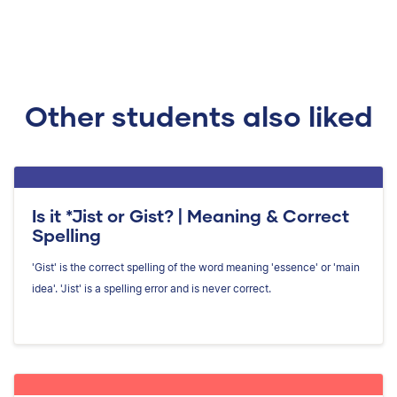
Other students also liked
Is it *Jist or Gist? | Meaning & Correct
Spelling
'Gist' is the correct spelling of the word meaning 'essence' or 'main
idea'. 'Jist' is a spelling error and is never correct.