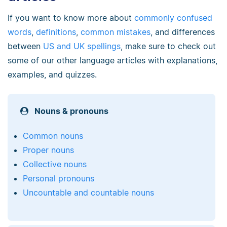
If you want to know more about
commonly confused
words
,
definitions
,
common mistakes
, and differences
between
US and UK spellings
, make sure to check out
some of our other language articles with explanations,
examples, and quizzes.
Nouns & pronouns
Common nouns
Proper nouns
Collective nouns
Personal pronouns
Uncountable and countable nouns