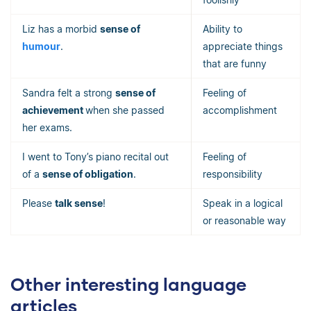
Liz has a morbid
sense of
Ability to
humour
.
appreciate things
that are funny
Sandra felt a strong
sense of
Feeling of
achievement
when she passed
accomplishment
her exams.
I went to Tony’s piano recital out
Feeling of
of a
sense of obligation
.
responsibility
Please
talk sense
!
Speak in a logical
or reasonable way
Other interesting language
articles