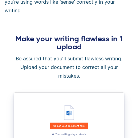
you’re using words like ‘sense’ correctly in your
writing.
Make your writing flawless in 1
upload
Be assured that you'll submit flawless writing.
Upload your document to correct all your
mistakes.