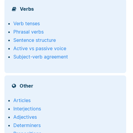
Verbs
Verb tenses
Phrasal verbs
Sentence structure
Active vs passive voice
Subject-verb agreement
Other
Articles
Interjections
Adjectives
Determiners