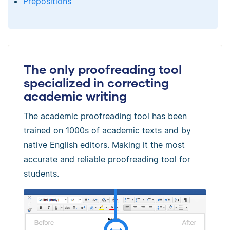
Prepositions
The only proofreading tool
specialized in correcting
academic writing
The academic proofreading tool has been
trained on 1000s of academic texts and by
native English editors. Making it the most
accurate and reliable proofreading tool for
students.