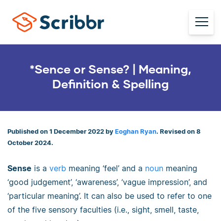
*Sence or Sense? | Meaning,
Definition & Spelling
Published on 1 December 2022 by
Eoghan Ryan
. Revised on 8
October 2024.
Sense
is a
verb
meaning ‘feel’ and a
noun
meaning
‘good judgement’, ‘awareness’, ‘vague impression’, and
‘particular meaning’. It can also be used to refer to one
of the five sensory faculties (i.e., sight, smell, taste,