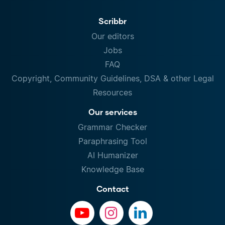
Scribbr
Our editors
Jobs
FAQ
Copyright, Community Guidelines, DSA & other Legal
Resources
Our services
Grammar Checker
Paraphrasing Tool
AI Humanizer
Knowledge Base
Contact