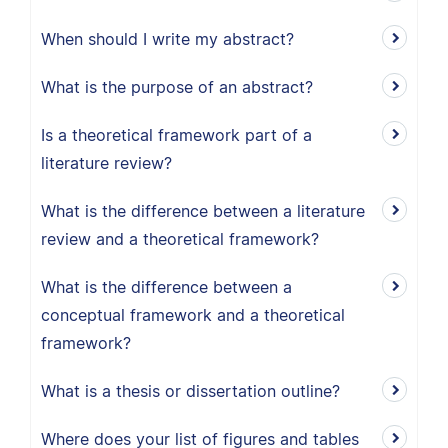
When should I write my abstract?
What is the purpose of an abstract?
Is a theoretical framework part of a
literature review?
What is the difference between a literature
review and a theoretical framework?
What is the difference between a
conceptual framework and a theoretical
framework?
What is a thesis or dissertation outline?
Where does your list of figures and tables