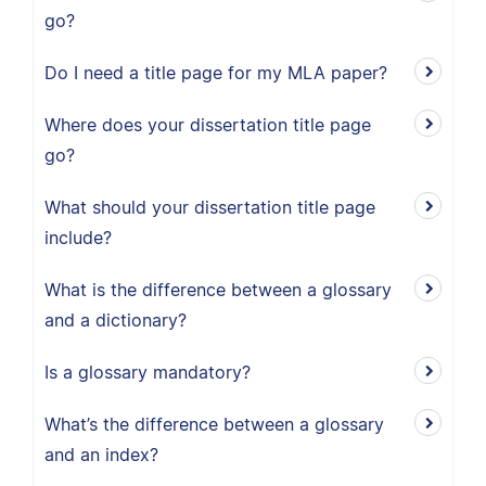
go?
Do I need a title page for my MLA paper?
Where does your dissertation title page
go?
What should your dissertation title page
include?
What is the difference between a glossary
and a dictionary?
Is a glossary mandatory?
What’s the difference between a glossary
and an index?