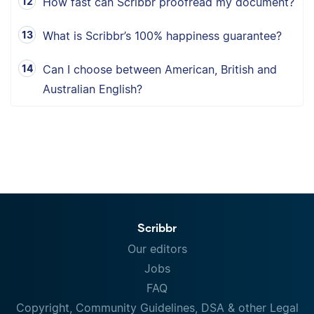
How fast can Scribbr proofread my document?
What is Scribbr’s 100% happiness guarantee?
Can I choose between American, British and
Australian English?
Scribbr
Our editors
Jobs
FAQ
Copyright, Community Guidelines, DSA & other Legal