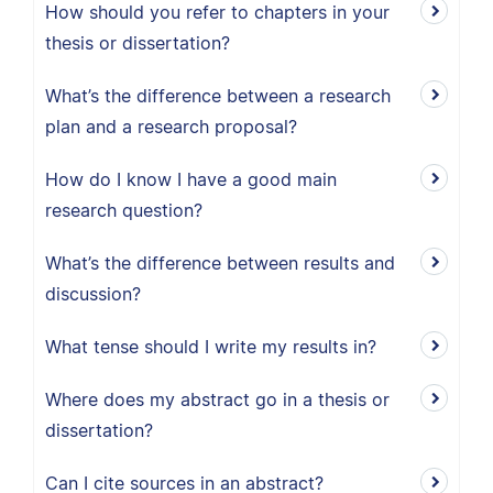
How should you refer to chapters in your
thesis or dissertation?
What’s the difference between a research
plan and a research proposal?
How do I know I have a good main
research question?
What’s the difference between results and
discussion?
What tense should I write my results in?
Where does my abstract go in a thesis or
dissertation?
Can I cite sources in an abstract?