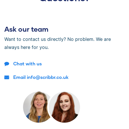
Ask our team
Want to contact us directly? No problem. We are
always here for you.
Chat with us
Email info@scribbr.co.uk