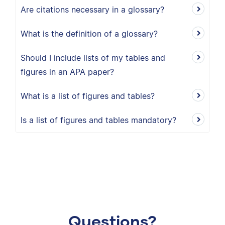
Are citations necessary in a glossary?
What is the definition of a glossary?
Should I include lists of my tables and
figures in an APA paper?
What is a list of figures and tables?
Is a list of figures and tables mandatory?
Questions?