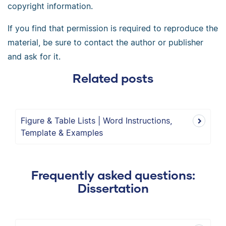
copyright information.
If you find that permission is required to reproduce the
material, be sure to contact the author or publisher
and ask for it.
Related posts
Figure & Table Lists | Word Instructions,
Template & Examples
Frequently asked questions:
Dissertation