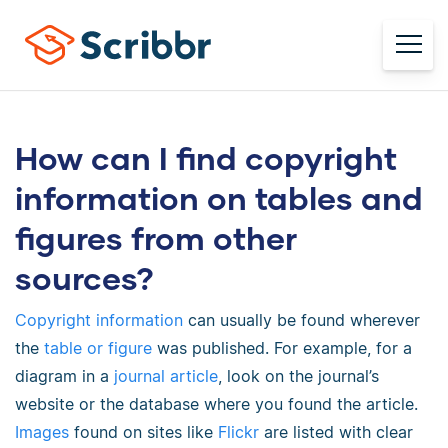
How can I find copyright
information on tables and
figures from other
sources?
Copyright information
can usually be found wherever
the
table or figure
was published. For example, for a
diagram in a
journal article
, look on the journal’s
website or the database where you found the article.
Images
found on sites like
Flickr
are listed with clear