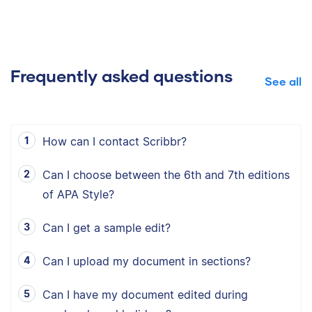
Frequently asked questions
See all
How can I contact Scribbr?
Can I choose between the 6th and 7th editions
of APA Style?
Can I get a sample edit?
Can I upload my document in sections?
Can I have my document edited during