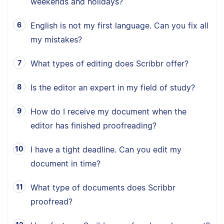
weekends and holidays?
English is not my first language. Can you fix all
my mistakes?
What types of editing does Scribbr offer?
Is the editor an expert in my field of study?
How do I receive my document when the
editor has finished proofreading?
I have a tight deadline. Can you edit my
document in time?
What type of documents does Scribbr
proofread?