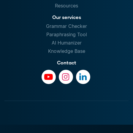
Resources
Our services
Grammar Checker
Paraphrasing Tool
AI Humanizer
Knowledge Base
Contact