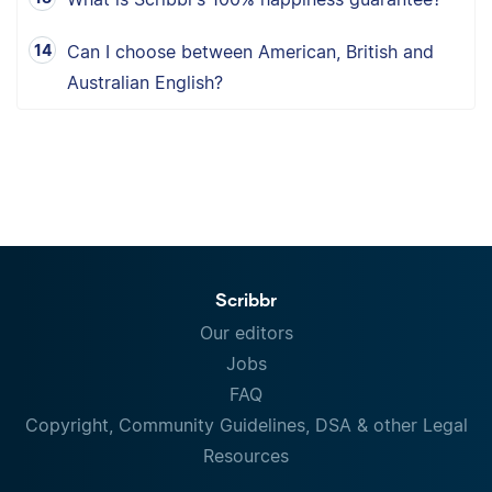
Can I choose between American, British and
Australian English?
Scribbr
Our editors
Jobs
FAQ
Copyright, Community Guidelines, DSA & other Legal
Resources