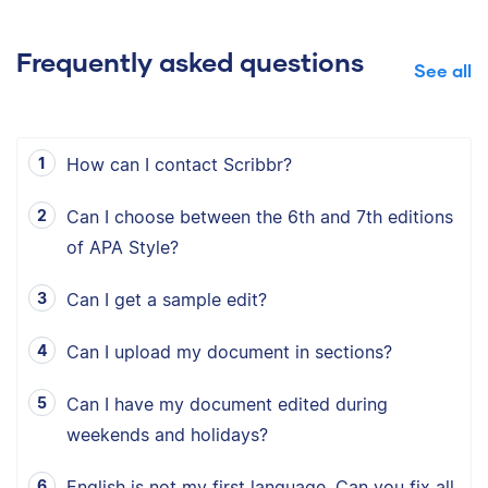
Frequently asked questions
See all
How can I contact Scribbr?
Can I choose between the 6th and 7th editions
of APA Style?
Can I get a sample edit?
Can I upload my document in sections?
Can I have my document edited during
weekends and holidays?
English is not my first language. Can you fix all