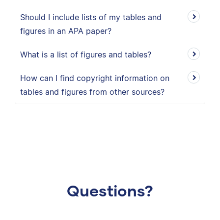
Should I include lists of my tables and
figures in an APA paper?
What is a list of figures and tables?
How can I find copyright information on
tables and figures from other sources?
Questions?