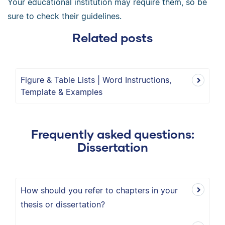
Your educational institution may require them, so be
sure to check their guidelines.
Related posts
Figure & Table Lists | Word Instructions,
Template & Examples
Frequently asked questions:
Dissertation
How should you refer to chapters in your
thesis or dissertation?