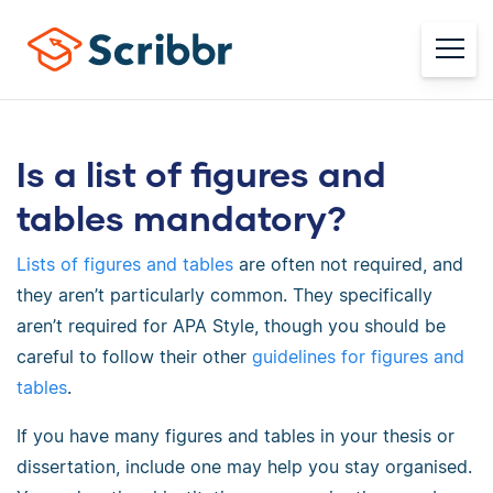
Is a list of figures and
tables mandatory?
Lists of figures and tables
are often not required, and
they aren’t particularly common. They specifically
aren’t required for APA Style, though you should be
careful to follow their other
guidelines for figures and
tables
.
If you have many figures and tables in your thesis or
dissertation, include one may help you stay organised.