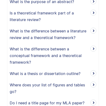
What is the purpose of an abstract?
Is a theoretical framework part of a
literature review?
What is the difference between a literature
review and a theoretical framework?
What is the difference between a
conceptual framework and a theoretical
framework?
What is a thesis or dissertation outline?
Where does your list of figures and tables
go?
Do I need a title page for my MLA paper?