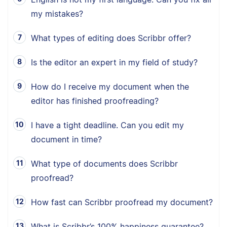
my mistakes?
What types of editing does Scribbr offer?
Is the editor an expert in my field of study?
How do I receive my document when the
editor has finished proofreading?
I have a tight deadline. Can you edit my
document in time?
What type of documents does Scribbr
proofread?
How fast can Scribbr proofread my document?
What is Scribbr’s 100% happiness guarantee?