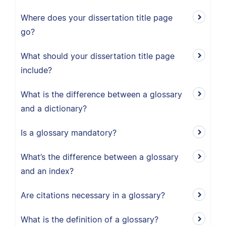
Where does your dissertation title page
go?
What should your dissertation title page
include?
What is the difference between a glossary
and a dictionary?
Is a glossary mandatory?
What’s the difference between a glossary
and an index?
Are citations necessary in a glossary?
What is the definition of a glossary?