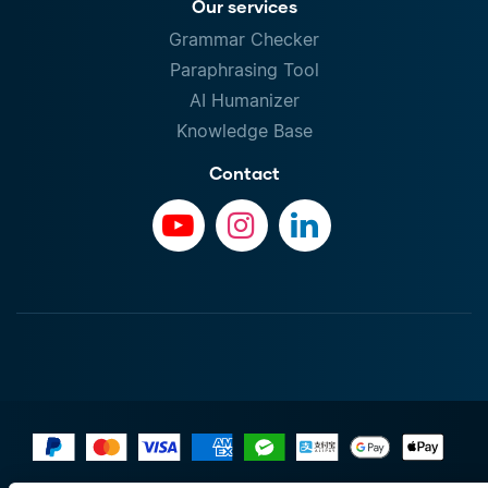
Our services
Grammar Checker
Paraphrasing Tool
AI Humanizer
Knowledge Base
Contact