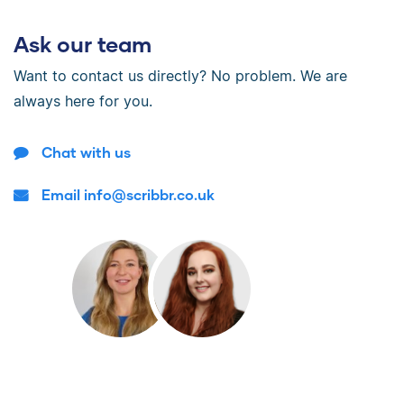
Ask our team
Want to contact us directly? No problem. We are
always here for you.
Chat with us
Email info@scribbr.co.uk