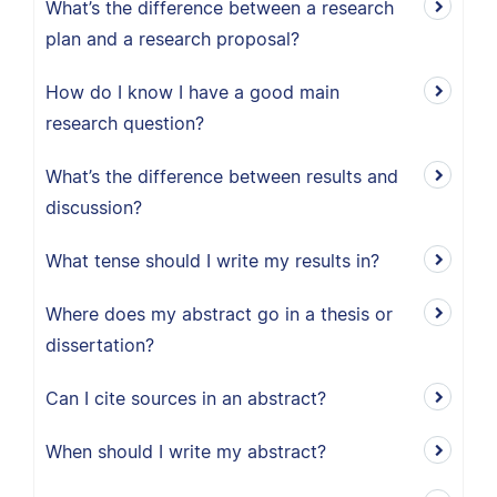
What’s the difference between a research
plan and a research proposal?
How do I know I have a good main
research question?
What’s the difference between results and
discussion?
What tense should I write my results in?
Where does my abstract go in a thesis or
dissertation?
Can I cite sources in an abstract?
When should I write my abstract?