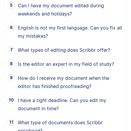
Can I have my document edited during
weekends and holidays?
English is not my first language. Can you fix all
my mistakes?
What types of editing does Scribbr offer?
Is the editor an expert in my field of study?
How do I receive my document when the
editor has finished proofreading?
I have a tight deadline. Can you edit my
document in time?
What type of documents does Scribbr
proofread?