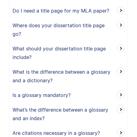
Do I need a title page for my MLA paper?
Where does your dissertation title page
go?
What should your dissertation title page
include?
What is the difference between a glossary
and a dictionary?
Is a glossary mandatory?
What’s the difference between a glossary
and an index?
Are citations necessary in a glossary?