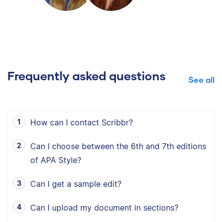
Frequently asked questions
See all
How can I contact Scribbr?
Can I choose between the 6th and 7th editions
of APA Style?
Can I get a sample edit?
Can I upload my document in sections?