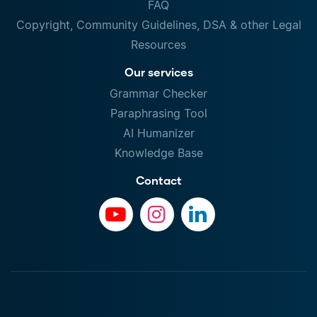
FAQ
Copyright, Community Guidelines, DSA & other Legal
Resources
Our services
Grammar Checker
Paraphrasing Tool
AI Humanizer
Knowledge Base
Contact