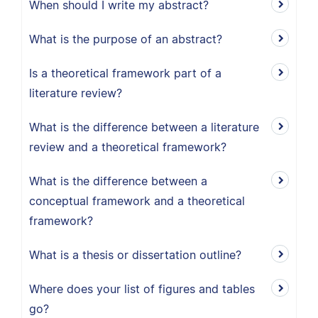
When should I write my abstract?
What is the purpose of an abstract?
Is a theoretical framework part of a
literature review?
What is the difference between a literature
review and a theoretical framework?
What is the difference between a
conceptual framework and a theoretical
framework?
What is a thesis or dissertation outline?
Where does your list of figures and tables
go?