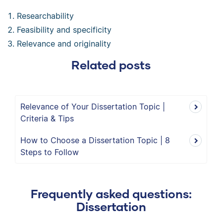
Researchability
Feasibility and specificity
Relevance and originality
Related posts
Relevance of Your Dissertation Topic |
Criteria & Tips
How to Choose a Dissertation Topic | 8
Steps to Follow
Frequently asked questions:
Dissertation