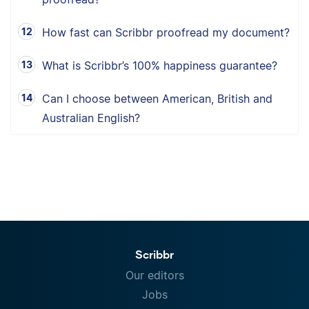
How fast can Scribbr proofread my document?
What is Scribbr’s 100% happiness guarantee?
Can I choose between American, British and
Australian English?
Scribbr
Our editors
Jobs