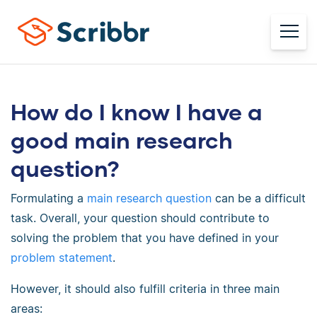
How do I know I have a
good main research
question?
Formulating a
main research question
can be a difficult
task. Overall, your question should contribute to
solving the problem that you have defined in your
problem statement
.
However, it should also fulfill criteria in three main
areas: