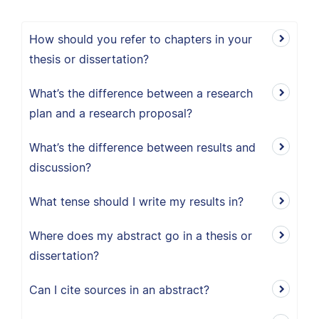
How should you refer to chapters in your
thesis or dissertation?
What’s the difference between a research
plan and a research proposal?
What’s the difference between results and
discussion?
What tense should I write my results in?
Where does my abstract go in a thesis or
dissertation?
Can I cite sources in an abstract?