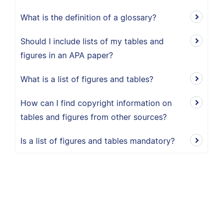
What is the definition of a glossary?
Should I include lists of my tables and
figures in an APA paper?
What is a list of figures and tables?
How can I find copyright information on
tables and figures from other sources?
Is a list of figures and tables mandatory?