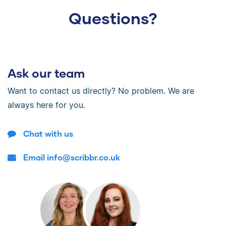
Questions?
Ask our team
Want to contact us directly? No problem. We are
always here for you.
Chat with us
Email info@scribbr.co.uk