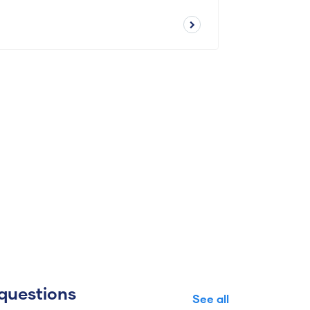
questions
See all