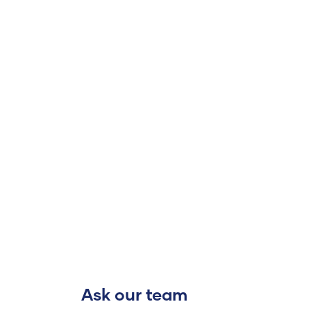
Ask our team