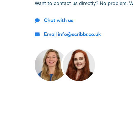
Want to contact us directly? No problem. W
Chat with us
Email info@scribbr.co.uk