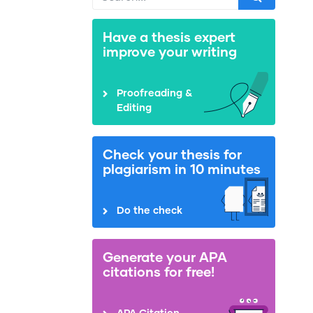
Have a thesis expert
improve your writing
Proofreading &
Editing
Check your thesis for
plagiarism in 10 minutes
Do the check
Generate your APA
citations for free!
APA Citation