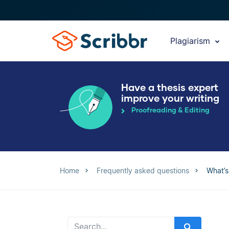
Plagiarism
Have a thesis expert
improve your writing
Proofreading & Editing
Home
Frequently asked questions
What’s