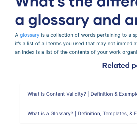
What’s the diff
a glossary and a
A
glossary
is a collection of words pertaining to a spe
it’s a list of all terms you used that may not immedia
an index is a list of the contents of your work orga
Related p
What Is Content Validity? | Definition & Exampl
What is a Glossary? | Definition, Templates, &