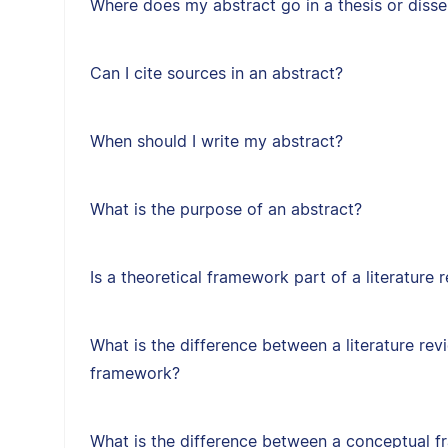
Where does my abstract go in a thesis or disse
Can I cite sources in an abstract?
When should I write my abstract?
What is the purpose of an abstract?
Is a theoretical framework part of a literature 
What is the difference between a literature rev
framework?
What is the difference between a conceptual f