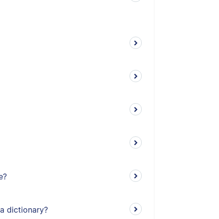
e?
a dictionary?