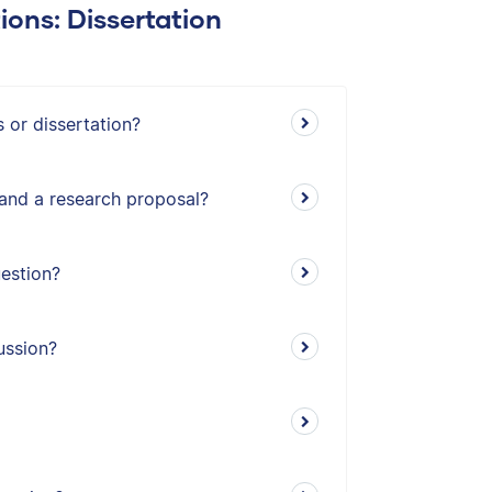
ions: Dissertation
 or dissertation?
 and a research proposal?
estion?
ussion?