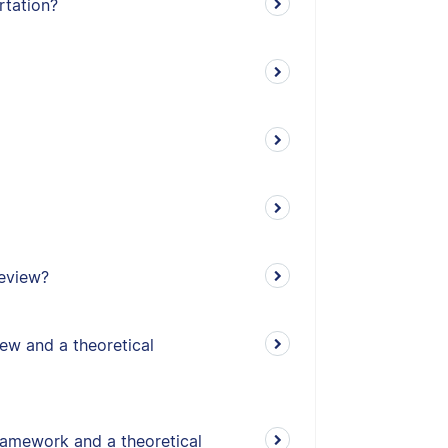
rtation?
review?
iew and a theoretical
ramework and a theoretical