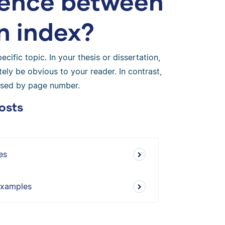
erence between
n index?
cific topic. In your thesis or dissertation,
tely be obvious to your reader. In contrast,
nised by page number.
osts
es
 Examples