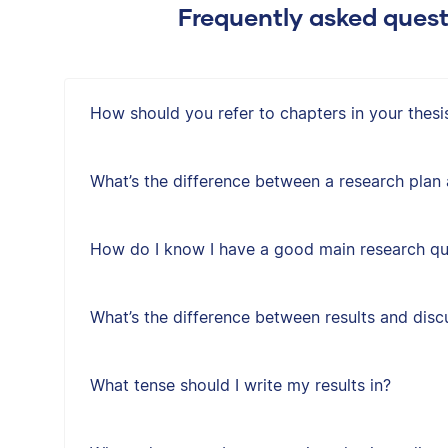
Frequently asked quest
How should you refer to chapters in your thesis
What’s the difference between a research plan
How do I know I have a good main research qu
What’s the difference between results and disc
What tense should I write my results in?