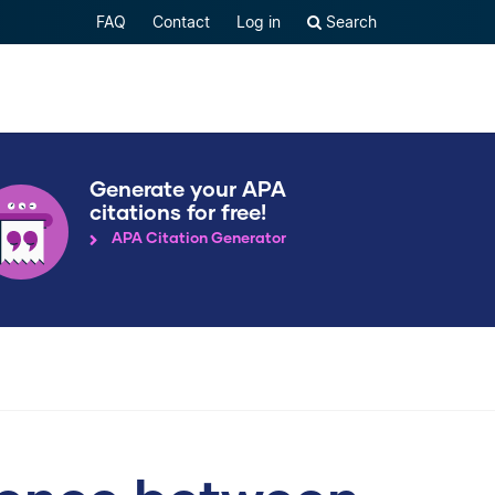
FAQ
Contact
Log in
Search
Generate your APA
citations for free!
APA Citation Generator