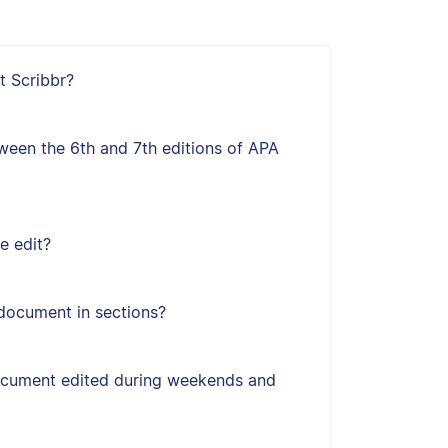
t Scribbr?
ween the 6th and 7th editions of APA
e edit?
document in sections?
ocument edited during weekends and