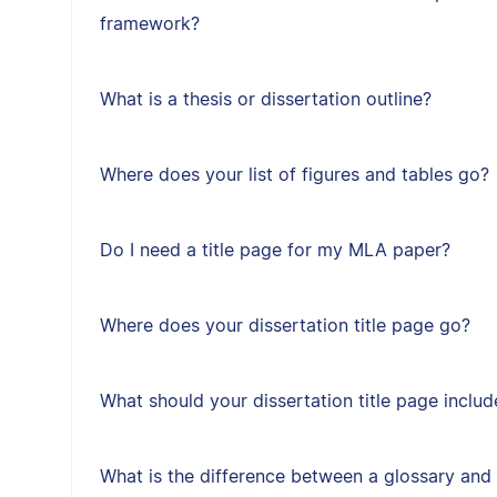
framework?
What is a thesis or dissertation outline?
Where does your list of figures and tables go?
Do I need a title page for my MLA paper?
Where does your dissertation title page go?
What should your dissertation title page includ
What is the difference between a glossary and 