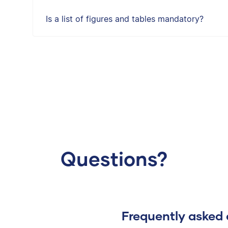
Is a list of figures and tables mandatory?
Questions?
Frequently asked 