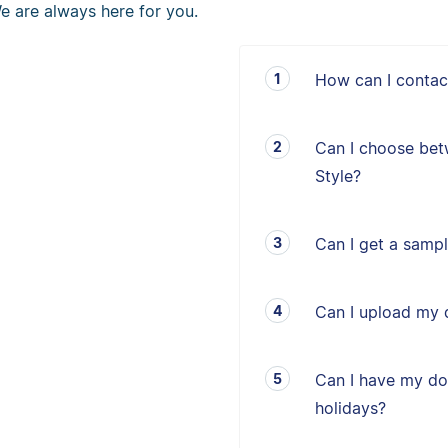
e are always here for you.
How can I contac
Can I choose bet
Style?
Can I get a sampl
Can I upload my 
Can I have my d
holidays?