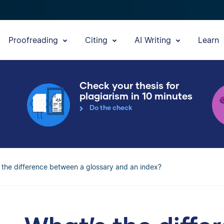
Proofreading
Citing
AI Writing
Learn
Check your thesis for
plagiarism in 10 minutes
Do the check
 the difference between a glossary and an index?