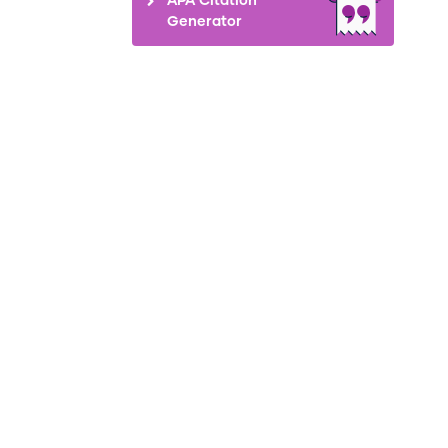
Generator