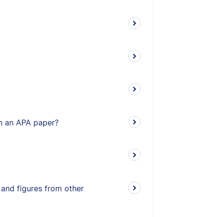
 in an APA paper?
 and figures from other