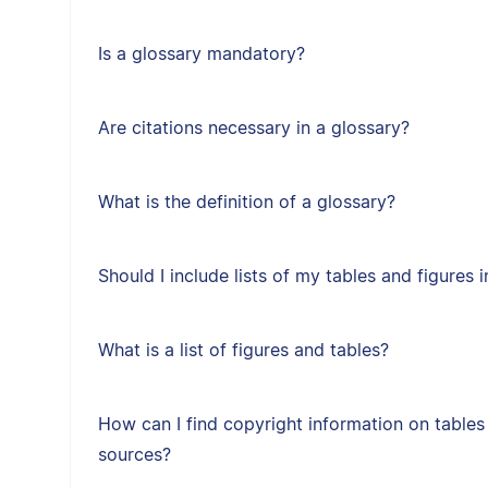
Is a glossary mandatory?
Are citations necessary in a glossary?
What is the definition of a glossary?
Should I include lists of my tables and figures
What is a list of figures and tables?
How can I find copyright information on tables
sources?