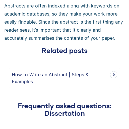
Abstracts are often indexed along with keywords on
academic databases, so they make your work more
easily findable. Since the abstract is the first thing any
reader sees, it’s important that it clearly and
accurately summarises the contents of your paper.
Related posts
How to Write an Abstract | Steps &
Examples
Frequently asked questions:
Dissertation