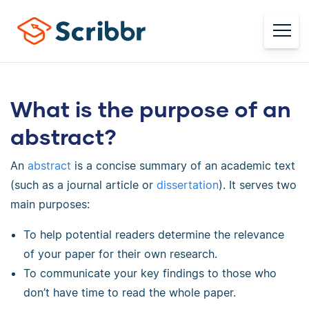
What is the purpose of an
abstract?
An
abstract
is a concise summary of an academic text
(such as a journal article or
dissertation
). It serves two
main purposes:
To help potential readers determine the relevance
of your paper for their own research.
To communicate your key findings to those who
don’t have time to read the whole paper.