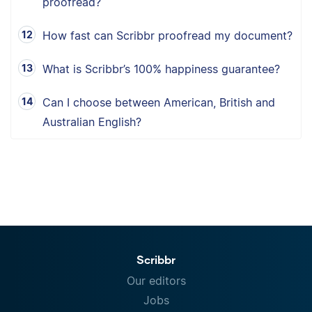
proofread?
How fast can Scribbr proofread my document?
What is Scribbr’s 100% happiness guarantee?
Can I choose between American, British and
Australian English?
Scribbr
Our editors
Jobs