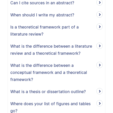
Can I cite sources in an abstract?
When should I write my abstract?
Is a theoretical framework part of a
literature review?
What is the difference between a literature
review and a theoretical framework?
What is the difference between a
conceptual framework and a theoretical
framework?
What is a thesis or dissertation outline?
Where does your list of figures and tables
go?