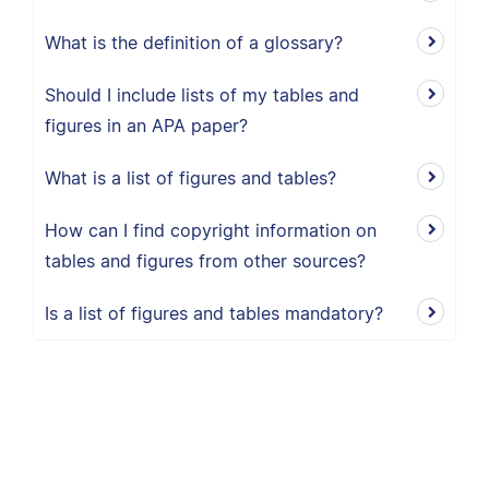
What is the definition of a glossary?
Should I include lists of my tables and
figures in an APA paper?
What is a list of figures and tables?
How can I find copyright information on
tables and figures from other sources?
Is a list of figures and tables mandatory?