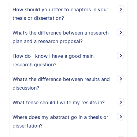
How should you refer to chapters in your
thesis or dissertation?
What’s the difference between a research
plan and a research proposal?
How do I know I have a good main
research question?
What’s the difference between results and
discussion?
What tense should I write my results in?
Where does my abstract go in a thesis or
dissertation?