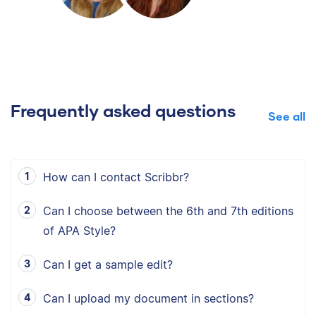
Frequently asked questions
See all
How can I contact Scribbr?
Can I choose between the 6th and 7th editions
of APA Style?
Can I get a sample edit?
Can I upload my document in sections?