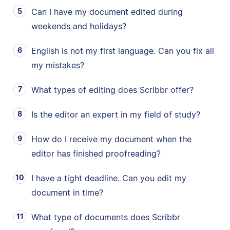
Can I have my document edited during
weekends and holidays?
English is not my first language. Can you fix all
my mistakes?
What types of editing does Scribbr offer?
Is the editor an expert in my field of study?
How do I receive my document when the
editor has finished proofreading?
I have a tight deadline. Can you edit my
document in time?
What type of documents does Scribbr