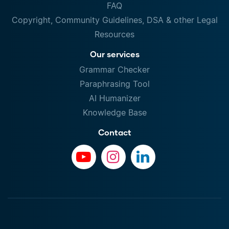
FAQ
Copyright, Community Guidelines, DSA & other Legal
Resources
Our services
Grammar Checker
Paraphrasing Tool
AI Humanizer
Knowledge Base
Contact