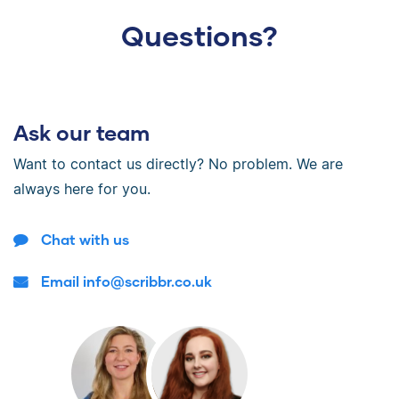
Questions?
Ask our team
Want to contact us directly? No problem. We are
always here for you.
Chat with us
Email info@scribbr.co.uk