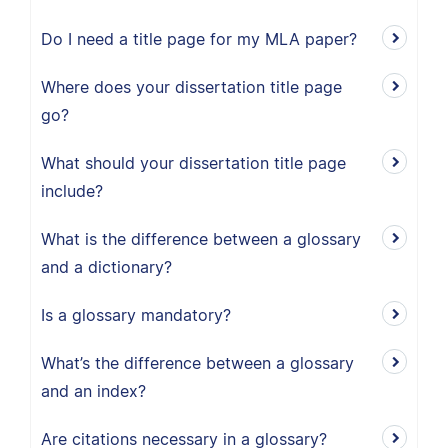
Do I need a title page for my MLA paper?
Where does your dissertation title page
go?
What should your dissertation title page
include?
What is the difference between a glossary
and a dictionary?
Is a glossary mandatory?
What’s the difference between a glossary
and an index?
Are citations necessary in a glossary?