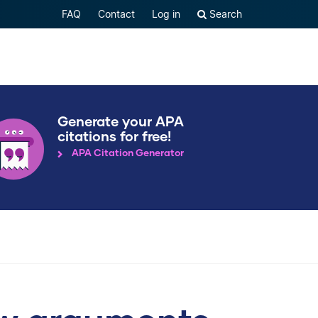
FAQ
Contact
Log in
Search
Generate your APA
citations for free!
APA Citation Generator