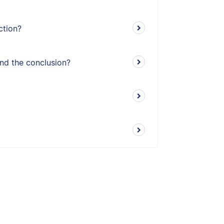
ction?
and the conclusion?