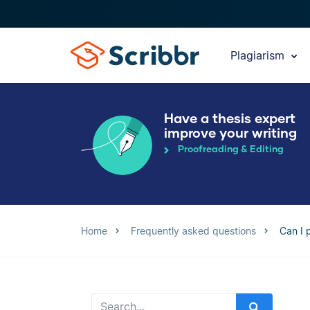
Plagiarism
Have a thesis expert
improve your writing
Proofreading & Editing
Home
Frequently asked questions
Can I 