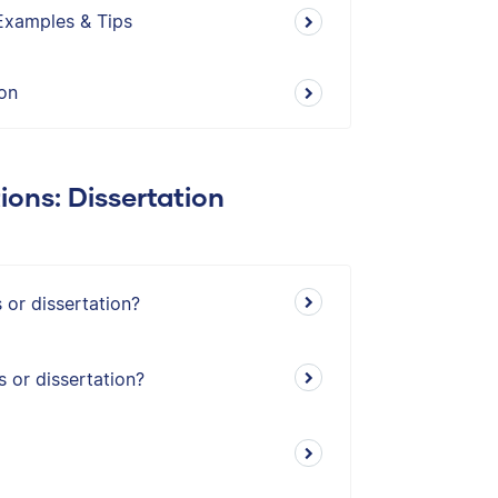
Examples & Tips
ion
ions: Dissertation
or dissertation?
s or dissertation?