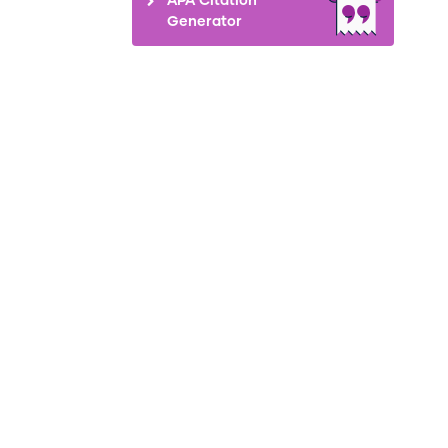
Generator