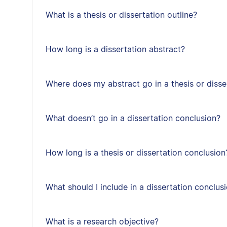
What is a thesis or dissertation outline?
How long is a dissertation abstract?
Where does my abstract go in a thesis or disse
What doesn’t go in a dissertation conclusion?
How long is a thesis or dissertation conclusion
What should I include in a dissertation conclus
What is a research objective?