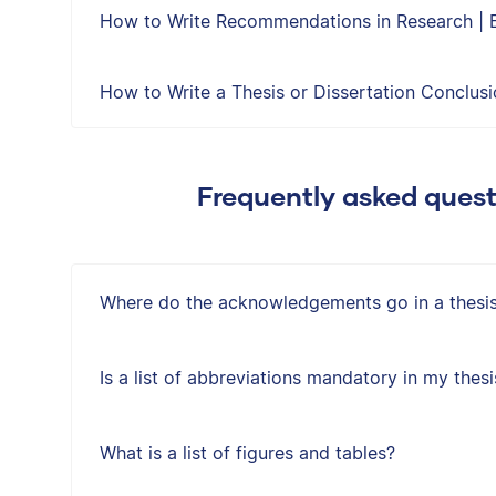
How to Write Recommendations in Research | 
How to Write a Thesis or Dissertation Conclus
Frequently asked quest
Where do the acknowledgements go in a thesis 
Is a list of abbreviations mandatory in my thesi
What is a list of figures and tables?