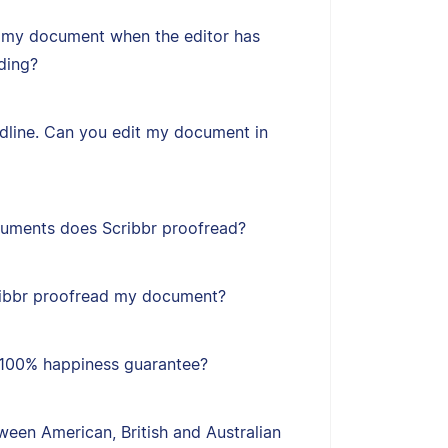
 my document when the editor has
ding?
adline. Can you edit my document in
uments does Scribbr proofread?
ribbr proofread my document?
s 100% happiness guarantee?
een American, British and Australian