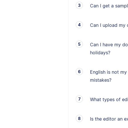
Can I get a sampl
Can I upload my 
Can I have my d
holidays?
English is not my 
mistakes?
What types of edi
Is the editor an e