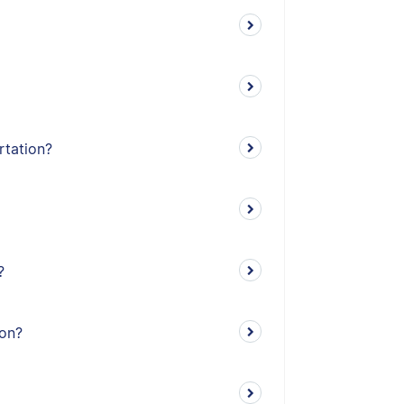
rtation?
?
ion?