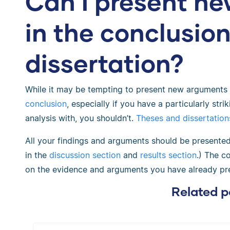
Can I present n
in the conclusio
dissertation?
While it may be tempting to present new arguments 
conclusion
, especially if you have a particularly stri
analysis with, you shouldn’t.
Theses and dissertation
All your findings and arguments should be presented 
in the
discussion section
and
results section
.) The c
on the evidence and arguments you have already pr
Related p