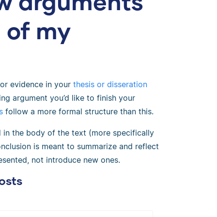
ew arguments
n of my
or evidence in your
thesis or disseration
king argument you’d like to finish your
s
follow a more formal structure than this.
in the body of the text (more specifically
onclusion is meant to summarize and reflect
esented, not introduce new ones.
osts