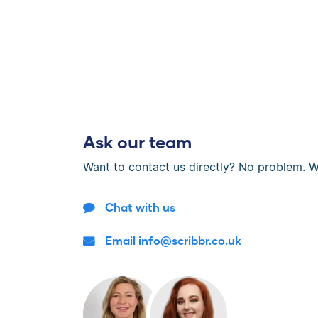
Ask our team
Want to contact us directly? No problem. W
Chat with us
Email info@scribbr.co.uk