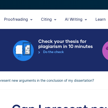
Proofreading
Citing
AI Writing
Learn
Check your thesis for
plagiarism in 10 minutes
Do the check
present new arguments in the conclusion of my dissertation?