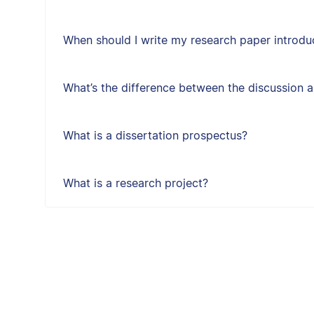
When should I write my research paper introdu
What’s the difference between the discussion 
What is a dissertation prospectus?
What is a research project?