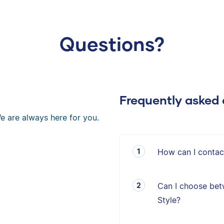
Questions?
Frequently asked 
e are always here for you.
How can I contac
Can I choose bet
Style?