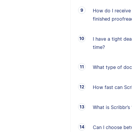
How do I receive
finished proofrea
I have a tight de
time?
What type of doc
How fast can Sc
What is Scribbr’
Can I choose betw