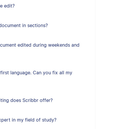
e edit?
document in sections?
ocument edited during weekends and
first language. Can you fix all my
ting does Scribbr offer?
xpert in my field of study?