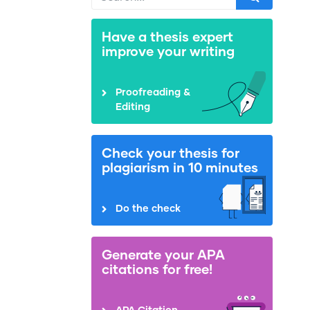
Have a thesis expert
improve your writing
Proofreading &
Editing
Check your thesis for
plagiarism in 10 minutes
Do the check
Generate your APA
citations for free!
APA Citation