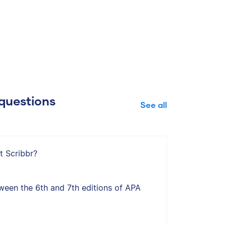
questions
See all
t Scribbr?
ween the 6th and 7th editions of APA