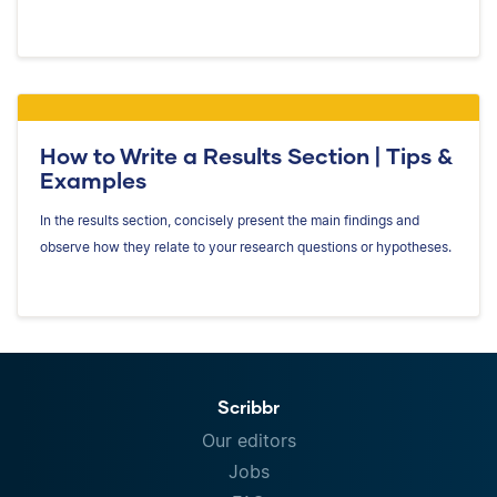
How to Write a Results Section | Tips &
Examples
In the results section, concisely present the main findings and
observe how they relate to your research questions or hypotheses.
Scribbr
Our editors
Jobs