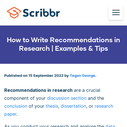
How to Write Recommendations in
Research | Examples & Tips
Published on 15 September 2022 by
Tegan George
.
Recommendations in research
are a crucial
component of your
discussion section
and the
conclusion
of your
thesis
,
dissertation
, or
research
paper
.
As you conduct your research and analyse the
data