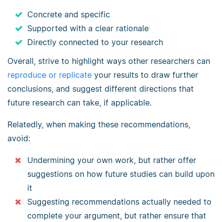
Concrete and specific
Supported with a clear rationale
Directly connected to your research
Overall, strive to highlight ways other researchers can
reproduce or replicate
your results to draw further
conclusions, and suggest different directions that
future research can take, if applicable.
Relatedly, when making these recommendations,
avoid:
Undermining your own work, but rather offer
suggestions on how future studies can build upon
it
Suggesting recommendations actually needed to
complete your argument, but rather ensure that