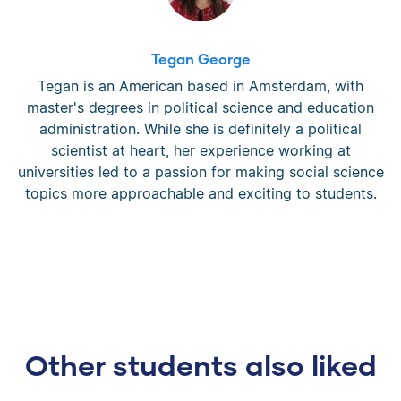
Tegan George
Tegan is an American based in Amsterdam, with
master's degrees in political science and education
administration. While she is definitely a political
scientist at heart, her experience working at
universities led to a passion for making social science
topics more approachable and exciting to students.
Other students also liked