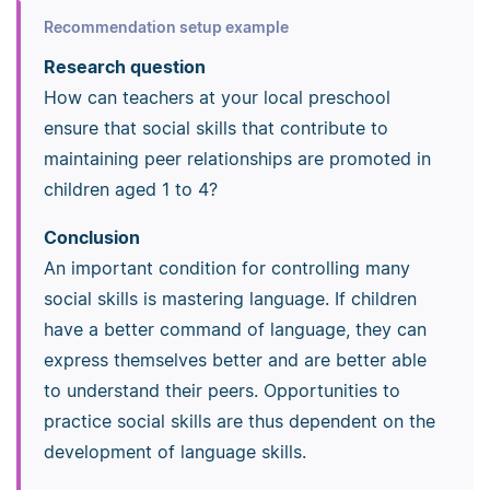
Recommendation setup example
Research question
How can teachers at your local preschool
ensure that social skills that contribute to
maintaining peer relationships are promoted in
children aged 1 to 4?
Conclusion
An important condition for controlling many
social skills is mastering language. If children
have a better command of language, they can
express themselves better and are better able
to understand their peers. Opportunities to
practice social skills are thus dependent on the
development of language skills.