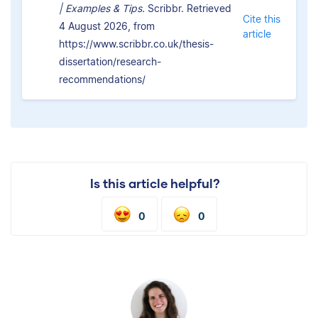
| Examples & Tips.
Scribbr. Retrieved
Cite this
4 August 2026, from
article
https://www.scribbr.co.uk/thesis-
dissertation/research-
recommendations/
Is this article helpful?
0
0