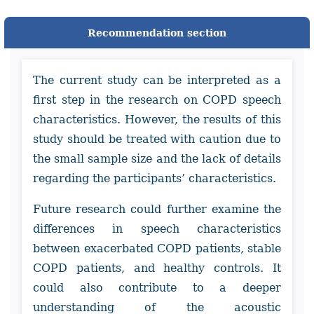
Recommendation section
The current study can be interpreted as a
first step in the research on COPD speech
characteristics. However, the results of this
study should be treated with caution due to
the small sample size and the lack of details
regarding the participants’ characteristics.
Future research could further examine the
differences in speech characteristics
between exacerbated COPD patients, stable
COPD patients, and healthy controls. It
could also contribute to a deeper
understanding of the acoustic