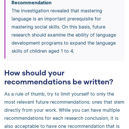
Recommendation
The investigation revealed that mastering
language is an important prerequisite for
mastering social skills. On this basis, future
research should examine the ability of language
development programs to expand the language
skills of children aged 1 to 4.
How should your
recommendations be written?
As a rule of thumb, try to limit yourself to only the
most relevant future recommendations: ones that stem
directly from your work. While you can have multiple
recommendations for each research conclusion, it is
also acceptable to have one recommendation that is