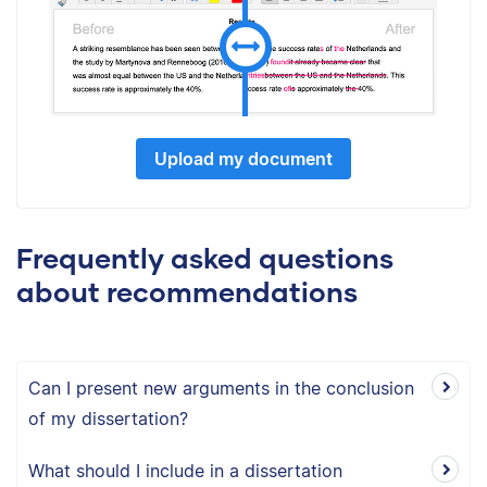
Upload my document
Frequently asked questions
about recommendations
Can I present new arguments in the conclusion
of my dissertation?
What should I include in a dissertation