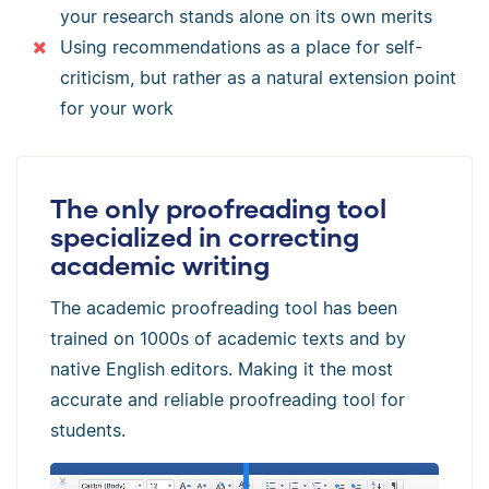
your research stands alone on its own merits
Using recommendations as a place for self-
criticism, but rather as a natural extension point
for your work
The only proofreading tool
specialized in correcting
academic writing
The academic proofreading tool has been
trained on 1000s of academic texts and by
native English editors. Making it the most
accurate and reliable proofreading tool for
students.