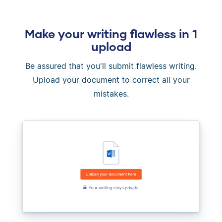
Make your writing flawless in 1
upload
Be assured that you'll submit flawless writing.
Upload your document to correct all your
mistakes.