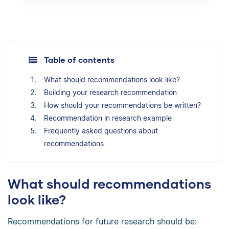
Table of contents
What should recommendations look like?
Building your research recommendation
How should your recommendations be written?
Recommendation in research example
Frequently asked questions about
recommendations
What should recommendations
look like?
Recommendations for future research should be: