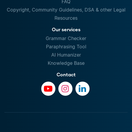
FAQ
Copyright, Community Guidelines, DSA & other Legal
Resources
Our services
Grammar Checker
Paraphrasing Tool
AI Humanizer
Knowledge Base
Contact