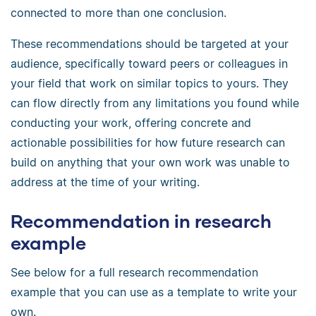
connected to more than one conclusion.
These recommendations should be targeted at your
audience, specifically toward peers or colleagues in
your field that work on similar topics to yours. They
can flow directly from any limitations you found while
conducting your work, offering concrete and
actionable possibilities for how future research can
build on anything that your own work was unable to
address at the time of your writing.
Recommendation in research
example
See below for a full research recommendation
example that you can use as a template to write your
own.