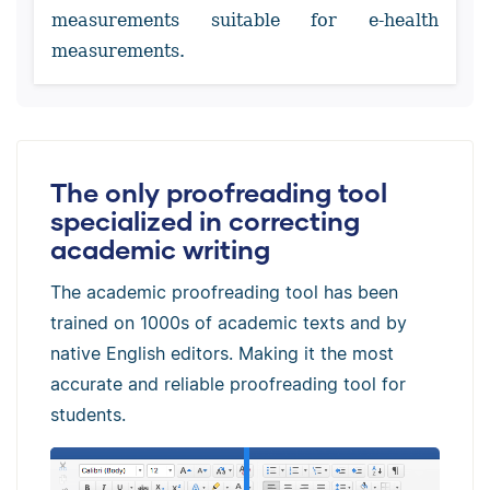
measurements suitable for e-health
measurements.
The only proofreading tool
specialized in correcting
academic writing
The academic proofreading tool has been
trained on 1000s of academic texts and by
native English editors. Making it the most
accurate and reliable proofreading tool for
students.