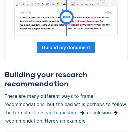
Upload my document
Building your research
recommendation
There are many different ways to frame
recommendations, but the easiest is perhaps to follow
the formula of
research question
conclusion
recommendation. Here’s an example.