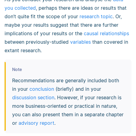
you collected
, perhaps there are ideas or results that
don’t quite fit the scope of your
research topic
. Or,
maybe your results suggest that there are further
implications of your results or the
causal relationships
between previously-studied
variables
than covered in
extant research.
Note
Recommendations are generally included both
in your
conclusion
(briefly) and in your
discussion section
. However, if your research is
more business-oriented or practical in nature,
you can also present them in a separate chapter
or
advisory report
.