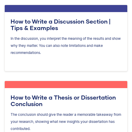
How to Write a Discussion Section |
Tips & Examples
In the discussion, you interpret the meaning of the results and show
why they matter. You can also note limitations and make
recommendations.
How to Write a Thesis or Dissertation
Conclusion
The conclusion should give the reader a memorable takeaway from
your research, showing what new insights your dissertation has
contributed.