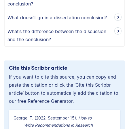
conclusion?
What doesn’t go in a dissertation conclusion?
What’s the difference between the discussion
and the conclusion?
Cite this Scribbr article
If you want to cite this source, you can copy and
paste the citation or click the ‘Cite this Scribbr
article’ button to automatically add the citation to
our free Reference Generator.
George, T. (2022, September 15).
How to
Write Recommendations in Research