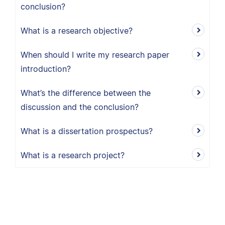
conclusion?
What is a research objective?
When should I write my research paper
introduction?
What’s the difference between the
discussion and the conclusion?
What is a dissertation prospectus?
What is a research project?