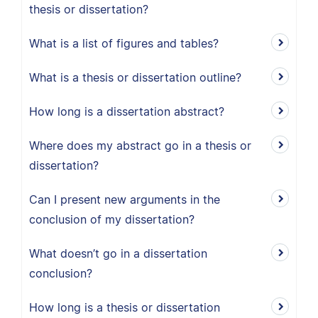
thesis or dissertation?
What is a list of figures and tables?
What is a thesis or dissertation outline?
How long is a dissertation abstract?
Where does my abstract go in a thesis or
dissertation?
Can I present new arguments in the
conclusion of my dissertation?
What doesn’t go in a dissertation
conclusion?
How long is a thesis or dissertation