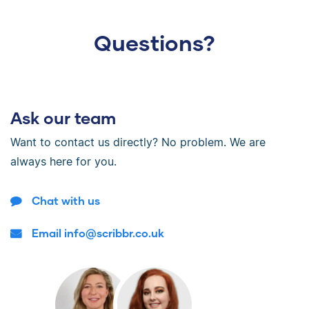
Questions?
Ask our team
Want to contact us directly? No problem. We are
always here for you.
Chat with us
Email info@scribbr.co.uk