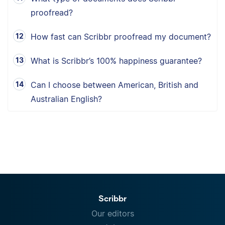
proofread?
How fast can Scribbr proofread my document?
What is Scribbr’s 100% happiness guarantee?
Can I choose between American, British and
Australian English?
Scribbr
Our editors