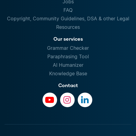
Jobs
FAQ
Copyright, Community Guidelines, DSA & other Legal
Resources
Our services
Grammar Checker
Paraphrasing Tool
AI Humanizer
Knowledge Base
Contact