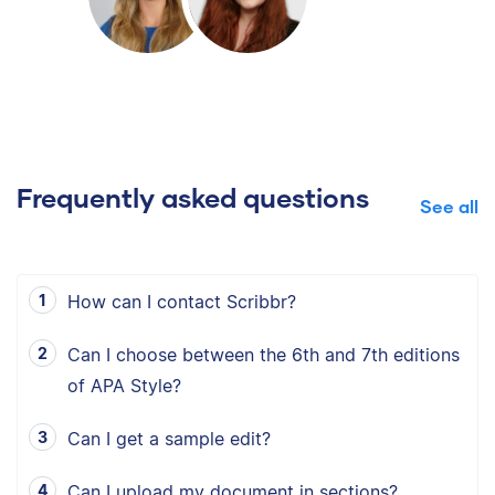
Frequently asked questions
See all
How can I contact Scribbr?
Can I choose between the 6th and 7th editions
of APA Style?
Can I get a sample edit?
Can I upload my document in sections?