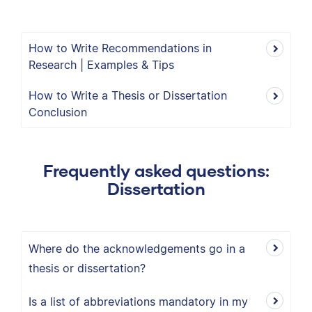
How to Write Recommendations in
Research | Examples & Tips
How to Write a Thesis or Dissertation
Conclusion
Frequently asked questions:
Dissertation
Where do the acknowledgements go in a
thesis or dissertation?
Is a list of abbreviations mandatory in my