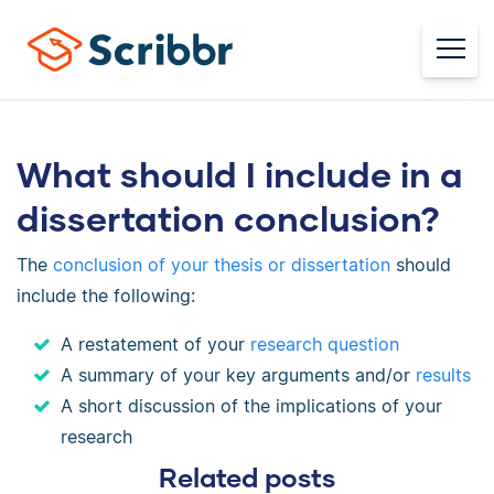
What should I include in a
dissertation conclusion?
The
conclusion of your thesis or dissertation
should
include the following:
A restatement of your
research question
A summary of your key arguments and/or
results
A short discussion of the implications of your
research
Related posts