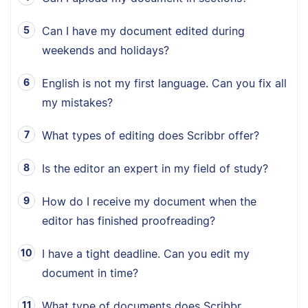
Can I have my document edited during
weekends and holidays?
English is not my first language. Can you fix all
my mistakes?
What types of editing does Scribbr offer?
Is the editor an expert in my field of study?
How do I receive my document when the
editor has finished proofreading?
I have a tight deadline. Can you edit my
document in time?
What type of documents does Scribbr