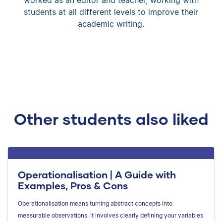
students at all different levels to improve their
academic writing.
Other students also liked
Operationalisation | A Guide with
Examples, Pros & Cons
Operationalisation means turning abstract concepts into
measurable observations. It involves clearly defining your variables