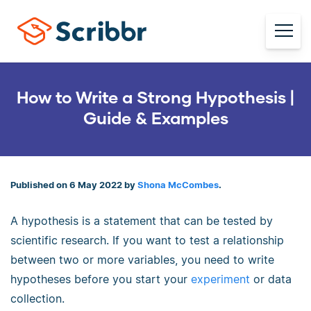
How to Write a Strong Hypothesis |
Guide & Examples
Published on 6 May 2022 by
Shona McCombes
.
A hypothesis is a statement that can be tested by
scientific research. If you want to test a relationship
between two or more variables, you need to write
hypotheses before you start your
experiment
or data
collection.