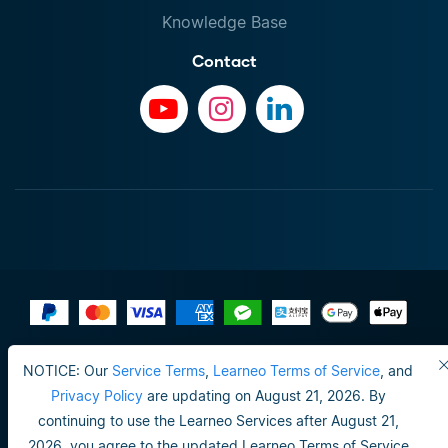
Knowledge Base
Contact
Terms of Use
NOTICE: Our
Service Terms
,
Learneo Terms of Service
, and
Do not sell or share my personal info
Privacy Policy
are updating on August 21, 2026. By
continuing to use the Learneo Services after August 21,
Privacy Policy
2026, you agree to the updated Learneo Terms of Service