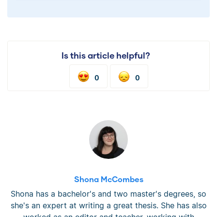
Is this article helpful?
0
0
Shona McCombes
Shona has a bachelor's and two master's degrees, so
she's an expert at writing a great thesis. She has also
worked as an editor and teacher, working with