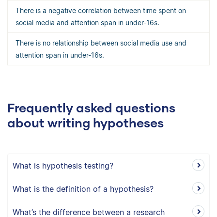
There is a negative correlation between time spent on
social media and attention span in under-16s.
There is no relationship between social media use and
attention span in under-16s.
Frequently asked questions
about writing hypotheses
What is hypothesis testing?
What is the definition of a hypothesis?
What’s the difference between a research