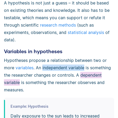
A hypothesis is not just a guess – it should be based
on existing theories and knowledge. It also has to be
testable, which means you can support or refute it
through scientific
research methods
(such as
experiments, observations, and
statistical analysis
of
data).
Variables in hypotheses
Hypotheses propose a relationship between two or
more
variables
. An
independent variable
is something
the researcher changes or controls. A
dependent
variable
is something the researcher observes and
measures.
Example: Hypothesis
Daily exposure to the sun leads to increased