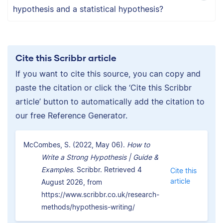
hypothesis and a statistical hypothesis?
Cite this Scribbr article
If you want to cite this source, you can copy and
paste the citation or click the ‘Cite this Scribbr
article’ button to automatically add the citation to
our free Reference Generator.
McCombes, S. (2022, May 06).
How to
Write a Strong Hypothesis | Guide &
Examples.
Scribbr. Retrieved 4
Cite this
article
August 2026, from
https://www.scribbr.co.uk/research-
methods/hypothesis-writing/