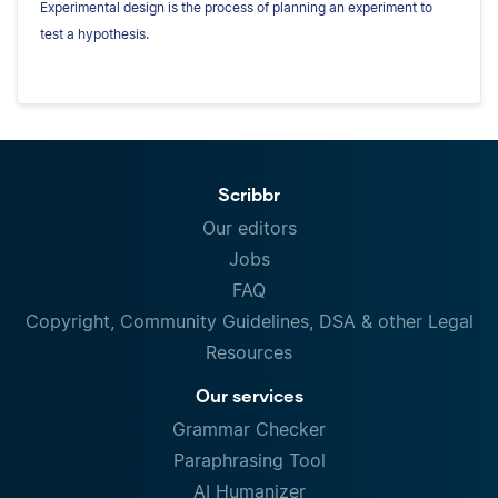
Experimental design is the process of planning an experiment to
test a hypothesis.
Scribbr
Our editors
Jobs
FAQ
Copyright, Community Guidelines, DSA & other Legal
Resources
Our services
Grammar Checker
Paraphrasing Tool
AI Humanizer