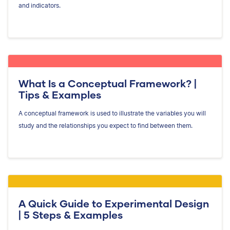
and indicators.
What Is a Conceptual Framework? |
Tips & Examples
A conceptual framework is used to illustrate the variables you will
study and the relationships you expect to find between them.
A Quick Guide to Experimental Design
| 5 Steps & Examples