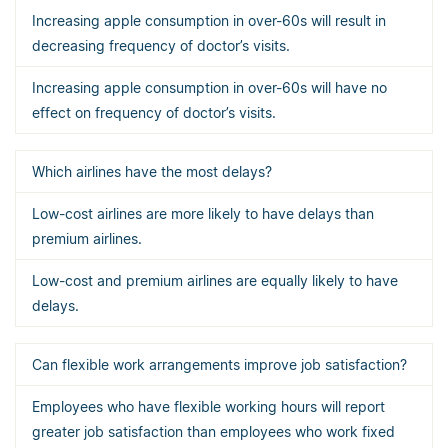
Increasing apple consumption in over-60s will result in
decreasing frequency of doctor’s visits.
Increasing apple consumption in over-60s will have no
effect on frequency of doctor’s visits.
Which airlines have the most delays?
Low-cost airlines are more likely to have delays than
premium airlines.
Low-cost and premium airlines are equally likely to have
delays.
Can flexible work arrangements improve job satisfaction?
Employees who have flexible working hours will report
greater job satisfaction than employees who work fixed