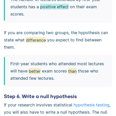
students has a
positive effect
on their exam
scores.
If you are comparing two groups, the hypothesis can
state what
difference
you expect to find between
them.
First-year students who attended most lectures
will have
better
exam scores
than
those who
attended few lectures.
Step 6. Write a null hypothesis
If your research involves statistical
hypothesis testing
,
you will also have to write a null hypothesis. The null