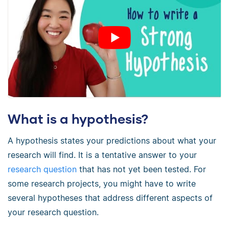
What is a hypothesis?
A hypothesis states your predictions about what your
research will find. It is a tentative answer to your
research question
that has not yet been tested. For
some research projects, you might have to write
several hypotheses that address different aspects of
your research question.