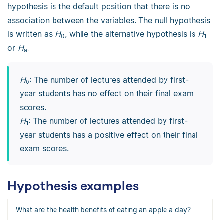
hypothesis is the default position that there is no
association between the variables. The null hypothesis
is written as
H
, while the alternative hypothesis is
H
0
1
or
H
.
a
H
: The number of lectures attended by first-
0
year students has no effect on their final exam
scores.
H
: The number of lectures attended by first-
1
year students has a positive effect on their final
exam scores.
Hypothesis examples
What are the health benefits of eating an apple a day?