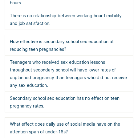
hours.
There is no relationship between working hour flexibility
and job satisfaction.
How effective is secondary school sex education at
reducing teen pregnancies?
Teenagers who received sex education lessons
throughout secondary school will have lower rates of
unplanned pregnancy than teenagers who did not receive
any sex education.
Secondary school sex education has no effect on teen
pregnancy rates.
What effect does daily use of social media have on the
attention span of under-16s?