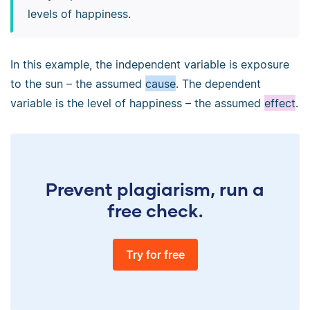
levels of happiness.
In this example, the independent variable is exposure
to the sun – the assumed
cause
. The dependent
variable is the level of happiness – the assumed
effect
.
Prevent plagiarism, run a
free check.
Try for free