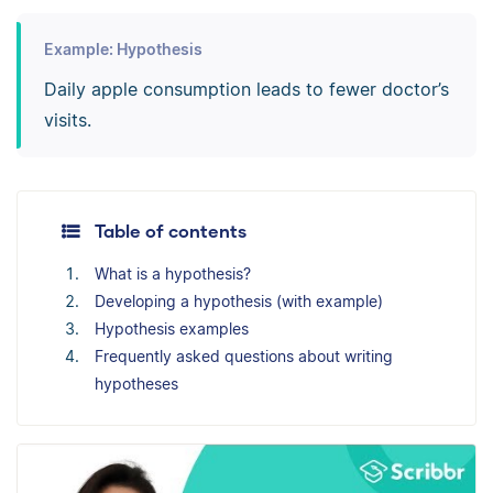
Example: Hypothesis
Daily apple consumption leads to fewer doctor’s
visits.
Table of contents
What is a hypothesis?
Developing a hypothesis (with example)
Hypothesis examples
Frequently asked questions about writing
hypotheses