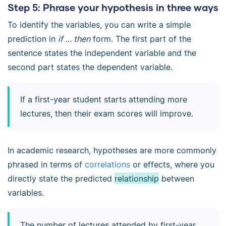
Step 5: Phrase your hypothesis in three ways
To identify the variables, you can write a simple
prediction in
if … then
form. The first part of the
sentence states the independent variable and the
second part states the dependent variable.
If a first-year student starts attending more
lectures
, then their
exam scores
will improve.
In academic research, hypotheses are more commonly
phrased in terms of
correlations
or effects, where you
directly state the predicted
relationship
between
variables.
The number of lectures attended by first-year