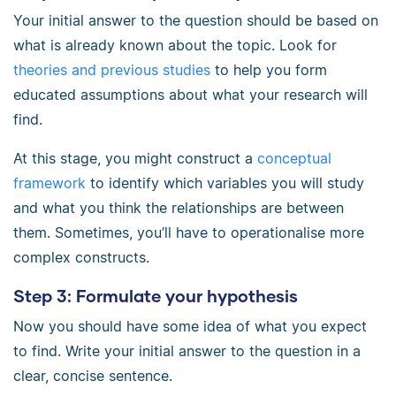
Your initial answer to the question should be based on
what is already known about the topic. Look for
theories and previous studies
to help you form
educated assumptions about what your research will
find.
At this stage, you might construct a
conceptual
framework
to identify which variables you will study
and what you think the relationships are between
them. Sometimes, you’ll have to operationalise more
complex constructs.
Step 3: Formulate your hypothesis
Now you should have some idea of what you expect
to find. Write your initial answer to the question in a
clear, concise sentence.