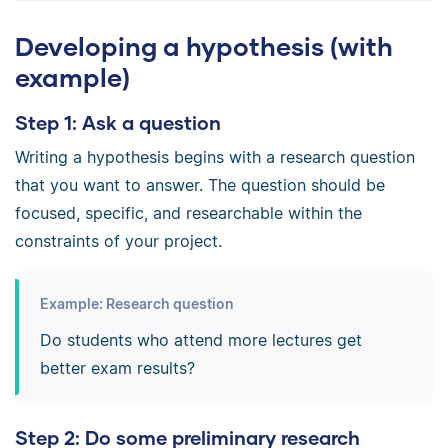
Developing a hypothesis (with
example)
Step 1: Ask a question
Writing a hypothesis begins with a research question
that you want to answer. The question should be
focused, specific, and researchable within the
constraints of your project.
Example: Research question
Do students who attend more lectures get
better exam results?
Step 2: Do some preliminary research