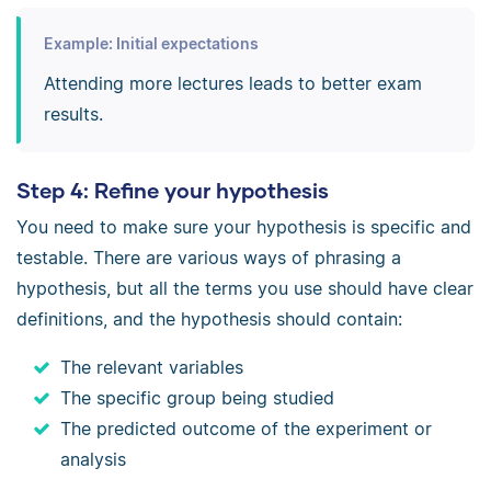
Example: Initial expectations
Attending more lectures leads to better exam
results.
Step 4: Refine your hypothesis
You need to make sure your hypothesis is specific and
testable. There are various ways of phrasing a
hypothesis, but all the terms you use should have clear
definitions, and the hypothesis should contain:
The relevant variables
The specific group being studied
The predicted outcome of the experiment or
analysis