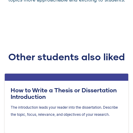
Other students also liked
How to Write a Thesis or Dissertation
Introduction
The introduction leads your reader into the dissertation. Describe
the topic, focus, relevance, and objectives of your research.