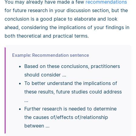
You may already have made a few
recommendations
for future research in your discussion section, but the
conclusion is a good place to elaborate and look
ahead, considering the implications of your findings in
both theoretical and practical terms.
Example: Recommendation sentence
Based on these conclusions, practitioners
should consider …
To better understand the implications of
these results, future studies could address
…
Further research is needed to determine
the causes of/effects of/relationship
between …