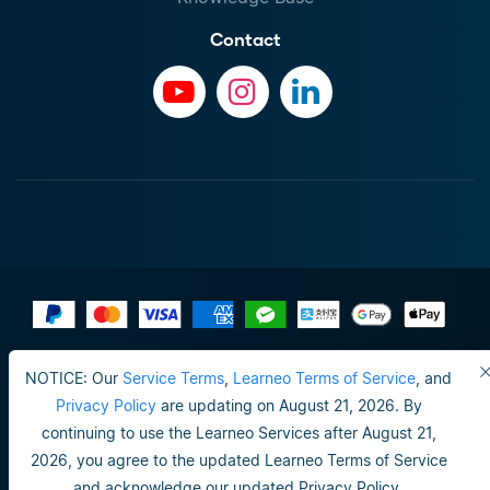
Contact
Terms of Use
NOTICE: Our
Service Terms
,
Learneo Terms of Service
, and
Do not sell or share my personal info
Privacy Policy
are updating on August 21, 2026. By
continuing to use the Learneo Services after August 21,
Privacy Policy
2026, you agree to the updated Learneo Terms of Service
Happiness guarantee
and acknowledge our updated Privacy Policy.