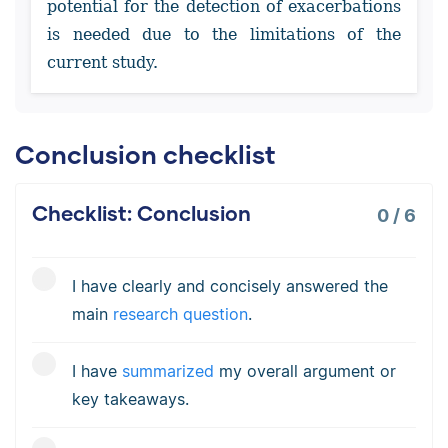
potential for the detection of exacerbations
is needed due to the limitations of the
current study.
Conclusion checklist
Checklist: Conclusion
0
/
6
I have clearly and concisely answered the
main
research question
.
I have
summarized
my overall argument or
key takeaways.