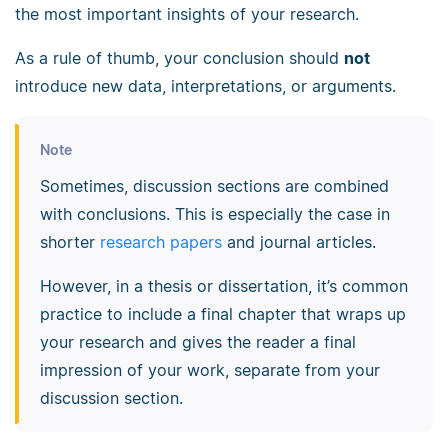
the most important insights of your research.
As a rule of thumb, your conclusion should
not
introduce new data, interpretations, or arguments.
Note
Sometimes, discussion sections are combined
with conclusions. This is especially the case in
shorter
research papers
and journal articles.
However, in a thesis or dissertation, it’s common
practice to include a final chapter that wraps up
your research and gives the reader a final
impression of your work, separate from your
discussion section.