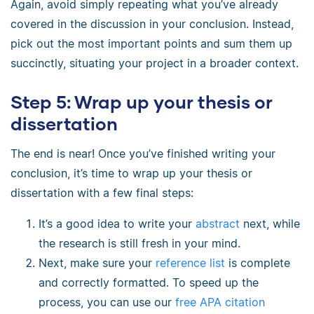
Again, avoid simply repeating what you’ve already
covered in the discussion in your conclusion. Instead,
pick out the most important points and sum them up
succinctly, situating your project in a broader context.
Step 5: Wrap up your thesis or
dissertation
The end is near! Once you’ve finished writing your
conclusion, it’s time to wrap up your thesis or
dissertation with a few final steps:
It’s a good idea to write your
abstract
next, while
the research is still fresh in your mind.
Next, make sure your
reference list
is complete
and correctly formatted. To speed up the
process, you can use our
free APA citation