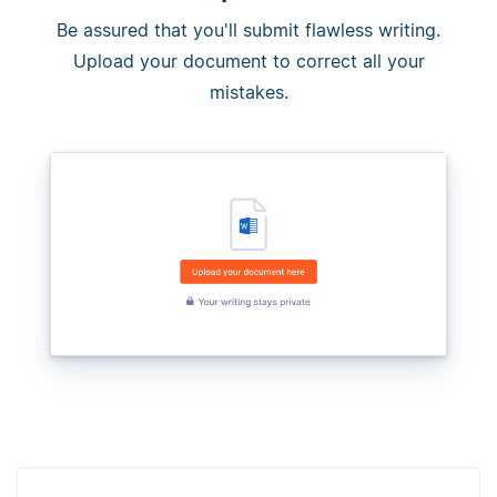
Be assured that you'll submit flawless writing.
Upload your document to correct all your
mistakes.