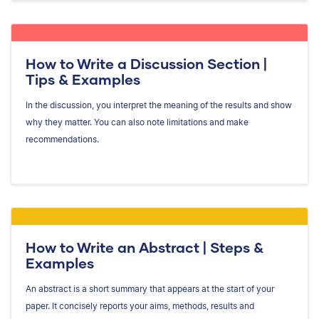
How to Write a Discussion Section |
Tips & Examples
In the discussion, you interpret the meaning of the results and show
why they matter. You can also note limitations and make
recommendations.
How to Write an Abstract | Steps &
Examples
An abstract is a short summary that appears at the start of your
paper. It concisely reports your aims, methods, results and