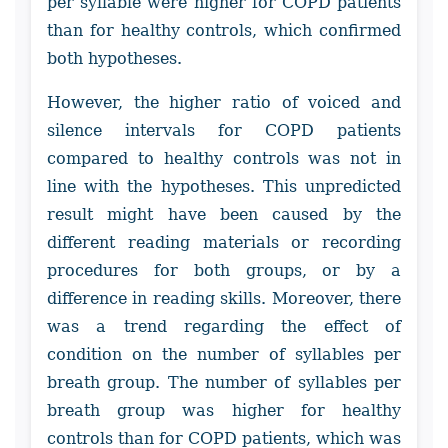
per syllable were higher for COPD patients
than for healthy controls, which confirmed
both hypotheses.
However, the higher ratio of voiced and
silence intervals for COPD patients
compared to healthy controls was not in
line with the hypotheses. This unpredicted
result might have been caused by the
different reading materials or recording
procedures for both groups, or by a
difference in reading skills. Moreover, there
was a trend regarding the effect of
condition on the number of syllables per
breath group. The number of syllables per
breath group was higher for healthy
controls than for COPD patients, which was