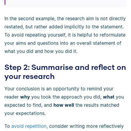
In the second example, the research aim is not directly
restated, but rather added implicitly to the statement.
To avoid repeating yourself, it is helpful to reformulate
your aims and questions into an overall statement of
what you did and how you did it.
Step 2: Summarise and reflect on
your research
Your conclusion is an opportunity to remind your
reader
why
you took the approach you did,
what
you
expected to find, and
how well
the results matched
your expectations.
To
avoid repetition
, consider writing more reflectively