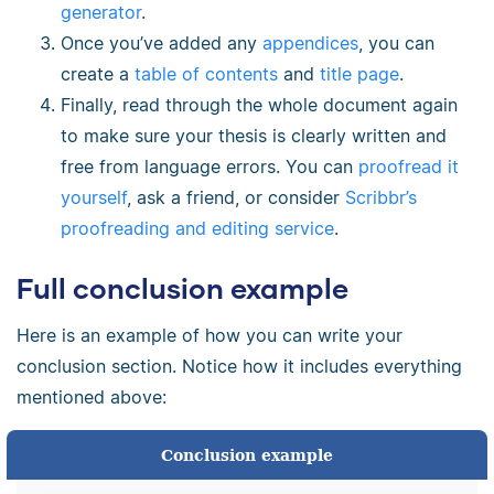
generator
.
Once you’ve added any
appendices
, you can
create a
table of contents
and
title page
.
Finally, read through the whole document again
to make sure your thesis is clearly written and
free from language errors. You can
proofread it
yourself
, ask a friend, or consider
Scribbr’s
proofreading and editing service
.
Full conclusion example
Here is an example of how you can write your
conclusion section. Notice how it includes everything
mentioned above:
Conclusion example