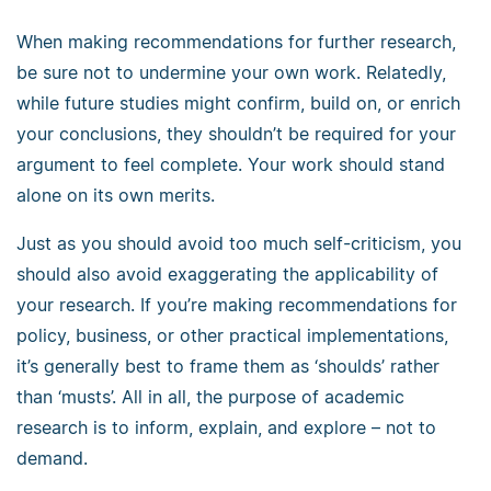
When making recommendations for further research,
be sure not to undermine your own work. Relatedly,
while future studies might confirm, build on, or enrich
your conclusions, they shouldn’t be required for your
argument to feel complete. Your work should stand
alone on its own merits.
Just as you should avoid too much self-criticism, you
should also avoid exaggerating the applicability of
your research. If you’re making recommendations for
policy, business, or other practical implementations,
it’s generally best to frame them as ‘shoulds’ rather
than ‘musts’. All in all, the purpose of academic
research is to inform, explain, and explore
–
not to
demand.