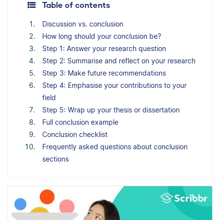
Table of contents
Discussion vs. conclusion
How long should your conclusion be?
Step 1: Answer your research question
Step 2: Summarise and reflect on your research
Step 3: Make future recommendations
Step 4: Emphasise your contributions to your
field
Step 5: Wrap up your thesis or dissertation
Full conclusion example
Conclusion checklist
Frequently asked questions about conclusion
sections