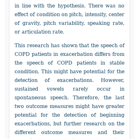
in line with the hypothesis. There was no
effect of condition on pitch, intensity, center
of gravity, pitch variability, speaking rate,
or articulation rate.
This research has shown that the speech of
COPD patients in exacerbation differs from
the speech of COPD patients in stable
condition. This might have potential for the
detection of exacerbations. However,
sustained vowels rarely occur in
spontaneous speech. Therefore, the last
two outcome measures might have greater
potential for the detection of beginning
exacerbations, but further research on the
different outcome measures and their