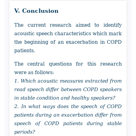
V. Conclusion
The current research aimed to identify
acoustic speech characteristics which mark
the beginning of an exacerbation in COPD
patients.
The central questions for this research
were as follows:
1. Which acoustic measures extracted from
read speech differ between COPD speakers
in stable condition and healthy speakers?
2. In what ways does the speech of COPD
patients during an exacerbation differ from
speech of COPD patients during stable
periods?