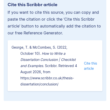
Cite this Scribbr article
If you want to cite this source, you can copy and
paste the citation or click the ‘Cite this Scribbr
article’ button to automatically add the citation to
our free Reference Generator.
George, T. & McCombes, S. (2022,
October 10).
How to Write a
Dissertation Conclusion | Checklist
Cite this
and Examples.
Scribbr. Retrieved 4
article
August 2026, from
https://www.scribbr.co.uk/thesis-
dissertation/conclusion/