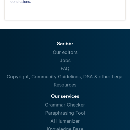
conclusions.
Scribbr
Our editors
Jobs
FAQ
Copyright, Community Guidelines, DSA & other Legal
Resources
Our services
Grammar Checker
Paraphrasing Tool
AI Humanizer
Knowledge Base