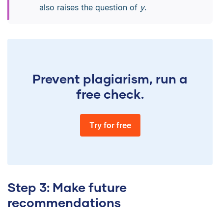
also raises the question of
y
.
Prevent plagiarism, run a
free check.
Try for free
Step 3: Make future
recommendations