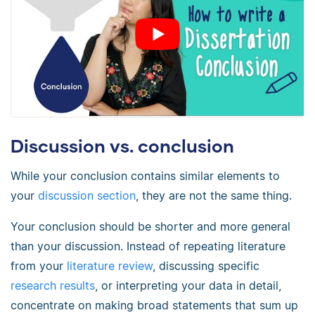
Discussion vs. conclusion
While your conclusion contains similar elements to
your
discussion section
, they are not the same thing.
Your conclusion should be shorter and more general
than your discussion. Instead of repeating literature
from your
literature review
, discussing specific
research results
, or interpreting your data in detail,
concentrate on making broad statements that sum up