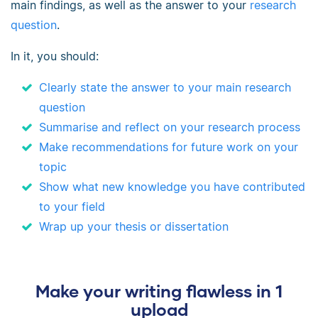
main findings, as well as the answer to your
research
question
.
In it, you should:
Clearly state the answer to your main research
question
Summarise and reflect on your research process
Make recommendations for future work on your
topic
Show what new knowledge you have contributed
to your field
Wrap up your thesis or dissertation
Make your writing flawless in 1
upload