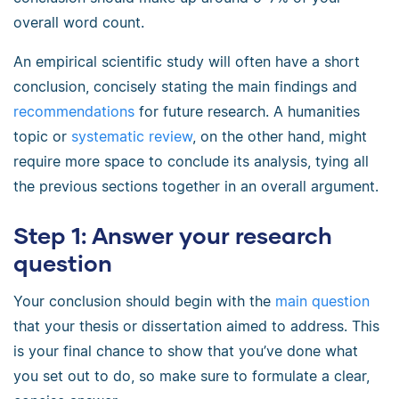
overall word count.
An empirical scientific study will often have a short
conclusion, concisely stating the main findings and
recommendations
for future research. A humanities
topic or
systematic review
, on the other hand, might
require more space to conclude its analysis, tying all
the previous sections together in an overall argument.
Step 1: Answer your research
question
Your conclusion should begin with the
main question
that your thesis or dissertation aimed to address. This
is your final chance to show that you’ve done what
you set out to do, so make sure to formulate a clear,