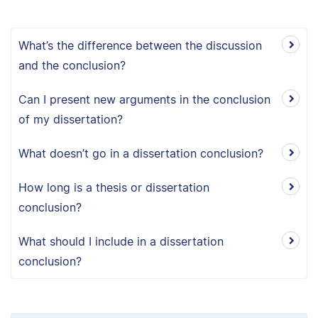
What’s the difference between the discussion
and the conclusion?
Can I present new arguments in the conclusion
of my dissertation?
What doesn’t go in a dissertation conclusion?
How long is a thesis or dissertation
conclusion?
What should I include in a dissertation
conclusion?