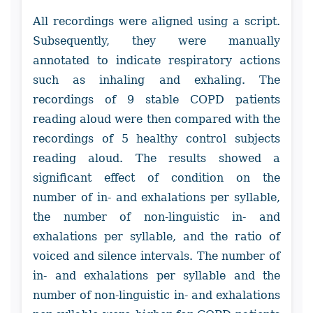
All recordings were aligned using a script.
Subsequently, they were manually
annotated to indicate respiratory actions
such as inhaling and exhaling. The
recordings of 9 stable COPD patients
reading aloud were then compared with the
recordings of 5 healthy control subjects
reading aloud. The results showed a
significant effect of condition on the
number of in- and exhalations per syllable,
the number of non-linguistic in- and
exhalations per syllable, and the ratio of
voiced and silence intervals. The number of
in- and exhalations per syllable and the
number of non-linguistic in- and exhalations