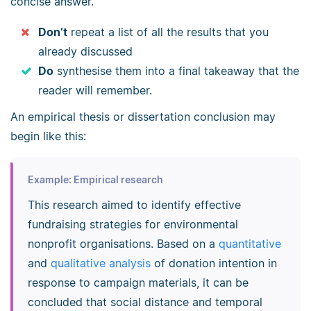
concise answer.
Don’t
repeat a list of all the results that you
already discussed
Do
synthesise them into a final takeaway that the
reader will remember.
An empirical thesis or dissertation conclusion may
begin like this:
Example: Empirical research
This research aimed to identify effective
fundraising strategies for environmental
nonprofit organisations. Based on a
quantitative
and
qualitative analysis
of donation intention in
response to campaign materials, it can be
concluded that social distance and temporal