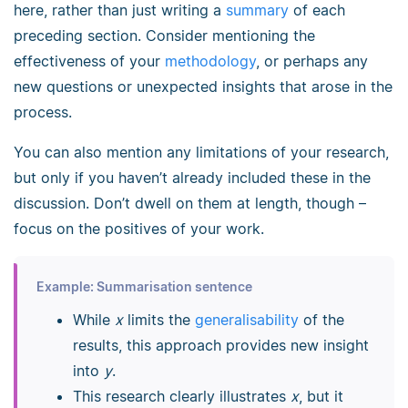
here, rather than just writing a
summary
of each
preceding section. Consider mentioning the
effectiveness of your
methodology
, or perhaps any
new questions or unexpected insights that arose in the
process.
You can also mention any limitations of your research,
but only if you haven’t already included these in the
discussion. Don’t dwell on them at length, though
–
focus on the positives of your work.
Example: Summarisation sentence
While
x
limits the
generalisability
of the
results, this approach provides new insight
into
y
.
This research clearly illustrates
x
, but it