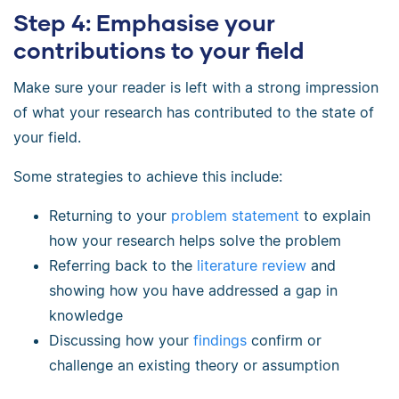
Step 4: Emphasise your
contributions to your field
Make sure your reader is left with a strong impression
of what your research has contributed to the state of
your field.
Some strategies to achieve this include:
Returning to your
problem statement
to explain
how your research helps solve the problem
Referring back to the
literature review
and
showing how you have addressed a gap in
knowledge
Discussing how your
findings
confirm or
challenge an existing theory or assumption