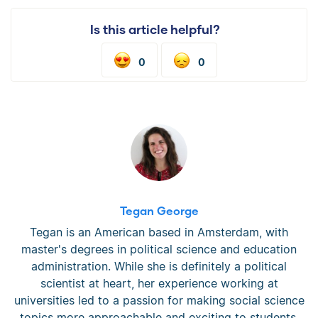
Is this article helpful?
0
0
Tegan George
Tegan is an American based in Amsterdam, with
master's degrees in political science and education
administration. While she is definitely a political
scientist at heart, her experience working at
universities led to a passion for making social science
topics more approachable and exciting to students.