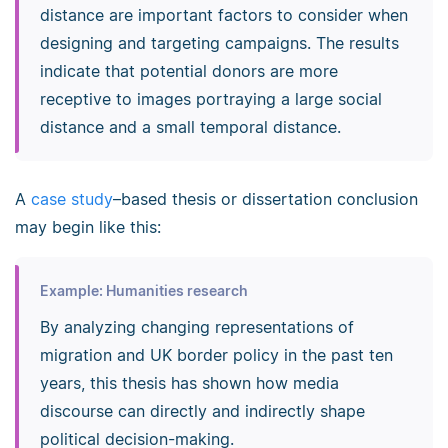
distance are important factors to consider when
designing and targeting campaigns. The results
indicate that potential donors are more
receptive to images portraying a large social
distance and a small temporal distance.
A
case study
–based thesis or dissertation conclusion
may begin like this:
Example: Humanities research
By analyzing changing representations of
migration and UK border policy in the past ten
years, this thesis has shown how media
discourse can directly and indirectly shape
political decision-making.