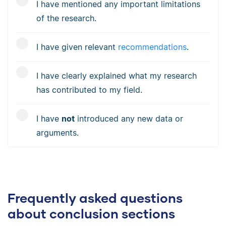
I have mentioned any important limitations
of the research.
I have given relevant
recommendations
.
I have clearly explained what my research
has contributed to my field.
I have
not
introduced any new data or
arguments.
Frequently asked questions
about conclusion sections