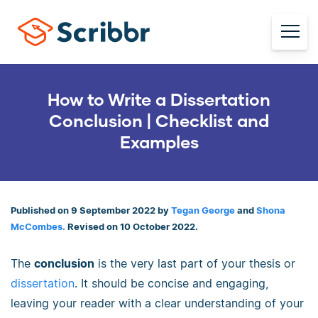
How to Write a Dissertation
Conclusion | Checklist and
Examples
Published on 9 September 2022 by
Tegan George
and
Shona
McCombes.
Revised on 10 October 2022.
The
conclusion
is the very last part of your thesis or
dissertation
. It should be concise and engaging,
leaving your reader with a clear understanding of your