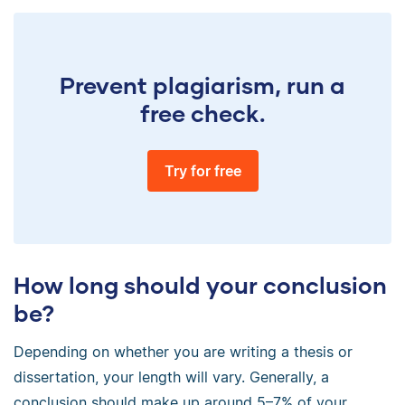
Prevent plagiarism, run a
free check.
Try for free
How long should your conclusion
be?
Depending on whether you are writing a thesis or
dissertation, your length will vary. Generally, a
conclusion should make up around 5–7% of your