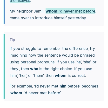
themselves
.
My neighbor Jamil,
whom
I’d never met before
,
came over to introduce himself yesterday.
Tip
If you struggle to remember the difference, try
imagining how the sentence would be phrased
using personal pronouns. If you use ‘he’, ‘she’, or
‘they’, then
who
is the right choice. If you use
‘him’, ‘her’, or ‘them’, then
whom
is correct.
For example, ‘I’d never met
him
before’ becomes
‘
whom
I’d never met before’.