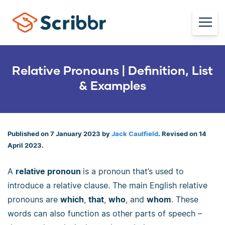
Relative Pronouns | Definition, List
& Examples
Published on 7 January 2023 by
Jack Caulfield
. Revised on 14
April 2023.
A
relative pronoun
is a pronoun that’s used to
introduce a relative clause. The main English relative
pronouns are
which
,
that
,
who
, and
whom
. These
words can also function as other parts of speech –