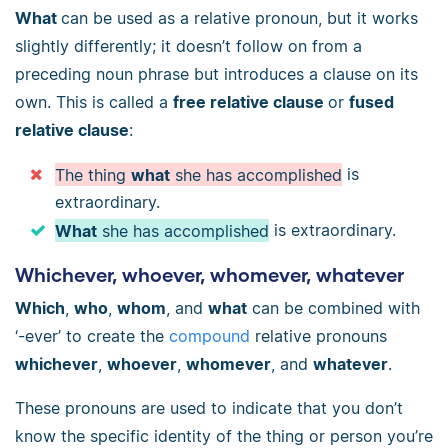
What
can be used as a relative pronoun, but it works
slightly differently; it doesn’t follow on from a
preceding noun phrase but introduces a clause on its
own. This is called a
free relative clause
or
fused
relative clause
:
The thing
what
she has accomplished
is
extraordinary.
What
she has accomplished
is extraordinary.
Whichever, whoever, whomever, whatever
Which
,
who
,
whom
, and
what
can be combined with
‘-ever’ to create the
compound
relative pronouns
whichever
,
whoever
,
whomever
, and
whatever
.
These pronouns are used to indicate that you don’t
know the specific identity of the thing or person you’re