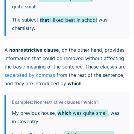
quite small.
The subject
that
I liked best in school
was
chemistry.
A
nonrestrictive clause
, on the other hand, provides
information that could be removed without affecting
the basic meaning of the sentence. These clauses are
separated by commas
from the rest of the sentence,
and they are introduced by
which
.
Examples: Nonrestrictive clauses (‘which’)
My previous house,
which
was quite small
, was
in Coventry.