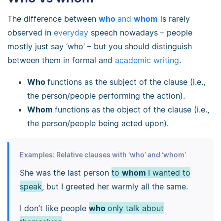
The difference between
who
and
whom
is rarely
observed in
everyday
speech nowadays – people
mostly just say ‘who’ – but you should distinguish
between them in formal and
academic writing
.
Who
functions as the subject of the clause (i.e.,
the person/people performing the action).
Whom
functions as the object of the clause (i.e.,
the person/people being acted upon).
Examples: Relative clauses with ‘who’ and ‘whom’
She was the last person
to
whom
I wanted to
speak
, but I greeted her warmly all the same.
I don’t like people
who
only talk about