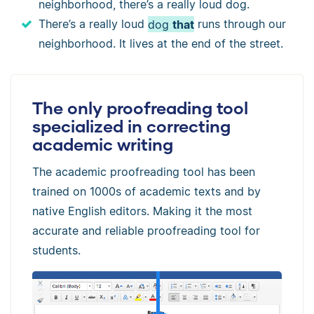
neighborhood, there’s a really loud dog.
There’s a really loud
dog
that
runs through our
neighborhood. It lives at the end of the street.
The only proofreading tool
specialized in correcting
academic writing
The academic proofreading tool has been
trained on 1000s of academic texts and by
native English editors. Making it the most
accurate and reliable proofreading tool for
students.