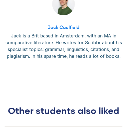
Jack Caulfield
Jack is a Brit based in Amsterdam, with an MA in
comparative literature. He writes for Scribbr about his
specialist topics: grammar, linguistics, citations, and
plagiarism. In his spare time, he reads a lot of books.
Other students also liked