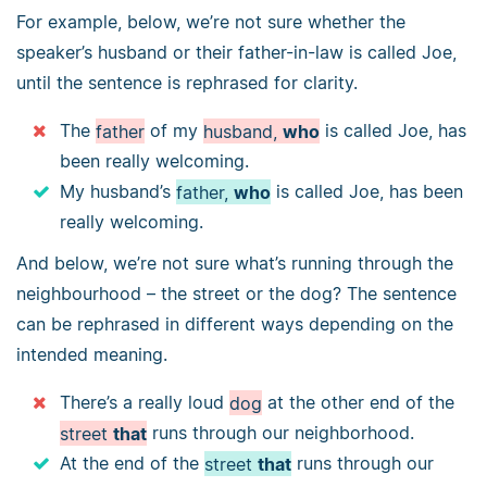
For example, below, we’re not sure whether the
speaker’s husband or their father-in-law is called Joe,
until the sentence is rephrased for clarity.
The
father
of my
husband,
who
is called Joe, has
been really welcoming.
My husband’s
father,
who
is called Joe, has been
really welcoming.
And below, we’re not sure what’s running through the
neighbourhood – the street or the dog? The sentence
can be rephrased in different ways depending on the
intended meaning.
There’s a really loud
dog
at the other end of the
street
that
runs through our neighborhood.
At the end of the
street
that
runs through our