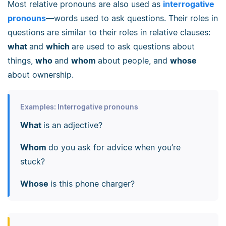
Most relative pronouns are also used as
interrogative
pronouns
—words used to ask questions. Their roles in
questions are similar to their roles in relative clauses:
what
and
which
are used to ask questions about
things,
who
and
whom
about people, and
whose
about ownership.
Examples: Interrogative pronouns
What
is an adjective?
Whom
do you ask for advice when you’re
stuck?
Whose
is this phone charger?