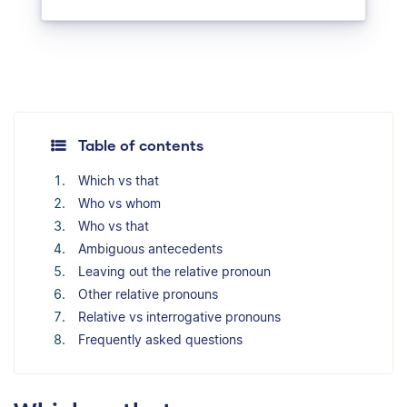
Table of contents
Which vs that
Who vs whom
Who vs that
Ambiguous antecedents
Leaving out the relative pronoun
Other relative pronouns
Relative vs interrogative pronouns
Frequently asked questions