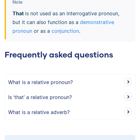
Note
That
is not used as an interrogative pronoun,
but it can also function as a
demonstrative
pronoun
or as a
conjunction
.
Frequently asked questions
What is a relative pronoun?
Is ‘that’ a relative pronoun?
What is a relative adverb?