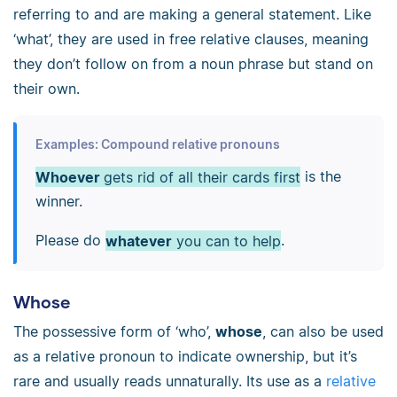
referring to and are making a general statement. Like
‘what’, they are used in free relative clauses, meaning
they don’t follow on from a noun phrase but stand on
their own.
Examples: Compound relative pronouns
Whoever
gets rid of all their cards first
is the
winner.
Please do
whatever
you can to help
.
Whose
The possessive form of ‘who’,
whose
, can also be used
as a relative pronoun to indicate ownership, but it’s
rare and usually reads unnaturally. Its use as a
relative