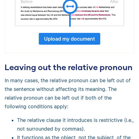
Upload my document
Leaving out the relative pronoun
In many cases, the relative pronoun can be left out of
the sentence without affecting its meaning. The
relative pronoun can be left out if both of the
following conditions apply:
The relative clause it introduces is restrictive (i.e.,
not surrounded by commas).
It functions as the object, not the subject, of the