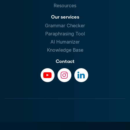
Resources
Our services
Grammar Checker
Paraphrasing Tool
AI Humanizer
Knowledge Base
Contact