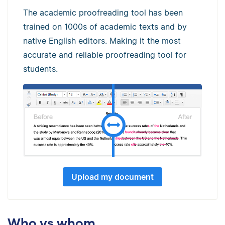
The academic proofreading tool has been
trained on 1000s of academic texts and by
native English editors. Making it the most
accurate and reliable proofreading tool for
students.
Upload my document
Who vs whom