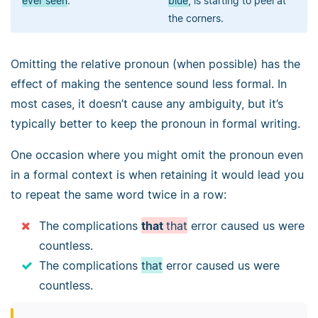
ever seen
.
blue
, is starting to peel at
the corners.
Omitting the relative pronoun (when possible) has the
effect of making the sentence sound less formal. In
most cases, it doesn’t cause any ambiguity, but it’s
typically better to keep the pronoun in formal writing.
One occasion where you might omit the pronoun even
in a formal context is when retaining it would lead you
to repeat the same word twice in a row:
The complications
that
that
error caused us were
countless.
The complications
that
error caused us were
countless.