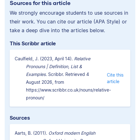
Sources for this article
We strongly encourage students to use sources in
their work. You can cite our article (APA Style) or
take a deep dive into the articles below.
This Scribbr article
Caulfield, J. (2023, April 14).
Relative
Pronouns | Definition, List &
Examples.
Scribbr. Retrieved 4
Cite this
article
August 2026, from
https://www.scribbr.co.uk/nouns/relative-
pronoun/
Sources
Aarts, B. (2011).
Oxford modern English