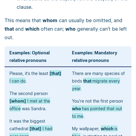
clause.
This means that
whom
can usually be omitted, and
that
and
which
often can;
who
generally can’t be left
out.
Examples: Optional
Examples: Mandatory
relative pronouns
relative pronouns
Please, it’s the least
[that]
There are many species of
I can do
.
birds
that
migrate every
year
.
The second person
[whom]
I met at the
You’re not the first person
office
was Sandra.
who
has pointed that out
to me
.
It was the biggest
cathedral
[that]
I had
My wallpaper,
which
is