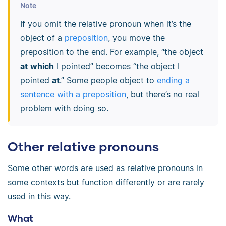
Note
If you omit the relative pronoun when it’s the
object of a
preposition
, you move the
preposition to the end. For example, “the object
at
which
I pointed” becomes “the object I
pointed
at
.” Some people object to
ending a
sentence with a preposition
, but there’s no real
problem with doing so.
Other relative pronouns
Some other words are used as relative pronouns in
some contexts but function differently or are rarely
used in this way.
What