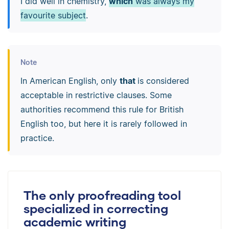
I did well in chemistry,
which
was always my
favourite subject
.
Note
In American English, only
that
is considered
acceptable in restrictive clauses. Some
authorities recommend this rule for British
English too, but here it is rarely followed in
practice.
The only proofreading tool
specialized in correcting
academic writing