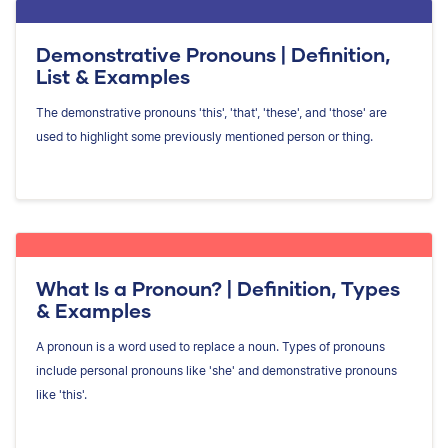
Demonstrative Pronouns | Definition,
List & Examples
The demonstrative pronouns 'this', 'that', 'these', and 'those' are
used to highlight some previously mentioned person or thing.
What Is a Pronoun? | Definition, Types
& Examples
A pronoun is a word used to replace a noun. Types of pronouns
include personal pronouns like 'she' and demonstrative pronouns
like 'this'.