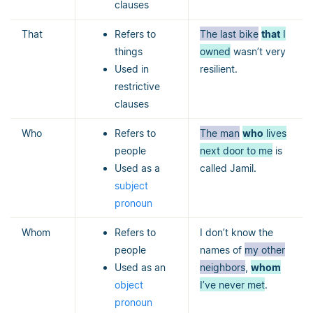
clauses
That
Refers to
The last bike
that
I
things
owned
wasn’t very
Used in
resilient.
restrictive
clauses
Who
Refers to
The man
who
lives
people
next door to me
is
Used as a
called Jamil.
subject
pronoun
Whom
Refers to
I don’t know the
people
names of
my other
Used as an
neighbors
,
whom
object
I’ve never met
.
pronoun