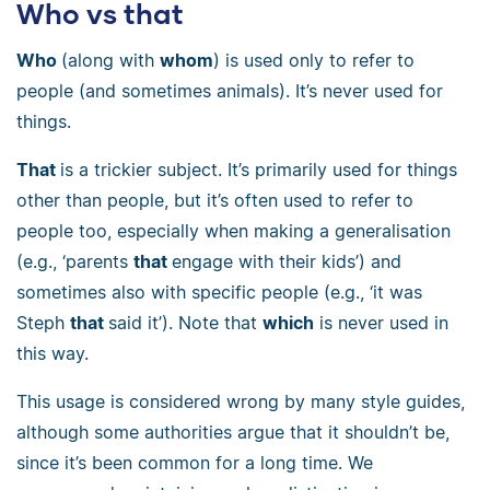
Who vs that
Who
(along with
whom
) is used only to refer to
people (and sometimes animals). It’s never used for
things.
That
is a trickier subject. It’s primarily used for things
other than people, but it’s often used to refer to
people too, especially when making a generalisation
(e.g., ‘parents
that
engage with their kids’) and
sometimes also with specific people (e.g., ‘it was
Steph
that
said it’). Note that
which
is never used in
this way.
This usage is considered wrong by many style guides,
although some authorities argue that it shouldn’t be,
since it’s been common for a long time. We