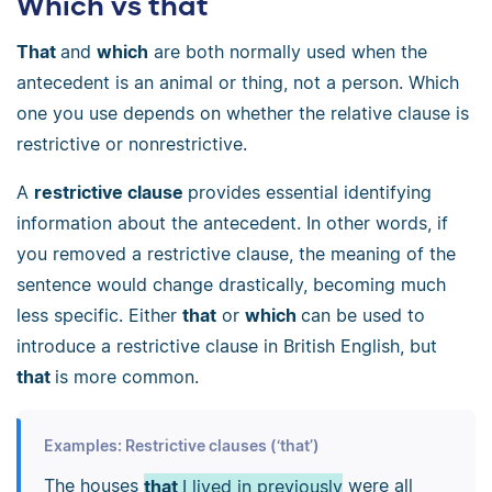
Which vs that
That
and
which
are both normally used when the
antecedent is an animal or thing, not a person. Which
one you use depends on whether the relative clause is
restrictive or nonrestrictive.
A
restrictive clause
provides essential identifying
information about the antecedent. In other words, if
you removed a restrictive clause, the meaning of the
sentence would change drastically, becoming much
less specific. Either
that
or
which
can be used to
introduce a restrictive clause in British English, but
that
is more common.
Examples: Restrictive clauses (‘that’)
The houses
that
I lived in previously
were all