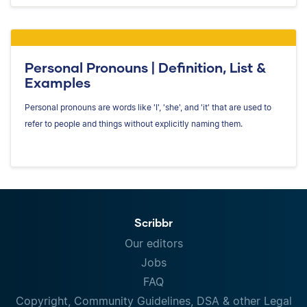
Personal Pronouns | Definition, List &
Examples
Personal pronouns are words like 'I', 'she', and 'it' that are used to
refer to people and things without explicitly naming them.
Scribbr
Our editors
Jobs
FAQ
Copyright, Community Guidelines, DSA & other Legal