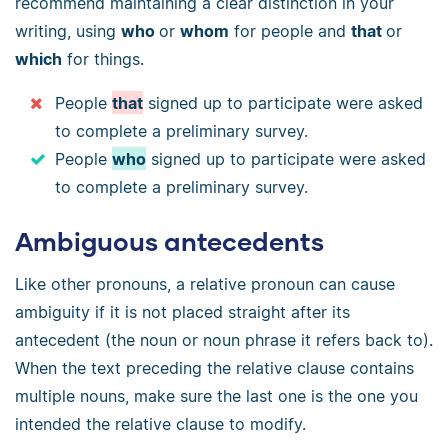
recommend maintaining a clear distinction in your
writing, using
who
or
whom
for people and
that
or
which
for things.
People
that
signed up to participate were asked
to complete a preliminary survey.
People
who
signed up to participate were asked
to complete a preliminary survey.
Ambiguous antecedents
Like other pronouns, a relative pronoun can cause
ambiguity if it is not placed straight after its
antecedent (the noun or noun phrase it refers back to).
When the text preceding the relative clause contains
multiple nouns, make sure the last one is the one you
intended the relative clause to modify.