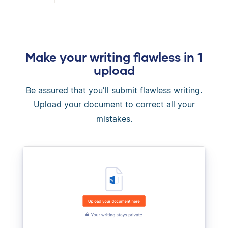
Make your writing flawless in 1
upload
Be assured that you'll submit flawless writing.
Upload your document to correct all your
mistakes.