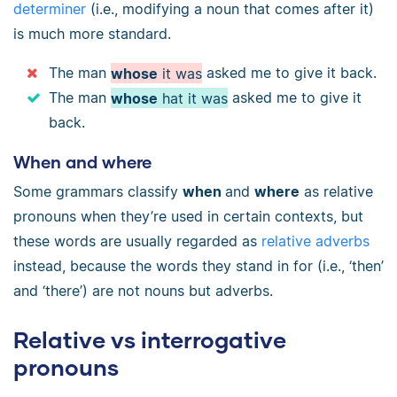
determiner
(i.e., modifying a noun that comes after it)
is much more standard.
The man
whose
it was
asked me to give it back.
The man
whose
hat it was
asked me to give it
back.
When and where
Some grammars classify
when
and
where
as relative
pronouns when they’re used in certain contexts, but
these words are usually regarded as
relative adverbs
instead, because the words they stand in for (i.e., ‘then’
and ‘there’) are not nouns but adverbs.
Relative vs interrogative
pronouns