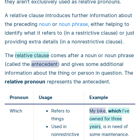
they aren’t exclusively used as relative pronouns.
A relative clause introduces further information about
the preceding
noun
or
noun phrase
, either helping to
identify what it refers to (in a restrictive clause) or just
providing extra details (in a nonrestrictive clause).
The
relative clause
comes after a noun or noun phrase
(called the
antecedent
) and gives some additional
information about the thing or person in question. The
relative pronoun
represents the antecedent.
Pronoun
Usage
Example
Which
Refers to
My bike
,
which
I’ve
things
owned for three
Used in
years
, is in need of
nonrestrictive
some maintenance.