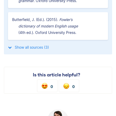
grammar
. Oxford University Press.
Butterfield, J. (Ed.). (2015).
Fowler’s
dictionary of modern English usage
(4th ed.). Oxford University Press.
Show all sources (3)
Is this article helpful?
0
0