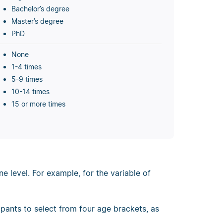
Bachelor’s degree
Master’s degree
PhD
None
1-4 times
5-9 times
10-14 times
15 or more times
 level. For example, for the variable of
ipants to select from four age brackets, as