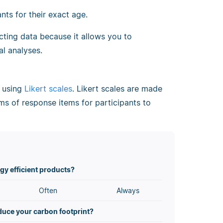
nts for their exact age.
ecting data because it allows you to
l analyses.
d using
Likert scales
. Likert scales are made
ms of response items for participants to
gy efficient products?
Often
Always
educe your carbon footprint?