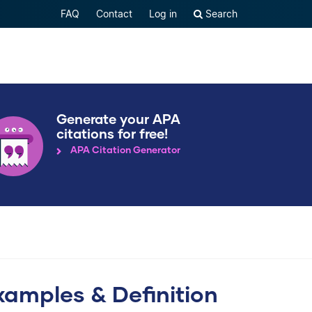
FAQ
Contact
Log in
Search
Generate your APA
citations for free!
APA Citation Generator
xamples & Definition