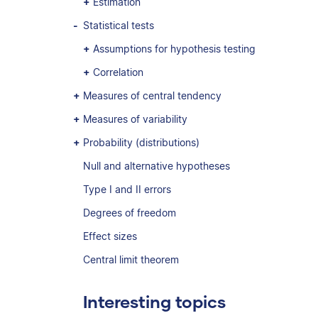
Estimation
Statistical tests
Assumptions for hypothesis testing
Correlation
Measures of central tendency
Measures of variability
Probability (distributions)
Null and alternative hypotheses
Type I and II errors
Degrees of freedom
Effect sizes
Central limit theorem
Interesting topics