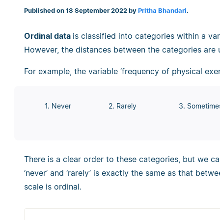
Published on 18 September 2022 by
Pritha Bhandari
.
Ordinal data
is classified into categories within a va
However, the distances between the categories are
For example, the variable ‘frequency of physical exer
1. Never
2. Rarely
3. Sometime
There is a clear order to these categories, but we c
‘never’ and ‘rarely’ is exactly the same as that betwe
scale is ordinal.