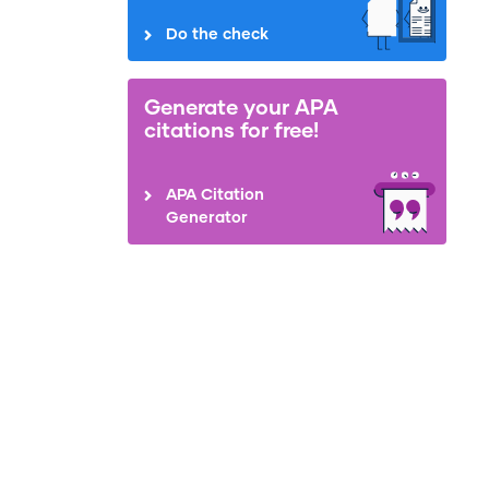
Do the check
Generate your APA
citations for free!
APA Citation
Generator