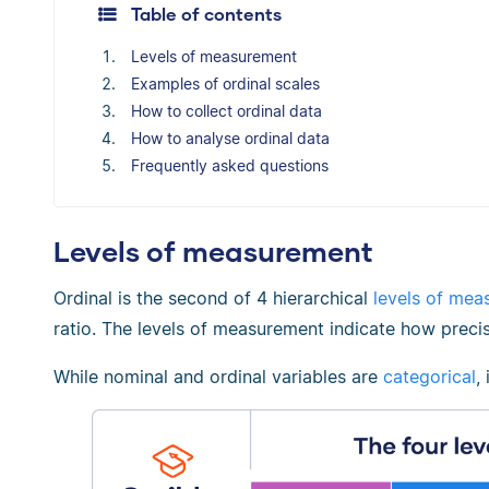
Table of contents
Levels of measurement
Examples of ordinal scales
How to collect ordinal data
How to analyse ordinal data
Frequently asked questions
Levels of measurement
Ordinal is the second of 4 hierarchical
levels of mea
ratio. The levels of measurement indicate how precis
While nominal and ordinal variables are
categorical
,