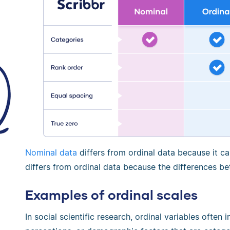
Nominal data
differs from ordinal data because it c
differs from ordinal data because the differences b
Examples of ordinal scales
In social scientific research, ordinal variables often