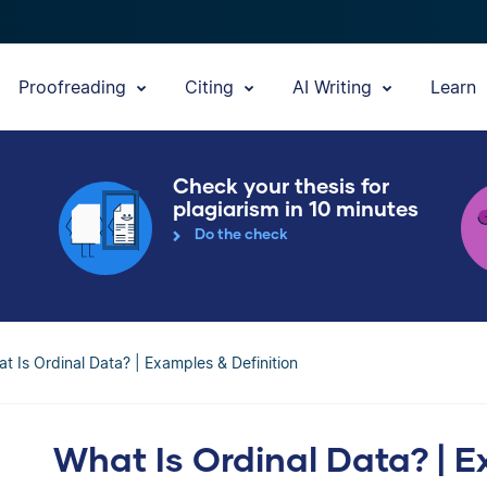
Proofreading
Citing
AI Writing
Learn
Check your thesis for
plagiarism in 10 minutes
Do the check
t Is Ordinal Data? | Examples & Definition
What Is Ordinal Data? | E