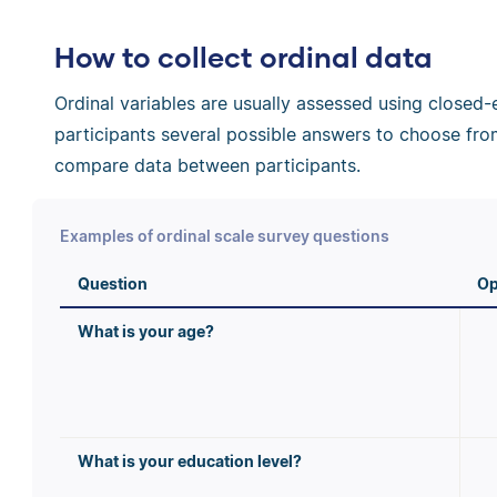
How to collect ordinal data
Ordinal variables are usually assessed using close
participants several possible answers to choose from
compare data between participants.
Examples of ordinal scale survey questions
Question
Op
What is your age?
What is your education level?