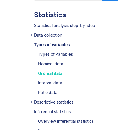
Statistics
Statistical analysis step-by-step
Data collection
Types of variables
Types of variables
Nominal data
Ordinal data
Interval data
Ratio data
Descriptive statistics
Inferential statistics
Overview inferential statistics