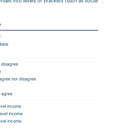
ised into levels or brackets (such as social
s
r
diate
 disagree
e
agree nor disagree
y agree
evel income
level income
evel income