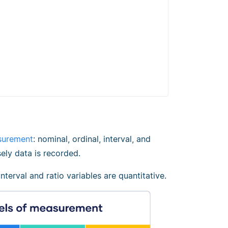
surement
: nominal, ordinal, interval, and
ely data is recorded.
 interval and ratio variables are quantitative.