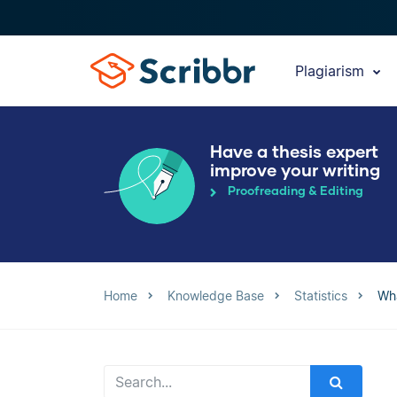
Plagiarism
Have a thesis expert
improve your writing
Proofreading & Editing
Home
Knowledge Base
Statistics
Wha