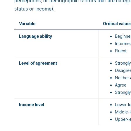
perceptions, or demographic factors that are categor
status or income).
Variable
Ordinal value
Language ability
Beginne
Interme
Fluent
Level of agreement
Strongly
Disagre
Neither 
Agree
Strongl
Income level
Lower-l
Middle-
Upper-l