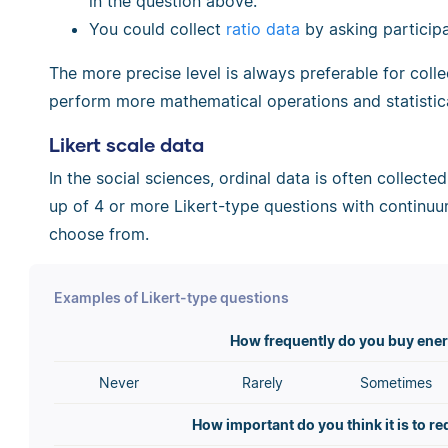
in the question above.
You could collect
ratio data
by asking participa
The more precise level is always preferable for coll
perform more mathematical operations and statistica
Likert scale data
In the social sciences, ordinal data is often collecte
up of 4 or more Likert-type questions with continuu
choose from.
Examples of Likert-type questions
How frequently do you buy ener
Never
Rarely
Sometimes
How important do you think it is to r