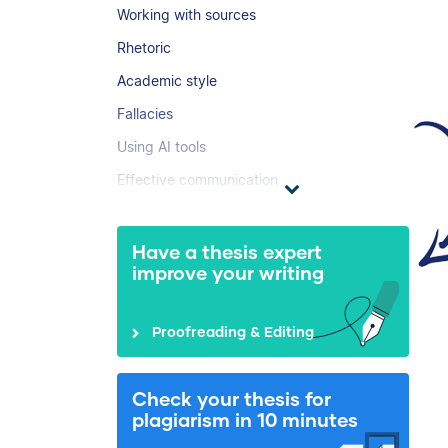
Working with sources
Rhetoric
Academic style
Fallacies
Using AI tools
Effective communication
Have a thesis expert
improve your writing
Proofreading & Editing
Check your thesis for
plagiarism in 10 minutes