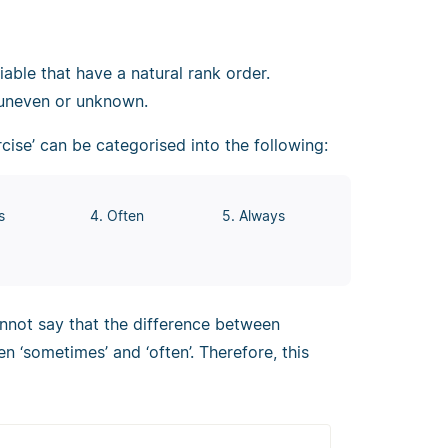
riable that have a natural rank order.
 uneven or unknown.
cise’ can be categorised into the following:
s
4. Often
5. Always
annot say that the difference between
en ‘sometimes’ and ‘often’. Therefore, this