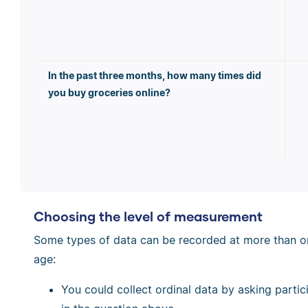
In the past three months, how many times did
you buy groceries online?
Choosing the level of measurement
Some types of data can be recorded at more than one
age:
You could collect ordinal data by asking partic