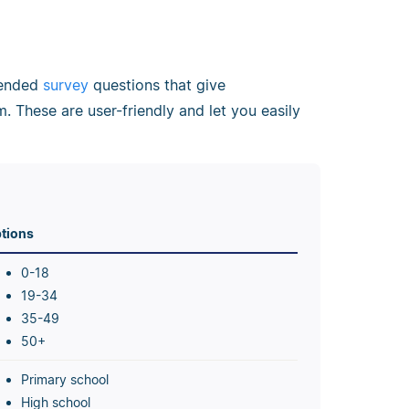
d-ended
survey
questions that give
. These are user-friendly and let you easily
tions
0-18
19-34
35-49
50+
Primary school
High school