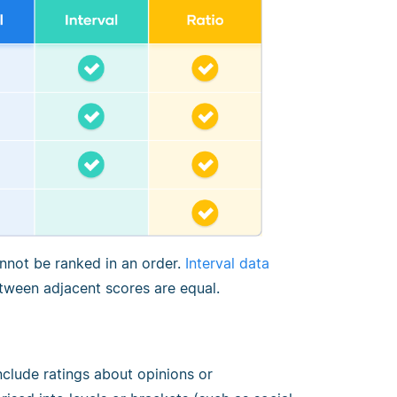
annot be ranked in an order.
Interval data
etween adjacent scores are equal.
 include ratings about opinions or