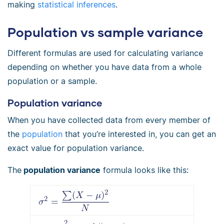
making
statistical inferences
.
Population vs sample variance
Different formulas are used for calculating variance
depending on whether you have data from a whole
population or a sample.
Population variance
When you have collected data from every member of
the
population
that you’re interested in, you can get an
exact value for population variance.
The
population variance
formula looks like this: