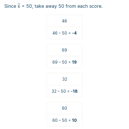
Since
x̅
= 50, take away 50 from each score.
46
46 – 50 =
-4
69
69 – 50 =
19
32
32 – 50 =
-18
60
60 – 50 =
10