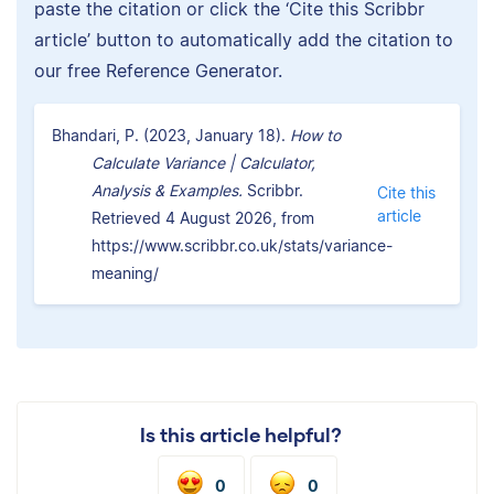
paste the citation or click the ‘Cite this Scribbr
article’ button to automatically add the citation to
our free Reference Generator.
Bhandari, P. (2023, January 18).
How to
Calculate Variance | Calculator,
Analysis & Examples.
Scribbr.
Cite this
article
Retrieved 4 August 2026, from
https://www.scribbr.co.uk/stats/variance-
meaning/
Is this article helpful?
0
0