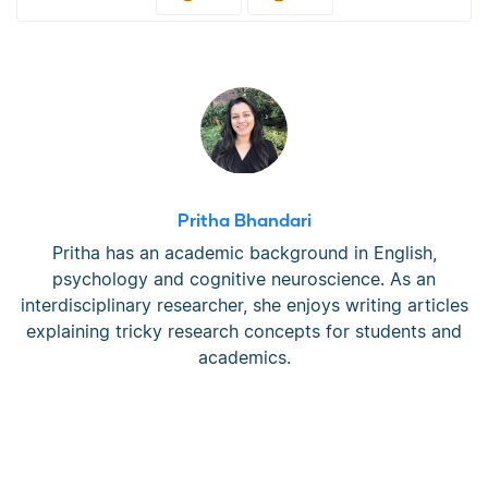
Pritha Bhandari
Pritha has an academic background in English,
psychology and cognitive neuroscience. As an
interdisciplinary researcher, she enjoys writing articles
explaining tricky research concepts for students and
academics.