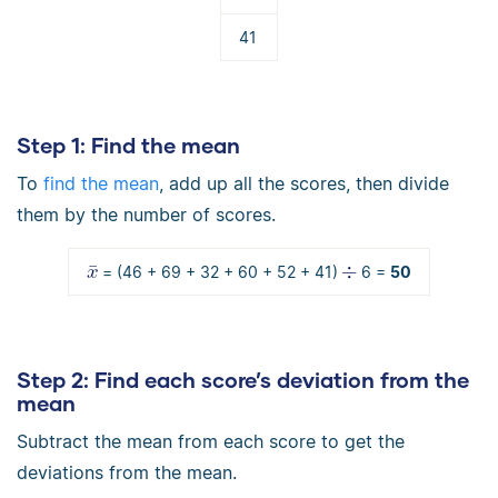
41
Step 1
: Find the mean
To
find the mean
, add up all the scores, then divide
them by the number of scores.
= (46 + 69 + 32 + 60 + 52 + 41)
6 =
50
Step 2
: Find each score’s deviation from the
mean
Subtract the mean from each score to get the
deviations from the mean.