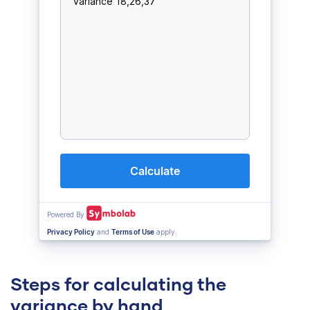
Steps for calculating the
variance by hand