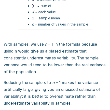
= sum of…
Χ
= each value
= sample mean
n
= number of values in the sample
With samples, we use
n
– 1 in the formula because
using n would give us a biased estimate that
consistently underestimates variability. The sample
variance would tend to be lower than the real variance
of the population.
Reducing the sample
n
to
n
– 1 makes the variance
artificially large, giving you an unbiased estimate of
variability: it is better to overestimate rather than
underestimate variability in samples.