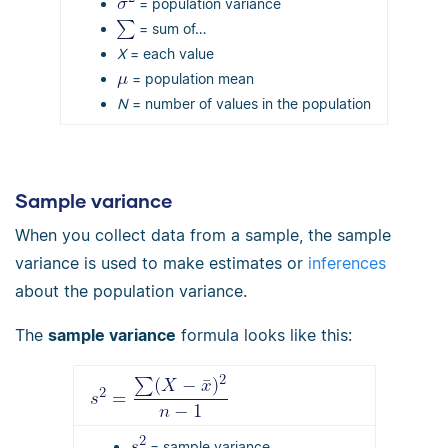
= population variance
= sum of…
Χ
= each value
= population mean
Ν
= number of values in the population
Sample variance
When you collect data from a sample, the sample
variance is used to make estimates or
inferences
about the population variance.
The
sample variance
formula looks like this:
= sample variance