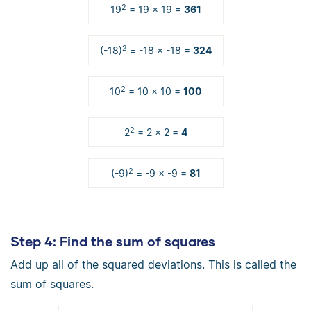
2
19
= 19 × 19 =
361
2
(-18)
= -18 × -18 =
324
2
10
= 10 × 10 =
100
2
2
= 2 × 2 =
4
2
(-9)
= -9 × -9 =
81
Step 4
: Find the sum of squares
Add up all of the squared deviations. This is called the
sum of squares.