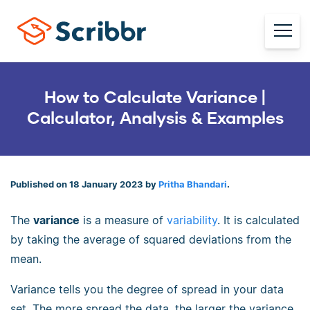
How to Calculate Variance |
Calculator, Analysis & Examples
Published on 18 January 2023 by
Pritha Bhandari
.
The
variance
is a measure of
variability
. It is calculated
by taking the average of squared deviations from the
mean.
Variance tells you the degree of spread in your data
set. The more spread the data, the larger the variance