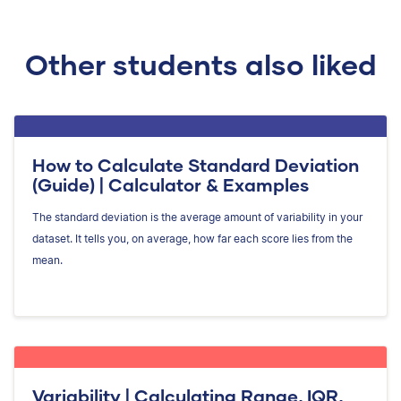
Other students also liked
How to Calculate Standard Deviation
(Guide) | Calculator & Examples
The standard deviation is the average amount of variability in your
dataset. It tells you, on average, how far each score lies from the
mean.
Variability | Calculating Range, IQR,