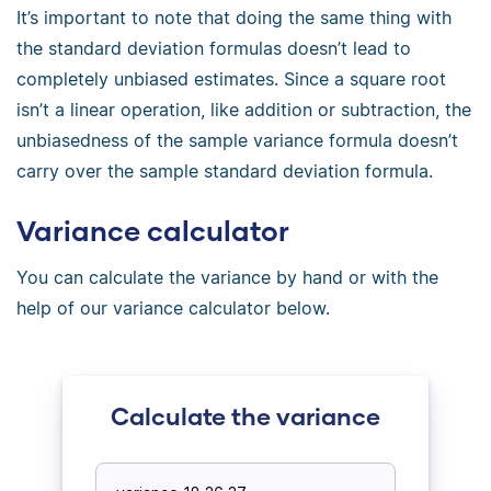
It’s important to note that doing the same thing with
the standard deviation formulas doesn’t lead to
completely unbiased estimates. Since a square root
isn’t a linear operation, like addition or subtraction, the
unbiasedness of the sample variance formula doesn’t
carry over the sample standard deviation formula.
Variance calculator
You can calculate the variance by hand or with the
help of our variance calculator below.