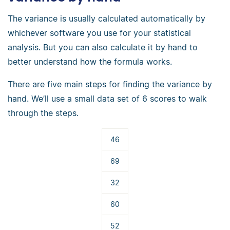
The variance is usually calculated automatically by
whichever software you use for your statistical
analysis. But you can also calculate it by hand to
better understand how the formula works.
There are five main steps for finding the variance by
hand. We’ll use a small data set of 6 scores to walk
through the steps.
46
69
32
60
52