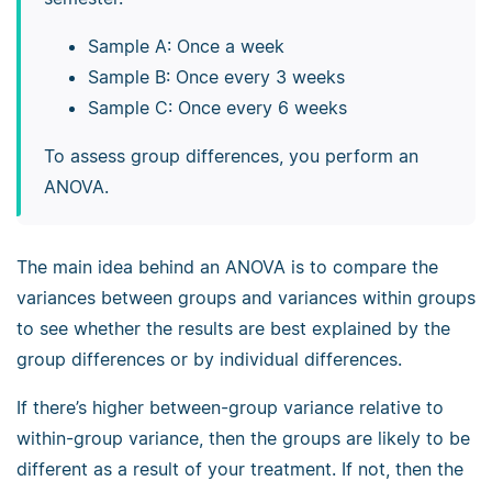
Sample A: Once a week
Sample B: Once every 3 weeks
Sample C: Once every 6 weeks
To assess group differences, you perform an
ANOVA.
The main idea behind an ANOVA is to compare the
variances between groups and variances within groups
to see whether the results are best explained by the
group differences or by individual differences.
If there’s higher between-group variance relative to
within-group variance, then the groups are likely to be
different as a result of your treatment. If not, then the