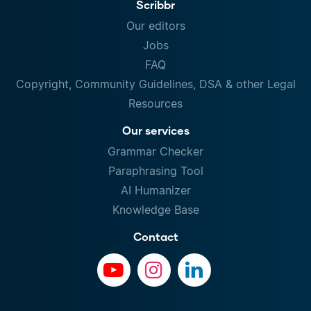
Scribbr
Our editors
Jobs
FAQ
Copyright, Community Guidelines, DSA & other Legal
Resources
Our services
Grammar Checker
Paraphrasing Tool
AI Humanizer
Knowledge Base
Contact