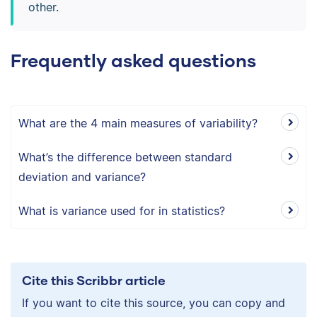
other.
Frequently asked questions
What are the 4 main measures of variability?
What’s the difference between standard
deviation and variance?
What is variance used for in statistics?
Cite this Scribbr article
If you want to cite this source, you can copy and