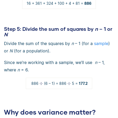
16 + 361 + 324 + 100 + 4 + 81 =
886
Step 5:
Divide the sum of squares by
n
– 1 or
N
Divide the sum of the squares by
n
– 1 (for a
sample
)
or
N
(for a population).
Since we’re working with a sample, we’ll use
n
– 1,
where
n
= 6.
886
(6 – 1) = 886
5 =
177.2
Why does variance matter?