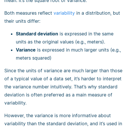
mean. It’s the square root of variance.
Both measures reflect
variability
in a distribution, but
their units differ:
Standard deviation
is expressed in the same
units as the original values (e.g., meters).
Variance
is expressed in much larger units (e.g.,
meters squared)
Since the units of variance are much larger than those
of a typical value of a data set, it’s harder to interpret
the variance number intuitively. That’s why standard
deviation is often preferred as a main measure of
variability.
However, the variance is more informative about
variability than the standard deviation, and it’s used in