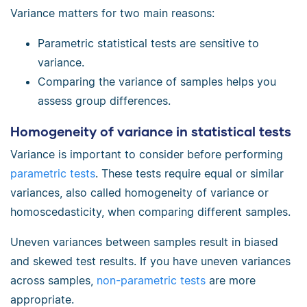
Variance matters for two main reasons:
Parametric statistical tests are sensitive to
variance.
Comparing the variance of samples helps you
assess group differences.
Homogeneity of variance in statistical tests
Variance is important to consider before performing
parametric tests
. These tests require equal or similar
variances, also called homogeneity of variance or
homoscedasticity, when comparing different samples.
Uneven variances between samples result in biased
and skewed test results. If you have uneven variances
across samples,
non-parametric tests
are more
appropriate.