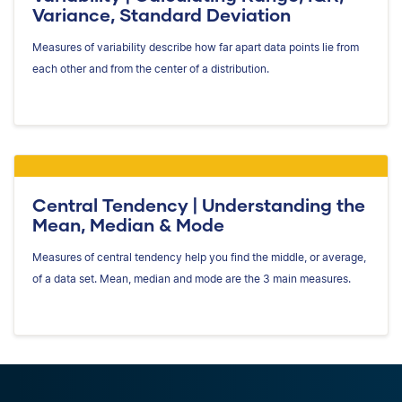
Variance, Standard Deviation
Measures of variability describe how far apart data points lie from
each other and from the center of a distribution.
Central Tendency | Understanding the
Mean, Median & Mode
Measures of central tendency help you find the middle, or average,
of a data set. Mean, median and mode are the 3 main measures.