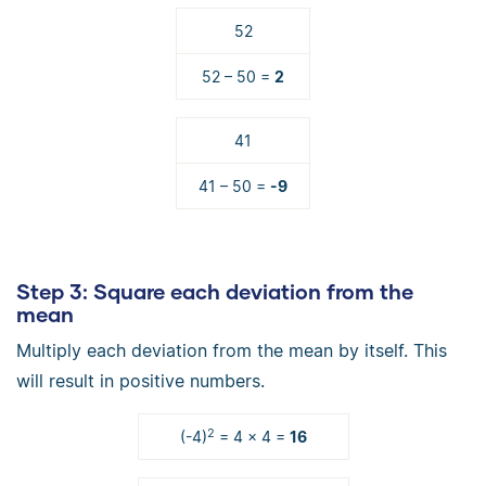
52
52 – 50 =
2
41
41 – 50 =
-9
Step 3
: Square each deviation from the
mean
Multiply each deviation from the mean by itself. This
will result in positive numbers.
2
(-4)
= 4 × 4 =
16