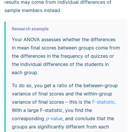
results may come from individual differences of
sample members instead.
Research example
Your ANOVA assesses whether the differences
in mean final scores between groups come from
the differences in the frequency of quizzes or
the individual differences of the students in
each group.
To do so, you get a ratio of the between-group
variance of final scores and the within-group
variance of final scores – this is the
F-statistic
.
With a large F-statistic, you find the
corresponding
p
-value
, and conclude that the
groups are significantly different from each