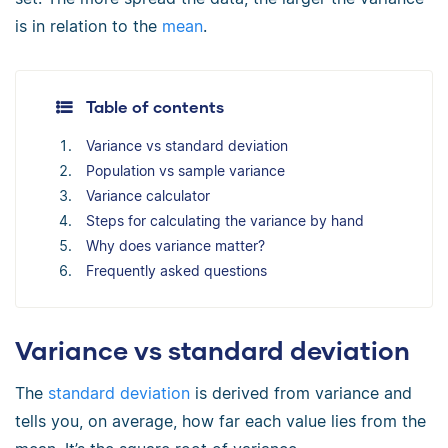
is in relation to the
mean
.
Table of contents
Variance vs standard deviation
Population vs sample variance
Variance calculator
Steps for calculating the variance by hand
Why does variance matter?
Frequently asked questions
Variance vs standard deviation
The
standard deviation
is derived from variance and
tells you, on average, how far each value lies from the