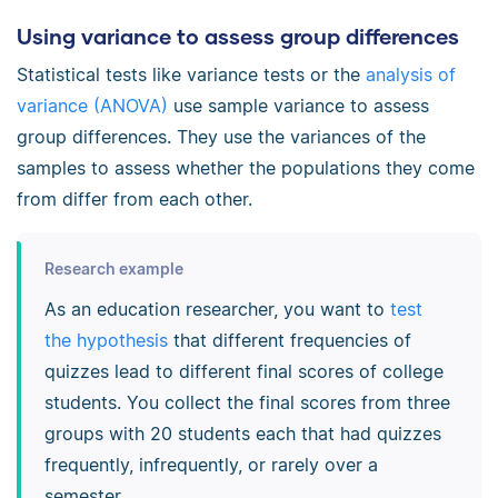
Using variance to assess group differences
Statistical tests like variance tests or the
analysis of
variance (ANOVA)
use sample variance to assess
group differences. They use the variances of the
samples to assess whether the populations they come
from differ from each other.
Research example
As an education researcher, you want to
test
the hypothesis
that different frequencies of
quizzes lead to different final scores of college
students. You collect the final scores from three
groups with 20 students each that had quizzes
frequently, infrequently, or rarely over a
semester.