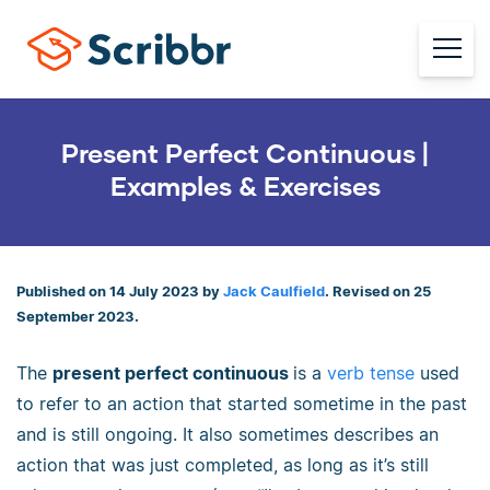
Present Perfect Continuous |
Examples & Exercises
Published on 14 July 2023 by
Jack Caulfield
. Revised on 25
September 2023.
The
present perfect continuous
is a
verb tense
used
to refer to an action that started sometime in the past
and is still ongoing. It also sometimes describes an
action that was just completed, as long as it’s still