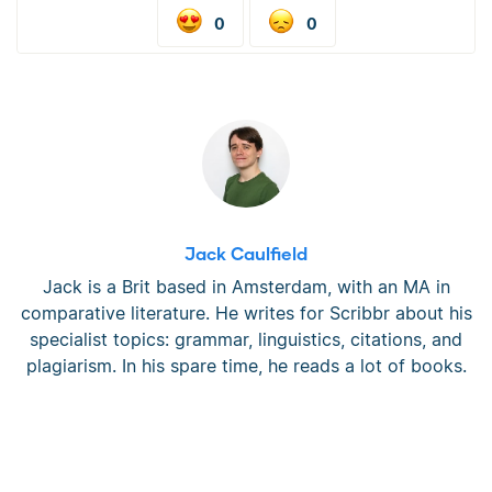
0
0
Jack Caulfield
Jack is a Brit based in Amsterdam, with an MA in
comparative literature. He writes for Scribbr about his
specialist topics: grammar, linguistics, citations, and
plagiarism. In his spare time, he reads a lot of books.