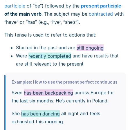
participle
of “be”) followed by the
present participle
of the main verb
. The subject may be
contracted
with
“have” or “has” (e.g., “I’ve”, “she’s”).
This tense is used to refer to actions that:
Started in the past and are
still ongoing
Were
recently completed
and have results that
are still relevant to the present
Examples: How to use the present perfect continuous
Sven
has been backpacking
across Europe for
the last six months. He’s currently in Poland.
She
has been dancing
all night and feels
exhausted this morning.