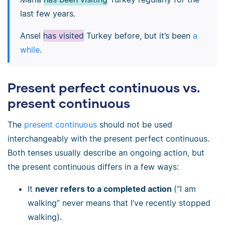
last few years.
Ansel
has visited
Turkey before, but it’s been
a
while
.
Present perfect continuous vs.
present continuous
The
present continuous
should not be used
interchangeably with the present perfect continuous.
Both tenses usually describe an ongoing action, but
the present continuous differs in a few ways:
It
never refers to a completed action
(“I am
walking” never means that I’ve recently stopped
walking).