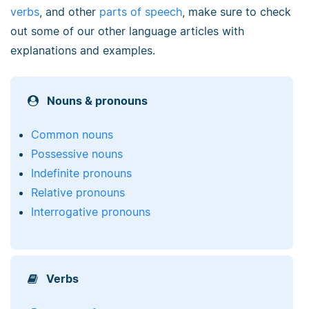
verbs
, and other
parts of speech
, make sure to check
out some of our other language articles with
explanations and examples.
Nouns & pronouns
Common nouns
Possessive nouns
Indefinite pronouns
Relative pronouns
Interrogative pronouns
Verbs