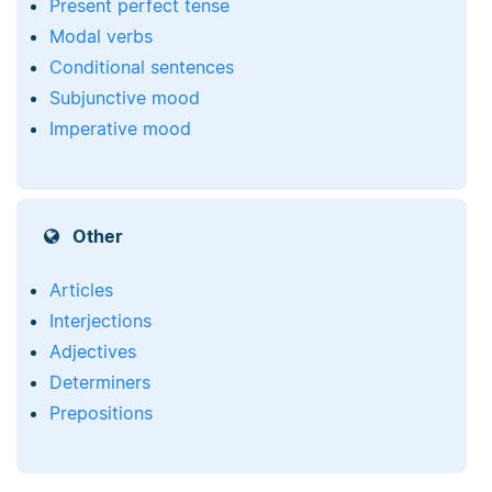
Present perfect tense
Modal verbs
Conditional sentences
Subjunctive mood
Imperative mood
Other
Articles
Interjections
Adjectives
Determiners
Prepositions