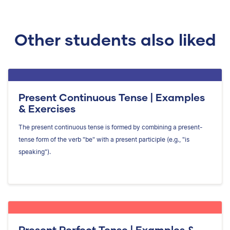
Other students also liked
Present Continuous Tense | Examples
& Exercises
The present continuous tense is formed by combining a present-
tense form of the verb "be" with a present participle (e.g., "is
speaking").
Present Perfect Tense | Examples &