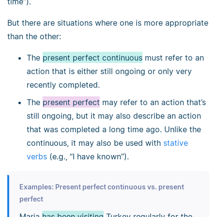
time”).
But there are situations where one is more appropriate
than the other:
The
present perfect continuous
must refer to an
action that is either still ongoing or only very
recently completed.
The
present perfect
may refer to an action that’s
still ongoing, but it may also describe an action
that was completed a long time ago. Unlike the
continuous, it may also be used with
stative
verbs
(e.g., “I have known”).
Examples: Present perfect continuous vs. present
perfect
Maria
has been visiting
Turkey regularly for the