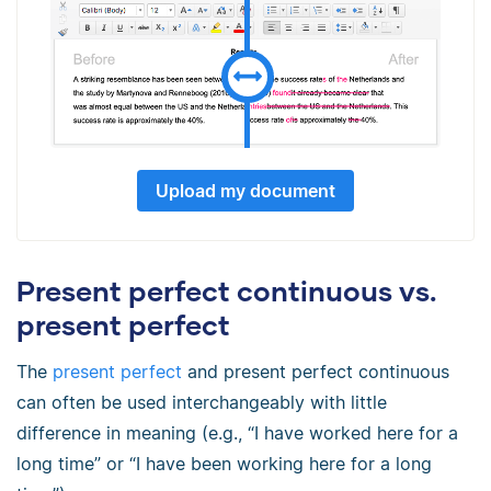
Upload my document
Present perfect continuous vs.
present perfect
The
present perfect
and present perfect continuous
can often be used interchangeably with little
difference in meaning (e.g., “I have worked here for a
long time” or “I have been working here for a long