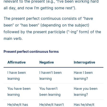
relevant to the present (e.g., “I’ve been working hard
all day, and now I’m getting some rest”).
The present perfect continuous consists of “have
been” or “has been” (depending on the subject)
followed by the present participle (“-ing” form) of the
main verb.
Present perfect continuous forms
Affirmative
Negative
Interrogative
I have been
I haven’t been
Have I been
learning
learning
learning?
You have been
You haven’t
Have you been
learning
been learning
learning?
He/she/it has
He/she/it hasn’t
Has he/she/it