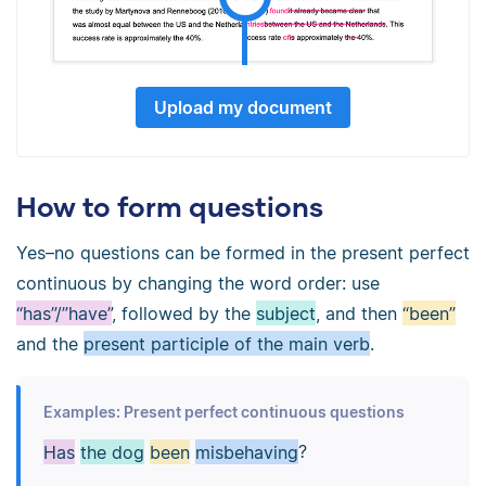
Upload my document
How to form questions
Yes–no questions can be formed in the present perfect
continuous by changing the word order: use
“has”/”have”
, followed by the
subject
, and then
“been”
and the
present participle of the main verb
.
Examples: Present perfect continuous questions
Has
the dog
been
misbehaving
?