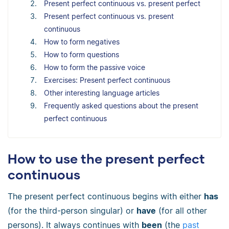
Present perfect continuous vs. present perfect
Present perfect continuous vs. present
continuous
How to form negatives
How to form questions
How to form the passive voice
Exercises: Present perfect continuous
Other interesting language articles
Frequently asked questions about the present
perfect continuous
How to use the present perfect
continuous
The present perfect continuous begins with either
has
(for the third-person singular) or
have
(for all other
persons). It always continues with
been
(the
past