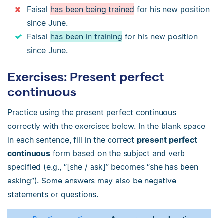
Faisal
has been being trained
for his new position
since June.
Faisal
has been in training
for his new position
since June.
Exercises: Present perfect
continuous
Practice using the present perfect continuous
correctly with the exercises below. In the blank space
in each sentence, fill in the correct
present perfect
continuous
form based on the subject and verb
specified (e.g., “[she / ask]” becomes “she has been
asking”). Some answers may also be negative
statements or questions.