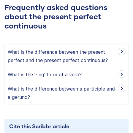
Frequently asked questions
about the present perfect
continuous
What is the difference between the present
perfect and the present perfect continuous?
What is the ‘-ing’ form of a verb?
What is the difference between a participle and
a gerund?
Cite this Scribbr article