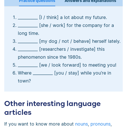
Practice questions
Answers and explanations
__________ [I / think] a lot about my future.
__________ [she / work] for the company for a
long time.
__________ [my dog / not / behave] herself lately.
__________ [researchers / investigate] this
phenomenon since the 1980s.
__________ [we / look forward] to meeting you!
Where __________ [you / stay] while you’re in
town?
Other interesting language
articles
If you want to know more about
nouns
,
pronouns
,