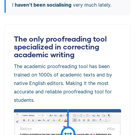
I
haven’t been socialising
very much lately.
The only proofreading tool
specialized in correcting
academic writing
The academic proofreading tool has been
trained on 1000s of academic texts and by
native English editors. Making it the most
accurate and reliable proofreading tool for
students.