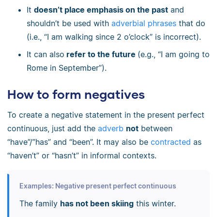
It
doesn’t place emphasis on the past
and
shouldn’t be used with
adverbial phrases
that do
(i.e., “I am walking since 2 o’clock” is incorrect).
It can also
refer to the future
(e.g., “I am going to
Rome in September”).
How to form negatives
To create a negative statement in the present perfect
continuous, just add the
adverb
not
between
“have”/”has” and “been”. It may also be
contracted
as
“haven’t” or “hasn’t” in informal contexts.
Examples: Negative present perfect continuous
The family
has not been skiing
this winter.