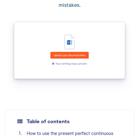
mistakes.
Table of contents
How to use the present perfect continuous