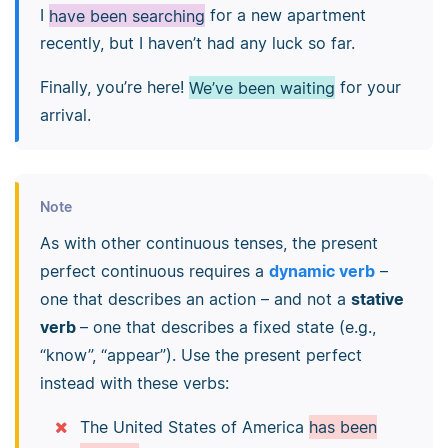
I
have been searching
for a new apartment
recently, but I haven’t had any luck so far.
Finally, you’re here!
We’ve been waiting
for your
arrival.
Note
As with other continuous tenses, the present
perfect continuous requires a
dynamic verb
–
one that describes an action – and not a
stative
verb
– one that describes a fixed state (e.g.,
“know”, “appear”). Use the present perfect
instead with these verbs:
The United States of America
has been