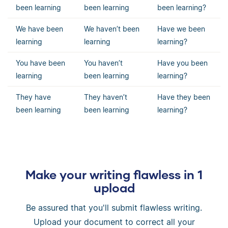
been learning
been learning
been learning?
We have been
We haven’t been
Have we been
learning
learning
learning?
You have been
You haven’t
Have you been
learning
been learning
learning?
They have
They haven’t
Have they been
been learning
been learning
learning?
Make your writing flawless in 1
upload
Be assured that you'll submit flawless writing.
Upload your document to correct all your