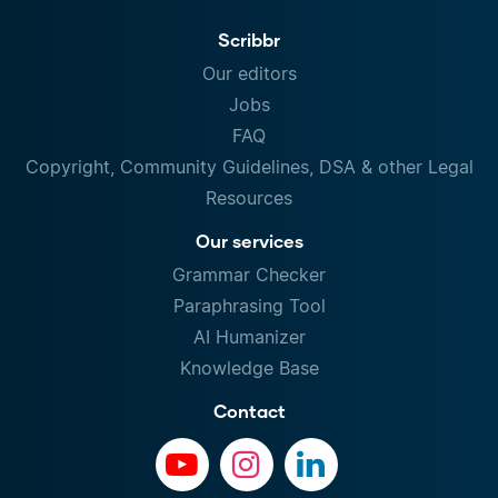
Scribbr
Our editors
Jobs
FAQ
Copyright, Community Guidelines, DSA & other Legal
Resources
Our services
Grammar Checker
Paraphrasing Tool
AI Humanizer
Knowledge Base
Contact