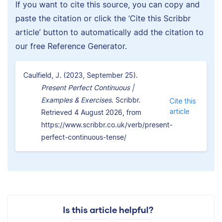
If you want to cite this source, you can copy and
paste the citation or click the ‘Cite this Scribbr
article’ button to automatically add the citation to
our free Reference Generator.
Caulfield, J. (2023, September 25).
Present Perfect Continuous |
Examples & Exercises.
Scribbr.
Cite this
article
Retrieved 4 August 2026, from
https://www.scribbr.co.uk/verb/present-
perfect-continuous-tense/
Is this article helpful?