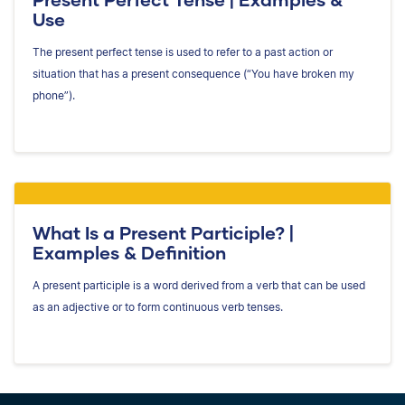
Use
The present perfect tense is used to refer to a past action or
situation that has a present consequence (“You have broken my
phone”).
What Is a Present Participle? |
Examples & Definition
A present participle is a word derived from a verb that can be used
as an adjective or to form continuous verb tenses.