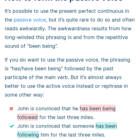
It’s possible to use the present perfect continuous in
the
passive voice
, but it’s quite rare to do so and often
reads awkwardly. The awkwardness results from how
long-winded this phrasing is and from the repetitive
sound of “been being”.
If you do want to use the passive voice, the phrasing
is “has/have been being” followed by the past
participle of the main verb. But it’s almost always
better to use the active voice instead or rephrase in
some other way:
John is convinced that he
has been being
followed
for the last three miles.
John is convinced that someone
has been
following
him for the last three miles.