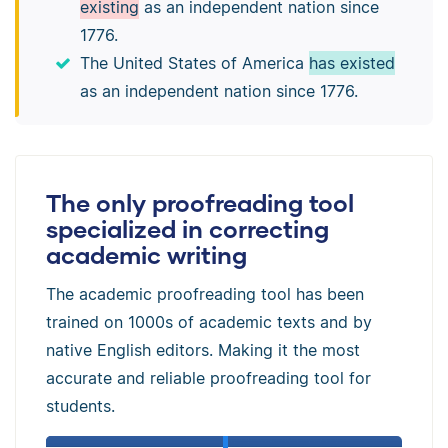
existing
as an independent nation since
1776.
The United States of America
has existed
as an independent nation since 1776.
The only proofreading tool
specialized in correcting
academic writing
The academic proofreading tool has been
trained on 1000s of academic texts and by
native English editors. Making it the most
accurate and reliable proofreading tool for
students.