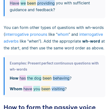
Have
we
been
providing
you with sufficient
guidance and feedback?
You can form other types of questions with wh-words
(
interrogative pronouns
like “
whom
” and
interrogative
adverbs
like “when”). Add the appropriate
wh-word
at
the start, and then use the same word order as above.
Examples: Present perfect continuous questions with
wh-words
How
has
the dog
been
behaving
?
Whom
have
you
been
visiting
?
How to form the passive voice