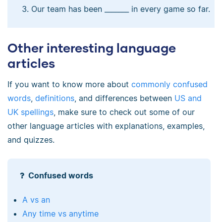
Our team has been _______ in every game so far.
Other interesting language
articles
If you want to know more about
commonly confused
words
,
definitions
, and differences between
US and
UK spellings
, make sure to check out some of our
other language articles with explanations, examples,
and quizzes.
Confused words
A vs an
Any time vs anytime