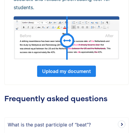
students.
Upload my document
Frequently asked questions
What is the past participle of “beat”?