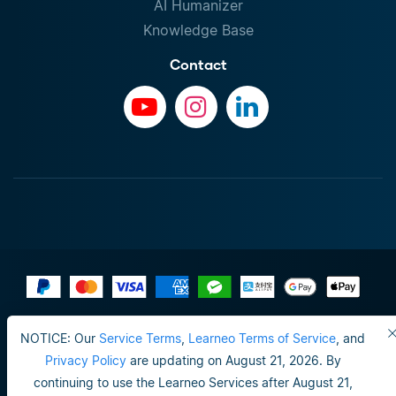
AI Humanizer
Knowledge Base
Contact
Terms of Use
NOTICE: Our
Service Terms
,
Learneo Terms of Service
, and
Do not sell or share my personal info
Privacy Policy
are updating on August 21, 2026. By
continuing to use the Learneo Services after August 21,
Privacy Policy