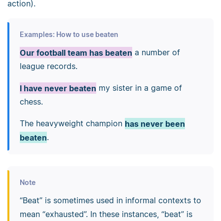
action).
Examples: How to use beaten
Our football team has beaten
a number of
league records.
I have never beaten
my sister in a game of
chess.
The heavyweight champion
has never been
beaten
.
Note
“Beat” is sometimes used in informal contexts to
mean “exhausted”. In these instances, “beat” is