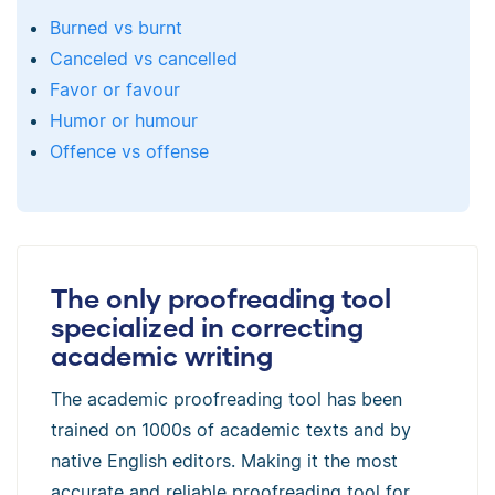
Burned vs burnt
Canceled vs cancelled
Favor or favour
Humor or humour
Offence vs offense
The only proofreading tool
specialized in correcting
academic writing
The academic proofreading tool has been
trained on 1000s of academic texts and by
native English editors. Making it the most
accurate and reliable proofreading tool for