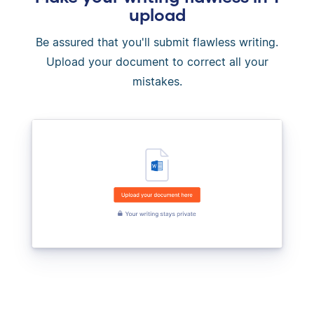
upload
Be assured that you'll submit flawless writing.
Upload your document to correct all your
mistakes.