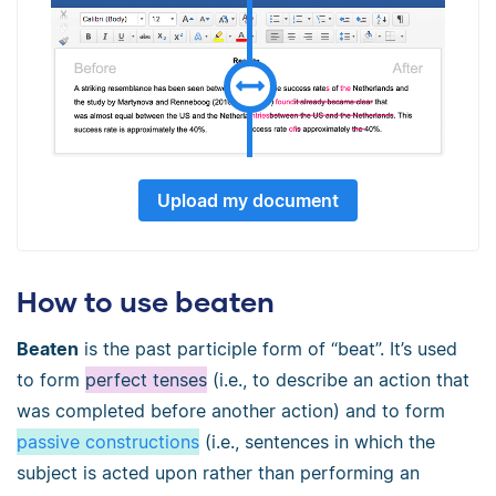
Upload my document
How to use beaten
Beaten
is the past participle form of “beat”. It’s used
to form
perfect tenses
(i.e., to describe an action that
was completed before another action) and to form
passive constructions
(i.e., sentences in which the
subject is acted upon rather than performing an