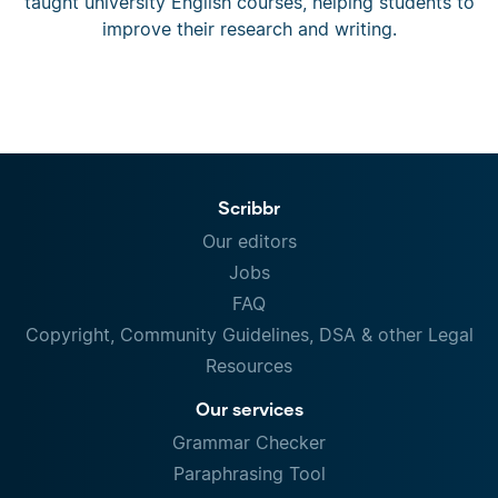
taught university English courses, helping students to
improve their research and writing.
Scribbr
Our editors
Jobs
FAQ
Copyright, Community Guidelines, DSA & other Legal
Resources
Our services
Grammar Checker
Paraphrasing Tool