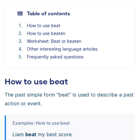
Table of contents
How to use beat
How to use beaten
Worksheet: Beat or beaten
Other interesting language articles
Frequently asked questions
How to use beat
The past simple form “beat” is used to describe a past
action or event.
Examples: How to use beat
Liam
beat
my best score.