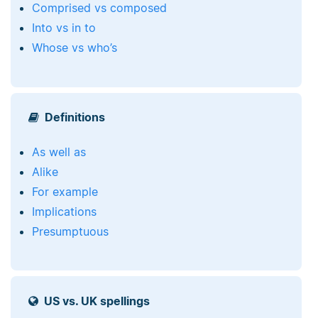
Comprised vs composed
Into vs in to
Whose vs who’s
Definitions
As well as
Alike
For example
Implications
Presumptuous
US vs. UK spellings