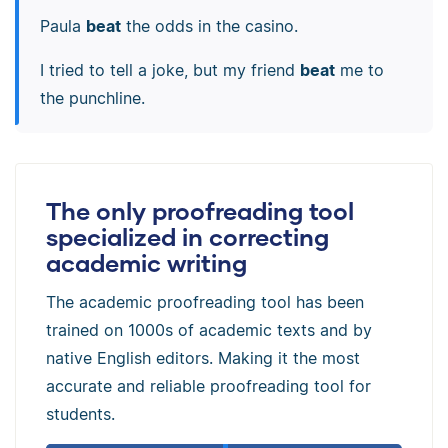
Paula
beat
the odds in the casino.
I tried to tell a joke, but my friend
beat
me to
the punchline.
The only proofreading tool
specialized in correcting
academic writing
The academic proofreading tool has been
trained on 1000s of academic texts and by
native English editors. Making it the most
accurate and reliable proofreading tool for
students.