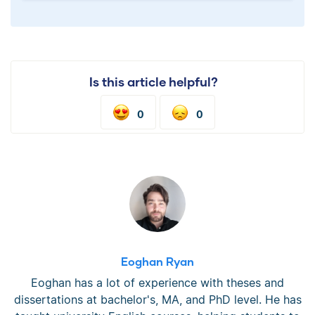
Is this article helpful?
0
0
Eoghan Ryan
Eoghan has a lot of experience with theses and
dissertations at bachelor's, MA, and PhD level. He has