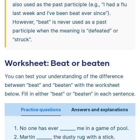
also used as the past participle (e.g., “I had a flu
last week and I’ve been beat ever since”).
However, “beat” is never used as a past
participle when the meaning is “defeated” or
“struck”.
Worksheet: Beat or beaten
You can test your understanding of the difference
between “beat” and “beaten” with the worksheet
below. Fill in either “beat” or “beaten” in each sentence.
Practice questions
Answers and explanations
No one has ever _______ me in a game of pool.
Martin _______ the dusty rug with a stick.