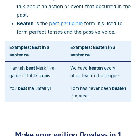
talk about an action or event that occurred in the
past.
Beaten
is the
past participle
form. It’s used to
form perfect tenses and the passive voice.
Examples: Beat in a
Examples: Beaten in a
sentence
sentence
Hannah
beat
Mark in a
We have
beaten
every
game of table tennis.
other team in the league.
You
beat
me unfairly!
Tom has never been
beaten
in a race.
Make your writing flawless in 1