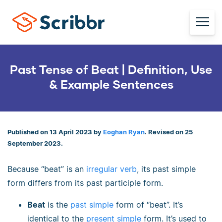
Past Tense of Beat | Definition, Use
& Example Sentences
Published on 13 April 2023 by
Eoghan Ryan
. Revised on 25
September 2023.
Because “beat” is an
irregular verb
, its past simple
form differs from its past participle form.
Beat
is the
past simple
form of “beat”. It’s
identical to the
present simple
form. It’s used to