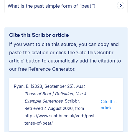
What is the past simple form of “beat”?
Cite this Scribbr article
If you want to cite this source, you can copy and
paste the citation or click the ‘Cite this Scribbr
article’ button to automatically add the citation to
our free Reference Generator.
Ryan, E. (2023, September 25).
Past
Tense of Beat | Definition, Use &
Example Sentences.
Scribbr.
Cite this
article
Retrieved 4 August 2026, from
https://www.scribbr.co.uk/verb/past-
tense-of-beat/