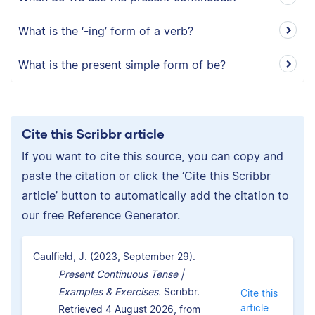
What is the ‘-ing’ form of a verb?
What is the present simple form of be?
Cite this Scribbr article
If you want to cite this source, you can copy and
paste the citation or click the ‘Cite this Scribbr
article’ button to automatically add the citation to
our free Reference Generator.
Caulfield, J. (2023, September 29).
Present Continuous Tense |
Examples & Exercises.
Scribbr.
Cite this
article
Retrieved 4 August 2026, from