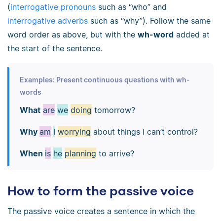
(
interrogative pronouns
such as “who” and
interrogative adverbs
such as “why”). Follow the same
word order as above, but with the
wh-word
added at
the start of the sentence.
Examples: Present continuous questions with wh-
words
What
are
we
doing
tomorrow?
Why
am
I
worrying
about things I can’t control?
When
is
he
planning
to arrive?
How to form the passive voice
The passive voice creates a sentence in which the