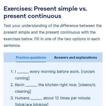
Exercises: Present simple vs.
present continuous
Test your understanding of the difference between the
present simple and the present continuous with the
exercises below. Fill in one of the two options in each
sentence.
Practice questions
Answers and explanations
I _______ every morning before work. [run/am
running]
Kevin _______ the kitchen right now. [cleans/is
cleaning]
Humans _______ about 12 times per minute.
[blink/are blinking]