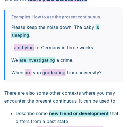
Examples: How to use the present continuous
Please keep the noise down. The baby
is
sleeping
.
I
am flying
to Germany in three weeks.
We
are investigating
a crime.
When
are
you
graduating
from university?
There are also some other contexts where you may
encounter the present continuous. It can be used to:
Describe some
new trend or development
that
differs from a past state