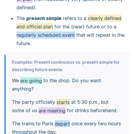
defined).
The
present simple
refers to a
clearly defined
and official plan
for the (near) future or to a
regularly scheduled event
that will repeat in the
future.
Examples: Present continuous vs. present simple for
describing future events
We
are going
to the shop. Do you want
anything?
The party officially
starts
at 5:30 p.m., but
some of us
are meeting
for drinks beforehand.
The trains to Paris
depart
once every two hours
throughout the day.