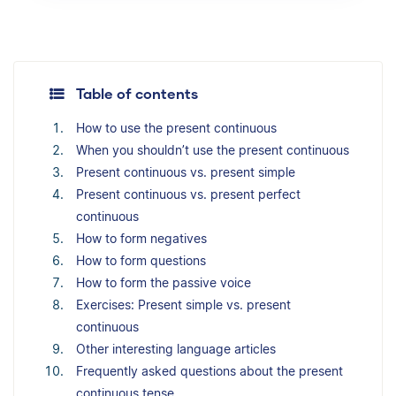
Table of contents
How to use the present continuous
When you shouldn’t use the present continuous
Present continuous vs. present simple
Present continuous vs. present perfect
continuous
How to form negatives
How to form questions
How to form the passive voice
Exercises: Present simple vs. present
continuous
Other interesting language articles
Frequently asked questions about the present
continuous tense