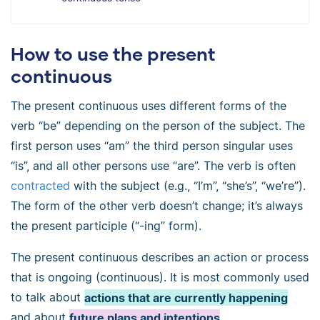
How to use the present
continuous
The present continuous uses different forms of the
verb “be” depending on the person of the subject. The
first person uses “am” the third person singular uses
“is”, and all other persons use “are”. The verb is often
contracted
with the subject (e.g., “I’m”, “she’s”, “we’re”).
The form of the other verb doesn’t change; it’s always
the present participle (“-ing” form).
The present continuous describes an action or process
that is ongoing (continuous). It is most commonly used
to talk about
actions that are currently happening
and about
future plans and intentions
.