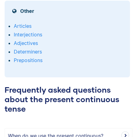
Other
Articles
Interjections
Adjectives
Determiners
Prepositions
Frequently asked questions
about the present continuous
tense
When do we use the present continuous?