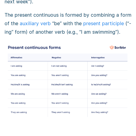
next week”).
The present continuous is formed by combining a form
of the
auxiliary verb
“be” with the
present participle
(“-
ing” form) of another verb (e.g., “I am swimming”).