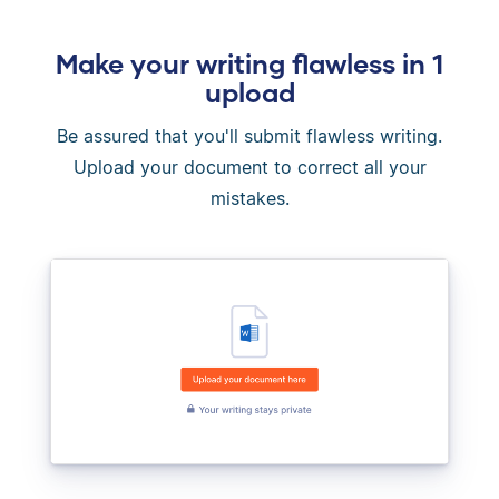
Make your writing flawless in 1
upload
Be assured that you'll submit flawless writing.
Upload your document to correct all your
mistakes.