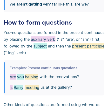
We
aren’t getting
very far like this, are we?
How to form questions
Yes–no questions are formed in the present continuous
by placing the
auxiliary verb
(“is”, “are”, or “am”) first,
followed by the
subject
and then the
present participle
(“-ing” verb).
Examples: Present continuous questions
Are
you
helping
with the renovations?
Is
Barry
meeting
us at the gallery?
Other kinds of questions are formed using wh-words