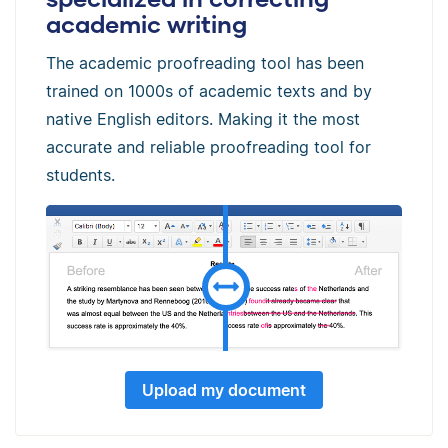
academic writing
The academic proofreading tool has been
trained on 1000s of academic texts and by
native English editors. Making it the most
accurate and reliable proofreading tool for
students.
Upload my document