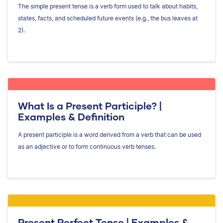
The simple present tense is a verb form used to talk about habits,
states, facts, and scheduled future events (e.g., the bus leaves at
2).
What Is a Present Participle? |
Examples & Definition
A present participle is a word derived from a verb that can be used
as an adjective or to form continuous verb tenses.
Present Perfect Tense | Examples &