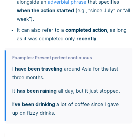
alongside an
adverbial phrase
that specifies
when the action started
(e.g., “since July” or “all
week”).
It can also refer to a
completed action
, as long
as it was completed only
recently
.
Examples: Present perfect continuous
I
have been traveling
around Asia for the last
three months.
It
has been raining
all day, but it just stopped.
I’ve
been drinking
a lot of coffee since I gave
up on fizzy drinks.