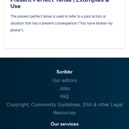
Use
The present perfect tense is used to refer to a past action or
situation that has a present consequence (“You have broken my
phone”).
Scribbr
Our editors
Jobs
FAQ
Copyright, Community Guidelines, DSA & other Legal
Resources
Our services