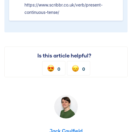
https://www.scribbr.co.uk/verb/present-
continuous-tense/
Is this article helpful?
0
0
Jack Caulfield