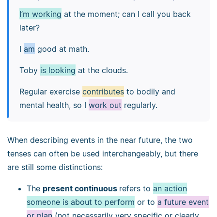
I’m working
at the moment; can I call you back
later?
I
am
good at math.
Toby
is looking
at the clouds.
Regular exercise
contributes
to bodily and
mental health, so I
work out
regularly.
When describing events in the near future, the two
tenses can often be used interchangeably, but there
are still some distinctions:
The
present continuous
refers to
an action
someone is about to perform
or to
a future event
or plan
(not necessarily very specific or clearly