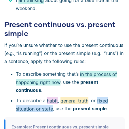
I
am thinking
about going for a bike ride at the
weekend.
Present continuous vs. present
simple
If you’re unsure whether to use the present continuous
(e.g., “is running”) or the present simple (e.g., “runs”) in
a sentence, apply the following rules:
To describe something that’s
in the process of
happening right now
, use the
present
continuous
.
To describe a
habit
,
general truth
, or
fixed
situation or state
, use the
present simple
.
Examples: Present continuous vs. present simple