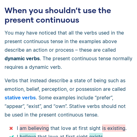
When you shouldn’t use the
present continuous
You may have noticed that all the verbs used in the
present continuous tense in the examples above
describe an action or process – these are called
dynamic verbs
. The present continuous tense normally
requires a dynamic verb.
Verbs that instead describe a state of being such as
emotion, belief, perception, or possession are called
stative verbs
. Some examples include “prefer”,
“appear”, “exist”, and “own”. Stative verbs should not
be used in the present continuous tense.
I
am believing
that love at first sight
is existing
.
I
believe
that love at first sight
exists
.