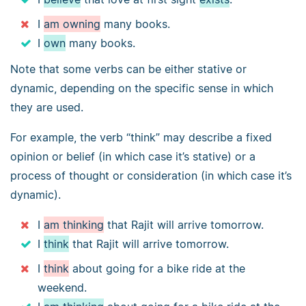
I
am owning
many books.
I
own
many books.
Note that some verbs can be either stative or
dynamic, depending on the specific sense in which
they are used.
For example, the verb “think” may describe a fixed
opinion or belief (in which case it’s stative) or a
process of thought or consideration (in which case it’s
dynamic).
I
am thinking
that Rajit will arrive tomorrow.
I
think
that Rajit will arrive tomorrow.
I
think
about going for a bike ride at the
weekend.