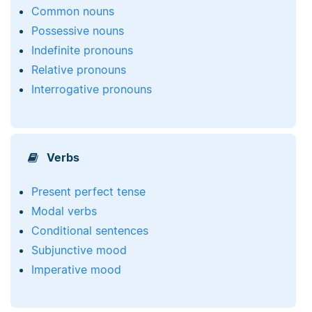
Common nouns
Possessive nouns
Indefinite pronouns
Relative pronouns
Interrogative pronouns
Verbs
Present perfect tense
Modal verbs
Conditional sentences
Subjunctive mood
Imperative mood