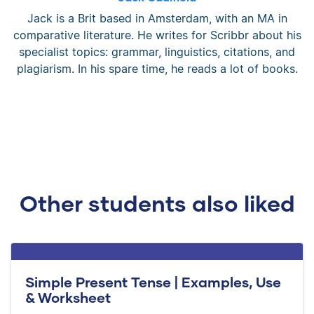
Jack is a Brit based in Amsterdam, with an MA in
comparative literature. He writes for Scribbr about his
specialist topics: grammar, linguistics, citations, and
plagiarism. In his spare time, he reads a lot of books.
Other students also liked
Simple Present Tense | Examples, Use
& Worksheet