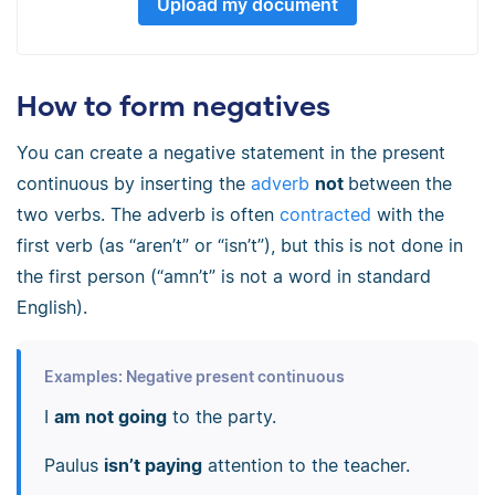
Upload my document
How to form negatives
You can create a negative statement in the present
continuous by inserting the
adverb
not
between the
two verbs. The adverb is often
contracted
with the
first verb (as “aren’t” or “isn’t”), but this is not done in
the first person (“amn’t” is not a word in standard
English).
Examples: Negative present continuous
I
am not going
to the party.
Paulus
isn’t paying
attention to the teacher.