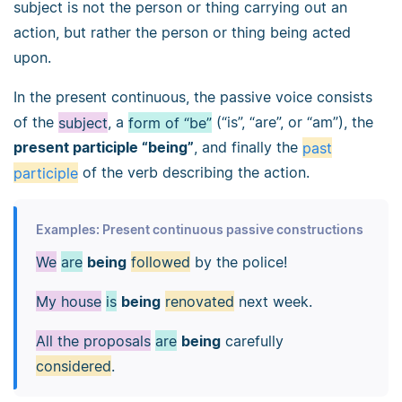
subject is not the person or thing carrying out an
action, but rather the person or thing being acted
upon.
In the present continuous, the passive voice consists
of the
subject
, a
form of “be”
(“is”, “are”, or “am”), the
present participle “being”
, and finally the
past
participle
of the verb describing the action.
Examples: Present continuous passive constructions
We
are
being
followed
by the police!
My house
is
being
renovated
next week.
All the proposals
are
being
carefully
considered
.