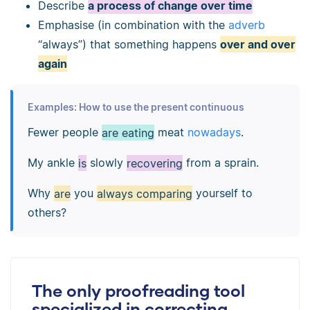
Describe
a process of change over time
Emphasise (in combination with the
adverb
“always”) that something happens
over and over
again
Examples: How to use the present continuous
Fewer people
are eating
meat
nowadays
.
My ankle
is
slowly
recovering
from a sprain.
Why
are
you
always comparing
yourself to
others?
The only proofreading tool
specialized in correcting