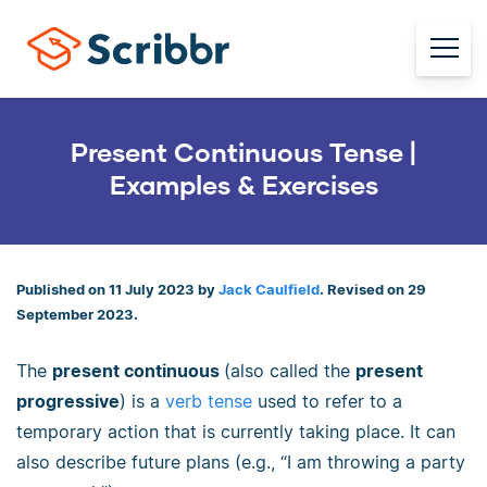
Present Continuous Tense |
Examples & Exercises
Published on 11 July 2023 by
Jack Caulfield
. Revised on 29
September 2023.
The
present continuous
(also called the
present
progressive
) is a
verb tense
used to refer to a
temporary action that is currently taking place. It can
also describe future plans (e.g., “I am throwing a party