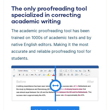
The only proofreading tool
specialized in correcting
academic writing
The academic proofreading tool has been
trained on 1000s of academic texts and by
native English editors. Making it the most
accurate and reliable proofreading tool for
students.