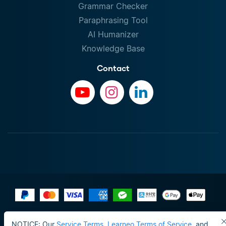
Grammar Checker
Paraphrasing Tool
AI Humanizer
Knowledge Base
Contact
Terms of Use
NOTICE: Our
Service Terms
,
Learneo Terms of Service
, and