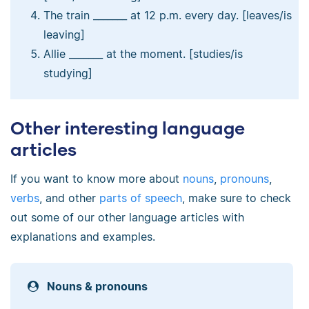
The train _______ at 12 p.m. every day. [leaves/is
leaving]
Allie _______ at the moment. [studies/is
studying]
Other interesting language
articles
If you want to know more about
nouns
,
pronouns
,
verbs
, and other
parts of speech
, make sure to check
out some of our other language articles with
explanations and examples.
Nouns & pronouns