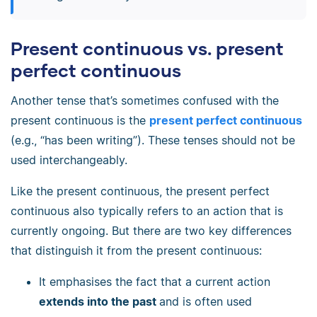
Present continuous vs. present
perfect continuous
Another tense that’s sometimes confused with the
present continuous is the
present perfect continuous
(e.g., “has been writing”). These tenses should not be
used interchangeably.
Like the present continuous, the present perfect
continuous also typically refers to an action that is
currently ongoing. But there are two key differences
that distinguish it from the present continuous:
It emphasises the fact that a current action
extends into the past
and is often used