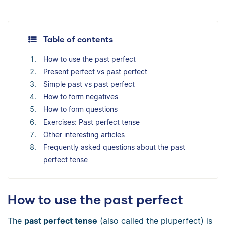
Table of contents
How to use the past perfect
Present perfect vs past perfect
Simple past vs past perfect
How to form negatives
How to form questions
Exercises: Past perfect tense
Other interesting articles
Frequently asked questions about the past
perfect tense
How to use the past perfect
The
past perfect tense
(also called the pluperfect) is