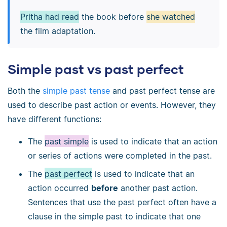
Pritha had read
the book before
she watched
the film adaptation.
Simple past vs past perfect
Both the
simple past tense
and past perfect tense are
used to describe past action or events. However, they
have different functions:
The
past simple
is used to indicate that an action
or series of actions were completed in the past.
The
past perfect
is used to indicate that an
action occurred
before
another past action.
Sentences that use the past perfect often have a
clause in the simple past to indicate that one