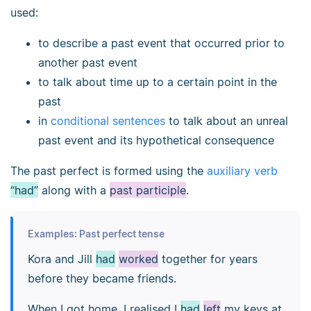
used:
to describe a past event that occurred prior to
another past event
to talk about time up to a certain point in the
past
in
conditional sentences
to talk about an unreal
past event and its hypothetical consequence
The past perfect is formed using the
auxiliary verb
“had”
along with a
past participle
.
Examples: Past perfect tense
Kora and Jill
had
worked
together for years
before they became friends.
When I got home, I realised I
had
left
my keys at