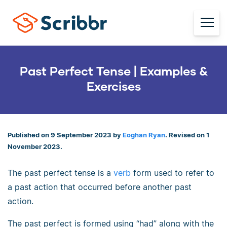
Past Perfect Tense | Examples &
Exercises
Published on 9 September 2023 by
Eoghan Ryan
. Revised on 1
November 2023.
The past perfect tense is a
verb
form used to refer to
a past action that occurred before another past
action.
The past perfect is formed using “had” along with the