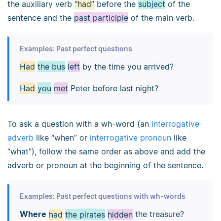
the auxiliary verb
“had”
before the
subject
of the
sentence and the
past participle
of the main verb.
Examples: Past perfect questions
Had
the bus
left
by the time you arrived?
Had
you
met
Peter before last night?
To ask a question with a wh-word (an
interrogative
adverb
like “when” or
interrogative pronoun
like
“what”), follow the same order as above and add the
adverb or pronoun at the beginning of the sentence.
Examples: Past perfect questions with wh-words
Where
had
the pirates
hidden
the treasure?