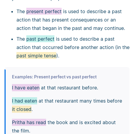
The
present perfect
is used to describe a past
action that has present consequences or an
action that began in the past and may continue.
The
past perfect
is used to describe a past
action that occurred before another action (in the
past simple tense
).
Examples: Present perfect vs past perfect
I have eaten
at that restaurant before.
I had eaten
at that restaurant many times before
it closed
.
Pritha has read
the book and is excited about
the film.