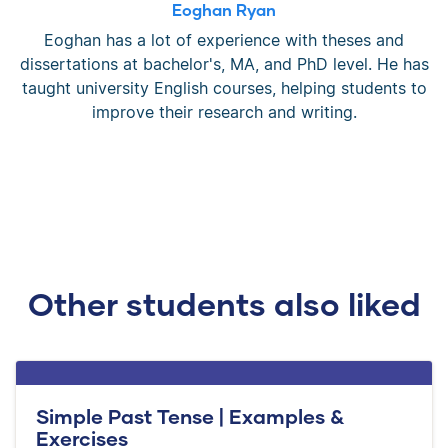
Eoghan Ryan
Eoghan has a lot of experience with theses and
dissertations at bachelor's, MA, and PhD level. He has
taught university English courses, helping students to
improve their research and writing.
Other students also liked
Simple Past Tense | Examples &
Exercises