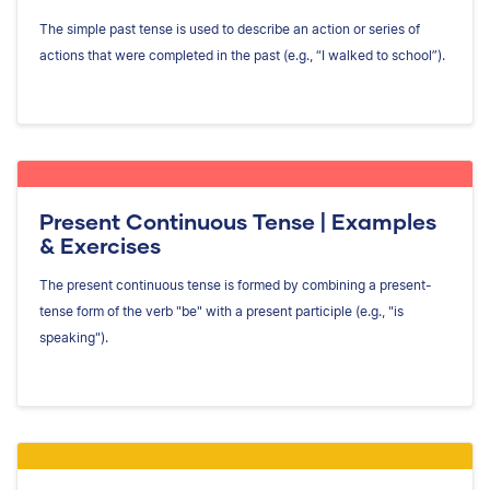
The simple past tense is used to describe an action or series of
actions that were completed in the past (e.g., “I walked to school”).
Present Continuous Tense | Examples
& Exercises
The present continuous tense is formed by combining a present-
tense form of the verb "be" with a present participle (e.g., "is
speaking").