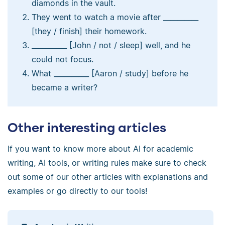
diamonds in the vault.
They went to watch a movie after __________
[they / finish] their homework.
__________ [John / not / sleep] well, and he
could not focus.
What __________ [Aaron / study] before he
became a writer?
Other interesting articles
If you want to know more about AI for academic
writing, AI tools, or writing rules make sure to check
out some of our other articles with explanations and
examples or go directly to our tools!