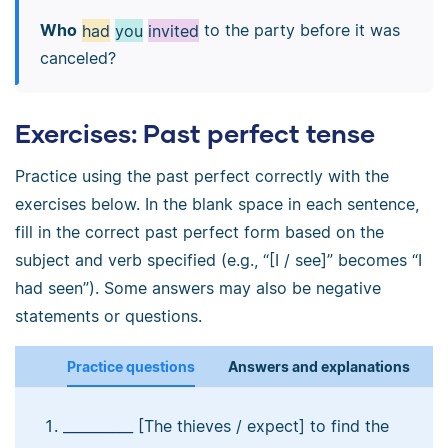
Who
had
you
invited
to the party before it was
canceled?
Exercises: Past perfect tense
Practice using the past perfect correctly with the
exercises below. In the blank space in each sentence,
fill in the correct past perfect form based on the
subject and verb specified (e.g., “[I / see]” becomes “I
had seen”). Some answers may also be negative
statements or questions.
Practice questions
Answers and explanations
__________ [The thieves / expect] to find the