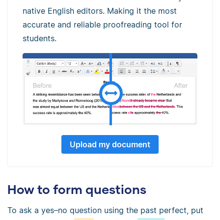
native English editors. Making it the most
accurate and reliable proofreading tool for
students.
Upload my document
How to form questions
To ask a yes–no question using the past perfect, put