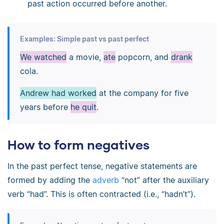
past action occurred before another.
Examples: Simple past vs past perfect
We watched
a movie,
ate
popcorn, and
drank
cola.
Andrew had worked
at the company for five
years before
he quit
.
How to form negatives
In the past perfect tense, negative statements are
formed by adding the
adverb
“not” after the auxiliary
verb “had”. This is often contracted (i.e., “hadn’t”).