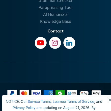
Grammar Checker
Paraphrasing Tool
AI Humanizer
Knowledge Base
Contact
NOTICE: Our
Service Terms
,
Learneo Terms of Service
, and
Terms of Use
Privacy Policy
are updating on August 21, 2026. By