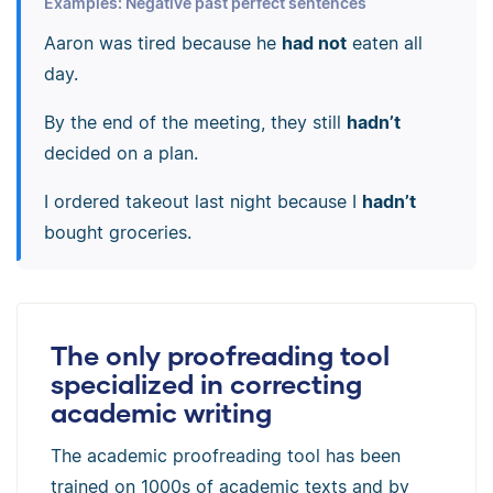
Examples: Negative past perfect sentences
Aaron was tired because he
had not
eaten all
day.
By the end of the meeting, they still
hadn’t
decided on a plan.
I ordered takeout last night because I
hadn’t
bought groceries.
The only proofreading tool
specialized in correcting
academic writing
The academic proofreading tool has been
trained on 1000s of academic texts and by