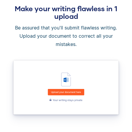
Make your writing flawless in 1
upload
Be assured that you'll submit flawless writing.
Upload your document to correct all your
mistakes.