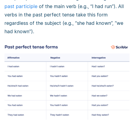
past participle
of the main verb (e.g., “I had run”). All
verbs in the past perfect tense take this form
regardless of the subject (e.g., “she had known”, ”we
had known”).