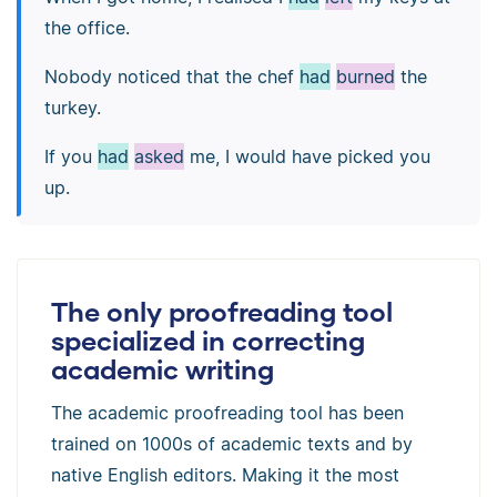
the office.
Nobody noticed that the chef
had
burned
the
turkey.
If you
had
asked
me, I would have picked you
up.
The only proofreading tool
specialized in correcting
academic writing
The academic proofreading tool has been
trained on 1000s of academic texts and by
native English editors. Making it the most