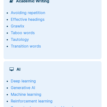
Academic Writing
Avoiding repetition
Effective headings
Grawlix
Taboo words
Tautology
Transition words
AI
Deep learning
Generative AI
Machine learning
Reinforcement learning