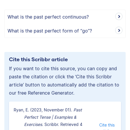
What is the past perfect continuous?
What is the past perfect form of “go”?
Cite this Scribbr article
If you want to cite this source, you can copy and
paste the citation or click the ‘Cite this Scribbr
article’ button to automatically add the citation to
our free Reference Generator.
Ryan, E. (2023, November 01).
Past
Perfect Tense | Examples &
Exercises.
Scribbr. Retrieved 4
Cite this