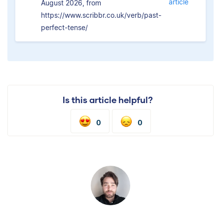
article
August 2026, from
https://www.scribbr.co.uk/verb/past-
perfect-tense/
Is this article helpful?
0
0