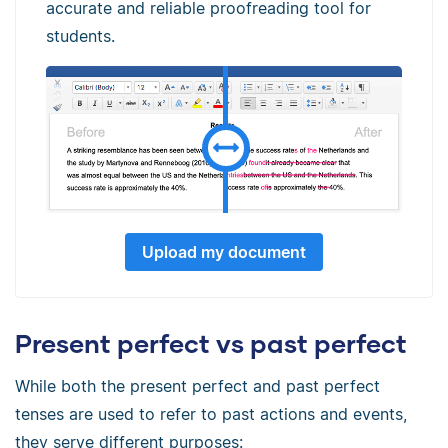
accurate and reliable proofreading tool for
students.
Upload my document
Present perfect vs past perfect
While both the present perfect and past perfect
tenses are used to refer to past actions and events,
they serve different purposes: