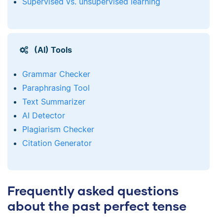
Supervised vs. unsupervised learning
(AI) Tools
Grammar Checker
Paraphrasing Tool
Text Summarizer
AI Detector
Plagiarism Checker
Citation Generator
Frequently asked questions
about the past perfect tense