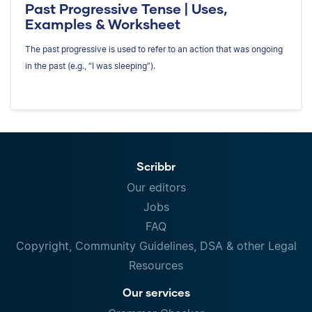
Past Progressive Tense | Uses,
Examples & Worksheet
The past progressive is used to refer to an action that was ongoing
in the past (e.g., “I was sleeping”).
Scribbr
Our editors
Jobs
FAQ
Copyright, Community Guidelines, DSA & other Legal
Resources
Our services