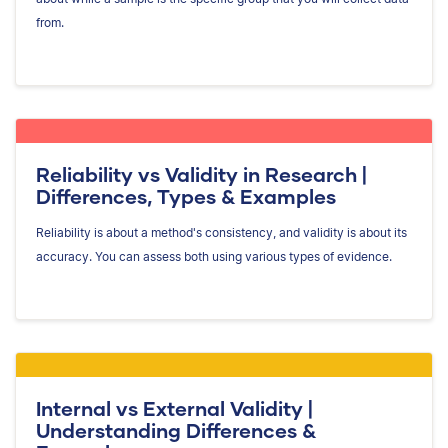
from.
Reliability vs Validity in Research |
Differences, Types & Examples
Reliability is about a method's consistency, and validity is about its
accuracy. You can assess both using various types of evidence.
Internal vs External Validity |
Understanding Differences &