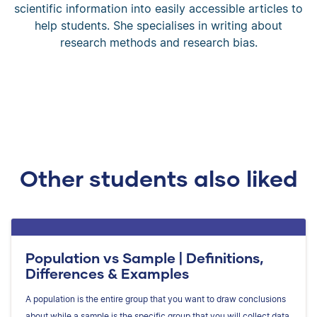
scientific information into easily accessible articles to
help students. She specialises in writing about
research methods and research bias.
Other students also liked
Population vs Sample | Definitions,
Differences & Examples
A population is the entire group that you want to draw conclusions
about while a sample is the specific group that you will collect data