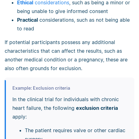
Ethical
considerations
, such as being a minor or
being unable to give informed consent
Practical
considerations, such as not being able
to read
If potential participants possess any additional
characteristics that can affect the results, such as
another medical condition or a pregnancy, these are
also often grounds for exclusion.
Example: Exclusion criteria
In the clinical trial for individuals with chronic
heart failure, the following
exclusion criteria
apply:
The patient requires valve or other cardiac
surgery