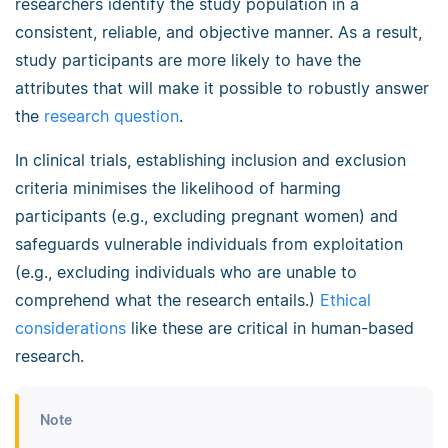
researchers identify the study population in a
consistent, reliable, and objective manner. As a result,
study participants are more likely to have the
attributes that will make it possible to robustly answer
the
research question
.
In clinical trials, establishing inclusion and exclusion
criteria minimises the likelihood of harming
participants (e.g., excluding pregnant women) and
safeguards vulnerable individuals from exploitation
(e.g., excluding individuals who are unable to
comprehend what the research entails.)
Ethical
considerations
like these are critical in human-based
research.
Note