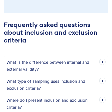
Frequently asked questions
about inclusion and exclusion
criteria
What is the difference between internal and
external validity?
What type of sampling uses inclusion and
exclusion criteria?
Where do I present inclusion and exclusion
criteria?