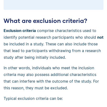
What are exclusion criteria?
Exclusion criteria
comprise characteristics used to
identify potential research participants who should
not
be included in a study. These can also include those
that lead to participants withdrawing from a research
study after being initially included.
In other words, individuals who meet the inclusion
criteria may also possess additional characteristics
that can interfere with the outcome of the study. For
this reason, they must be excluded.
Typical exclusion criteria can be: