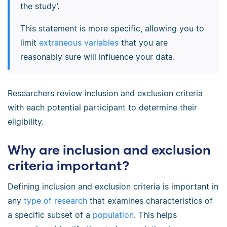
the study’.
This statement is more specific, allowing you to
limit
extraneous variables
that you are
reasonably sure will influence your data.
Researchers review inclusion and exclusion criteria
with each potential participant to determine their
eligibility.
Why are inclusion and exclusion
criteria important?
Defining inclusion and exclusion criteria is important in
any
type of research
that examines characteristics of
a specific subset of a
population
. This helps