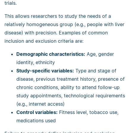
trials.
This allows researchers to study the needs of a
relatively homogeneous group (e.g., people with liver
disease) with precision. Examples of common
inclusion and exclusion criteria are:
Demographic characteristics:
Age, gender
identity, ethnicity
Study-specific variables:
Type and stage of
disease, previous treatment history, presence of
chronic conditions, ability to attend follow-up
study appointments, technological requirements
(e.g., internet access)
Control variables:
Fitness level, tobacco use,
medications used