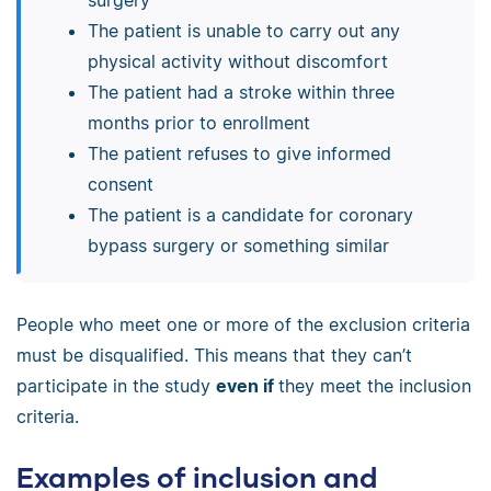
The patient is unable to carry out any
physical activity without discomfort
The patient had a stroke within three
months prior to enrollment
The patient refuses to give informed
consent
The patient is a candidate for coronary
bypass surgery or something similar
People who meet one or more of the exclusion criteria
must be disqualified. This means that they can’t
participate in the study
even if
they meet the inclusion
criteria.
Examples of inclusion and