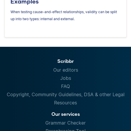
Examples
When testing cause-and-effect relationships, validity can be split
up into two types: internal and external.
Scribbr
Our editors
Jobs
FAQ
Copyright, Community Guidelines, DSA & other Legal
Resources
Our services
Grammar Checker
Paraphrasing Tool