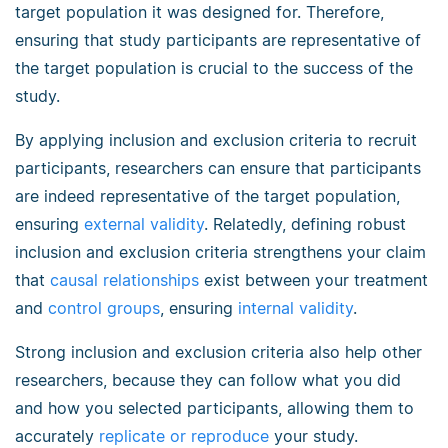
target population it was designed for. Therefore,
ensuring that study participants are representative of
the target population is crucial to the success of the
study.
By applying inclusion and exclusion criteria to recruit
participants, researchers can ensure that participants
are indeed representative of the target population,
ensuring
external validity
. Relatedly, defining robust
inclusion and exclusion criteria strengthens your claim
that
causal relationships
exist between your treatment
and
control groups
, ensuring
internal validity
.
Strong inclusion and exclusion criteria also help other
researchers, because they can follow what you did
and how you selected participants, allowing them to
accurately
replicate or reproduce
your study.