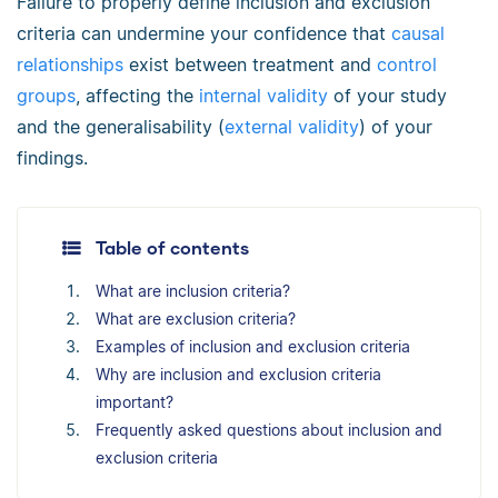
Failure to properly define inclusion and exclusion
criteria can undermine your confidence that
causal
relationships
exist between treatment and
control
groups
, affecting the
internal validity
of your study
and the generalisability (
external validity
) of your
findings.
Table of contents
What are inclusion criteria?
What are exclusion criteria?
Examples of inclusion and exclusion criteria
Why are inclusion and exclusion criteria
important?
Frequently asked questions about inclusion and
exclusion criteria