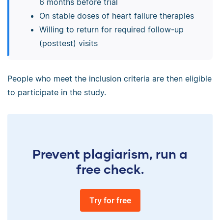
6 months before trial
On stable doses of heart failure therapies
Willing to return for required follow-up
(posttest) visits
People who meet the inclusion criteria are then eligible
to participate in the study.
Prevent plagiarism, run a
free check.
Try for free