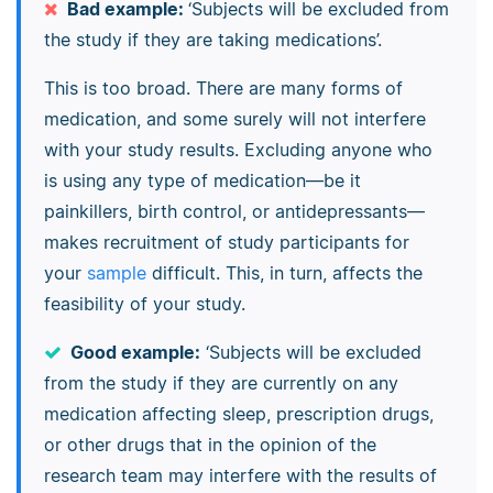
Bad example:
‘Subjects will be excluded from
the study if they are taking medications’.
This is too broad. There are many forms of
medication, and some surely will not interfere
with your study results. Excluding anyone who
is using any type of medication—be it
painkillers, birth control, or antidepressants—
makes recruitment of study participants for
your
sample
difficult. This, in turn, affects the
feasibility of your study.
Good example:
‘Subjects will be excluded
from the study if they are currently on any
medication affecting sleep, prescription drugs,
or other drugs that in the opinion of the
research team may interfere with the results of