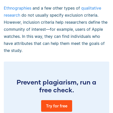
Ethnographies
and a few other types of
qualitative
research
do not usually specify exclusion criteria.
However, inclusion criteria help researchers define the
community of interest—for example, users of Apple
watches. In this way, they can find individuals who
have attributes that can help them meet the goals of
the study.
Prevent plagiarism, run a
free check.
Try for free