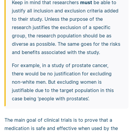
Keep in mind that researchers
must
be able to
justify all inclusion and exclusion criteria added
to their study. Unless the purpose of the
research justifies the exclusion of a specific
group, the research population should be as
diverse as possible. The same goes for the risks
and benefits associated with the study.
For example, in a study of prostate cancer,
there would be no justification for excluding
non-white men. But excluding women is
justifiable due to the target population in this
case being ‘people with prostates’.
The main goal of clinical trials is to prove that a
medication is safe and effective when used by the