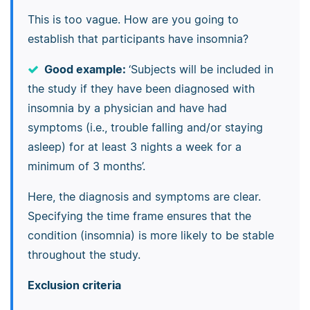
This is too vague. How are you going to
establish that participants have insomnia?
Good example:
‘Subjects will be included in
the study if they have been diagnosed with
insomnia by a physician and have had
symptoms (i.e., trouble falling and/or staying
asleep) for at least 3 nights a week for a
minimum of 3 months’.
Here, the diagnosis and symptoms are clear.
Specifying the time frame ensures that the
condition (insomnia) is more likely to be stable
throughout the study.
Exclusion criteria