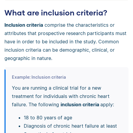
What are inclusion criteria?
Inclusion criteria
comprise the characteristics or
attributes that prospective research participants must
have in order to be included in the study. Common
inclusion criteria can be demographic, clinical, or
geographic in nature.
Example: Inclusion criteria
You are running a clinical trial for a new
treatment for individuals with chronic heart
failure. The following
inclusion criteria
apply:
18 to 80 years of age
Diagnosis of chronic heart failure at least