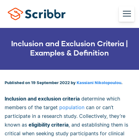
Inclusion and Exclusion Criteria |
Examples & Definition
Published on 19 September 2022 by
Kassiani Nikolopoulou
.
Inclusion and exclusion criteria
determine which
members of the target
population
can or can’t
participate in a research study. Collectively, they’re
known as
eligibility criteria
, and establishing them is
critical when seeking study participants for clinical