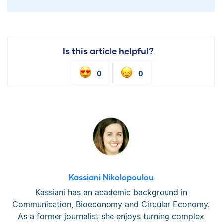
Is this article helpful?
0
0
Kassiani Nikolopoulou
Kassiani has an academic background in
Communication, Bioeconomy and Circular Economy.
As a former journalist she enjoys turning complex