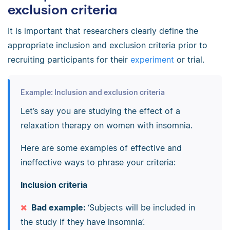
exclusion criteria
It is important that researchers clearly define the
appropriate inclusion and exclusion criteria prior to
recruiting participants for their
experiment
or trial.
Example: Inclusion and exclusion criteria
Let’s say you are studying the effect of a
relaxation therapy on women with insomnia.
Here are some examples of effective and
ineffective ways to phrase your criteria:
Inclusion criteria
Bad example:
‘Subjects will be included in
the study if they have insomnia’.