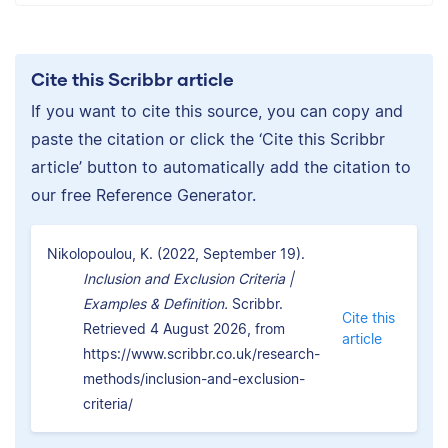
Cite this Scribbr article
If you want to cite this source, you can copy and
paste the citation or click the ‘Cite this Scribbr
article’ button to automatically add the citation to
our free Reference Generator.
Nikolopoulou, K. (2022, September 19).
Inclusion and Exclusion Criteria |
Examples & Definition.
Scribbr.
Cite this
Retrieved 4 August 2026, from
article
https://www.scribbr.co.uk/research-
methods/inclusion-and-exclusion-
criteria/